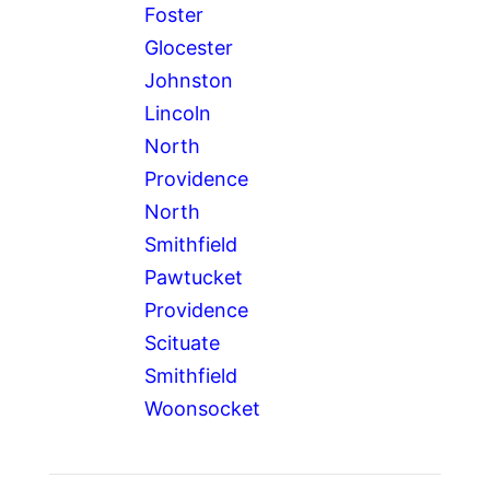
Foster
Glocester
Johnston
Lincoln
North
Providence
North
Smithfield
Pawtucket
Providence
Scituate
Smithfield
Woonsocket