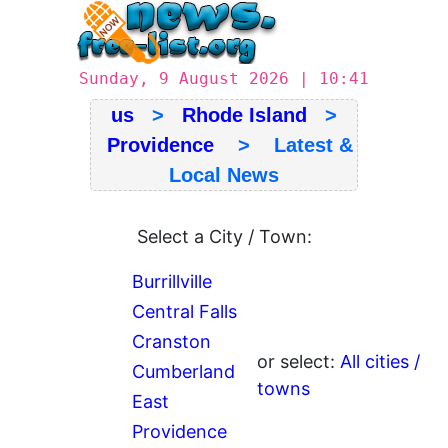
Sunday, 9 August 2026 | 10:41
us
>
Rhode Island
>
Providence
> Latest &
Local News
Select a City / Town:
Burrillville
Central Falls
Cranston
or select:
All cities /
Cumberland
towns
East
Providence