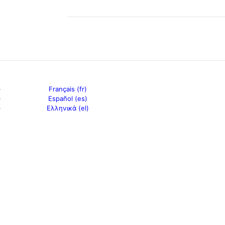
Français (fr)
Español (es)
Ελληνικά (el)