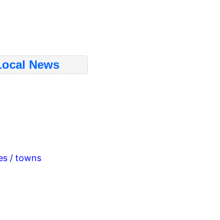
ocal News
ies / towns