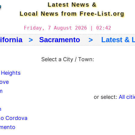
Latest News &
Local News from Free-List.org
Friday, 7 August 2026 | 02:42
ifornia
>
Sacramento
> Latest & L
Select a City / Town:
 Heights
rove
m
or select:
All cit
n
o Cordova
mento