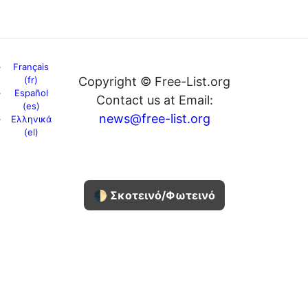
Français
(fr)
Copyright © Free-List.org
Español
Contact us at Email:
(es)
news@free-list.org
Ελληνικά
(el)
🌓 Σκοτεινό/Φωτεινό