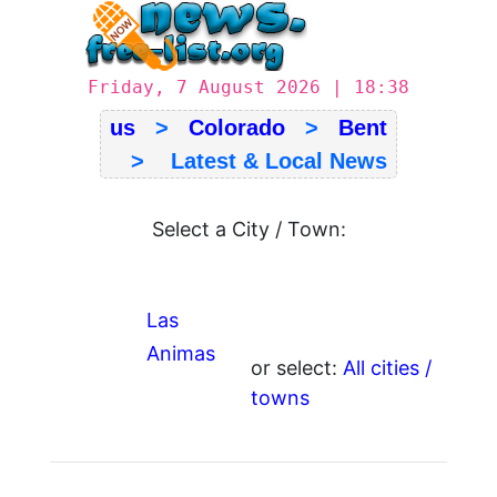
Friday, 7 August 2026 | 18:38
us
>
Colorado
>
Bent
> Latest & Local News
Select a City / Town:
Las
Animas
or select:
All cities /
towns