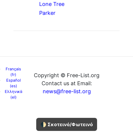
Lone Tree
Parker
Français
(fr)
Copyright © Free-List.org
Español
Contact us at Email:
(es)
news@free-list.org
Ελληνικά
(el)
🌓 Σκοτεινό/Φωτεινό