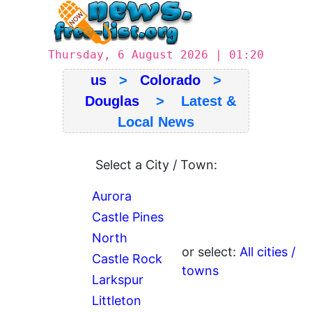
Thursday, 6 August 2026 | 01:20
us
>
Colorado
>
Douglas
> Latest &
Local News
Select a City / Town:
Aurora
Castle Pines
North
or select:
All cities /
Castle Rock
towns
Larkspur
Littleton