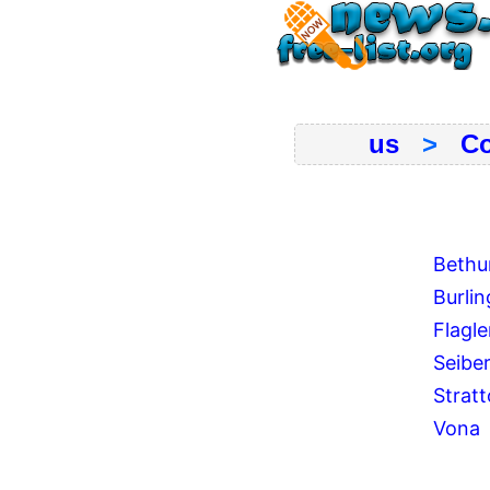
us
>
Co
Bethu
Burli
Flagle
Seibe
Strat
Vona