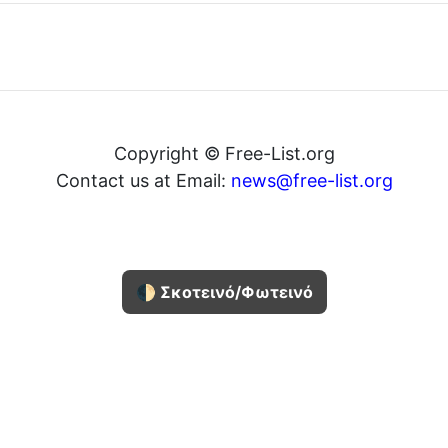
Copyright © Free-List.org
Contact us at Email:
news@free-list.org
🌓 Σκοτεινό/Φωτεινό