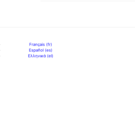
Français (fr)
Español (es)
Ελληνικά (el)