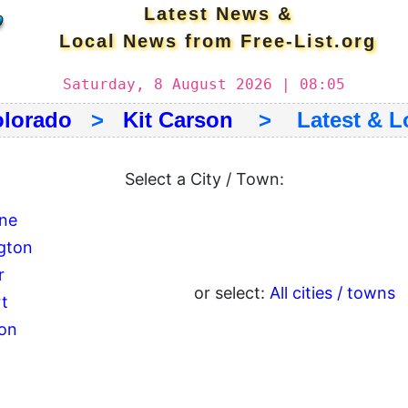
Latest News &
Local News from Free-List.org
Saturday, 8 August 2026 | 08:05
lorado
>
Kit Carson
> Latest & Lo
Select a City / Town:
ne
ngton
r
or select:
All cities / towns
rt
ton