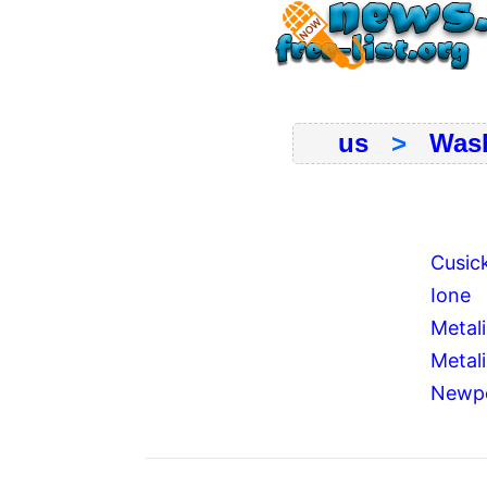
us
>
Was
Cusic
Ione
Metal
Metali
Newp