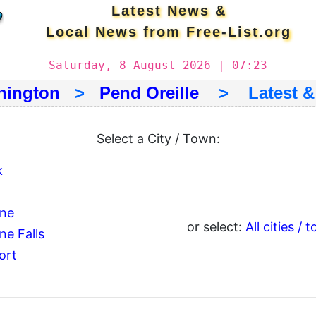
Latest News &
Local News from Free-List.org
Saturday, 8 August 2026 | 07:23
hington
>
Pend Oreille
> Latest & 
Select a City / Town:
k
ine
or select:
All cities / 
ne Falls
ort