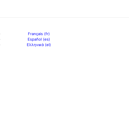
Français (fr)
Español (es)
Ελληνικά (el)