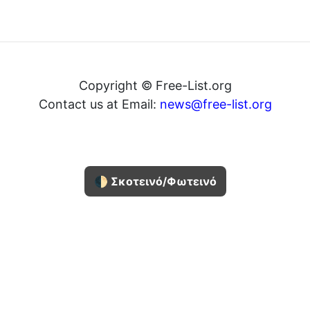
Copyright © Free-List.org
Contact us at Email:
news@free-list.org
🌓 Σκοτεινό/Φωτεινό