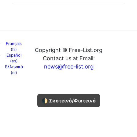
Français
(fr)
Copyright © Free-List.org
Español
Contact us at Email:
(es)
news@free-list.org
Ελληνικά
(el)
🌓 Σκοτεινό/Φωτεινό