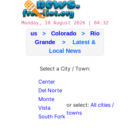
Monday, 10 August 2026 | 04:32
us
>
Colorado
>
Rio
Grande
> Latest &
Local News
Select a City / Town:
Center
Del Norte
Monte
or select:
All cities /
Vista
towns
South Fork