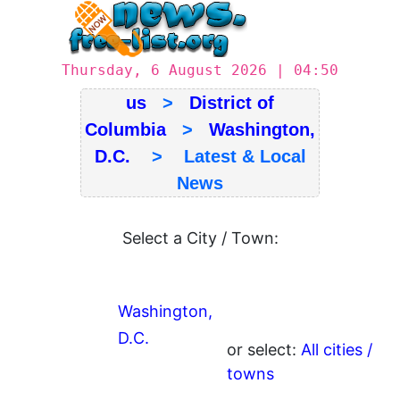
Thursday, 6 August 2026 | 04:50
us
>
District of
Columbia
>
Washington,
D.C.
> Latest & Local
News
Select a City / Town:
Washington,
D.C.
or select:
All cities /
towns