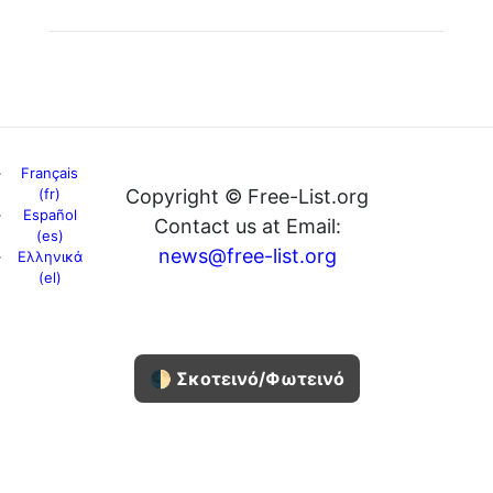
Français
(fr)
Copyright © Free-List.org
Español
Contact us at Email:
(es)
news@free-list.org
Ελληνικά
(el)
🌓 Σκοτεινό/Φωτεινό