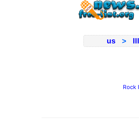
us
>
Il
Rock 