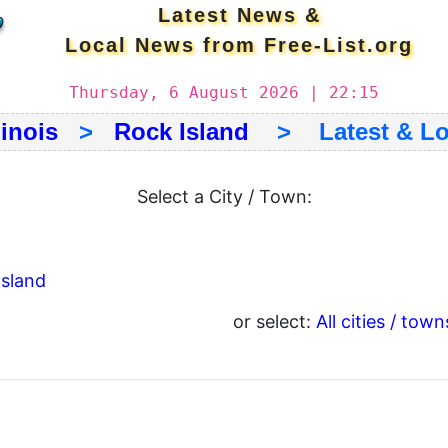
Latest News &
Local News from Free-List.org
Thursday, 6 August 2026 | 22:15
linois
>
Rock Island
> Latest & Lo
Select a City / Town:
Island
or select:
All cities / town