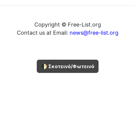
Copyright © Free-List.org
Contact us at Email:
news@free-list.org
🌓 Σκοτεινό/Φωτεινό