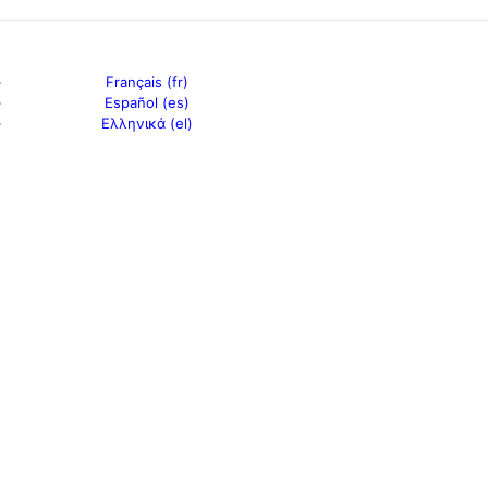
Français (fr)
Español (es)
Ελληνικά (el)