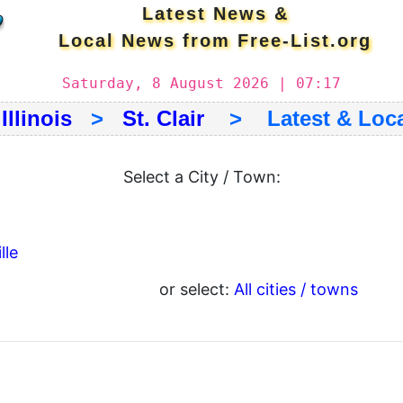
Latest News &
Local News from Free-List.org
Saturday, 8 August 2026 | 07:17
>
Illinois
>
St. Clair
> Latest & Loca
Select a City / Town:
lle
or select:
All cities / towns