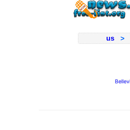
us
Bellevi