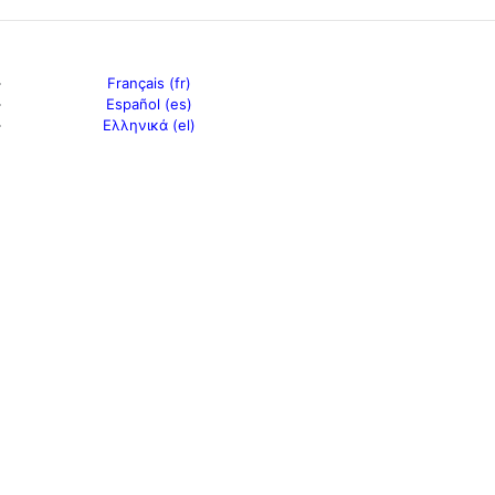
Français (fr)
Español (es)
Ελληνικά (el)