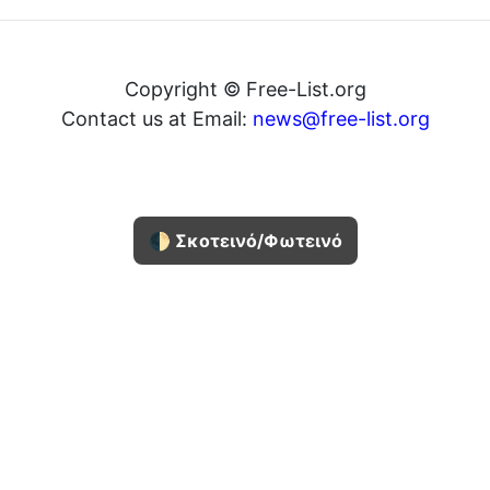
Copyright © Free-List.org
Contact us at Email:
news@free-list.org
🌓 Σκοτεινό/Φωτεινό