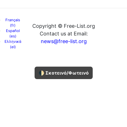
Français
(fr)
Copyright © Free-List.org
Español
Contact us at Email:
(es)
news@free-list.org
Ελληνικά
(el)
🌓 Σκοτεινό/Φωτεινό