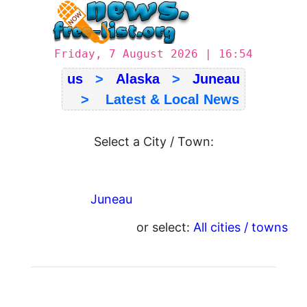
Friday, 7 August 2026 | 16:54
us
>
Alaska
>
Juneau
> Latest & Local News
Select a City / Town:
Juneau
or select:
All cities / towns