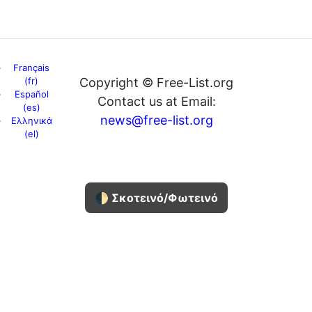
Français
(fr)
Copyright © Free-List.org
Español
Contact us at Email:
(es)
news@free-list.org
Ελληνικά
(el)
🌓 Σκοτεινό/Φωτεινό