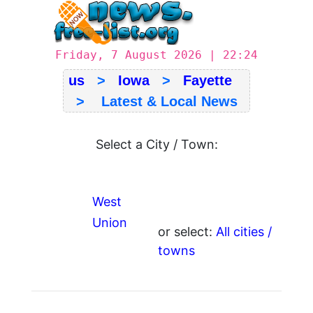
Friday, 7 August 2026 | 22:24
us
>
Iowa
>
Fayette
> Latest & Local News
Select a City / Town:
West
Union
or select:
All cities /
towns