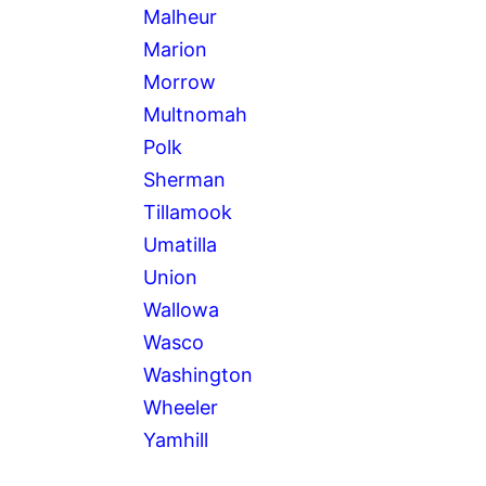
Malheur
Marion
Morrow
Multnomah
Polk
Sherman
Tillamook
Umatilla
Union
Wallowa
Wasco
Washington
Wheeler
Yamhill