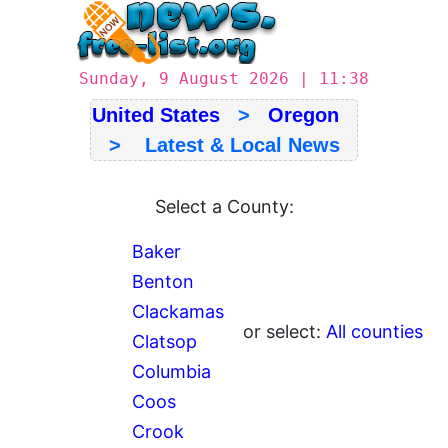
Sunday, 9 August 2026 | 11:38
United States
>
Oregon
> Latest & Local News
Select a County:
Baker
Benton
Clackamas
or select:
All counties
Clatsop
Columbia
Coos
Crook