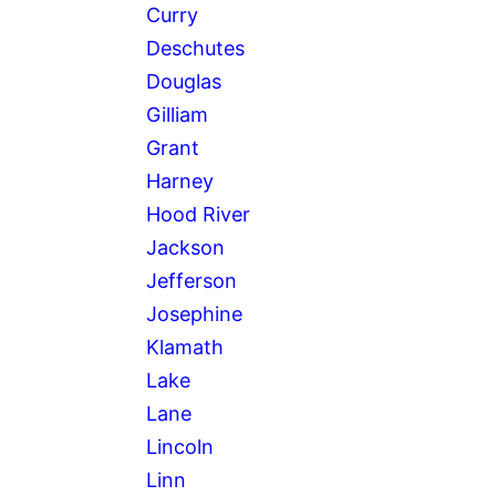
Curry
Deschutes
Douglas
Gilliam
Grant
Harney
Hood River
Jackson
Jefferson
Josephine
Klamath
Lake
Lane
Lincoln
Linn