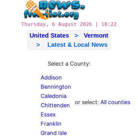
Thursday, 6 August 2026 | 18:22
United States
>
Vermont
> Latest & Local News
Select a County:
Addison
Bennington
Caledonia
or select:
All counties
Chittenden
Essex
Franklin
Grand Isle