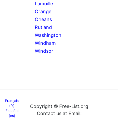
Lamoille
Orange
Orleans
Rutland
Washington
Windham
Windsor
Français
(fr)
Copyright © Free-List.org
Español
Contact us at Email:
(es)