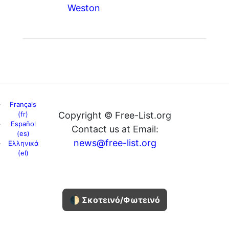
Weston
Français
(fr)
Copyright © Free-List.org
Español
Contact us at Email:
(es)
news@free-list.org
Ελληνικά
(el)
🌓 Σκοτεινό/Φωτεινό