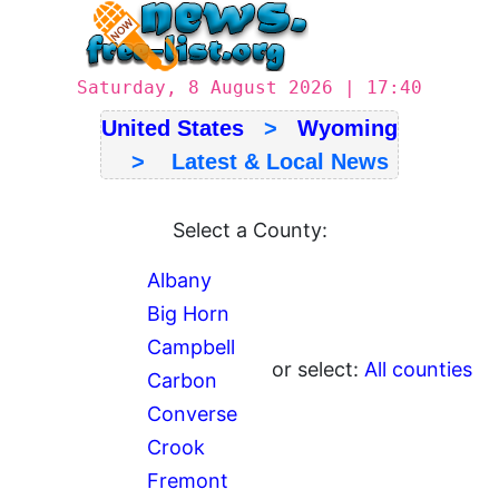
Saturday, 8 August 2026 | 17:40
United States
>
Wyoming
> Latest & Local News
Select a County:
Albany
Big Horn
Campbell
or select:
All counties
Carbon
Converse
Crook
Fremont