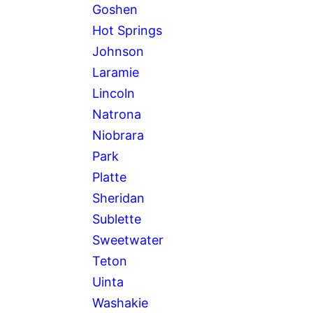
Goshen
Hot Springs
Johnson
Laramie
Lincoln
Natrona
Niobrara
Park
Platte
Sheridan
Sublette
Sweetwater
Teton
Uinta
Washakie