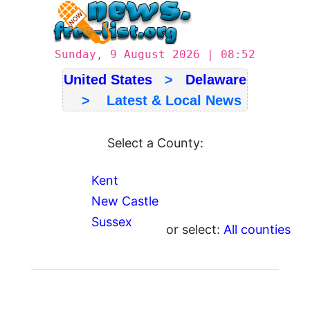
Sunday, 9 August 2026 | 08:52
United States
>
Delaware
> Latest & Local News
Select a County:
Kent
New Castle
Sussex
or select:
All counties