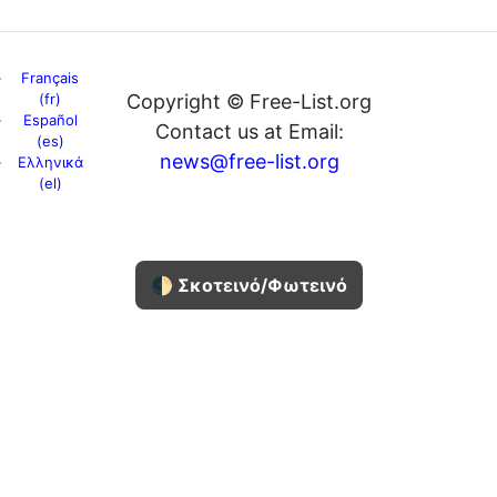
Français
(fr)
Copyright © Free-List.org
Español
Contact us at Email:
(es)
news@free-list.org
Ελληνικά
(el)
🌓 Σκοτεινό/Φωτεινό