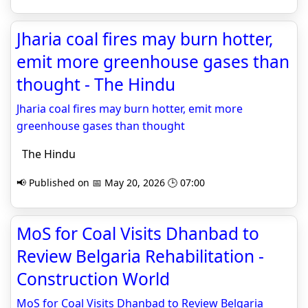
Jharia coal fires may burn hotter,
emit more greenhouse gases than
thought - The Hindu
Jharia coal fires may burn hotter, emit more
greenhouse gases than thought
The Hindu
📢 Published on 📅 May 20, 2026 🕒 07:00
MoS for Coal Visits Dhanbad to
Review Belgaria Rehabilitation -
Construction World
MoS for Coal Visits Dhanbad to Review Belgaria