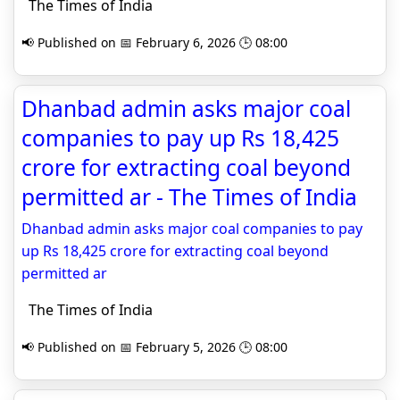
The Times of India
📢 Published on 📅 February 6, 2026 🕒 08:00
Dhanbad admin asks major coal
companies to pay up Rs 18,425
crore for extracting coal beyond
permitted ar - The Times of India
Dhanbad admin asks major coal companies to pay
up Rs 18,425 crore for extracting coal beyond
permitted ar
The Times of India
📢 Published on 📅 February 5, 2026 🕒 08:00