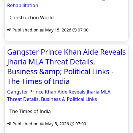
Rehabilitation
Construction World
📢 Published on 📅 May 15, 2026 🕒 07:00
Gangster Prince Khan Aide Reveals
Jharia MLA Threat Details,
Business &amp; Political Links -
The Times of India
Gangster Prince Khan Aide Reveals Jharia MLA
Threat Details, Business & Political Links
The Times of India
📢 Published on 📅 May 5, 2026 🕒 07:00