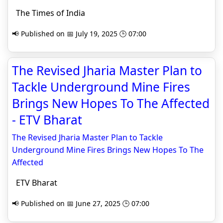
The Times of India
📢 Published on 📅 July 19, 2025 🕒 07:00
The Revised Jharia Master Plan to
Tackle Underground Mine Fires
Brings New Hopes To The Affected
- ETV Bharat
The Revised Jharia Master Plan to Tackle
Underground Mine Fires Brings New Hopes To The
Affected
ETV Bharat
📢 Published on 📅 June 27, 2025 🕒 07:00