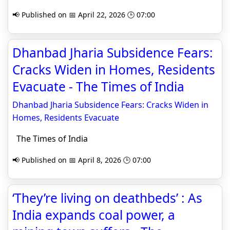
📢 Published on 📅 April 22, 2026 🕒 07:00
Dhanbad Jharia Subsidence Fears:
Cracks Widen in Homes, Residents
Evacuate - The Times of India
Dhanbad Jharia Subsidence Fears: Cracks Widen in
Homes, Residents Evacuate
The Times of India
📢 Published on 📅 April 8, 2026 🕒 07:00
‘They’re living on deathbeds’ : As
India expands coal power, a