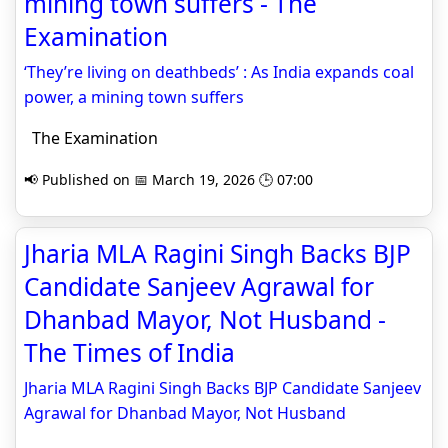
mining town suffers - The
Examination
‘They’re living on deathbeds’ : As India expands coal
power, a mining town suffers
The Examination
📢 Published on 📅 March 19, 2026 🕒 07:00
Jharia MLA Ragini Singh Backs BJP
Candidate Sanjeev Agrawal for
Dhanbad Mayor, Not Husband -
The Times of India
Jharia MLA Ragini Singh Backs BJP Candidate Sanjeev
Agrawal for Dhanbad Mayor, Not Husband