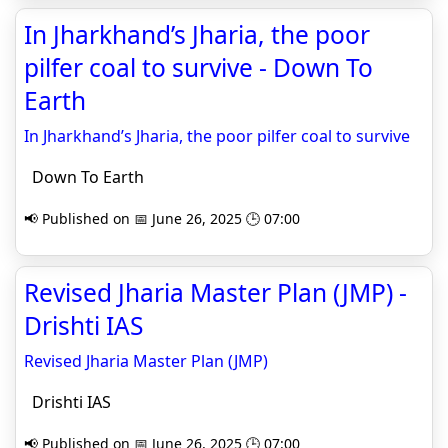
In Jharkhand’s Jharia, the poor
pilfer coal to survive - Down To
Earth
In Jharkhand’s Jharia, the poor pilfer coal to survive
Down To Earth
📢 Published on 📅 June 26, 2025 🕒 07:00
Revised Jharia Master Plan (JMP) -
Drishti IAS
Revised Jharia Master Plan (JMP)
Drishti IAS
📢 Published on 📅 June 26, 2025 🕒 07:00