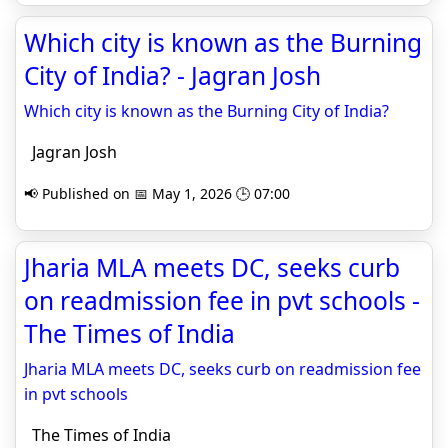
Which city is known as the Burning
City of India? - Jagran Josh
Which city is known as the Burning City of India?
Jagran Josh
📢 Published on 📅 May 1, 2026 🕒 07:00
Jharia MLA meets DC, seeks curb
on readmission fee in pvt schools -
The Times of India
Jharia MLA meets DC, seeks curb on readmission fee
in pvt schools
The Times of India