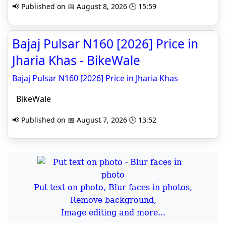
📢 Published on 📅 August 8, 2026 🕒 15:59
Bajaj Pulsar N160 [2026] Price in
Jharia Khas - BikeWale
Bajaj Pulsar N160 [2026] Price in Jharia Khas
BikeWale
📢 Published on 📅 August 7, 2026 🕒 13:52
Put text on photo, Blur faces in photos,
Remove background,
Image editing and more...