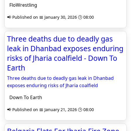
FloWrestling
📢 Published on 📅 January 30, 2026 🕒 08:00
Three deaths due to deadly gas
leak in Dhanbad exposes enduring
risks of Jharia coalfield - Down To
Earth
Three deaths due to deadly gas leak in Dhanbad
exposes enduring risks of Jharia coalfield
Down To Earth
📢 Published on 📅 January 21, 2026 🕒 08:00