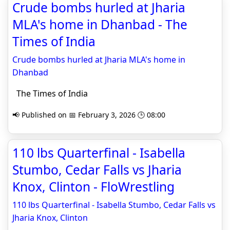
Crude bombs hurled at Jharia
MLA's home in Dhanbad - The
Times of India
Crude bombs hurled at Jharia MLA's home in
Dhanbad
The Times of India
📢 Published on 📅 February 3, 2026 🕒 08:00
110 lbs Quarterfinal - Isabella
Stumbo, Cedar Falls vs Jharia
Knox, Clinton - FloWrestling
110 lbs Quarterfinal - Isabella Stumbo, Cedar Falls vs
Jharia Knox, Clinton