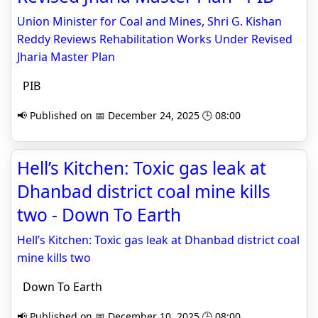
Union Minister for Coal and Mines, Shri G. Kishan
Reddy Reviews Rehabilitation Works Under Revised
Jharia Master Plan
PIB
📢 Published on 📅 December 24, 2025 🕒 08:00
Hell’s Kitchen: Toxic gas leak at
Dhanbad district coal mine kills
two - Down To Earth
Hell’s Kitchen: Toxic gas leak at Dhanbad district coal
mine kills two
Down To Earth
📢 Published on 📅 December 10, 2025 🕒 08:00