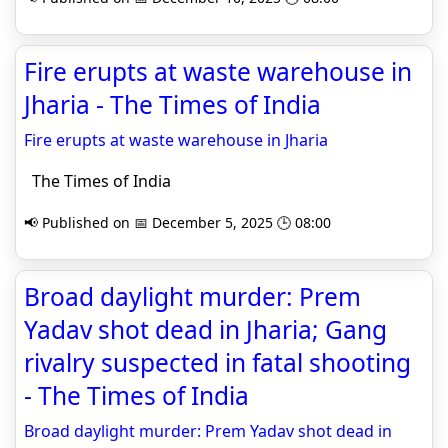
Fire erupts at waste warehouse in
Jharia - The Times of India
Fire erupts at waste warehouse in Jharia
The Times of India
📢 Published on 📅 December 5, 2025 🕒 08:00
Broad daylight murder: Prem
Yadav shot dead in Jharia; Gang
rivalry suspected in fatal shooting
- The Times of India
Broad daylight murder: Prem Yadav shot dead in