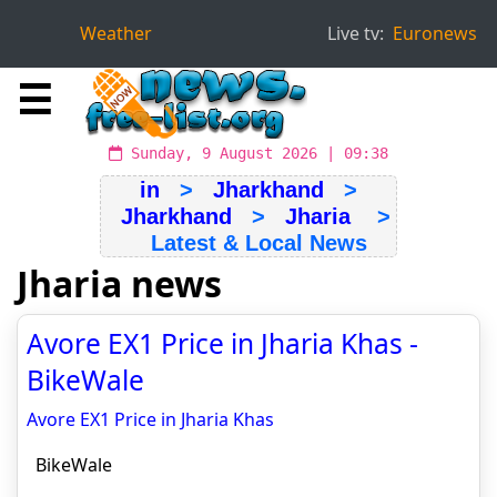
Weather
Live tv:
Euronews
☰
Sunday, 9 August 2026 | 09:38
in
>
Jharkhand
>
Jharkhand
>
Jharia
>
Latest & Local News
Jharia news
Avore EX1 Price in Jharia Khas -
BikeWale
Avore EX1 Price in Jharia Khas
BikeWale