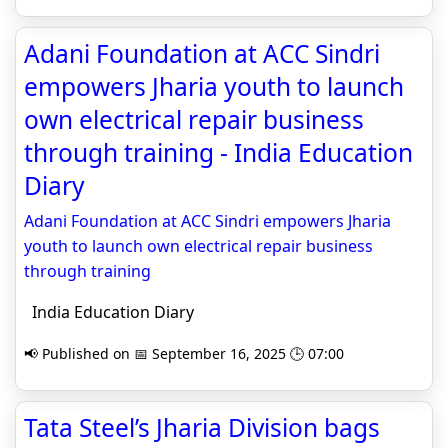
Adani Foundation at ACC Sindri
empowers Jharia youth to launch
own electrical repair business
through training - India Education
Diary
Adani Foundation at ACC Sindri empowers Jharia
youth to launch own electrical repair business
through training
India Education Diary
📢 Published on 📅 September 16, 2025 🕒 07:00
Tata Steel’s Jharia Division bags