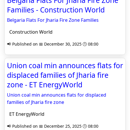
Belgaria Flats For Jharia Fire Zone
Families - Construction World
Belgaria Flats For Jharia Fire Zone Families
Construction World
📢 Published on 📅 December 30, 2025 🕒 08:00
Union coal min announces flats for
displaced families of Jharia fire
zone - ET EnergyWorld
Union coal min announces flats for displaced
families of Jharia fire zone
ET EnergyWorld
📢 Published on 📅 December 25, 2025 🕒 08:00