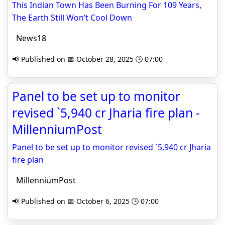
This Indian Town Has Been Burning For 109 Years,
The Earth Still Won’t Cool Down
News18
📢 Published on 📅 October 28, 2025 🕒 07:00
Panel to be set up to monitor
revised `5,940 cr Jharia fire plan -
MillenniumPost
Panel to be set up to monitor revised `5,940 cr Jharia
fire plan
MillenniumPost
📢 Published on 📅 October 6, 2025 🕒 07:00