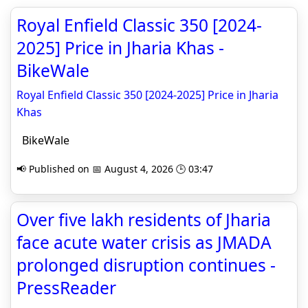
Royal Enfield Classic 350 [2024-
2025] Price in Jharia Khas -
BikeWale
Royal Enfield Classic 350 [2024-2025] Price in Jharia
Khas
BikeWale
📢 Published on 📅 August 4, 2026 🕒 03:47
Over five lakh residents of Jharia
face acute water crisis as JMADA
prolonged disruption continues -
PressReader