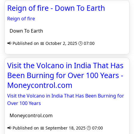
Reign of fire - Down To Earth
Reign of fire
Down To Earth
📢 Published on 📅 October 2, 2025 🕒 07:00
Visit the Volcano in India That Has
Been Burning for Over 100 Years -
Moneycontrol.com
Visit the Volcano in India That Has Been Burning for
Over 100 Years
Moneycontrol.com
📢 Published on 📅 September 18, 2025 🕒 07:00