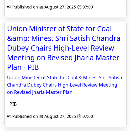
📢 Published on 📅 August 27, 2025 🕒 07:00
Union Minister of State for Coal
&amp; Mines, Shri Satish Chandra
Dubey Chairs High-Level Review
Meeting on Revised Jharia Master
Plan - PIB
Union Minister of State for Coal & Mines, Shri Satish
Chandra Dubey Chairs High-Level Review Meeting
on Revised Jharia Master Plan
PIB
📢 Published on 📅 August 27, 2025 🕒 07:00