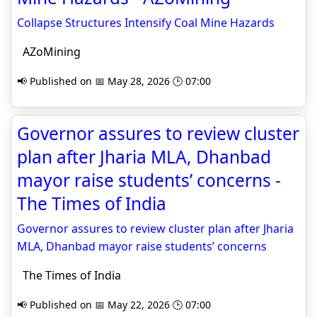
Collapse Structures Intensify Coal Mine Hazards
AZoMining
📢 Published on 📅 May 28, 2026 🕒 07:00
Governor assures to review cluster
plan after Jharia MLA, Dhanbad
mayor raise students’ concerns -
The Times of India
Governor assures to review cluster plan after Jharia
MLA, Dhanbad mayor raise students’ concerns
The Times of India
📢 Published on 📅 May 22, 2026 🕒 07:00