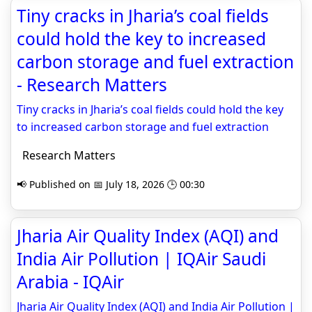
Tiny cracks in Jharia’s coal fields
could hold the key to increased
carbon storage and fuel extraction
- Research Matters
Tiny cracks in Jharia’s coal fields could hold the key
to increased carbon storage and fuel extraction
Research Matters
📢 Published on 📅 July 18, 2026 🕒 00:30
Jharia Air Quality Index (AQI) and
India Air Pollution | IQAir Saudi
Arabia - IQAir
Jharia Air Quality Index (AQI) and India Air Pollution |