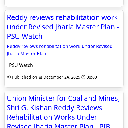
Reddy reviews rehabilitation work
under Revised Jharia Master Plan -
PSU Watch
Reddy reviews rehabilitation work under Revised
Jharia Master Plan
PSU Watch
📢 Published on 📅 December 24, 2025 🕒 08:00
Union Minister for Coal and Mines,
Shri G. Kishan Reddy Reviews
Rehabilitation Works Under
Revised Jharia Master Plan - PIB