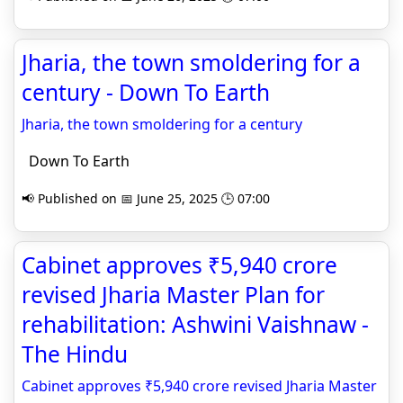
Jharia, the town smoldering for a
century - Down To Earth
Jharia, the town smoldering for a century
Down To Earth
📢 Published on 📅 June 25, 2025 🕒 07:00
Cabinet approves ₹5,940 crore
revised Jharia Master Plan for
rehabilitation: Ashwini Vaishnaw -
The Hindu
Cabinet approves ₹5,940 crore revised Jharia Master