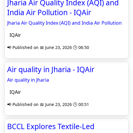
Jharia Air Quality Index (AQI) and
India Air Pollution - IQAir
Jharia Air Quality Index (AQI) and India Air Pollution
IQAir
📢 Published on 📅 June 23, 2026 🕒 06:50
Air quality in Jharia - IQAir
Air quality in Jharia
IQAir
📢 Published on 📅 June 23, 2026 🕒 00:51
BCCL Explores Textile-Led