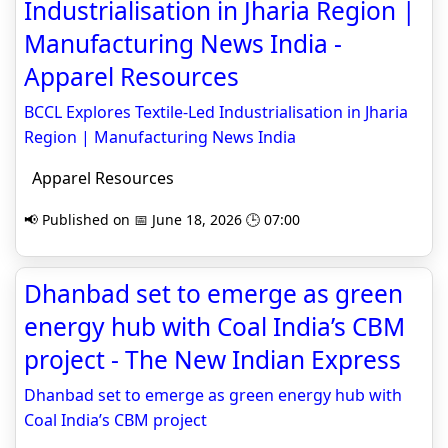
Industrialisation in Jharia Region |
Manufacturing News India -
Apparel Resources
BCCL Explores Textile-Led Industrialisation in Jharia
Region | Manufacturing News India
Apparel Resources
📢 Published on 📅 June 18, 2026 🕒 07:00
Dhanbad set to emerge as green
energy hub with Coal India’s CBM
project - The New Indian Express
Dhanbad set to emerge as green energy hub with
Coal India’s CBM project