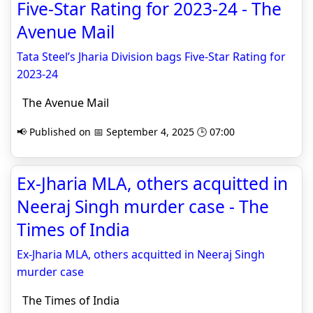
Five-Star Rating for 2023-24 - The
Avenue Mail
Tata Steel’s Jharia Division bags Five-Star Rating for
2023-24
The Avenue Mail
📢 Published on 📅 September 4, 2025 🕒 07:00
Ex-Jharia MLA, others acquitted in
Neeraj Singh murder case - The
Times of India
Ex-Jharia MLA, others acquitted in Neeraj Singh
murder case
The Times of India