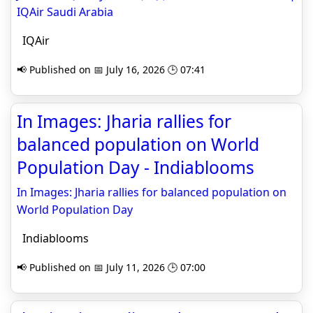
IQAir Saudi Arabia
IQAir
📢 Published on 📅 July 16, 2026 🕒 07:41
In Images: Jharia rallies for
balanced population on World
Population Day - Indiablooms
In Images: Jharia rallies for balanced population on
World Population Day
Indiablooms
📢 Published on 📅 July 11, 2026 🕒 07:00