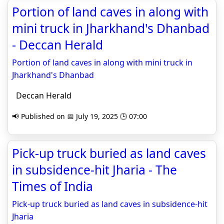
Portion of land caves in along with
mini truck in Jharkhand's Dhanbad
- Deccan Herald
Portion of land caves in along with mini truck in
Jharkhand's Dhanbad
Deccan Herald
📢 Published on 📅 July 19, 2025 🕒 07:00
Pick-up truck buried as land caves
in subsidence-hit Jharia - The
Times of India
Pick-up truck buried as land caves in subsidence-hit
Jharia