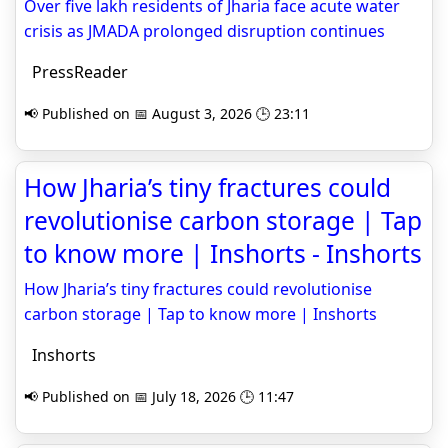
Over five lakh residents of Jharia face acute water
crisis as JMADA prolonged disruption continues
PressReader
📢 Published on 📅 August 3, 2026 🕒 23:11
How Jharia’s tiny fractures could
revolutionise carbon storage | Tap
to know more | Inshorts - Inshorts
How Jharia’s tiny fractures could revolutionise
carbon storage | Tap to know more | Inshorts
Inshorts
📢 Published on 📅 July 18, 2026 🕒 11:47