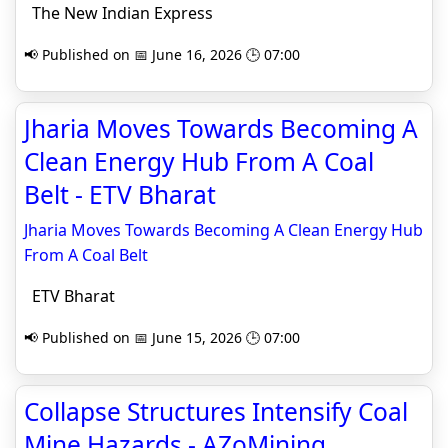
The New Indian Express
📢 Published on 📅 June 16, 2026 🕒 07:00
Jharia Moves Towards Becoming A
Clean Energy Hub From A Coal
Belt - ETV Bharat
Jharia Moves Towards Becoming A Clean Energy Hub
From A Coal Belt
ETV Bharat
📢 Published on 📅 June 15, 2026 🕒 07:00
Collapse Structures Intensify Coal
Mine Hazards - AZoMining