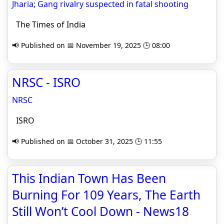
Jharia; Gang rivalry suspected in fatal shooting
The Times of India
📢 Published on 📅 November 19, 2025 🕒 08:00
NRSC - ISRO
NRSC
ISRO
📢 Published on 📅 October 31, 2025 🕒 11:55
This Indian Town Has Been
Burning For 109 Years, The Earth
Still Won’t Cool Down - News18