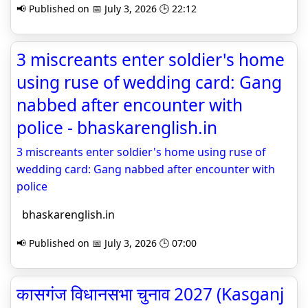
📢 Published on 📅 July 3, 2026 🕒 22:12
3 miscreants enter soldier's home
using ruse of wedding card: Gang
nabbed after encounter with
police - bhaskarenglish.in
3 miscreants enter soldier's home using ruse of
wedding card: Gang nabbed after encounter with
police
bhaskarenglish.in
📢 Published on 📅 July 3, 2026 🕒 07:00
कासगंज विधानसभा चुनाव 2027 (Kasganj