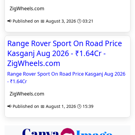
ZigWheels.com
📢 Published on 📅 August 3, 2026 🕒 03:21
Range Rover Sport On Road Price
Kasganj Aug 2026 - ₹1.64Cr -
ZigWheels.com
Range Rover Sport On Road Price Kasganj Aug 2026
- ₹1.64Cr
ZigWheels.com
📢 Published on 📅 August 1, 2026 🕒 15:39