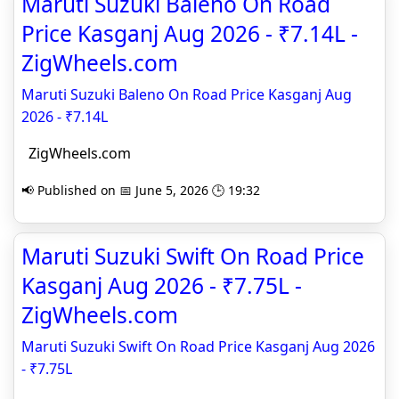
Maruti Suzuki Baleno On Road
Price Kasganj Aug 2026 - ₹7.14L -
ZigWheels.com
Maruti Suzuki Baleno On Road Price Kasganj Aug
2026 - ₹7.14L
ZigWheels.com
📢 Published on 📅 June 5, 2026 🕒 19:32
Maruti Suzuki Swift On Road Price
Kasganj Aug 2026 - ₹7.75L -
ZigWheels.com
Maruti Suzuki Swift On Road Price Kasganj Aug 2026
- ₹7.75L