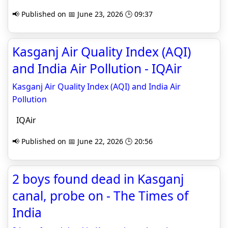
📢 Published on 📅 June 23, 2026 🕒 09:37
Kasganj Air Quality Index (AQI)
and India Air Pollution - IQAir
Kasganj Air Quality Index (AQI) and India Air
Pollution
IQAir
📢 Published on 📅 June 22, 2026 🕒 20:56
2 boys found dead in Kasganj
canal, probe on - The Times of
India