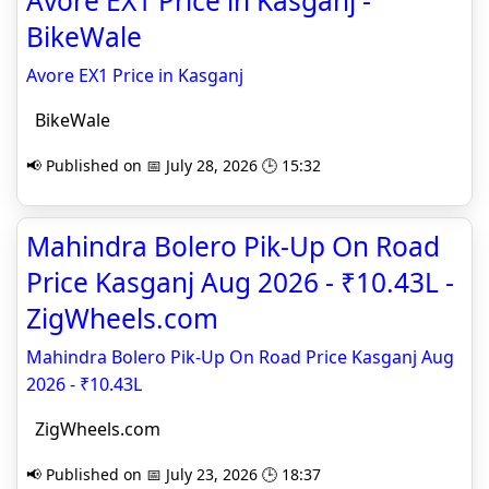
Avore EX1 Price in Kasganj -
BikeWale
Avore EX1 Price in Kasganj
BikeWale
📢 Published on 📅 July 28, 2026 🕒 15:32
Mahindra Bolero Pik-Up On Road
Price Kasganj Aug 2026 - ₹10.43L -
ZigWheels.com
Mahindra Bolero Pik-Up On Road Price Kasganj Aug
2026 - ₹10.43L
ZigWheels.com
📢 Published on 📅 July 23, 2026 🕒 18:37