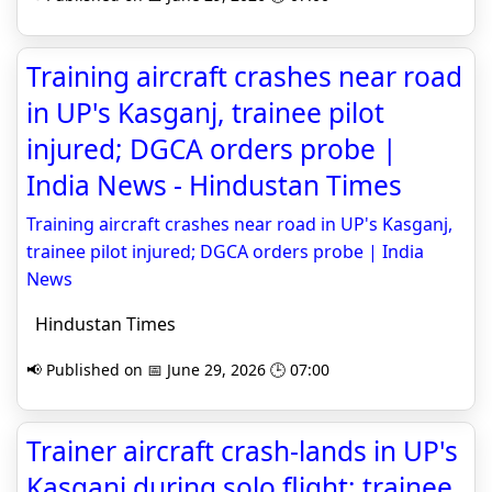
Training aircraft crashes near road
in UP's Kasganj, trainee pilot
injured; DGCA orders probe |
India News - Hindustan Times
Training aircraft crashes near road in UP's Kasganj,
trainee pilot injured; DGCA orders probe | India
News
Hindustan Times
📢 Published on 📅 June 29, 2026 🕒 07:00
Trainer aircraft crash-lands in UP's
Kasganj during solo flight; trainee