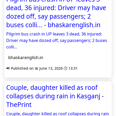
dead, 36 injured: Driver may have
dozed off, say passengers; 2
buses colli... - bhaskarenglish.in
Pilgrim bus crash in UP leaves 3 dead, 36 injured:
Driver may have dozed off, say passengers; 2 buses
colli...
bhaskarenglish.in
📢 Published on 📅 June 13, 2026 🕒 13:31
Couple, daughter killed as roof
collapses during rain in Kasganj -
ThePrint
Couple, daughter killed as roof collapses during rain