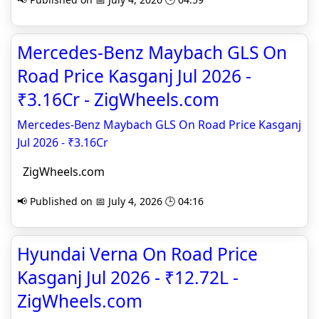
Mercedes-Benz Maybach GLS On
Road Price Kasganj Jul 2026 -
₹3.16Cr - ZigWheels.com
Mercedes-Benz Maybach GLS On Road Price Kasganj
Jul 2026 - ₹3.16Cr
ZigWheels.com
📢 Published on 📅 July 4, 2026 🕒 04:16
Hyundai Verna On Road Price
Kasganj Jul 2026 - ₹12.72L -
ZigWheels.com