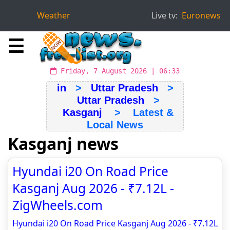
Weather
Live tv:
Euronews
☰
Friday, 7 August 2026 | 06:33
in
>
Uttar Pradesh
>
Uttar Pradesh
>
Kasganj
> Latest &
Local News
Kasganj news
Hyundai i20 On Road Price
Kasganj Aug 2026 - ₹7.12L -
ZigWheels.com
Hyundai i20 On Road Price Kasganj Aug 2026 - ₹7.12L