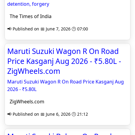
detention, forgery
The Times of India
📢 Published on 📅 June 7, 2026 🕒 07:00
Maruti Suzuki Wagon R On Road
Price Kasganj Aug 2026 - ₹5.80L -
ZigWheels.com
Maruti Suzuki Wagon R On Road Price Kasganj Aug
2026 - ₹5.80L
ZigWheels.com
📢 Published on 📅 June 6, 2026 🕒 21:12