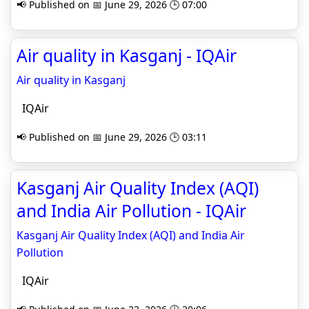
📢 Published on 📅 June 29, 2026 🕒 07:00
Air quality in Kasganj - IQAir
Air quality in Kasganj
IQAir
📢 Published on 📅 June 29, 2026 🕒 03:11
Kasganj Air Quality Index (AQI)
and India Air Pollution - IQAir
Kasganj Air Quality Index (AQI) and India Air
Pollution
IQAir