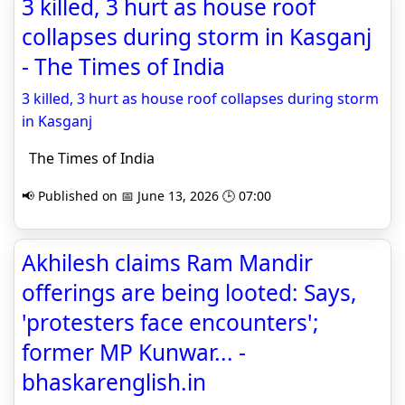
3 killed, 3 hurt as house roof
collapses during storm in Kasganj
- The Times of India
3 killed, 3 hurt as house roof collapses during storm
in Kasganj
The Times of India
📢 Published on 📅 June 13, 2026 🕒 07:00
Akhilesh claims Ram Mandir
offerings are being looted: Says,
'protesters face encounters';
former MP Kunwar... -
bhaskarenglish.in