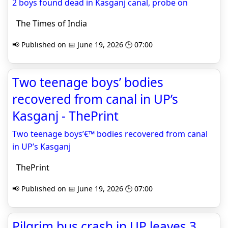
2 boys found dead in Kasganj canal, probe on
The Times of India
📢 Published on 📅 June 19, 2026 🕒 07:00
Two teenage boys’ bodies
recovered from canal in UP’s
Kasganj - ThePrint
Two teenage boys’€™ bodies recovered from canal
in UP’s Kasganj
ThePrint
📢 Published on 📅 June 19, 2026 🕒 07:00
Pilgrim bus crash in UP leaves 3