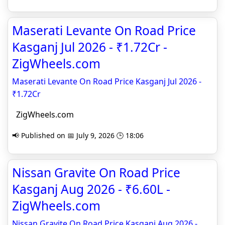
Maserati Levante On Road Price
Kasganj Jul 2026 - ₹1.72Cr -
ZigWheels.com
Maserati Levante On Road Price Kasganj Jul 2026 -
₹1.72Cr
ZigWheels.com
📢 Published on 📅 July 9, 2026 🕒 18:06
Nissan Gravite On Road Price
Kasganj Aug 2026 - ₹6.60L -
ZigWheels.com
Nissan Gravite On Road Price Kasganj Aug 2026 -