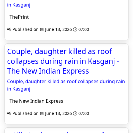
in Kasganj
ThePrint
📢 Published on 📅 June 13, 2026 🕒 07:00
Couple, daughter killed as roof
collapses during rain in Kasganj -
The New Indian Express
Couple, daughter killed as roof collapses during rain
in Kasganj
The New Indian Express
📢 Published on 📅 June 13, 2026 🕒 07:00