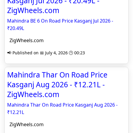
Kasganj Jul 2026 - ₹20.49L -
ZigWheels.com
Mahindra BE 6 On Road Price Kasganj Jul 2026 -
₹20.49L
ZigWheels.com
📢 Published on 📅 July 4, 2026 🕒 00:23
Mahindra Thar On Road Price
Kasganj Aug 2026 - ₹12.21L -
ZigWheels.com
Mahindra Thar On Road Price Kasganj Aug 2026 -
₹12.21L
ZigWheels.com