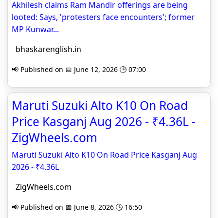
Akhilesh claims Ram Mandir offerings are being
looted: Says, 'protesters face encounters'; former
MP Kunwar...
bhaskarenglish.in
📢 Published on 📅 June 12, 2026 🕒 07:00
Maruti Suzuki Alto K10 On Road
Price Kasganj Aug 2026 - ₹4.36L -
ZigWheels.com
Maruti Suzuki Alto K10 On Road Price Kasganj Aug
2026 - ₹4.36L
ZigWheels.com
📢 Published on 📅 June 8, 2026 🕒 16:50