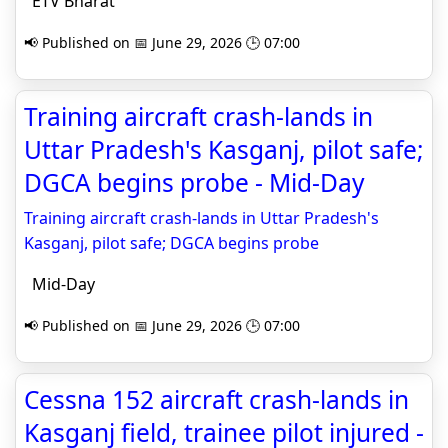
ETV Bharat
📢 Published on 📅 June 29, 2026 🕒 07:00
Training aircraft crash-lands in
Uttar Pradesh's Kasganj, pilot safe;
DGCA begins probe - Mid-Day
Training aircraft crash-lands in Uttar Pradesh's
Kasganj, pilot safe; DGCA begins probe
Mid-Day
📢 Published on 📅 June 29, 2026 🕒 07:00
Cessna 152 aircraft crash-lands in
Kasganj field, trainee pilot injured -