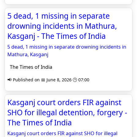
5 dead, 1 missing in separate
drowning incidents in Mathura,
Kasganj - The Times of India
5 dead, 1 missing in separate drowning incidents in
Mathura, Kasganj
The Times of India
📢 Published on 📅 June 8, 2026 🕒 07:00
Kasganj court orders FIR against
SHO for illegal detention, forgery -
The Times of India
Kasganj court orders FIR against SHO for illegal