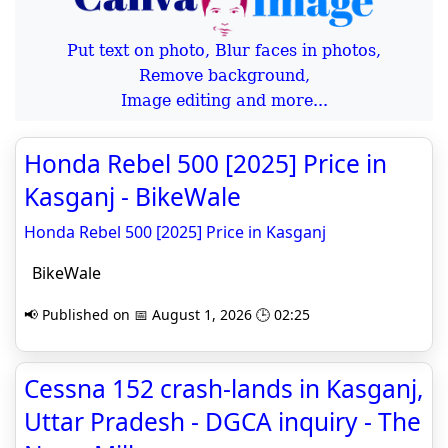
Put text on photo, Blur faces in photos,
Remove background,
Image editing and more...
Honda Rebel 500 [2025] Price in
Kasganj - BikeWale
Honda Rebel 500 [2025] Price in Kasganj
BikeWale
📢 Published on 📅 August 1, 2026 🕒 02:25
Cessna 152 crash-lands in Kasganj,
Uttar Pradesh - DGCA inquiry - The