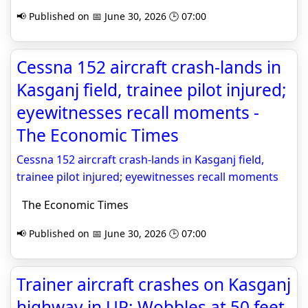
📢 Published on 📅 June 30, 2026 🕒 07:00
Cessna 152 aircraft crash-lands in
Kasganj field, trainee pilot injured;
eyewitnesses recall moments -
The Economic Times
Cessna 152 aircraft crash-lands in Kasganj field,
trainee pilot injured; eyewitnesses recall moments
The Economic Times
📢 Published on 📅 June 30, 2026 🕒 07:00
Trainer aircraft crashes on Kasganj
highway in UP: Wobbles at 50 feet,