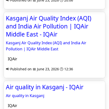
📢 Published on 📅 June 23, 2026 🕒 20:06
Kasganj Air Quality Index (AQI)
and India Air Pollution | IQAir
Middle East - IQAir
Kasganj Air Quality Index (AQI) and India Air
Pollution | IQAir Middle East
IQAir
📢 Published on 📅 June 23, 2026 🕒 12:36
Air quality in Kasganj - IQAir
Air quality in Kasganj
IQAir