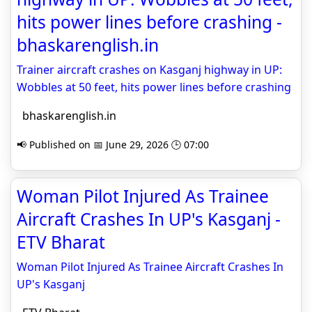
hits power lines before crashing -
bhaskarenglish.in
Trainer aircraft crashes on Kasganj highway in UP:
Wobbles at 50 feet, hits power lines before crashing
bhaskarenglish.in
📢 Published on 📅 June 29, 2026 🕒 07:00
Woman Pilot Injured As Trainee
Aircraft Crashes In UP's Kasganj -
ETV Bharat
Woman Pilot Injured As Trainee Aircraft Crashes In
UP's Kasganj