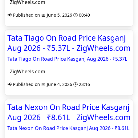
ZigWheels.com
📢 Published on 📅 June 5, 2026 🕒 00:40
Tata Tiago On Road Price Kasganj
Aug 2026 - ₹5.37L - ZigWheels.com
Tata Tiago On Road Price Kasganj Aug 2026 - ₹5.37L
ZigWheels.com
📢 Published on 📅 June 4, 2026 🕒 23:16
Tata Nexon On Road Price Kasganj
Aug 2026 - ₹8.61L - ZigWheels.com
Tata Nexon On Road Price Kasganj Aug 2026 - ₹8.61L