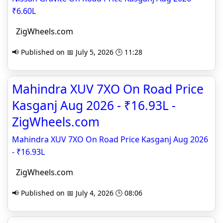
₹6.60L
ZigWheels.com
📢 Published on 📅 July 5, 2026 🕒 11:28
Mahindra XUV 7XO On Road Price
Kasganj Aug 2026 - ₹16.93L -
ZigWheels.com
Mahindra XUV 7XO On Road Price Kasganj Aug 2026
- ₹16.93L
ZigWheels.com
📢 Published on 📅 July 4, 2026 🕒 08:06