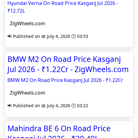
Hyundai Verna On Road Price Kasganj Jul 2026 -
₹12.72L
ZigWheels.com
📢 Published on 📅 July 4, 2026 🕒 03:53
BMW M2 On Road Price Kasganj
Jul 2026 - ₹1.22Cr - ZigWheels.com
BMW M2 On Road Price Kasganj Jul 2026 - ₹1.22Cr
ZigWheels.com
📢 Published on 📅 July 4, 2026 🕒 03:22
Mahindra BE 6 On Road Price