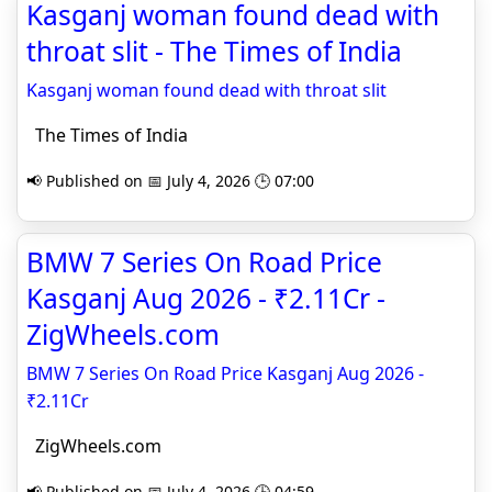
Kasganj woman found dead with
throat slit - The Times of India
Kasganj woman found dead with throat slit
The Times of India
📢 Published on 📅 July 4, 2026 🕒 07:00
BMW 7 Series On Road Price
Kasganj Aug 2026 - ₹2.11Cr -
ZigWheels.com
BMW 7 Series On Road Price Kasganj Aug 2026 -
₹2.11Cr
ZigWheels.com
📢 Published on 📅 July 4, 2026 🕒 04:59