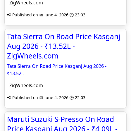
ZigWheels.com
📢 Published on 📅 June 4, 2026 🕒 23:03
Tata Sierra On Road Price Kasganj
Aug 2026 - ₹13.52L -
ZigWheels.com
Tata Sierra On Road Price Kasganj Aug 2026 -
₹13.52L
ZigWheels.com
📢 Published on 📅 June 4, 2026 🕒 22:03
Maruti Suzuki S-Presso On Road
Price Kasganj Aug 2026 - ₹4.09L -