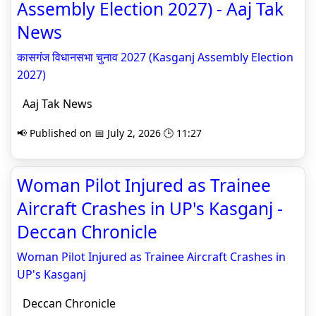
Assembly Election 2027) - Aaj Tak
News
कासगंज विधानसभा चुनाव 2027 (Kasganj Assembly Election
2027)
Aaj Tak News
📢 Published on 📅 July 2, 2026 🕒 11:27
Woman Pilot Injured as Trainee
Aircraft Crashes in UP's Kasganj -
Deccan Chronicle
Woman Pilot Injured as Trainee Aircraft Crashes in
UP's Kasganj
Deccan Chronicle