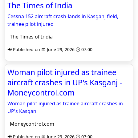
The Times of India
Cessna 152 aircraft crash-lands in Kasganj field,
trainee pilot injured
The Times of India
📢 Published on 📅 June 29, 2026 🕒 07:00
Woman pilot injured as trainee
aircraft crashes in UP's Kasganj -
Moneycontrol.com
Woman pilot injured as trainee aircraft crashes in
UP's Kasganj
Moneycontrol.com
📢 Published on 📅 June 29, 2026 🕒 07:00