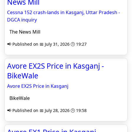
News Mill
Cessna 152 crash-lands in Kasganj, Uttar Pradesh -
DGCA inquiry
The News Mill
📢 Published on 📅 July 31, 2026 🕒 19:27
Avore EX2S Price in Kasganj -
BikeWale
Avore EX2S Price in Kasganj
BikeWale
📢 Published on 📅 July 28, 2026 🕒 19:58