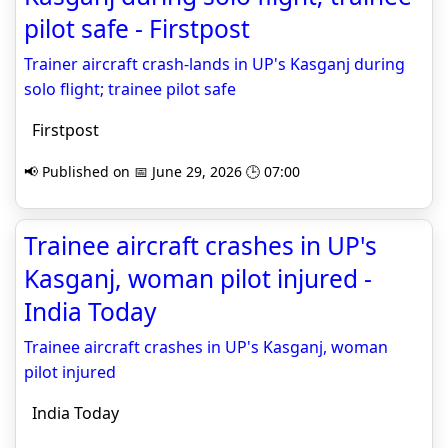
pilot safe - Firstpost
Trainer aircraft crash-lands in UP's Kasganj during
solo flight; trainee pilot safe
Firstpost
📢 Published on 📅 June 29, 2026 🕒 07:00
Trainee aircraft crashes in UP's
Kasganj, woman pilot injured -
India Today
Trainee aircraft crashes in UP's Kasganj, woman
pilot injured
India Today