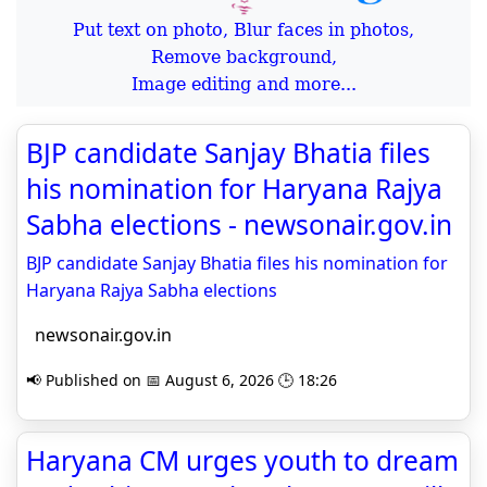
Put text on photo, Blur faces in photos,
Remove background,
Image editing and more...
BJP candidate Sanjay Bhatia files
his nomination for Haryana Rajya
Sabha elections - newsonair.gov.in
BJP candidate Sanjay Bhatia files his nomination for
Haryana Rajya Sabha elections
newsonair.gov.in
📢 Published on 📅 August 6, 2026 🕒 18:26
Haryana CM urges youth to dream