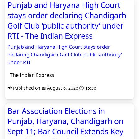
Punjab and Haryana High Court
stays order declaring Chandigarh
Golf Club ‘public authority’ under
RTI - The Indian Express
Punjab and Haryana High Court stays order
declaring Chandigarh Golf Club ‘public authority’
under RTI
The Indian Express
📢 Published on 📅 August 6, 2026 🕒 15:36
Bar Association Elections in
Punjab, Haryana, Chandigarh on
Sept 11; Bar Council Extends Key