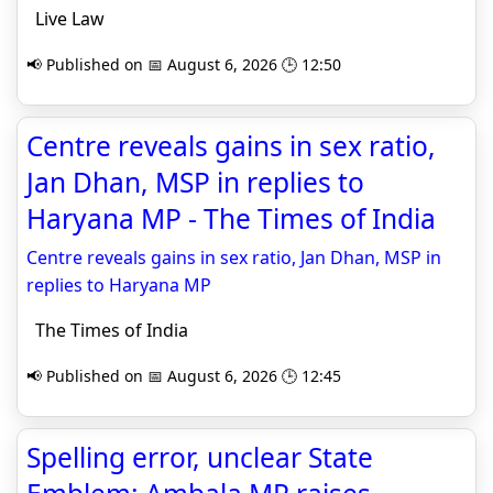
Live Law
📢 Published on 📅 August 6, 2026 🕒 12:50
Centre reveals gains in sex ratio,
Jan Dhan, MSP in replies to
Haryana MP - The Times of India
Centre reveals gains in sex ratio, Jan Dhan, MSP in
replies to Haryana MP
The Times of India
📢 Published on 📅 August 6, 2026 🕒 12:45
Spelling error, unclear State