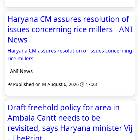
Haryana CM assures resolution of
issues concerning rice millers - ANI
News
Haryana CM assures resolution of issues concerning
rice millers
ANI News
📢 Published on 📅 August 6, 2026 🕒 17:23
Draft freehold policy for area in
Ambala Cantt needs to be
revisited, says Haryana minister Vij
- ThePrint