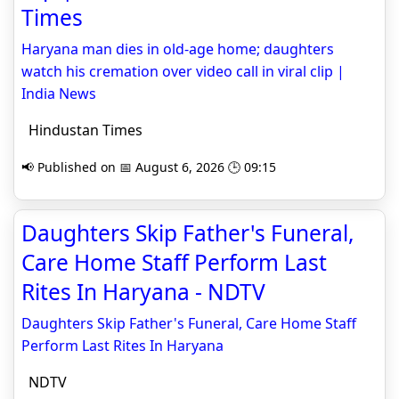
Times
Haryana man dies in old-age home; daughters
watch his cremation over video call in viral clip |
India News
Hindustan Times
📢 Published on 📅 August 6, 2026 🕒 09:15
Daughters Skip Father's Funeral,
Care Home Staff Perform Last
Rites In Haryana - NDTV
Daughters Skip Father's Funeral, Care Home Staff
Perform Last Rites In Haryana
NDTV