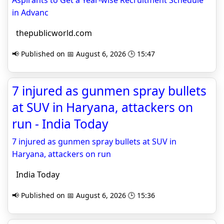
Aspirants to Get a Year-wise Recruitment Schedule
in Advanc
thepublicworld.com
📢 Published on 📅 August 6, 2026 🕒 15:47
7 injured as gunmen spray bullets
at SUV in Haryana, attackers on
run - India Today
7 injured as gunmen spray bullets at SUV in
Haryana, attackers on run
India Today
📢 Published on 📅 August 6, 2026 🕒 15:36