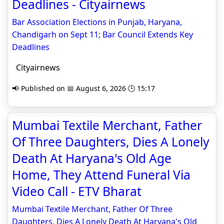
Deadlines - Cityairnews
Bar Association Elections in Punjab, Haryana,
Chandigarh on Sept 11; Bar Council Extends Key
Deadlines
Cityairnews
📢 Published on 📅 August 6, 2026 🕒 15:17
Mumbai Textile Merchant, Father
Of Three Daughters, Dies A Lonely
Death At Haryana's Old Age
Home, They Attend Funeral Via
Video Call - ETV Bharat
Mumbai Textile Merchant, Father Of Three
Daughters, Dies A Lonely Death At Haryana's Old