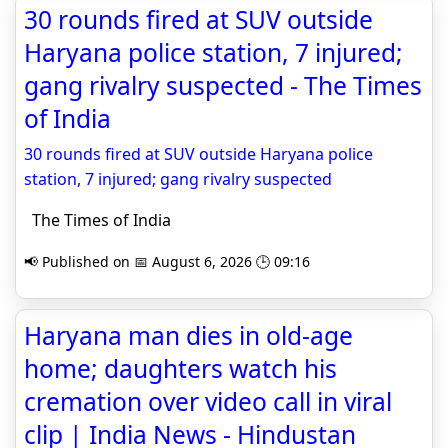
30 rounds fired at SUV outside
Haryana police station, 7 injured;
gang rivalry suspected - The Times
of India
30 rounds fired at SUV outside Haryana police
station, 7 injured; gang rivalry suspected
The Times of India
📢 Published on 📅 August 6, 2026 🕒 09:16
Haryana man dies in old-age
home; daughters watch his
cremation over video call in viral
clip | India News - Hindustan