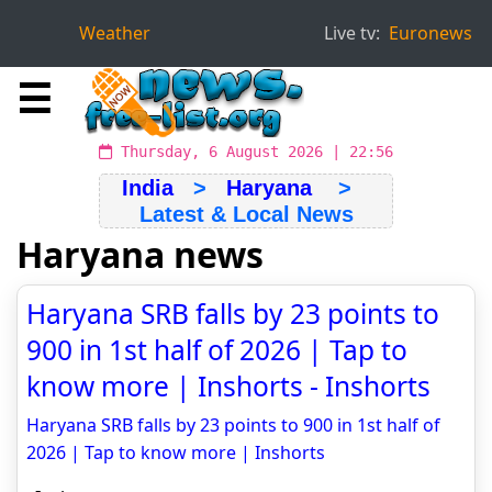
Weather
Live tv:
Euronews
☰
Thursday, 6 August 2026 | 22:56
India
>
Haryana
>
Latest & Local News
Haryana news
Haryana SRB falls by 23 points to
900 in 1st half of 2026 | Tap to
know more | Inshorts - Inshorts
Haryana SRB falls by 23 points to 900 in 1st half of
2026 | Tap to know more | Inshorts