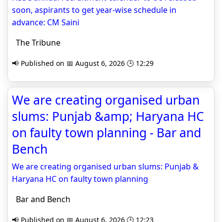
soon, aspirants to get year-wise schedule in
advance: CM Saini
The Tribune
📢 Published on 📅 August 6, 2026 🕒 12:29
We are creating organised urban
slums: Punjab &amp; Haryana HC
on faulty town planning - Bar and
Bench
We are creating organised urban slums: Punjab &
Haryana HC on faulty town planning
Bar and Bench
📢 Published on 📅 August 6, 2026 🕒 12:23