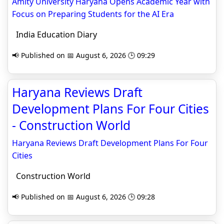
Amity University Haryana Opens Academic Year with
Focus on Preparing Students for the AI Era
India Education Diary
📢 Published on 📅 August 6, 2026 🕒 09:29
Haryana Reviews Draft
Development Plans For Four Cities
- Construction World
Haryana Reviews Draft Development Plans For Four
Cities
Construction World
📢 Published on 📅 August 6, 2026 🕒 09:28