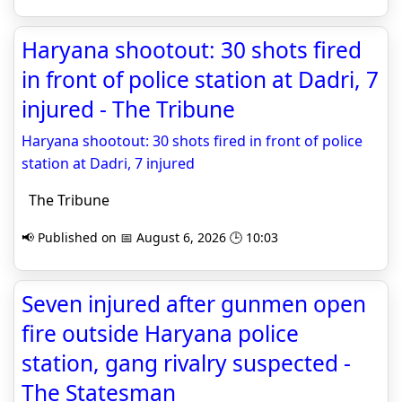
Haryana shootout: 30 shots fired
in front of police station at Dadri, 7
injured - The Tribune
Haryana shootout: 30 shots fired in front of police
station at Dadri, 7 injured
The Tribune
📢 Published on 📅 August 6, 2026 🕒 10:03
Seven injured after gunmen open
fire outside Haryana police
station, gang rivalry suspected -
The Statesman