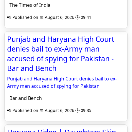
The Times of India
📢 Published on 📅 August 6, 2026 🕒 09:41
Punjab and Haryana High Court
denies bail to ex-Army man
accused of spying for Pakistan -
Bar and Bench
Punjab and Haryana High Court denies bail to ex-
Army man accused of spying for Pakistan
Bar and Bench
📢 Published on 📅 August 6, 2026 🕒 09:35