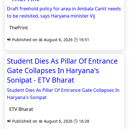
Draft freehold policy for area in Ambala Cantt needs
to be revisited, says Haryana minister Vij
ThePrint
📢 Published on 📅 August 6, 2026 🕒 16:51
Student Dies As Pillar Of Entrance
Gate Collapses In Haryana's
Sonipat - ETV Bharat
Student Dies As Pillar Of Entrance Gate Collapses In
Haryana's Sonipat
ETV Bharat
📢 Published on 📅 August 6, 2026 🕒 16:28