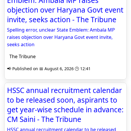
Emblem: Ambala MP raises
objection over Haryana Govt event
invite, seeks action - The Tribune
Spelling error, unclear State Emblem: Ambala MP
raises objection over Haryana Govt event invite,
seeks action
The Tribune
📢 Published on 📅 August 6, 2026 🕒 12:41
HSSC annual recruitment calendar
to be released soon, aspirants to
get year-wise schedule in advance:
CM Saini - The Tribune
HSSC annual recruitment calendar to be released