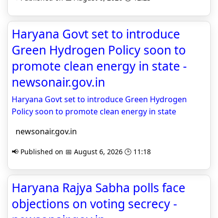
Haryana Govt set to introduce
Green Hydrogen Policy soon to
promote clean energy in state -
newsonair.gov.in
Haryana Govt set to introduce Green Hydrogen
Policy soon to promote clean energy in state
newsonair.gov.in
📢 Published on 📅 August 6, 2026 🕒 11:18
Haryana Rajya Sabha polls face
objections on voting secrecy -