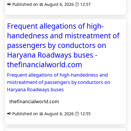
📢 Published on 📅 August 6, 2026 🕒 12:57
Frequent allegations of high-
handedness and mistreatment of
passengers by conductors on
Haryana Roadways buses -
thefinancialworld.com
Frequent allegations of high-handedness and
mistreatment of passengers by conductors on
Haryana Roadways buses
thefinancialworld.com
📢 Published on 📅 August 6, 2026 🕒 12:55