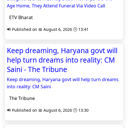
Age Home, They Attend Funeral Via Video Call
ETV Bharat
📢 Published on 📅 August 6, 2026 🕒 13:41
Keep dreaming, Haryana govt will
help turn dreams into reality: CM
Saini - The Tribune
Keep dreaming, Haryana govt will help turn dreams
into reality: CM Saini
The Tribune
📢 Published on 📅 August 6, 2026 🕒 13:30