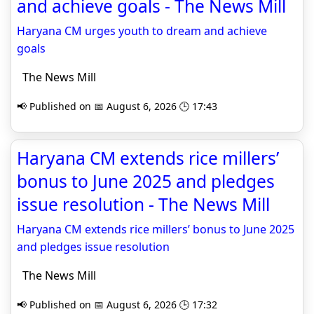
and achieve goals - The News Mill
Haryana CM urges youth to dream and achieve
goals
The News Mill
📢 Published on 📅 August 6, 2026 🕒 17:43
Haryana CM extends rice millers’
bonus to June 2025 and pledges
issue resolution - The News Mill
Haryana CM extends rice millers’ bonus to June 2025
and pledges issue resolution
The News Mill
📢 Published on 📅 August 6, 2026 🕒 17:32