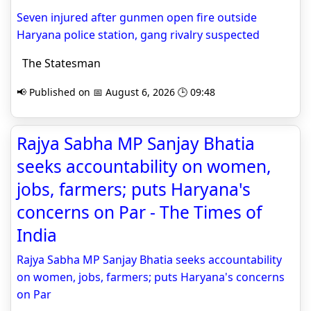
Seven injured after gunmen open fire outside
Haryana police station, gang rivalry suspected
The Statesman
📢 Published on 📅 August 6, 2026 🕒 09:48
Rajya Sabha MP Sanjay Bhatia
seeks accountability on women,
jobs, farmers; puts Haryana's
concerns on Par - The Times of
India
Rajya Sabha MP Sanjay Bhatia seeks accountability
on women, jobs, farmers; puts Haryana's concerns
on Par