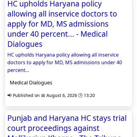
HC upholds Haryana policy
allowing all inservice doctors to
apply for MD, MS admissions
under 40 percent... - Medical
Dialogues
HC upholds Haryana policy allowing all inservice
doctors to apply for MD, MS admissions under 40
percent...
Medical Dialogues
📢 Published on 📅 August 6, 2026 🕒 13:20
Punjab and Haryana HC stays trial
court proceedings against