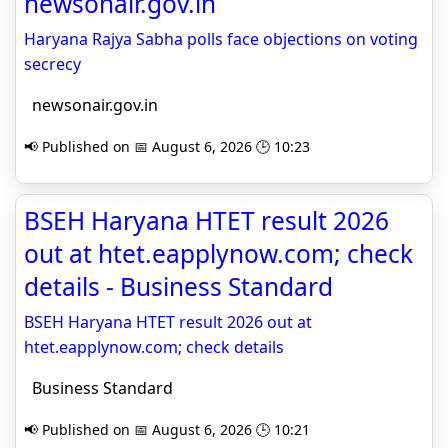
newsonair.gov.in
Haryana Rajya Sabha polls face objections on voting
secrecy
newsonair.gov.in
📢 Published on 📅 August 6, 2026 🕒 10:23
BSEH Haryana HTET result 2026
out at htet.eapplynow.com; check
details - Business Standard
BSEH Haryana HTET result 2026 out at
htet.eapplynow.com; check details
Business Standard
📢 Published on 📅 August 6, 2026 🕒 10:21