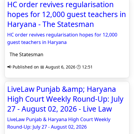
HC order revives regularisation
hopes for 12,000 guest teachers in
Haryana - The Statesman
HC order revives regularisation hopes for 12,000
guest teachers in Haryana
The Statesman
📢 Published on 📅 August 6, 2026 🕒 12:51
LiveLaw Punjab &amp; Haryana
High Court Weekly Round-Up: July
27 - August 02, 2026 - Live Law
LiveLaw Punjab & Haryana High Court Weekly
Round-Up: July 27 - August 02, 2026