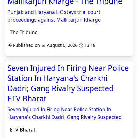
Mallikarjun Kharge - The Tribune
Punjab and Haryana HC stays trial court
proceedings against Mallikarjun Kharge
The Tribune
📢 Published on 📅 August 6, 2026 🕒 13:18
Seven Injured In Firing Near Police
Station In Haryana's Charkhi
Dadri; Gang Rivalry Suspected -
ETV Bharat
Seven Injured In Firing Near Police Station In
Haryana's Charkhi Dadri; Gang Rivalry Suspected
ETV Bharat