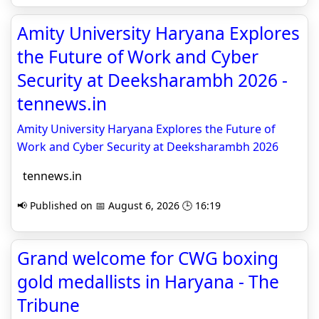
Amity University Haryana Explores
the Future of Work and Cyber
Security at Deeksharambh 2026 -
tennews.in
Amity University Haryana Explores the Future of
Work and Cyber Security at Deeksharambh 2026
tennews.in
📢 Published on 📅 August 6, 2026 🕒 16:19
Grand welcome for CWG boxing
gold medallists in Haryana - The
Tribune