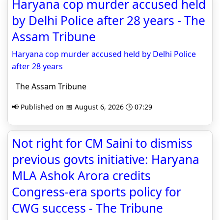
Haryana cop murder accused held
by Delhi Police after 28 years - The
Assam Tribune
Haryana cop murder accused held by Delhi Police
after 28 years
The Assam Tribune
📢 Published on 📅 August 6, 2026 🕒 07:29
Not right for CM Saini to dismiss
previous govts initiative: Haryana
MLA Ashok Arora credits
Congress-era sports policy for
CWG success - The Tribune