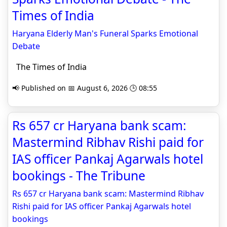
Times of India
Haryana Elderly Man's Funeral Sparks Emotional
Debate
The Times of India
📢 Published on 📅 August 6, 2026 🕒 08:55
Rs 657 cr Haryana bank scam:
Mastermind Ribhav Rishi paid for
IAS officer Pankaj Agarwals hotel
bookings - The Tribune
Rs 657 cr Haryana bank scam: Mastermind Ribhav
Rishi paid for IAS officer Pankaj Agarwals hotel
bookings