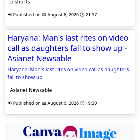
Inshorts
📢 Published on 📅 August 6, 2026 🕒 21:57
Haryana: Man's last rites on video
call as daughters fail to show up -
Asianet Newsable
Haryana: Man's last rites on video call as daughters
fail to show up
Asianet Newsable
📢 Published on 📅 August 6, 2026 🕒 19:30