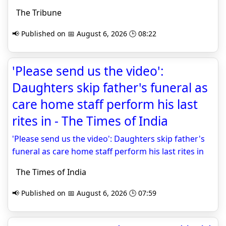
The Tribune
📢 Published on 📅 August 6, 2026 🕒 08:22
'Please send us the video':
Daughters skip father's funeral as
care home staff perform his last
rites in - The Times of India
'Please send us the video': Daughters skip father's
funeral as care home staff perform his last rites in
The Times of India
📢 Published on 📅 August 6, 2026 🕒 07:59