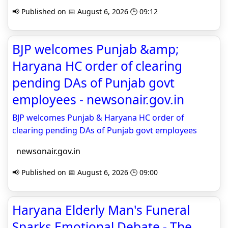
📢 Published on 📅 August 6, 2026 🕒 09:12
BJP welcomes Punjab &amp;
Haryana HC order of clearing
pending DAs of Punjab govt
employees - newsonair.gov.in
BJP welcomes Punjab & Haryana HC order of
clearing pending DAs of Punjab govt employees
newsonair.gov.in
📢 Published on 📅 August 6, 2026 🕒 09:00
Haryana Elderly Man's Funeral
Sparks Emotional Debate - The