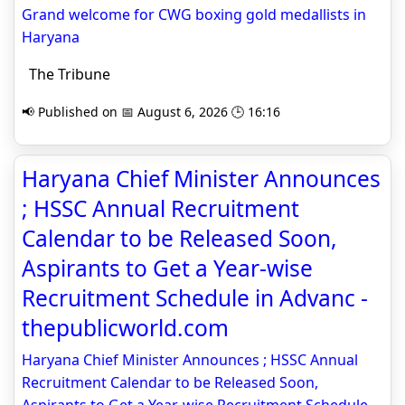
Grand welcome for CWG boxing gold medallists in
Haryana
The Tribune
📢 Published on 📅 August 6, 2026 🕒 16:16
Haryana Chief Minister Announces
; HSSC Annual Recruitment
Calendar to be Released Soon,
Aspirants to Get a Year-wise
Recruitment Schedule in Advanc -
thepublicworld.com
Haryana Chief Minister Announces ; HSSC Annual
Recruitment Calendar to be Released Soon,