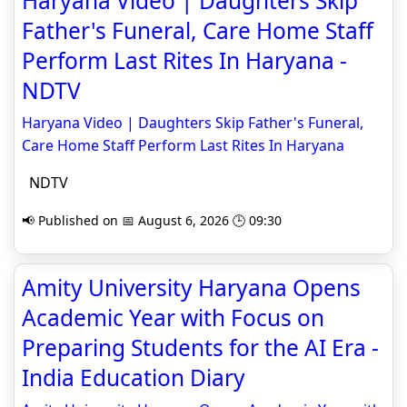
Haryana Video | Daughters Skip
Father's Funeral, Care Home Staff
Perform Last Rites In Haryana -
NDTV
Haryana Video | Daughters Skip Father's Funeral,
Care Home Staff Perform Last Rites In Haryana
NDTV
📢 Published on 📅 August 6, 2026 🕒 09:30
Amity University Haryana Opens
Academic Year with Focus on
Preparing Students for the AI Era -
India Education Diary