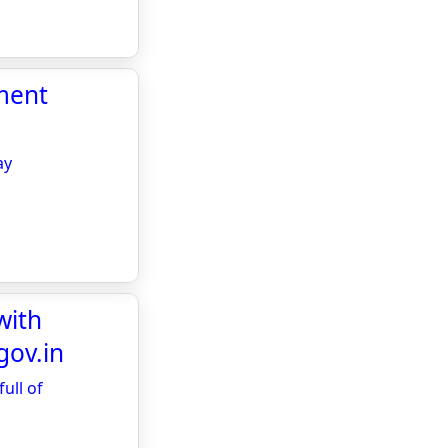
ment
ay
with
gov.in
ull of