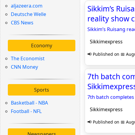
aljazeera.com
Sikkim’s Ruis
Deutsche Welle
reality show 
CBS News
Sikkim’s Ruisang rea
Sikkimexpress
Economy
📢 Published on 📅 Augu
The Economist
CNN Money
7th batch com
Sikkimexpres
Sports
7th batch completes 
Basketball - NBA
Sikkimexpress
Football - NFL
📢 Published on 📅 Augu
Newspapers