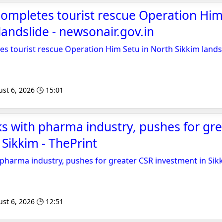
ompletes tourist rescue Operation Him
landslide - newsonair.gov.in
s tourist rescue Operation Him Setu in North Sikkim lands
st 6, 2026 🕒 15:01
ks with pharma industry, pushes for gr
 Sikkim - ThePrint
 pharma industry, pushes for greater CSR investment in Sik
st 6, 2026 🕒 12:51