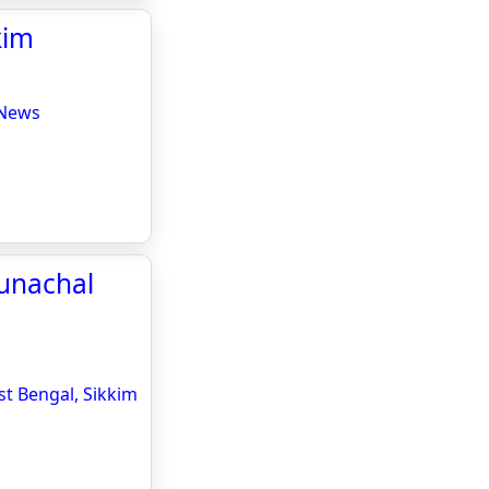
kim
 News
runachal
st Bengal, Sikkim