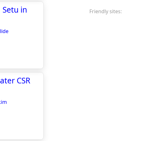
 Setu in
Friendly sites:
lide
eater CSR
kim