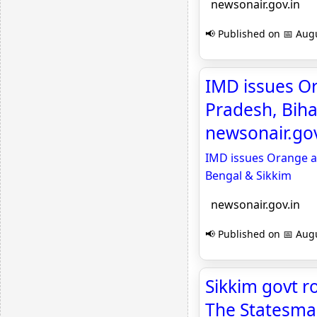
newsonair.gov.in
📢 Published on 📅 Augu
IMD issues Or
Pradesh, Biha
newsonair.gov
IMD issues Orange al
Bengal & Sikkim
newsonair.gov.in
📢 Published on 📅 Augu
Sikkim govt r
The Statesm