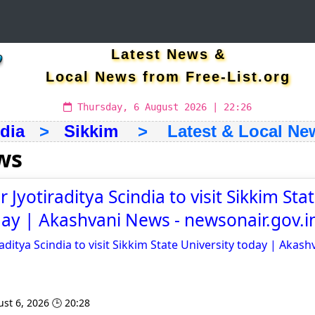
Latest News &
Local News from Free-List.org
Thursday, 6 August 2026 | 22:26
ndia
>
Sikkim
> Latest & Local Ne
ws
 Jyotiraditya Scindia to visit Sikkim Sta
day | Akashvani News - newsonair.gov.i
aditya Scindia to visit Sikkim State University today | Akas
st 6, 2026 🕒 20:28