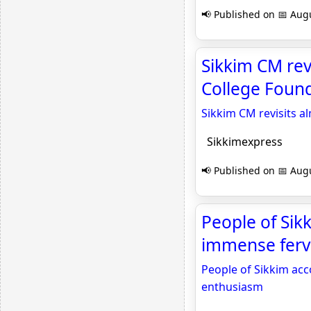
📢 Published on 📅 Augu
Sikkim CM rev
College Found
Sikkim CM revisits 
Sikkimexpress
📢 Published on 📅 Augu
People of Si
immense fervo
People of Sikkim ac
enthusiasm