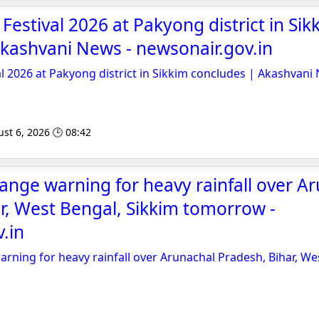
Festival 2026 at Pakyong district in Sik
kashvani News - newsonair.gov.in
al 2026 at Pakyong district in Sikkim concludes | Akashvani
st 6, 2026 🕒 08:42
ange warning for heavy rainfall over A
r, West Bengal, Sikkim tomorrow -
.in
rning for heavy rainfall over Arunachal Pradesh, Bihar, We