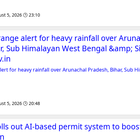
st 5, 2026 🕒 23:10
ange alert for heavy rainfall over Arun
r, Sub Himalayan West Bengal &amp; Si
.in
ert for heavy rainfall over Arunachal Pradesh, Bihar, Sub 
st 5, 2026 🕒 20:48
olls out AI-based permit system to boos
an