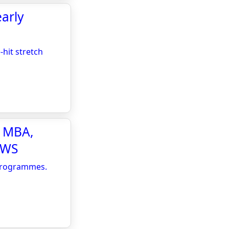
early
-hit stretch
e MBA,
EWS
 Programmes.