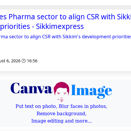
s Pharma sector to align CSR with Sikk
riorities - Sikkimexpress
a sector to align CSR with Sikkim's development prioritie
st 6, 2026 🕒 16:56
Put text on photo, Blur faces in photos,
Remove background,
Image editing and more...