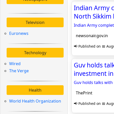
Indian Army c
North Sikkim 
Television
Indian Army complete
Euronews
newsonair.gov.in
📢 Published on 📅 Augu
Technology
Wired
Guv holds tal
The Verge
investment in
Guv holds talks with
Health
ThePrint
World Health Organization
📢 Published on 📅 Augu