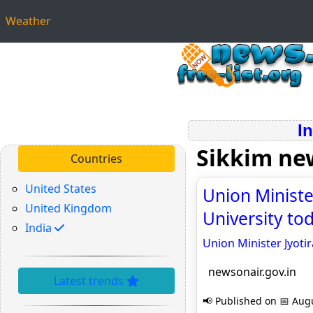
Weather
I
Sikkim ne
Countries
United States
Union Minister
United Kingdom
University to
India
Union Minister Jyotir
newsonair.gov.in
Latest trends
📢 Published on 📅 Augu