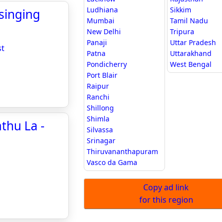
Ludhiana
Sikkim
 singing
Mumbai
Tamil Nadu
New Delhi
Tripura
Panaji
Uttar Pradesh
st
Patna
Uttarakhand
Pondicherry
West Bengal
Port Blair
Raipur
Ranchi
Shillong
Shimla
thu La -
Silvassa
Srinagar
Thiruvananthapuram
Vasco da Gama
Copy ad link
for this region