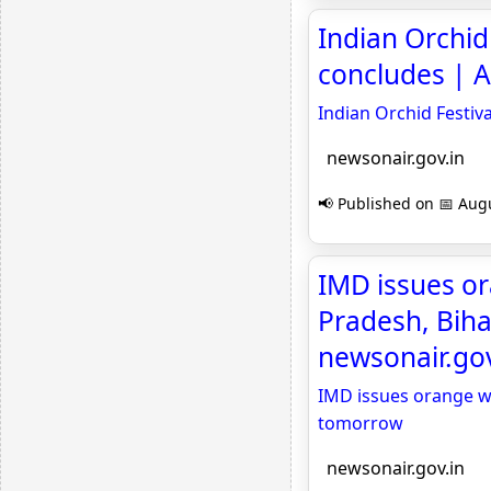
Indian Orchid 
concludes | A
Indian Orchid Festiv
newsonair.gov.in
📢 Published on 📅 Augu
IMD issues or
Pradesh, Biha
newsonair.gov
IMD issues orange wa
tomorrow
newsonair.gov.in