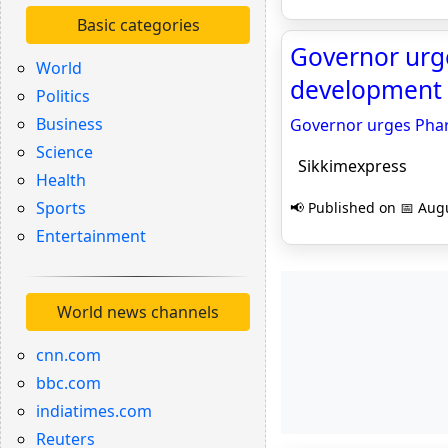
Basic categories
Governor urge
World
development p
Politics
Business
Governor urges Pharm
Science
Sikkimexpress
Health
Sports
📢 Published on 📅 Augu
Entertainment
World news channels
cnn.com
bbc.com
indiatimes.com
Reuters