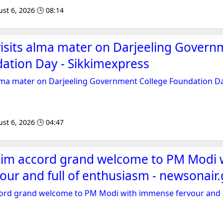
st 6, 2026 🕒 08:14
isits alma mater on Darjeeling Govern
ation Day - Sikkimexpress
alma mater on Darjeeling Government College Foundation D
st 6, 2026 🕒 04:47
kkim accord grand welcome to PM Modi 
ur and full of enthusiasm - newsonair.
cord grand welcome to PM Modi with immense fervour and f