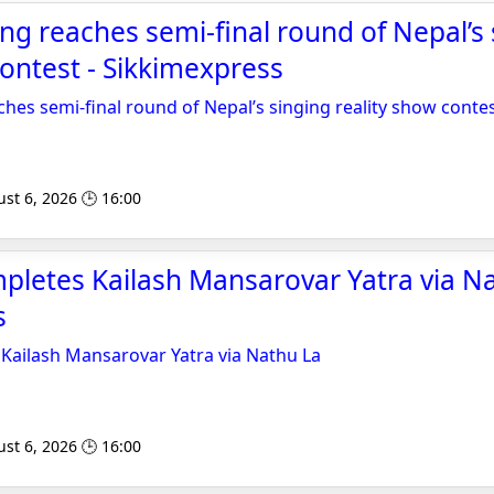
ang reaches semi-final round of Nepal’s
contest - Sikkimexpress
ches semi-final round of Nepal’s singing reality show conte
st 6, 2026 🕒 16:00
pletes Kailash Mansarovar Yatra via Na
s
Kailash Mansarovar Yatra via Nathu La
st 6, 2026 🕒 16:00