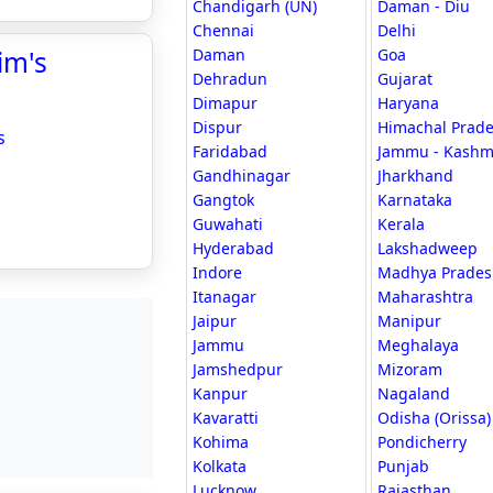
Chandigarh (UN)
Daman - Diu
Chennai
Delhi
im's
Daman
Goa
Dehradun
Gujarat
Dimapur
Haryana
Dispur
Himachal Prad
s
Faridabad
Jammu - Kashm
Gandhinagar
Jharkhand
Gangtok
Karnataka
Guwahati
Kerala
Hyderabad
Lakshadweep
Indore
Madhya Prades
Itanagar
Maharashtra
Jaipur
Manipur
Jammu
Meghalaya
Jamshedpur
Mizoram
Kanpur
Nagaland
Kavaratti
Odisha (Orissa)
Kohima
Pondicherry
Kolkata
Punjab
Lucknow
Rajasthan