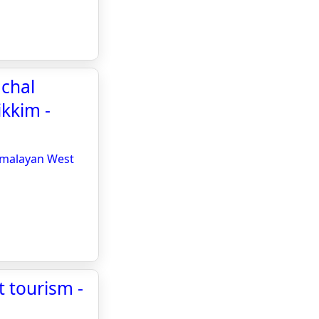
achal
kkim -
Himalayan West
t tourism -