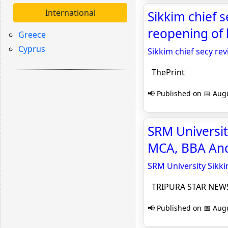
International
Sikkim chief s
reopening of l
Greece
Cyprus
Sikkim chief secy rev
ThePrint
📢 Published on 📅 Augu
SRM Universit
MCA, BBA An
SRM University Sikk
TRIPURA STAR NEW
📢 Published on 📅 Augu