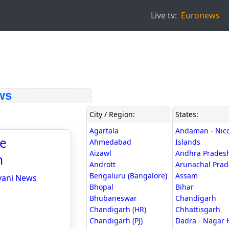
Live tv:
Euronews
ws
City / Region:
States:
Agartala
Andaman - Nic
te
Ahmedabad
Islands
Aizawl
Andhra Prades
n
Andrott
Arunachal Pra
Bengaluru (Bangalore)
Assam
hvani News
Bhopal
Bihar
Bhubaneswar
Chandigarh
Chandigarh (HR)
Chhattisgarh
Chandigarh (PJ)
Dadra - Nagar 