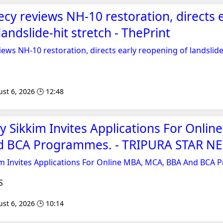
ecy reviews NH-10 restoration, directs 
andslide-hit stretch - ThePrint
iews NH-10 restoration, directs early reopening of landslide
st 6, 2026 🕒 12:48
y Sikkim Invites Applications For Onlin
d BCA Programmes. - TRIPURA STAR N
im Invites Applications For Online MBA, MCA, BBA And BCA
S
st 6, 2026 🕒 10:14