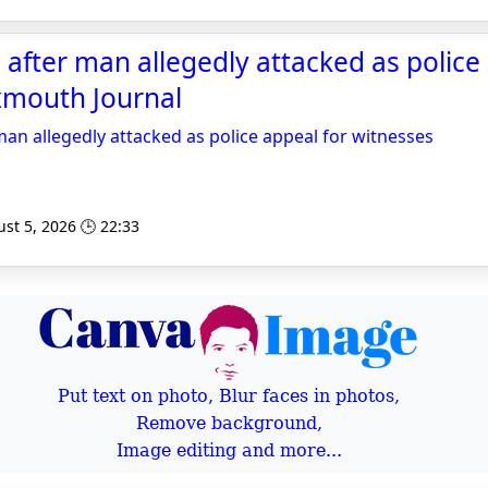
 after man allegedly attacked as police
xmouth Journal
man allegedly attacked as police appeal for witnesses
st 5, 2026 🕒 22:33
Put text on photo, Blur faces in photos,
Remove background,
Image editing and more...