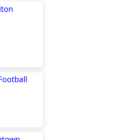
iton
Football
wntown