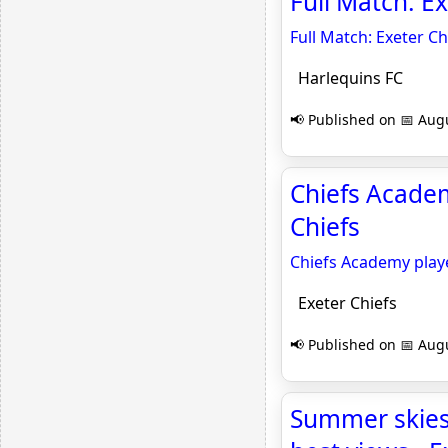
Full Match: E
Full Match: Exeter C
Harlequins FC
📢 Published on 📅 Augu
Chiefs Academ
Chiefs
Chiefs Academy play
Exeter Chiefs
📢 Published on 📅 Augu
Summer skies 