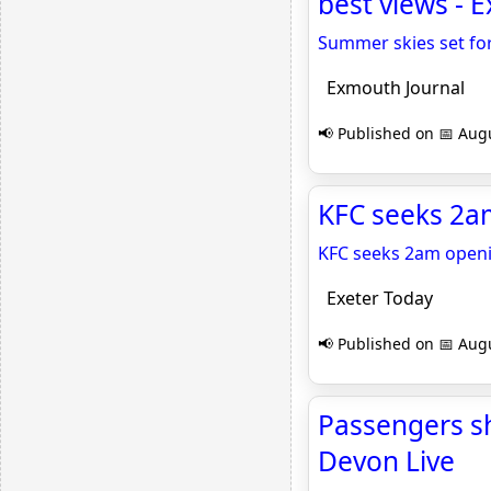
best views - 
Summer skies set for
Exmouth Journal
📢 Published on 📅 Augu
KFC seeks 2am
KFC seeks 2am openi
Exeter Today
📢 Published on 📅 Augu
Passengers sh
Devon Live