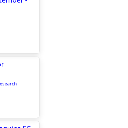
or
research