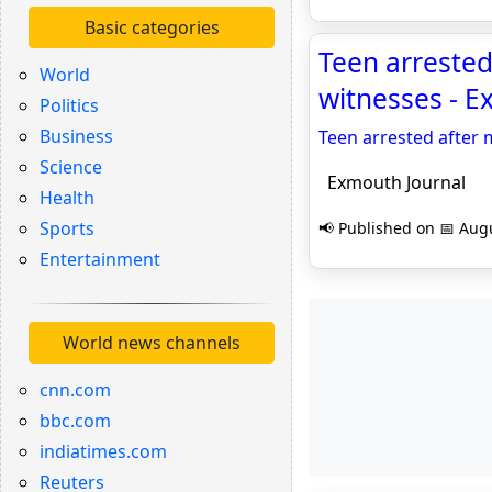
Basic categories
Teen arrested
World
witnesses - E
Politics
Business
Teen arrested after 
Science
Exmouth Journal
Health
Sports
📢 Published on 📅 Augu
Entertainment
World news channels
cnn.com
bbc.com
indiatimes.com
Reuters