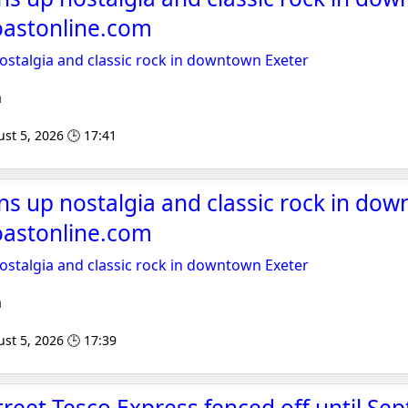
oastonline.com
 nostalgia and classic rock in downtown Exeter
m
st 5, 2026 🕒 17:41
pins up nostalgia and classic rock in do
oastonline.com
 nostalgia and classic rock in downtown Exeter
m
st 5, 2026 🕒 17:39
treet Tesco Express fenced off until Se