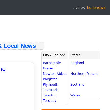
Live tv:
Euronews
 Local News
City / Region:
States:
Barnstaple
England
ng
Exeter
Newton Abbot
Northern Ireland
Paignton
Plymouth
Scotland
Tavistock
Tiverton
Wales
Torquay