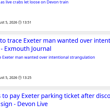
s live crabs let loose on Devon train
st 5, 2026 🕒 13:51
 to trace Exeter man wanted over intent
 - Exmouth Journal
ce Exeter man wanted over intentional strangulation
st 5, 2026 🕒 13:25
 to pay Exeter parking ticket after disc
 sign - Devon Live