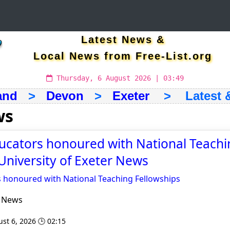
Latest News &
Local News from Free-List.org
Thursday, 6 August 2026 | 03:49
and
>
Devon
>
Exeter
> Latest &
ws
ucators honoured with National Teachi
 University of Exeter News
s honoured with National Teaching Fellowships
r News
st 6, 2026 🕒 02:15