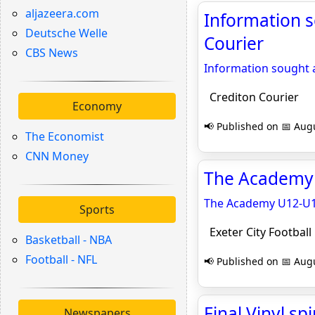
aljazeera.com
Information 
Deutsche Welle
Courier
CBS News
Information sought
Crediton Courier
Economy
📢 Published on 📅 Augu
The Economist
CNN Money
The Academy U
The Academy U12-U14
Sports
Exeter City Football
Basketball - NBA
Football - NFL
📢 Published on 📅 Augu
Final Vinyl s
Newspapers