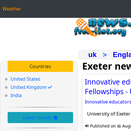
Weather
uk
>
Engl
Exeter ne
Countries
United States
Innovative ed
United Kingdom
Fellowships -
India
Innovative educator
University of Exete
Latest trends
📢 Published on 📅 Augu