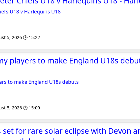
xeter Chiefs U18 v Harlequins U18 - Har
hiefs U18 v Harlequins U18
st 5, 2026 🕒 15:22
y players to make England U18s debut
ers to make England U18s debuts
st 5, 2026 🕒 15:09
set for rare solar eclipse with Devon 