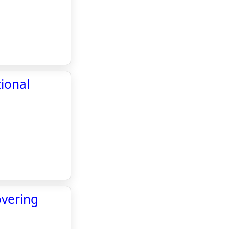
ional
overing