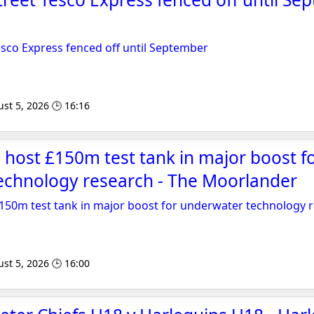
esco Express fenced off until September
st 5, 2026 🕒 16:16
 host £150m test tank in major boost f
echnology research - The Moorlander
£150m test tank in major boost for underwater technology 
st 5, 2026 🕒 16:00