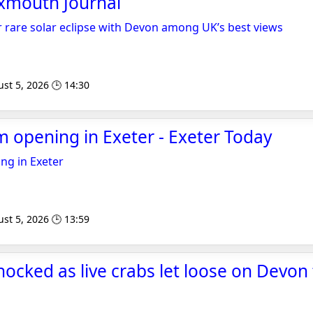
Exmouth Journal
 rare solar eclipse with Devon among UK’s best views
st 5, 2026 🕒 14:30
 opening in Exeter - Exeter Today
ng in Exeter
st 5, 2026 🕒 13:59
ocked as live crabs let loose on Devon t