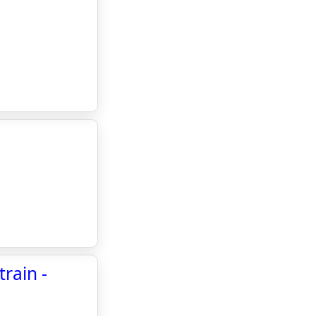
rain -