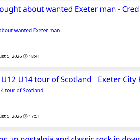
sought about wanted Exeter man - Cred
 about wanted Exeter man
st 5, 2026 🕒 18:41
12-U14 tour of Scotland - Exeter City 
 tour of Scotland
st 5, 2026 🕒 17:51
pins up nostalgia and classic rock in do