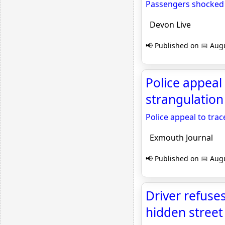
Passengers shocked a
Devon Live
📢 Published on 📅 Augu
Police appeal
strangulation
Police appeal to tra
Exmouth Journal
📢 Published on 📅 Augu
Driver refuses
hidden street