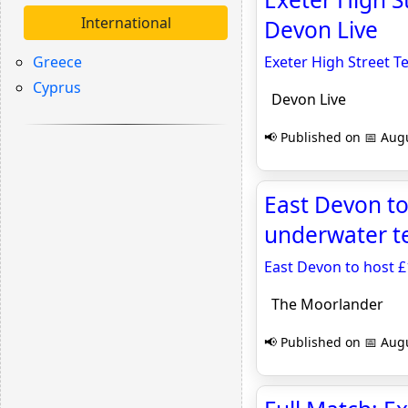
International
Devon Live
Greece
Exeter High Street T
Cyprus
Devon Live
📢 Published on 📅 Augu
East Devon to
underwater t
East Devon to host 
The Moorlander
📢 Published on 📅 Augu