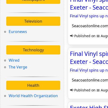
Exeter - Seac
Final Vinyl spins up
Television
Seacoastonline.co
Euronews
📢 Published on 📅 Augu
Technology
Final Vinyl s
Wired
Exeter - Seac
The Verge
Final Vinyl spins up
Seacoastonline.co
Health
📢 Published on 📅 Augu
World Health Organization
Exeter High S