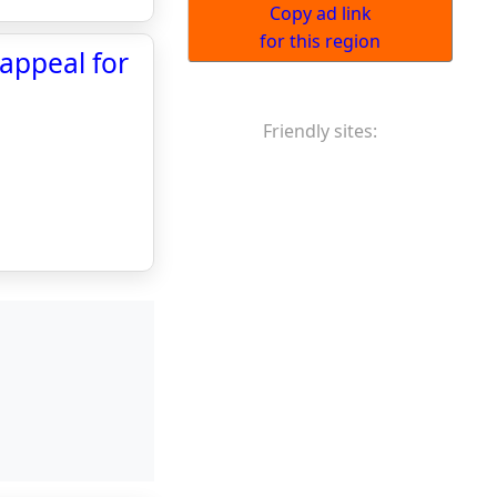
Copy ad link
for this region
 appeal for
Friendly sites: