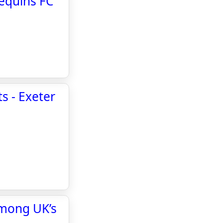
lequins FC
s - Exeter
among UK’s