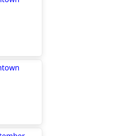
wntown
ptember -