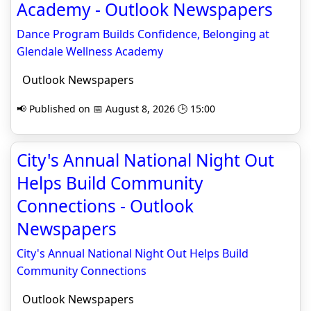
Academy - Outlook Newspapers
Dance Program Builds Confidence, Belonging at
Glendale Wellness Academy
Outlook Newspapers
📢 Published on 📅 August 8, 2026 🕒 15:00
City's Annual National Night Out
Helps Build Community
Connections - Outlook
Newspapers
City's Annual National Night Out Helps Build
Community Connections
Outlook Newspapers