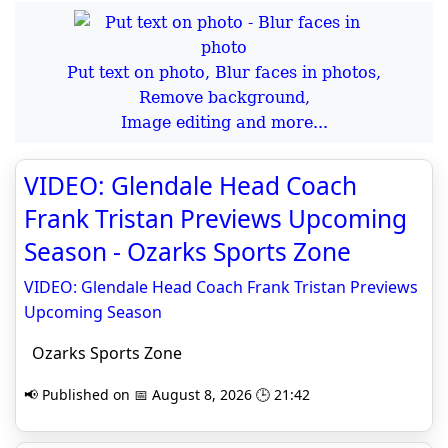
Put text on photo, Blur faces in photos,
Remove background,
Image editing and more...
VIDEO: Glendale Head Coach
Frank Tristan Previews Upcoming
Season - Ozarks Sports Zone
VIDEO: Glendale Head Coach Frank Tristan Previews
Upcoming Season
Ozarks Sports Zone
📢 Published on 📅 August 8, 2026 🕒 21:42