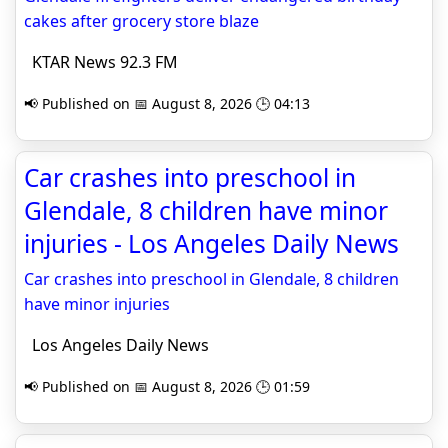
cakes after grocery store blaze
KTAR News 92.3 FM
📢 Published on 📅 August 8, 2026 🕒 04:13
Car crashes into preschool in
Glendale, 8 children have minor
injuries - Los Angeles Daily News
Car crashes into preschool in Glendale, 8 children
have minor injuries
Los Angeles Daily News
📢 Published on 📅 August 8, 2026 🕒 01:59