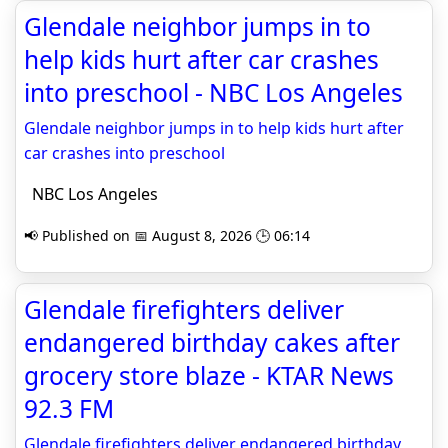
Glendale neighbor jumps in to
help kids hurt after car crashes
into preschool - NBC Los Angeles
Glendale neighbor jumps in to help kids hurt after
car crashes into preschool
NBC Los Angeles
📢 Published on 📅 August 8, 2026 🕒 06:14
Glendale firefighters deliver
endangered birthday cakes after
grocery store blaze - KTAR News
92.3 FM
Glendale firefighters deliver endangered birthday