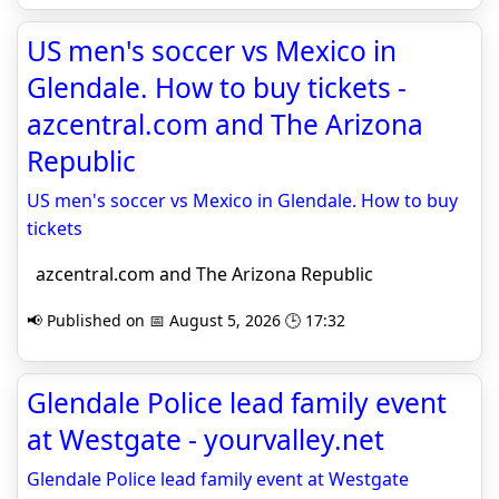
US men's soccer vs Mexico in
Glendale. How to buy tickets -
azcentral.com and The Arizona
Republic
US men's soccer vs Mexico in Glendale. How to buy
tickets
azcentral.com and The Arizona Republic
📢 Published on 📅 August 5, 2026 🕒 17:32
Glendale Police lead family event
at Westgate - yourvalley.net
Glendale Police lead family event at Westgate