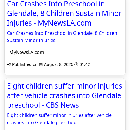
Car Crashes Into Preschool in
Glendale, 8 Children Sustain Minor
Injuries - MyNewsLA.com
Car Crashes Into Preschool in Glendale, 8 Children
Sustain Minor Injuries
MyNewsLA.com
📢 Published on 📅 August 8, 2026 🕒 01:42
Eight children suffer minor injuries
after vehicle crashes into Glendale
preschool - CBS News
Eight children suffer minor injuries after vehicle
crashes into Glendale preschool