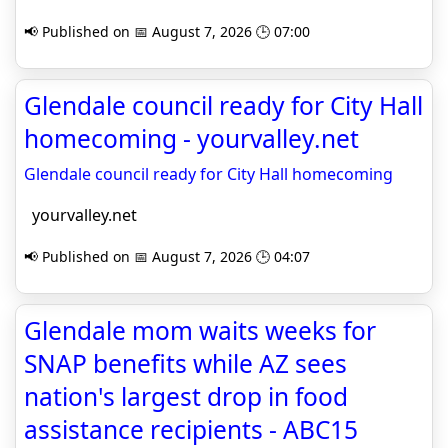
📢 Published on 📅 August 7, 2026 🕒 07:00
Glendale council ready for City Hall
homecoming - yourvalley.net
Glendale council ready for City Hall homecoming
yourvalley.net
📢 Published on 📅 August 7, 2026 🕒 04:07
Glendale mom waits weeks for
SNAP benefits while AZ sees
nation's largest drop in food
assistance recipients - ABC15