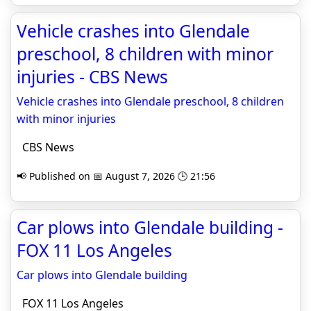
Vehicle crashes into Glendale
preschool, 8 children with minor
injuries - CBS News
Vehicle crashes into Glendale preschool, 8 children
with minor injuries
CBS News
📢 Published on 📅 August 7, 2026 🕒 21:56
Car plows into Glendale building -
FOX 11 Los Angeles
Car plows into Glendale building
FOX 11 Los Angeles