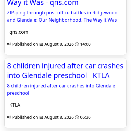
Way it Was - qns.com
ZIP-ping through post office battles in Ridgewood
and Glendale: Our Neighborhood, The Way it Was
qns.com
📢 Published on 📅 August 8, 2026 🕒 14:00
8 children injured after car crashes
into Glendale preschool - KTLA
8 children injured after car crashes into Glendale
preschool
KTLA
📢 Published on 📅 August 8, 2026 🕒 06:36