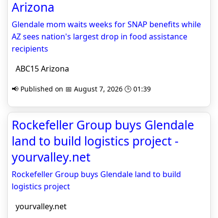
Arizona
Glendale mom waits weeks for SNAP benefits while
AZ sees nation's largest drop in food assistance
recipients
ABC15 Arizona
📢 Published on 📅 August 7, 2026 🕒 01:39
Rockefeller Group buys Glendale
land to build logistics project -
yourvalley.net
Rockefeller Group buys Glendale land to build
logistics project
yourvalley.net