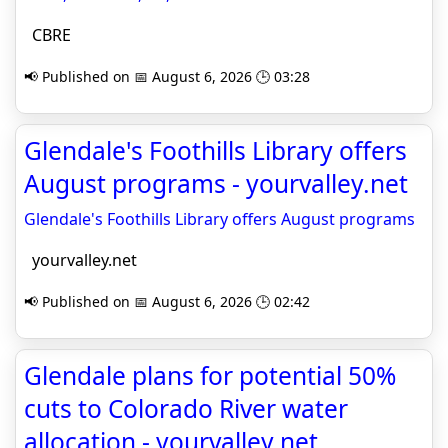
CBRE
📢 Published on 📅 August 6, 2026 🕒 03:28
Glendale's Foothills Library offers
August programs - yourvalley.net
Glendale's Foothills Library offers August programs
yourvalley.net
📢 Published on 📅 August 6, 2026 🕒 02:42
Glendale plans for potential 50%
cuts to Colorado River water
allocation - yourvalley.net