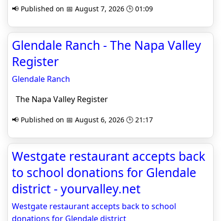
📢 Published on 📅 August 7, 2026 🕒 01:09
Glendale Ranch - The Napa Valley
Register
Glendale Ranch
The Napa Valley Register
📢 Published on 📅 August 6, 2026 🕒 21:17
Westgate restaurant accepts back
to school donations for Glendale
district - yourvalley.net
Westgate restaurant accepts back to school
donations for Glendale district