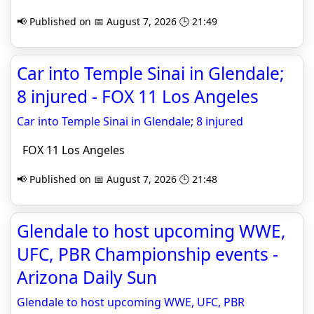
📢 Published on 📅 August 7, 2026 🕒 21:49
Car into Temple Sinai in Glendale;
8 injured - FOX 11 Los Angeles
Car into Temple Sinai in Glendale; 8 injured
FOX 11 Los Angeles
📢 Published on 📅 August 7, 2026 🕒 21:48
Glendale to host upcoming WWE,
UFC, PBR Championship events -
Arizona Daily Sun
Glendale to host upcoming WWE, UFC, PBR