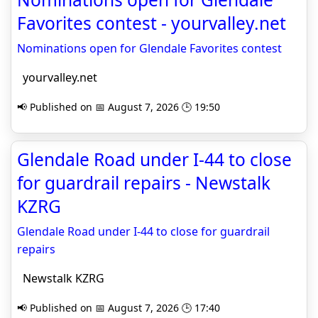
Favorites contest - yourvalley.net
Nominations open for Glendale Favorites contest
yourvalley.net
📢 Published on 📅 August 7, 2026 🕒 19:50
Glendale Road under I-44 to close
for guardrail repairs - Newstalk
KZRG
Glendale Road under I-44 to close for guardrail
repairs
Newstalk KZRG
📢 Published on 📅 August 7, 2026 🕒 17:40