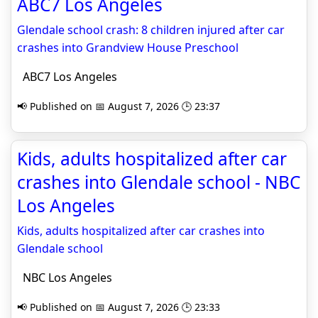
ABC7 Los Angeles
Glendale school crash: 8 children injured after car
crashes into Grandview House Preschool
ABC7 Los Angeles
📢 Published on 📅 August 7, 2026 🕒 23:37
Kids, adults hospitalized after car
crashes into Glendale school - NBC
Los Angeles
Kids, adults hospitalized after car crashes into
Glendale school
NBC Los Angeles
📢 Published on 📅 August 7, 2026 🕒 23:33