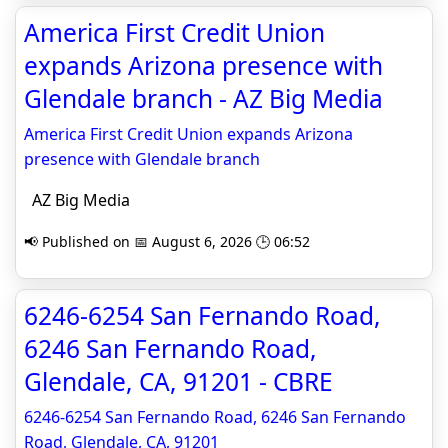
America First Credit Union
expands Arizona presence with
Glendale branch - AZ Big Media
America First Credit Union expands Arizona
presence with Glendale branch
AZ Big Media
📢 Published on 📅 August 6, 2026 🕒 06:52
6246-6254 San Fernando Road,
6246 San Fernando Road,
Glendale, CA, 91201 - CBRE
6246-6254 San Fernando Road, 6246 San Fernando
Road, Glendale, CA, 91201