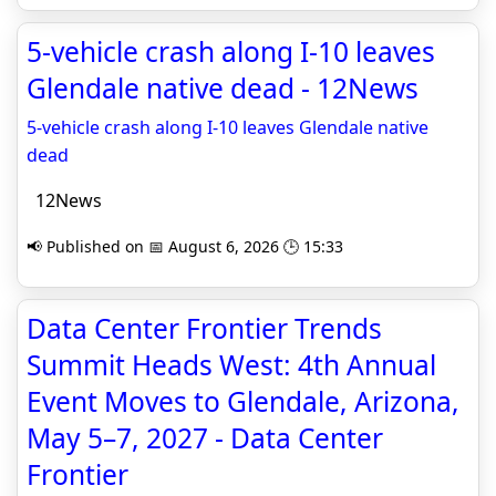
5-vehicle crash along I-10 leaves
Glendale native dead - 12News
5-vehicle crash along I-10 leaves Glendale native
dead
12News
📢 Published on 📅 August 6, 2026 🕒 15:33
Data Center Frontier Trends
Summit Heads West: 4th Annual
Event Moves to Glendale, Arizona,
May 5–7, 2027 - Data Center
Frontier