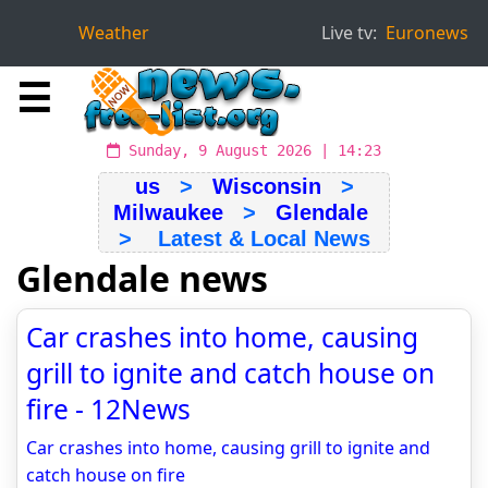
Weather
Live tv:
Euronews
☰
Sunday, 9 August 2026 | 14:23
us
>
Wisconsin
>
Milwaukee
>
Glendale
> Latest & Local News
Glendale news
Car crashes into home, causing
grill to ignite and catch house on
fire - 12News
Car crashes into home, causing grill to ignite and
catch house on fire