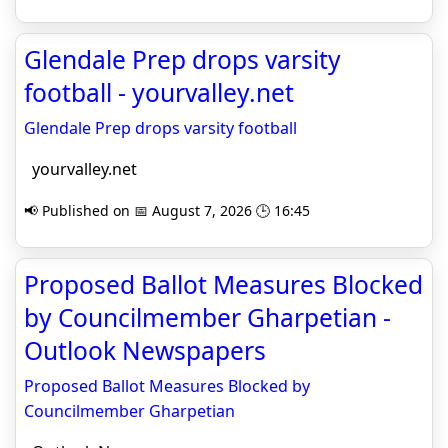
Glendale Prep drops varsity
football - yourvalley.net
Glendale Prep drops varsity football
yourvalley.net
📢 Published on 📅 August 7, 2026 🕒 16:45
Proposed Ballot Measures Blocked
by Councilmember Gharpetian -
Outlook Newspapers
Proposed Ballot Measures Blocked by
Councilmember Gharpetian