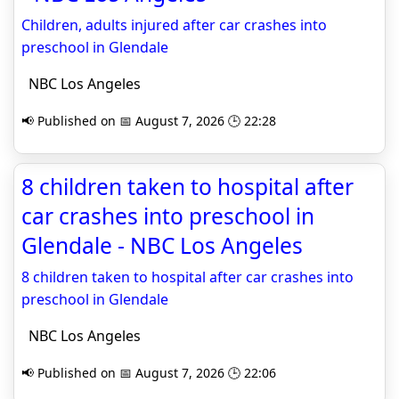
Children, adults injured after car crashes into
preschool in Glendale
NBC Los Angeles
📢 Published on 📅 August 7, 2026 🕒 22:28
8 children taken to hospital after
car crashes into preschool in
Glendale - NBC Los Angeles
8 children taken to hospital after car crashes into
preschool in Glendale
NBC Los Angeles
📢 Published on 📅 August 7, 2026 🕒 22:06