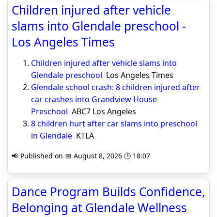
Children injured after vehicle
slams into Glendale preschool -
Los Angeles Times
Children injured after vehicle slams into
Glendale preschool
Los Angeles Times
Glendale school crash: 8 children injured after
car crashes into Grandview House
Preschool
ABC7 Los Angeles
8 children hurt after car slams into preschool
in Glendale
KTLA
📢 Published on 📅 August 8, 2026 🕒 18:07
Dance Program Builds Confidence,
Belonging at Glendale Wellness