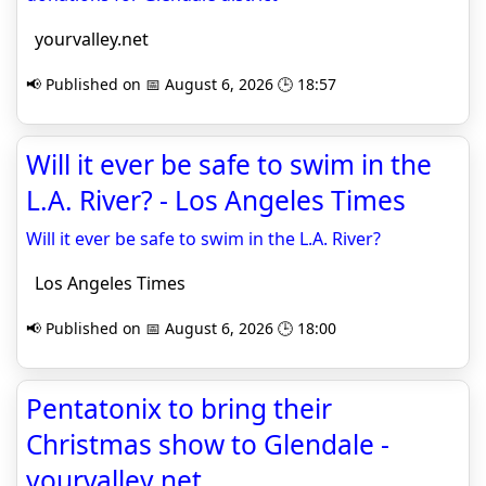
yourvalley.net
📢 Published on 📅 August 6, 2026 🕒 18:57
Will it ever be safe to swim in the
L.A. River? - Los Angeles Times
Will it ever be safe to swim in the L.A. River?
Los Angeles Times
📢 Published on 📅 August 6, 2026 🕒 18:00
Pentatonix to bring their
Christmas show to Glendale -
yourvalley.net