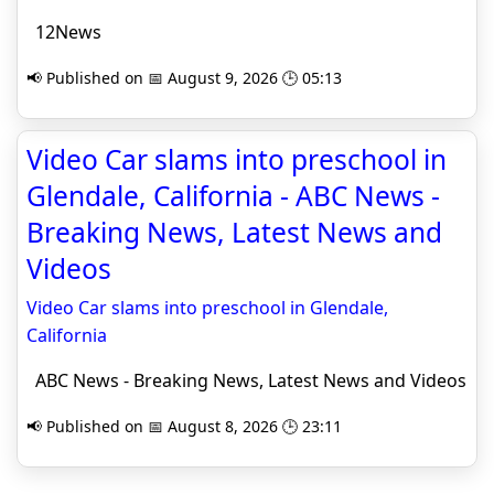
12News
📢 Published on 📅 August 9, 2026 🕒 05:13
Video Car slams into preschool in
Glendale, California - ABC News -
Breaking News, Latest News and
Videos
Video Car slams into preschool in Glendale,
California
ABC News - Breaking News, Latest News and Videos
📢 Published on 📅 August 8, 2026 🕒 23:11