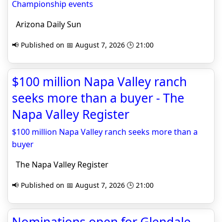
Championship events
Arizona Daily Sun
📢 Published on 📅 August 7, 2026 🕒 21:00
$100 million Napa Valley ranch
seeks more than a buyer - The
Napa Valley Register
$100 million Napa Valley ranch seeks more than a
buyer
The Napa Valley Register
📢 Published on 📅 August 7, 2026 🕒 21:00
Nominations open for Glendale