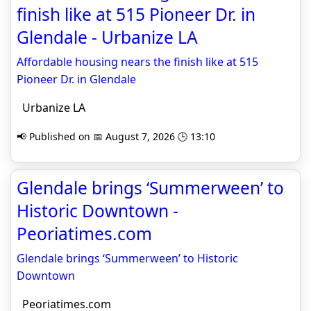
finish like at 515 Pioneer Dr. in
Glendale - Urbanize LA
Affordable housing nears the finish like at 515
Pioneer Dr. in Glendale
Urbanize LA
📢 Published on 📅 August 7, 2026 🕒 13:10
Glendale brings ‘Summerween’ to
Historic Downtown -
Peoriatimes.com
Glendale brings ‘Summerween’ to Historic
Downtown
Peoriatimes.com