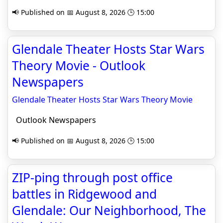
📢 Published on 📅 August 8, 2026 🕒 15:00
Glendale Theater Hosts Star Wars
Theory Movie - Outlook
Newspapers
Glendale Theater Hosts Star Wars Theory Movie
Outlook Newspapers
📢 Published on 📅 August 8, 2026 🕒 15:00
ZIP-ping through post office
battles in Ridgewood and
Glendale: Our Neighborhood, The