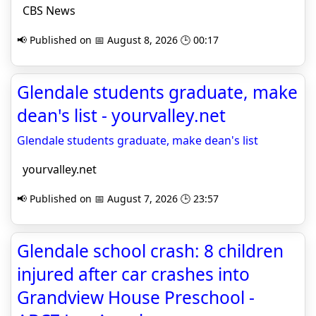
CBS News
📢 Published on 📅 August 8, 2026 🕒 00:17
Glendale students graduate, make
dean's list - yourvalley.net
Glendale students graduate, make dean's list
yourvalley.net
📢 Published on 📅 August 7, 2026 🕒 23:57
Glendale school crash: 8 children
injured after car crashes into
Grandview House Preschool -