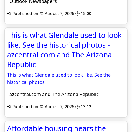
Outlook Newspapers
📢 Published on 📅 August 7, 2026 🕒 15:00
This is what Glendale used to look
like. See the historical photos -
azcentral.com and The Arizona
Republic
This is what Glendale used to look like. See the
historical photos
azcentral.com and The Arizona Republic
📢 Published on 📅 August 7, 2026 🕒 13:12
Affordable housing nears the