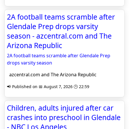
2A football teams scramble after
Glendale Prep drops varsity
season - azcentral.com and The
Arizona Republic
2A football teams scramble after Glendale Prep
drops varsity season
azcentral.com and The Arizona Republic
📢 Published on 📅 August 7, 2026 🕒 22:59
Children, adults injured after car
crashes into preschool in Glendale
- NBC Los Angeles