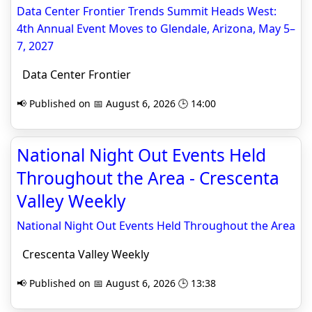
Data Center Frontier Trends Summit Heads West:
4th Annual Event Moves to Glendale, Arizona, May 5–
7, 2027
Data Center Frontier
📢 Published on 📅 August 6, 2026 🕒 14:00
National Night Out Events Held
Throughout the Area - Crescenta
Valley Weekly
National Night Out Events Held Throughout the Area
Crescenta Valley Weekly
📢 Published on 📅 August 6, 2026 🕒 13:38