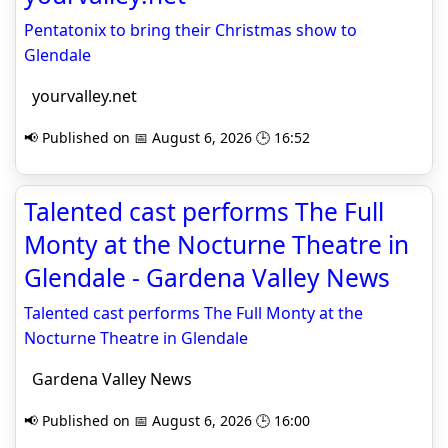
Pentatonix to bring their Christmas show to
Glendale
yourvalley.net
📢 Published on 📅 August 6, 2026 🕒 16:52
Talented cast performs The Full
Monty at the Nocturne Theatre in
Glendale - Gardena Valley News
Talented cast performs The Full Monty at the
Nocturne Theatre in Glendale
Gardena Valley News
📢 Published on 📅 August 6, 2026 🕒 16:00