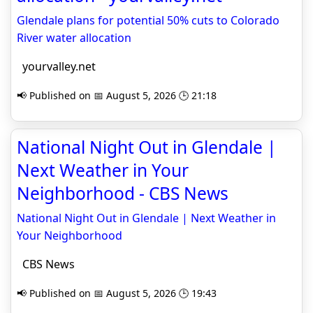
Glendale plans for potential 50% cuts to Colorado
River water allocation
yourvalley.net
📢 Published on 📅 August 5, 2026 🕒 21:18
National Night Out in Glendale |
Next Weather in Your
Neighborhood - CBS News
National Night Out in Glendale | Next Weather in
Your Neighborhood
CBS News
📢 Published on 📅 August 5, 2026 🕒 19:43