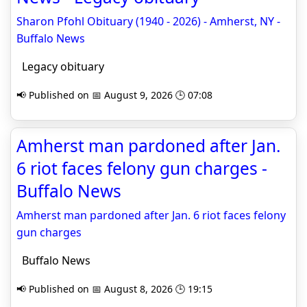
Sharon Pfohl Obituary (1940 - 2026) - Amherst, NY -
Buffalo News
Legacy obituary
📢 Published on 📅 August 9, 2026 🕒 07:08
Amherst man pardoned after Jan.
6 riot faces felony gun charges -
Buffalo News
Amherst man pardoned after Jan. 6 riot faces felony
gun charges
Buffalo News
📢 Published on 📅 August 8, 2026 🕒 19:15