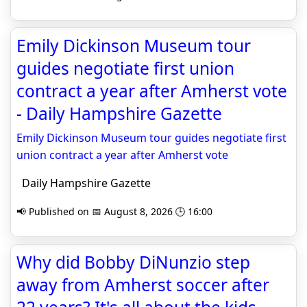
Emily Dickinson Museum tour
guides negotiate first union
contract a year after Amherst vote
- Daily Hampshire Gazette
Emily Dickinson Museum tour guides negotiate first
union contract a year after Amherst vote
Daily Hampshire Gazette
📢 Published on 📅 August 8, 2026 🕒 16:00
Why did Bobby DiNunzio step
away from Amherst soccer after