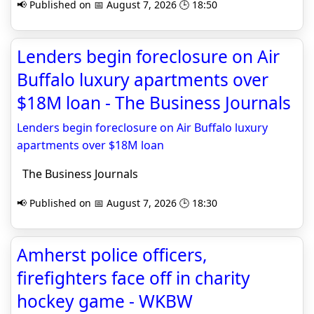
📢 Published on 📅 August 7, 2026 🕒 18:50
Lenders begin foreclosure on Air
Buffalo luxury apartments over
$18M loan - The Business Journals
Lenders begin foreclosure on Air Buffalo luxury
apartments over $18M loan
The Business Journals
📢 Published on 📅 August 7, 2026 🕒 18:30
Amherst police officers,
firefighters face off in charity
hockey game - WKBW