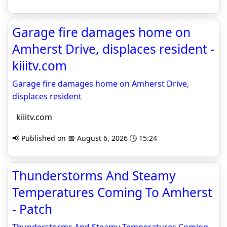
Garage fire damages home on
Amherst Drive, displaces resident -
kiiitv.com
Garage fire damages home on Amherst Drive,
displaces resident
kiiitv.com
📢 Published on 📅 August 6, 2026 🕒 15:24
Thunderstorms And Steamy
Temperatures Coming To Amherst
- Patch