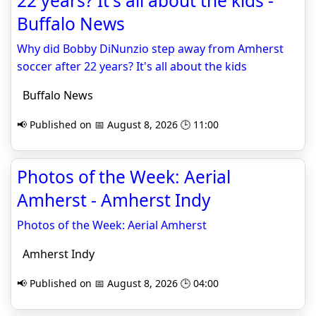
22 years? It's all about the kids -
Buffalo News
Why did Bobby DiNunzio step away from Amherst
soccer after 22 years? It's all about the kids
Buffalo News
📢 Published on 📅 August 8, 2026 🕒 11:00
Photos of the Week: Aerial
Amherst - Amherst Indy
Photos of the Week: Aerial Amherst
Amherst Indy
📢 Published on 📅 August 8, 2026 🕒 04:00