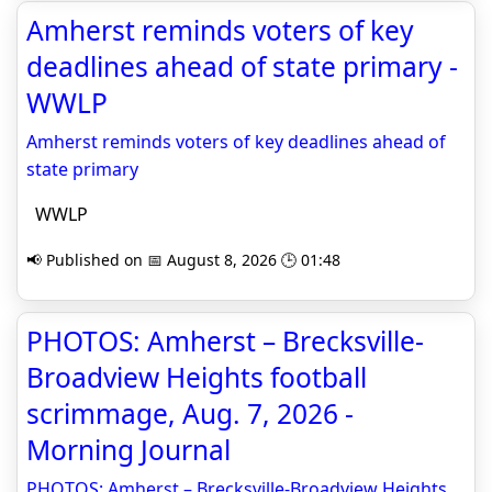
Amherst reminds voters of key
deadlines ahead of state primary -
WWLP
Amherst reminds voters of key deadlines ahead of
state primary
WWLP
📢 Published on 📅 August 8, 2026 🕒 01:48
PHOTOS: Amherst – Brecksville-
Broadview Heights football
scrimmage, Aug. 7, 2026 -
Morning Journal
PHOTOS: Amherst – Brecksville-Broadview Heights