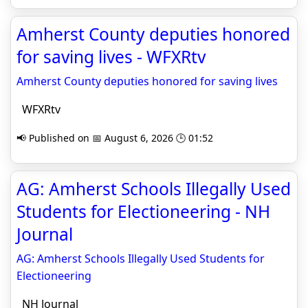
Amherst County deputies honored
for saving lives - WFXRtv
Amherst County deputies honored for saving lives
WFXRtv
📢 Published on 📅 August 6, 2026 🕒 01:52
AG: Amherst Schools Illegally Used
Students for Electioneering - NH
Journal
AG: Amherst Schools Illegally Used Students for
Electioneering
NH Journal