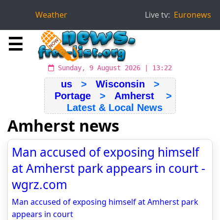
Weather
Live tv:
Euronews
☰
Sunday, 9 August 2026 | 13:22
us
>
Wisconsin
>
Portage
>
Amherst
>
Latest & Local News
Amherst news
Man accused of exposing himself
at Amherst park appears in court -
wgrz.com
Man accused of exposing himself at Amherst park
appears in court