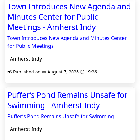
Town Introduces New Agenda and
Minutes Center for Public
Meetings - Amherst Indy
Town Introduces New Agenda and Minutes Center
for Public Meetings
Amherst Indy
📢 Published on 📅 August 7, 2026 🕒 19:26
Puffer’s Pond Remains Unsafe for
Swimming - Amherst Indy
Puffer’s Pond Remains Unsafe for Swimming
Amherst Indy