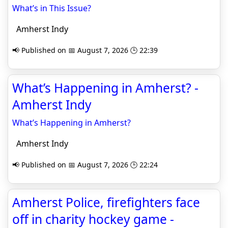
What’s in This Issue?
Amherst Indy
📢 Published on 📅 August 7, 2026 🕒 22:39
What’s Happening in Amherst? -
Amherst Indy
What’s Happening in Amherst?
Amherst Indy
📢 Published on 📅 August 7, 2026 🕒 22:24
Amherst Police, firefighters face
off in charity hockey game -