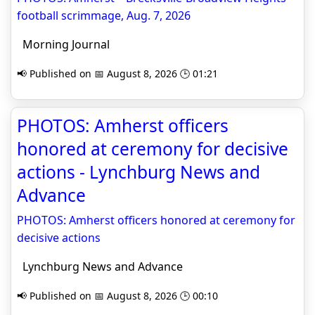
football scrimmage, Aug. 7, 2026
Morning Journal
📢 Published on 📅 August 8, 2026 🕒 01:21
PHOTOS: Amherst officers
honored at ceremony for decisive
actions - Lynchburg News and
Advance
PHOTOS: Amherst officers honored at ceremony for
decisive actions
Lynchburg News and Advance
📢 Published on 📅 August 8, 2026 🕒 00:10