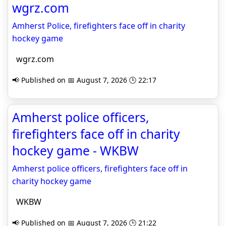
wgrz.com
Amherst Police, firefighters face off in charity
hockey game
wgrz.com
📢 Published on 📅 August 7, 2026 🕒 22:17
Amherst police officers,
firefighters face off in charity
hockey game - WKBW
Amherst police officers, firefighters face off in
charity hockey game
WKBW
📢 Published on 📅 August 7, 2026 🕒 21:22