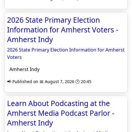
2026 State Primary Election
Information for Amherst Voters -
Amherst Indy
2026 State Primary Election Information for Amherst
Voters
Amherst Indy
📢 Published on 📅 August 7, 2026 🕒 20:45
Learn About Podcasting at the
Amherst Media Podcast Parlor -
Amherst Indy