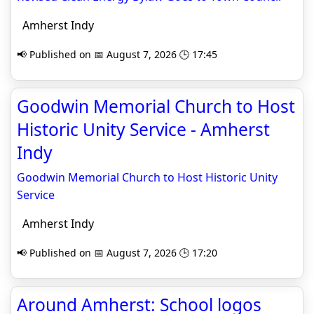
Amherst Indy
📢 Published on 📅 August 7, 2026 🕒 17:45
Goodwin Memorial Church to Host
Historic Unity Service - Amherst
Indy
Goodwin Memorial Church to Host Historic Unity
Service
Amherst Indy
📢 Published on 📅 August 7, 2026 🕒 17:20
Around Amherst: School logos