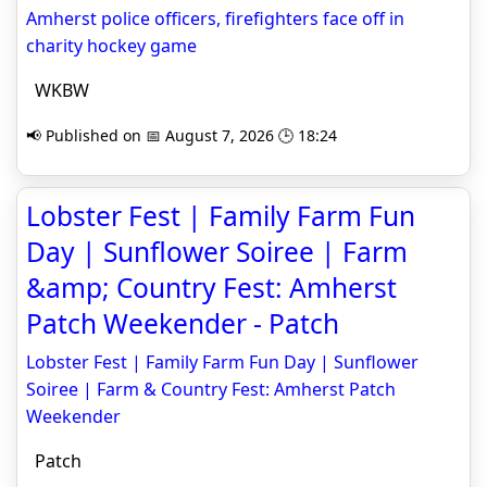
Amherst police officers, firefighters face off in
charity hockey game
WKBW
📢 Published on 📅 August 7, 2026 🕒 18:24
Lobster Fest | Family Farm Fun
Day | Sunflower Soiree | Farm
&amp; Country Fest: Amherst
Patch Weekender - Patch
Lobster Fest | Family Farm Fun Day | Sunflower
Soiree | Farm & Country Fest: Amherst Patch
Weekender
Patch