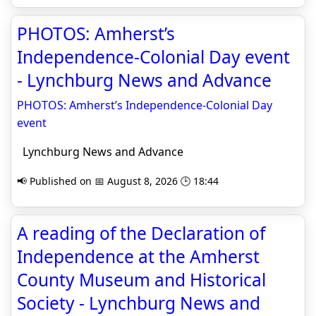
PHOTOS: Amherst’s
Independence-Colonial Day event
- Lynchburg News and Advance
PHOTOS: Amherst’s Independence-Colonial Day
event
Lynchburg News and Advance
📢 Published on 📅 August 8, 2026 🕒 18:44
A reading of the Declaration of
Independence at the Amherst
County Museum and Historical
Society - Lynchburg News and