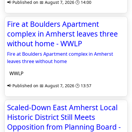
📢 Published on 📅 August 7, 2026 🕒 14:00
Fire at Boulders Apartment
complex in Amherst leaves three
without home - WWLP
Fire at Boulders Apartment complex in Amherst
leaves three without home
WWLP
📢 Published on 📅 August 7, 2026 🕒 13:57
Scaled-Down East Amherst Local
Historic District Still Meets
Opposition from Planning Board -