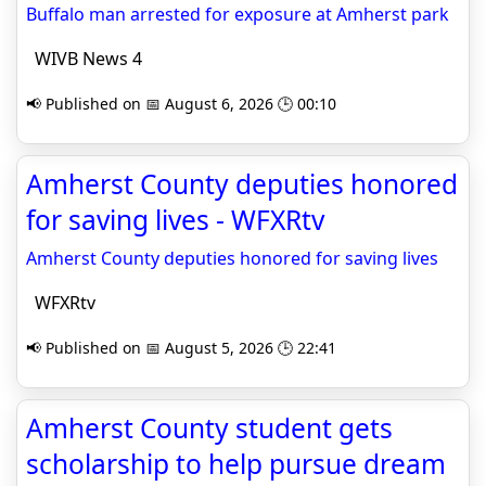
Buffalo man arrested for exposure at Amherst park
WIVB News 4
📢 Published on 📅 August 6, 2026 🕒 00:10
Amherst County deputies honored
for saving lives - WFXRtv
Amherst County deputies honored for saving lives
WFXRtv
📢 Published on 📅 August 5, 2026 🕒 22:41
Amherst County student gets
scholarship to help pursue dream