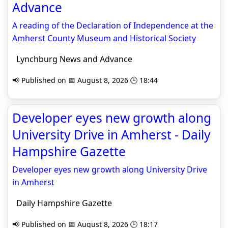
Advance
A reading of the Declaration of Independence at the
Amherst County Museum and Historical Society
Lynchburg News and Advance
📢 Published on 📅 August 8, 2026 🕒 18:44
Developer eyes new growth along
University Drive in Amherst - Daily
Hampshire Gazette
Developer eyes new growth along University Drive
in Amherst
Daily Hampshire Gazette
📢 Published on 📅 August 8, 2026 🕒 18:17