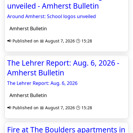
unveiled - Amherst Bulletin
Around Amherst: School logos unveiled
Amherst Bulletin
📢 Published on 📅 August 7, 2026 🕒 15:28
The Lehrer Report: Aug. 6, 2026 -
Amherst Bulletin
The Lehrer Report: Aug. 6, 2026
Amherst Bulletin
📢 Published on 📅 August 7, 2026 🕒 15:28
Fire at The Boulders apartments in