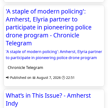
'A staple of modern policing':
Amherst, Elyria partner to
participate in pioneering police
drone program - Chronicle
Telegram
'A staple of modern policing': Amherst, Elyria partner
to participate in pioneering police drone program
Chronicle Telegram
📢 Published on 📅 August 7, 2026 🕒 22:51
What’s in This Issue? - Amherst
Indy