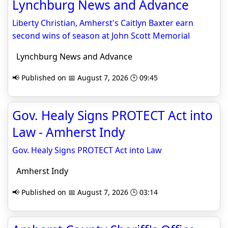
Lynchburg News and Advance
Liberty Christian, Amherst's Caitlyn Baxter earn
second wins of season at John Scott Memorial
Lynchburg News and Advance
📢 Published on 📅 August 7, 2026 🕒 09:45
Gov. Healy Signs PROTECT Act into
Law - Amherst Indy
Gov. Healy Signs PROTECT Act into Law
Amherst Indy
📢 Published on 📅 August 7, 2026 🕒 03:14