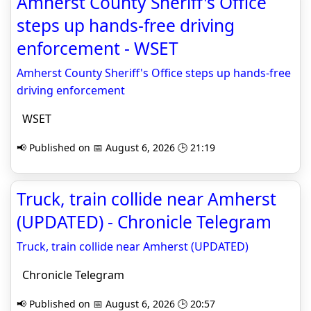
Amherst County Sheriff's Office
steps up hands-free driving
enforcement - WSET
Amherst County Sheriff's Office steps up hands-free
driving enforcement
WSET
📢 Published on 📅 August 6, 2026 🕒 21:19
Truck, train collide near Amherst
(UPDATED) - Chronicle Telegram
Truck, train collide near Amherst (UPDATED)
Chronicle Telegram
📢 Published on 📅 August 6, 2026 🕒 20:57