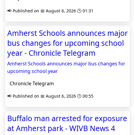
📢 Published on 📅 August 6, 2026 🕒 01:31
Amherst Schools announces major
bus changes for upcoming school
year - Chronicle Telegram
Amherst Schools announces major bus changes for
upcoming school year
Chronicle Telegram
📢 Published on 📅 August 6, 2026 🕒 00:55
Buffalo man arrested for exposure
at Amherst park - WIVB News 4