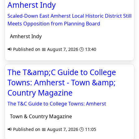
Amherst Indy
Scaled-Down East Amherst Local Historic District Still
Meets Opposition from Planning Board
Amherst Indy
📢 Published on 📅 August 7, 2026 🕒 13:40
The T&amp;C Guide to College
Towns: Amherst - Town &amp;
Country Magazine
The T&C Guide to College Towns: Amherst
Town & Country Magazine
📢 Published on 📅 August 7, 2026 🕒 11:05