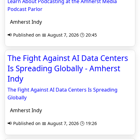
Learn About Podcasting at the Amherst Media
Podcast Parlor
Amherst Indy
📢 Published on 📅 August 7, 2026 🕒 20:45
The Fight Against AI Data Centers
Is Spreading Globally - Amherst
Indy
The Fight Against AI Data Centers Is Spreading
Globally
Amherst Indy
📢 Published on 📅 August 7, 2026 🕒 19:26