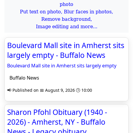
Put text on photo, Blur faces in photos,
Remove background,
Image editing and more...
Boulevard Mall site in Amherst sits
largely empty - Buffalo News
Boulevard Mall site in Amherst sits largely empty
Buffalo News
📢 Published on 📅 August 9, 2026 🕒 10:00
Sharon Pfohl Obituary (1940 -
2026) - Amherst, NY - Buffalo
News - Legacy obituary