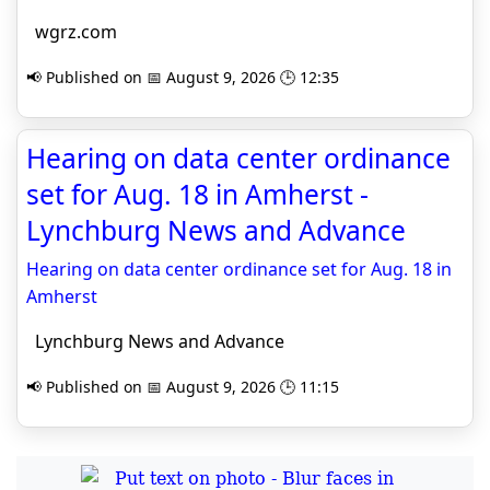
wgrz.com
📢 Published on 📅 August 9, 2026 🕒 12:35
Hearing on data center ordinance
set for Aug. 18 in Amherst -
Lynchburg News and Advance
Hearing on data center ordinance set for Aug. 18 in
Amherst
Lynchburg News and Advance
📢 Published on 📅 August 9, 2026 🕒 11:15