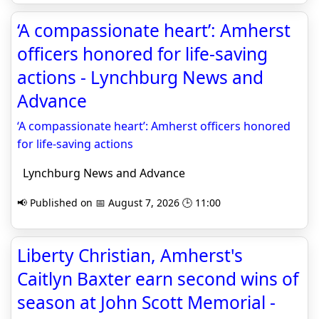
‘A compassionate heart’: Amherst
officers honored for life-saving
actions - Lynchburg News and
Advance
‘A compassionate heart’: Amherst officers honored
for life-saving actions
Lynchburg News and Advance
📢 Published on 📅 August 7, 2026 🕒 11:00
Liberty Christian, Amherst's
Caitlyn Baxter earn second wins of
season at John Scott Memorial -