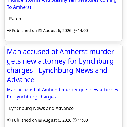
Thunderstorms And Steamy Temperatures Coming
To Amherst
Patch
📢 Published on 📅 August 6, 2026 🕒 14:00
Man accused of Amherst murder
gets new attorney for Lynchburg
charges - Lynchburg News and
Advance
Man accused of Amherst murder gets new attorney
for Lynchburg charges
Lynchburg News and Advance
📢 Published on 📅 August 6, 2026 🕒 11:00