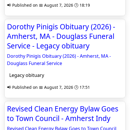
📢 Published on 📅 August 7, 2026 🕒 18:19
Dorothy Pinigis Obituary (2026) -
Amherst, MA - Douglass Funeral
Service - Legacy obituary
Dorothy Pinigis Obituary (2026) - Amherst, MA -
Douglass Funeral Service
Legacy obituary
📢 Published on 📅 August 7, 2026 🕒 17:51
Revised Clean Energy Bylaw Goes
to Town Council - Amherst Indy
Revised Clean Energy Bylaw Goes to Town Council