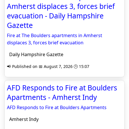
Amherst displaces 3, forces brief
evacuation - Daily Hampshire
Gazette
Fire at The Boulders apartments in Amherst
displaces 3, forces brief evacuation
Daily Hampshire Gazette
📢 Published on 📅 August 7, 2026 🕒 15:07
AFD Responds to Fire at Boulders
Apartments - Amherst Indy
AFD Responds to Fire at Boulders Apartments
Amherst Indy