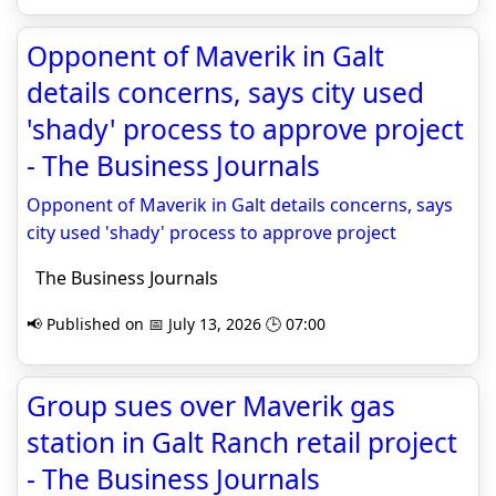
Opponent of Maverik in Galt
details concerns, says city used
'shady' process to approve project
- The Business Journals
Opponent of Maverik in Galt details concerns, says
city used 'shady' process to approve project
The Business Journals
📢 Published on 📅 July 13, 2026 🕒 07:00
Group sues over Maverik gas
station in Galt Ranch retail project
- The Business Journals