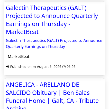
Galectin Therapeutics (GALT)
Projected to Announce Quarterly
Earnings on Thursday -
MarketBeat
Galectin Therapeutics (GALT) Projected to Announce
Quarterly Earnings on Thursday
MarketBeat
📢 Published on 📅 August 6, 2026 🕒 06:26
ANGELICA - ARELLANO DE
SALCIDO Obituary | Ben Salas
Funeral Home | Galt, CA - Tribute
Archive