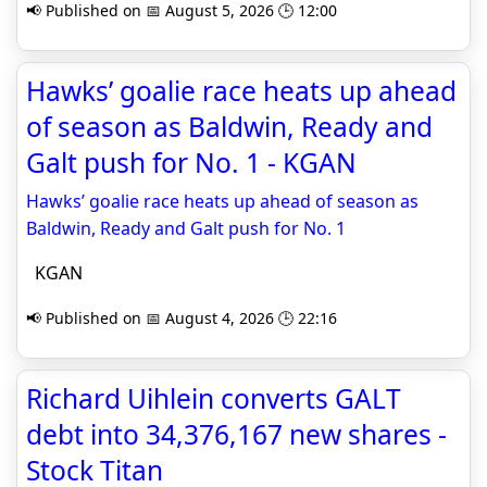
📢 Published on 📅 August 5, 2026 🕒 12:00
Hawks’ goalie race heats up ahead
of season as Baldwin, Ready and
Galt push for No. 1 - KGAN
Hawks’ goalie race heats up ahead of season as
Baldwin, Ready and Galt push for No. 1
KGAN
📢 Published on 📅 August 4, 2026 🕒 22:16
Richard Uihlein converts GALT
debt into 34,376,167 new shares -
Stock Titan