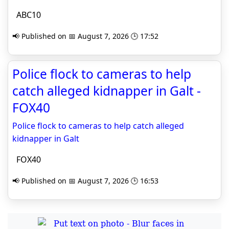
ABC10
📢 Published on 📅 August 7, 2026 🕒 17:52
Police flock to cameras to help
catch alleged kidnapper in Galt -
FOX40
Police flock to cameras to help catch alleged
kidnapper in Galt
FOX40
📢 Published on 📅 August 7, 2026 🕒 16:53