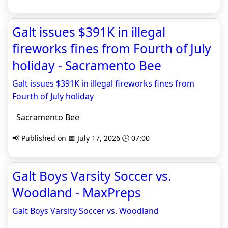
Galt issues $391K in illegal
fireworks fines from Fourth of July
holiday - Sacramento Bee
Galt issues $391K in illegal fireworks fines from
Fourth of July holiday
Sacramento Bee
📢 Published on 📅 July 17, 2026 🕒 07:00
Galt Boys Varsity Soccer vs.
Woodland - MaxPreps
Galt Boys Varsity Soccer vs. Woodland