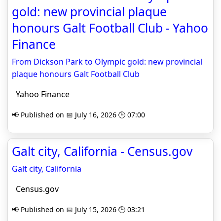
gold: new provincial plaque
honours Galt Football Club - Yahoo
Finance
From Dickson Park to Olympic gold: new provincial
plaque honours Galt Football Club
Yahoo Finance
📢 Published on 📅 July 16, 2026 🕒 07:00
Galt city, California - Census.gov
Galt city, California
Census.gov
📢 Published on 📅 July 15, 2026 🕒 03:21