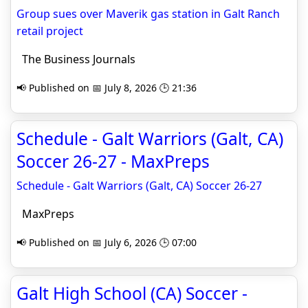
Group sues over Maverik gas station in Galt Ranch
retail project
The Business Journals
📢 Published on 📅 July 8, 2026 🕒 21:36
Schedule - Galt Warriors (Galt, CA)
Soccer 26-27 - MaxPreps
Schedule - Galt Warriors (Galt, CA) Soccer 26-27
MaxPreps
📢 Published on 📅 July 6, 2026 🕒 07:00
Galt High School (CA) Soccer -