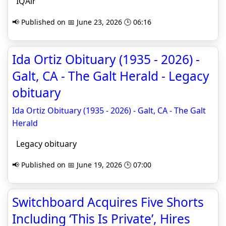
IQAir
📢 Published on 📅 June 23, 2026 🕒 06:16
Ida Ortiz Obituary (1935 - 2026) -
Galt, CA - The Galt Herald - Legacy
obituary
Ida Ortiz Obituary (1935 - 2026) - Galt, CA - The Galt
Herald
Legacy obituary
📢 Published on 📅 June 19, 2026 🕒 07:00
Switchboard Acquires Five Shorts
Including ‘This Is Private’, Hires