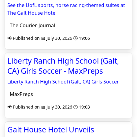
See the UofL sports, horse racing-themed suites at
The Galt House Hotel
The Courier-Journal
📢 Published on 📅 July 30, 2026 🕒 19:06
Liberty Ranch High School (Galt,
CA) Girls Soccer - MaxPreps
Liberty Ranch High School (Galt, CA) Girls Soccer
MaxPreps
📢 Published on 📅 July 30, 2026 🕒 19:03
Galt House Hotel Unveils