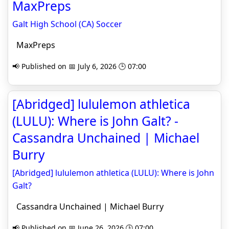
MaxPreps
Galt High School (CA) Soccer
MaxPreps
📢 Published on 📅 July 6, 2026 🕒 07:00
[Abridged] lululemon athletica
(LULU): Where is John Galt? -
Cassandra Unchained | Michael
Burry
[Abridged] lululemon athletica (LULU): Where is John
Galt?
Cassandra Unchained | Michael Burry
📢 Published on 📅 June 26, 2026 🕒 07:00