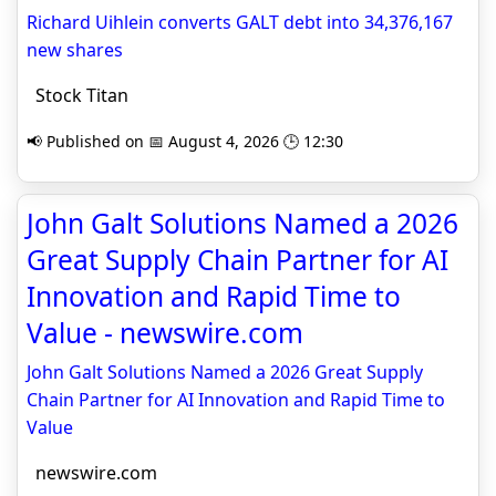
Richard Uihlein converts GALT debt into 34,376,167
new shares
Stock Titan
📢 Published on 📅 August 4, 2026 🕒 12:30
John Galt Solutions Named a 2026
Great Supply Chain Partner for AI
Innovation and Rapid Time to
Value - newswire.com
John Galt Solutions Named a 2026 Great Supply
Chain Partner for AI Innovation and Rapid Time to
Value
newswire.com