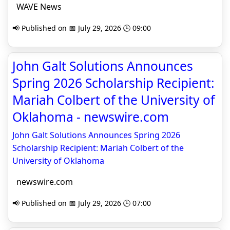
WAVE News
📢 Published on 📅 July 29, 2026 🕒 09:00
John Galt Solutions Announces
Spring 2026 Scholarship Recipient:
Mariah Colbert of the University of
Oklahoma - newswire.com
John Galt Solutions Announces Spring 2026
Scholarship Recipient: Mariah Colbert of the
University of Oklahoma
newswire.com
📢 Published on 📅 July 29, 2026 🕒 07:00