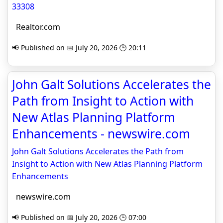
33308
Realtor.com
📢 Published on 📅 July 20, 2026 🕒 20:11
John Galt Solutions Accelerates the
Path from Insight to Action with
New Atlas Planning Platform
Enhancements - newswire.com
John Galt Solutions Accelerates the Path from
Insight to Action with New Atlas Planning Platform
Enhancements
newswire.com
📢 Published on 📅 July 20, 2026 🕒 07:00