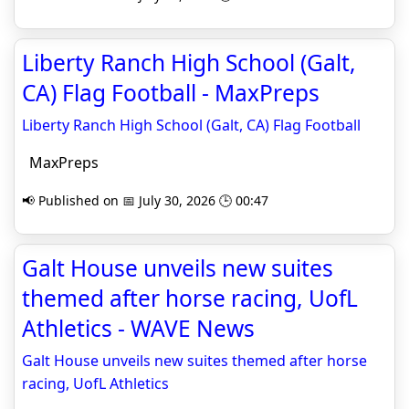
Liberty Ranch High School (Galt,
CA) Flag Football - MaxPreps
Liberty Ranch High School (Galt, CA) Flag Football
MaxPreps
📢 Published on 📅 July 30, 2026 🕒 00:47
Galt House unveils new suites
themed after horse racing, UofL
Athletics - WAVE News
Galt House unveils new suites themed after horse
racing, UofL Athletics