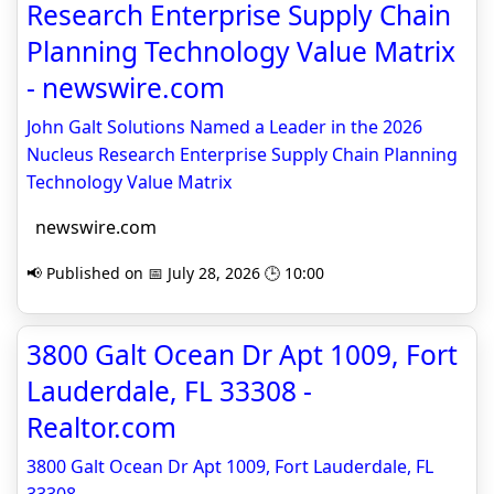
Research Enterprise Supply Chain
Planning Technology Value Matrix
- newswire.com
John Galt Solutions Named a Leader in the 2026
Nucleus Research Enterprise Supply Chain Planning
Technology Value Matrix
newswire.com
📢 Published on 📅 July 28, 2026 🕒 10:00
3800 Galt Ocean Dr Apt 1009, Fort
Lauderdale, FL 33308 -
Realtor.com
3800 Galt Ocean Dr Apt 1009, Fort Lauderdale, FL