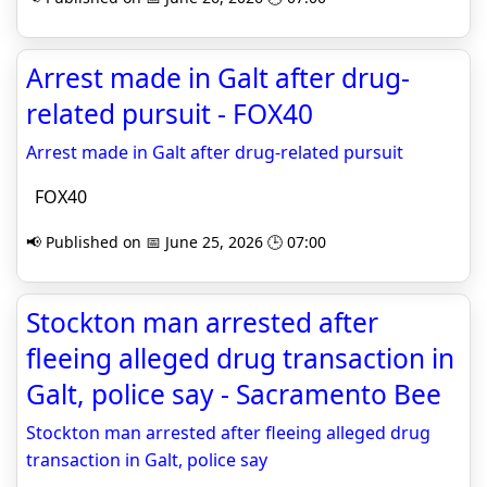
Arrest made in Galt after drug-
related pursuit - FOX40
Arrest made in Galt after drug-related pursuit
FOX40
📢 Published on 📅 June 25, 2026 🕒 07:00
Stockton man arrested after
fleeing alleged drug transaction in
Galt, police say - Sacramento Bee
Stockton man arrested after fleeing alleged drug
transaction in Galt, police say