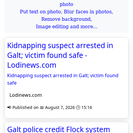
Put text on photo, Blur faces in photos,
Remove background,
Image editing and more...
Kidnapping suspect arrested in
Galt; victim found safe -
Lodinews.com
Kidnapping suspect arrested in Galt; victim found
safe
Lodinews.com
📢 Published on 📅 August 7, 2026 🕒 15:16
Galt police credit Flock system