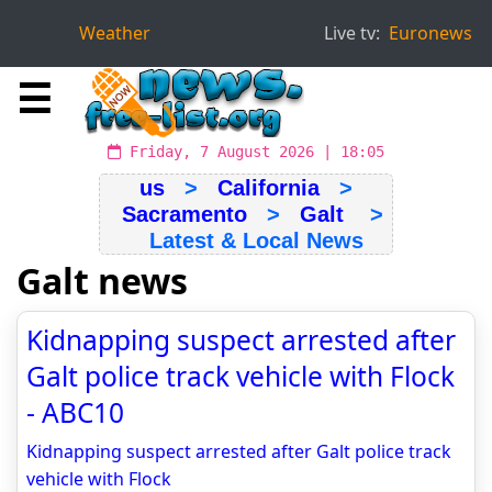
Weather
Live tv:
Euronews
☰
Friday, 7 August 2026 | 18:05
us
>
California
>
Sacramento
>
Galt
>
Latest & Local News
Galt news
Kidnapping suspect arrested after
Galt police track vehicle with Flock
- ABC10
Kidnapping suspect arrested after Galt police track
vehicle with Flock