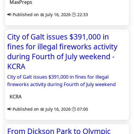
MaxPreps
📢 Published on 📅 July 16, 2026 🕒 22:33
City of Galt issues $391,000 in
fines for illegal fireworks activity
during Fourth of July weekend -
KCRA
City of Galt issues $391,000 in fines for illegal
fireworks activity during Fourth of July weekend
KCRA
📢 Published on 📅 July 16, 2026 🕒 07:00
From Dickson Park to Olympic