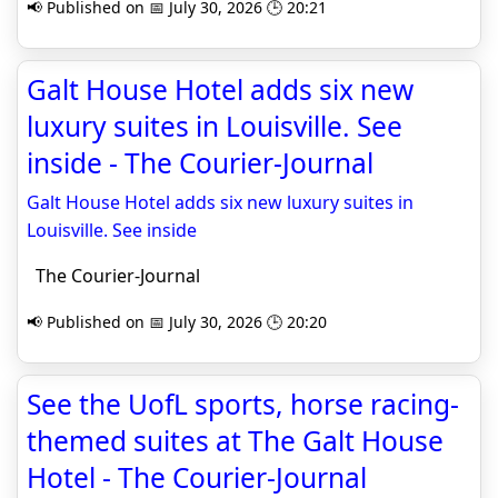
📢 Published on 📅 July 30, 2026 🕒 20:21
Galt House Hotel adds six new
luxury suites in Louisville. See
inside - The Courier-Journal
Galt House Hotel adds six new luxury suites in
Louisville. See inside
The Courier-Journal
📢 Published on 📅 July 30, 2026 🕒 20:20
See the UofL sports, horse racing-
themed suites at The Galt House
Hotel - The Courier-Journal