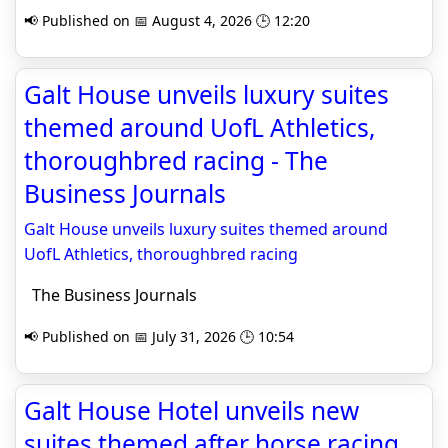
📢 Published on 📅 August 4, 2026 🕒 12:20
Galt House unveils luxury suites
themed around UofL Athletics,
thoroughbred racing - The
Business Journals
Galt House unveils luxury suites themed around
UofL Athletics, thoroughbred racing
The Business Journals
📢 Published on 📅 July 31, 2026 🕒 10:54
Galt House Hotel unveils new
suites themed after horse racing,