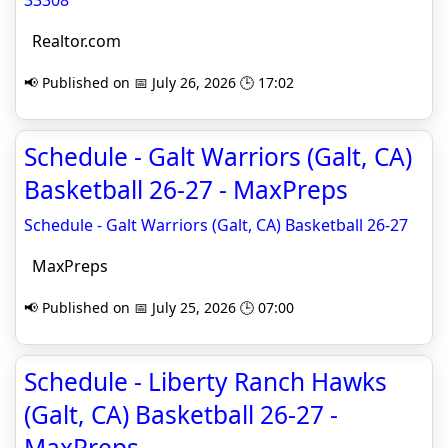
33308
Realtor.com
📢 Published on 📅 July 26, 2026 🕒 17:02
Schedule - Galt Warriors (Galt, CA)
Basketball 26-27 - MaxPreps
Schedule - Galt Warriors (Galt, CA) Basketball 26-27
MaxPreps
📢 Published on 📅 July 25, 2026 🕒 07:00
Schedule - Liberty Ranch Hawks
(Galt, CA) Basketball 26-27 -
MaxPreps