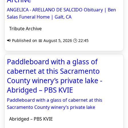
ANGELICA - ARELLANO DE SALCIDO Obituary | Ben
Salas Funeral Home | Galt, CA
Tribute Archive
📢 Published on 📅 August 5, 2026 🕒 22:45
Paddleboard with a glass of
cabernet at this Sacramento
County winery’s private lake -
Abridged – PBS KVIE
Paddleboard with a glass of cabernet at this
Sacramento County winery’s private lake
Abridged – PBS KVIE