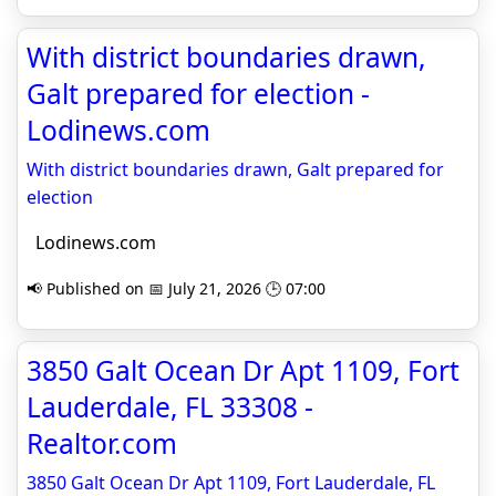
With district boundaries drawn,
Galt prepared for election -
Lodinews.com
With district boundaries drawn, Galt prepared for
election
Lodinews.com
📢 Published on 📅 July 21, 2026 🕒 07:00
3850 Galt Ocean Dr Apt 1109, Fort
Lauderdale, FL 33308 -
Realtor.com
3850 Galt Ocean Dr Apt 1109, Fort Lauderdale, FL