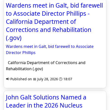
Wardens meet in Galt, bid farewell
to Associate Director Phillips -
California Department of
Corrections and Rehabilitation
(.gov)
Wardens meet in Galt, bid farewell to Associate
Director Phillips
California Department of Corrections and
Rehabilitation (.gov)
📢 Published on 📅 July 28, 2026 🕒 18:07
John Galt Solutions Named a
Leader in the 2026 Nucleus