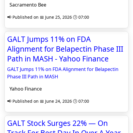
Sacramento Bee
📢 Published on 📅 June 25, 2026 🕒 07:00
GALT Jumps 11% on FDA
Alignment for Belapectin Phase III
Path in MASH - Yahoo Finance
GALT Jumps 11% on FDA Alignment for Belapectin
Phase III Path in MASH
Yahoo Finance
📢 Published on 📅 June 24, 2026 🕒 07:00
GALT Stock Surges 22% — On
Track For Best Day In Over A Year