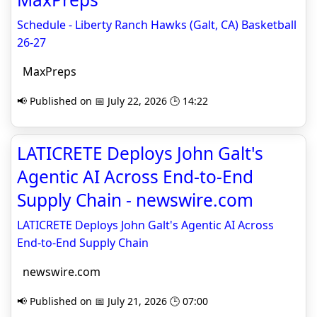
Schedule - Liberty Ranch Hawks (Galt, CA) Basketball
26-27
MaxPreps
📢 Published on 📅 July 22, 2026 🕒 14:22
LATICRETE Deploys John Galt's
Agentic AI Across End-to-End
Supply Chain - newswire.com
LATICRETE Deploys John Galt's Agentic AI Across
End-to-End Supply Chain
newswire.com
📢 Published on 📅 July 21, 2026 🕒 07:00