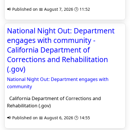
📢 Published on 📅 August 7, 2026 🕒 11:52
National Night Out: Department
engages with community -
California Department of
Corrections and Rehabilitation
(.gov)
National Night Out: Department engages with
community
California Department of Corrections and
Rehabilitation (.gov)
📢 Published on 📅 August 6, 2026 🕒 14:55