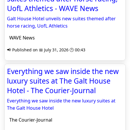
UofL Athletics - WAVE News
Galt House Hotel unveils new suites themed after
horse racing, UofL Athletics
WAVE News
📢 Published on 📅 July 31, 2026 🕒 00:43
Everything we saw inside the new
luxury suites at The Galt House
Hotel - The Courier-Journal
Everything we saw inside the new luxury suites at
The Galt House Hotel
The Courier-Journal