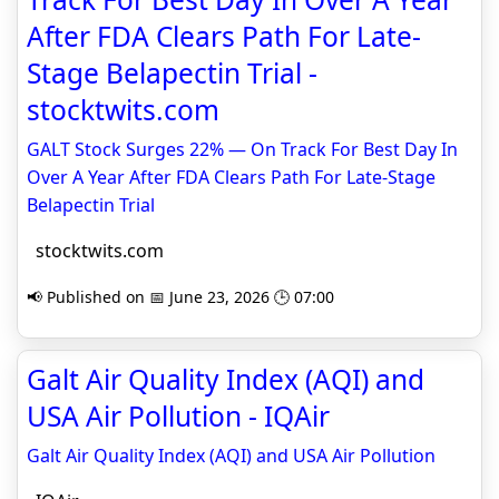
After FDA Clears Path For Late-
Stage Belapectin Trial -
stocktwits.com
GALT Stock Surges 22% — On Track For Best Day In
Over A Year After FDA Clears Path For Late-Stage
Belapectin Trial
stocktwits.com
📢 Published on 📅 June 23, 2026 🕒 07:00
Galt Air Quality Index (AQI) and
USA Air Pollution - IQAir
Galt Air Quality Index (AQI) and USA Air Pollution