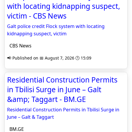
with locating kidnapping suspect,
victim - CBS News
Galt police credit Flock system with locating
kidnapping suspect, victim
CBS News
📢 Published on 📅 August 7, 2026 🕒 15:09
Residential Construction Permits
in Tbilisi Surge in June – Galt
&amp; Taggart - BM.GE
Residential Construction Permits in Tbilisi Surge in
June – Galt & Taggart
BM.GE