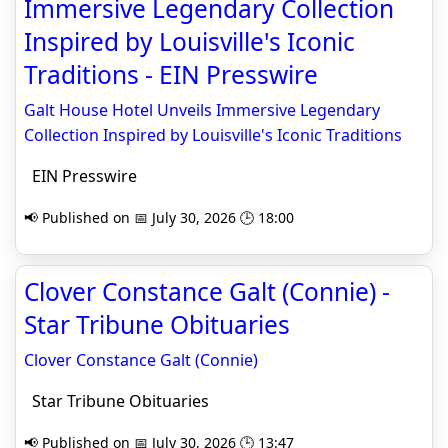
Immersive Legendary Collection
Inspired by Louisville's Iconic
Traditions - EIN Presswire
Galt House Hotel Unveils Immersive Legendary
Collection Inspired by Louisville's Iconic Traditions
EIN Presswire
📢 Published on 📅 July 30, 2026 🕒 18:00
Clover Constance Galt (Connie) -
Star Tribune Obituaries
Clover Constance Galt (Connie)
Star Tribune Obituaries
📢 Published on 📅 July 30, 2026 🕒 13:47