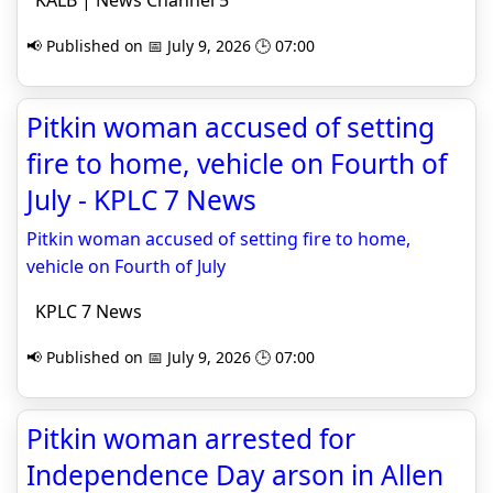
KALB | News Channel 5
📢 Published on 📅 July 9, 2026 🕒 07:00
Pitkin woman accused of setting
fire to home, vehicle on Fourth of
July - KPLC 7 News
Pitkin woman accused of setting fire to home,
vehicle on Fourth of July
KPLC 7 News
📢 Published on 📅 July 9, 2026 🕒 07:00
Pitkin woman arrested for
Independence Day arson in Allen