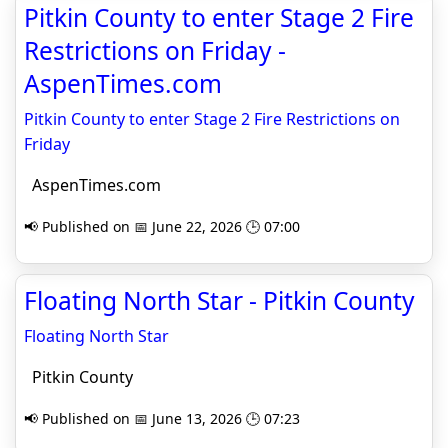
Pitkin County to enter Stage 2 Fire
Restrictions on Friday -
AspenTimes.com
Pitkin County to enter Stage 2 Fire Restrictions on
Friday
AspenTimes.com
📢 Published on 📅 June 22, 2026 🕒 07:00
Floating North Star - Pitkin County
Floating North Star
Pitkin County
📢 Published on 📅 June 13, 2026 🕒 07:23