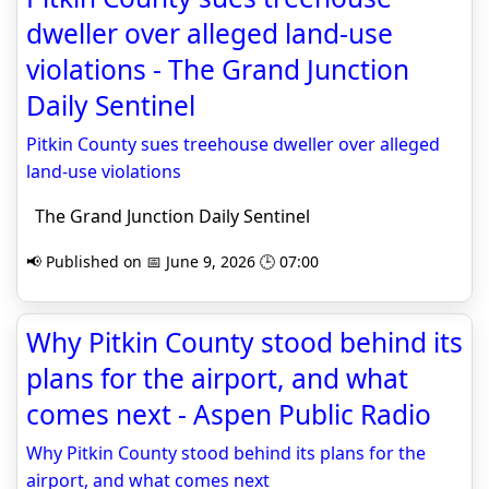
dweller over alleged land-use
violations - The Grand Junction
Daily Sentinel
Pitkin County sues treehouse dweller over alleged
land-use violations
The Grand Junction Daily Sentinel
📢 Published on 📅 June 9, 2026 🕒 07:00
Why Pitkin County stood behind its
plans for the airport, and what
comes next - Aspen Public Radio
Why Pitkin County stood behind its plans for the
airport, and what comes next