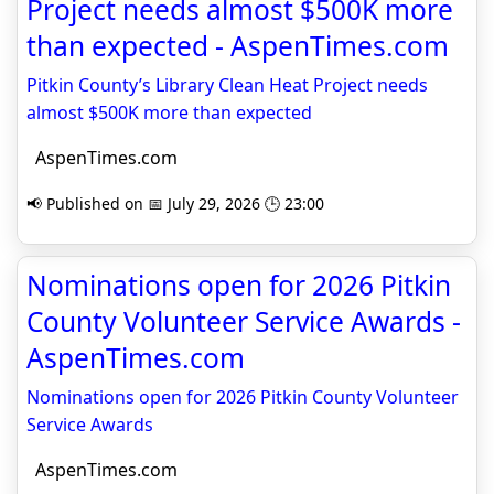
Project needs almost $500K more
than expected - AspenTimes.com
Pitkin County’s Library Clean Heat Project needs
almost $500K more than expected
AspenTimes.com
📢 Published on 📅 July 29, 2026 🕒 23:00
Nominations open for 2026 Pitkin
County Volunteer Service Awards -
AspenTimes.com
Nominations open for 2026 Pitkin County Volunteer
Service Awards
AspenTimes.com