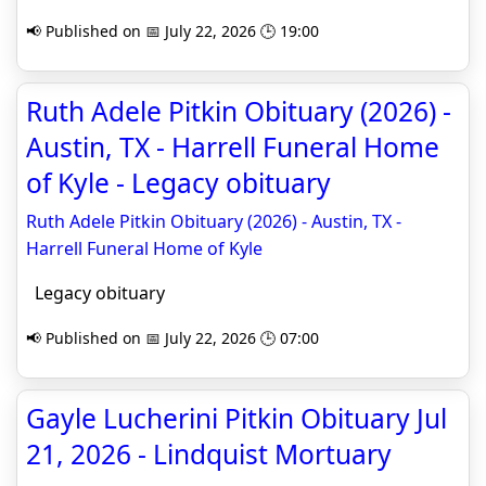
📢 Published on 📅 July 22, 2026 🕒 19:00
Ruth Adele Pitkin Obituary (2026) -
Austin, TX - Harrell Funeral Home
of Kyle - Legacy obituary
Ruth Adele Pitkin Obituary (2026) - Austin, TX -
Harrell Funeral Home of Kyle
Legacy obituary
📢 Published on 📅 July 22, 2026 🕒 07:00
Gayle Lucherini Pitkin Obituary Jul
21, 2026 - Lindquist Mortuary