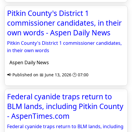
Pitkin County's District 1
commissioner candidates, in their
own words - Aspen Daily News
Pitkin County's District 1 commissioner candidates,
in their own words
Aspen Daily News
📢 Published on 📅 June 13, 2026 🕒 07:00
Federal cyanide traps return to
BLM lands, including Pitkin County
- AspenTimes.com
Federal cyanide traps return to BLM lands, including