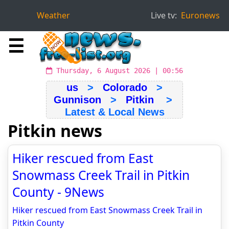
Weather
Live tv:
Euronews
☰
Thursday, 6 August 2026 | 00:56
us
>
Colorado
>
Gunnison
>
Pitkin
>
Latest & Local News
Pitkin news
Hiker rescued from East
Snowmass Creek Trail in Pitkin
County - 9News
Hiker rescued from East Snowmass Creek Trail in
Pitkin County