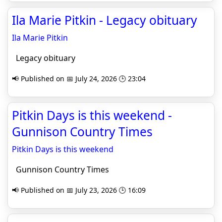
Ila Marie Pitkin - Legacy obituary
Ila Marie Pitkin
Legacy obituary
📢 Published on 📅 July 24, 2026 🕒 23:04
Pitkin Days is this weekend -
Gunnison Country Times
Pitkin Days is this weekend
Gunnison Country Times
📢 Published on 📅 July 23, 2026 🕒 16:09