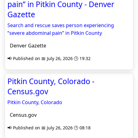
pain” in Pitkin County - Denver
Gazette
Search and rescue saves person experiencing
“severe abdominal pain” in Pitkin County
Denver Gazette
📢 Published on 📅 July 26, 2026 🕒 19:32
Pitkin County, Colorado -
Census.gov
Pitkin County, Colorado
Census.gov
📢 Published on 📅 July 26, 2026 🕒 08:18