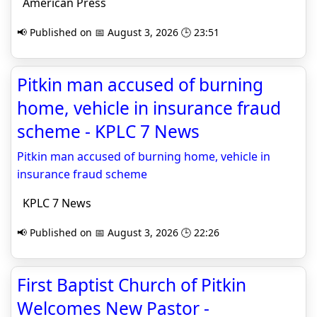
American Press
📢 Published on 📅 August 3, 2026 🕒 23:51
Pitkin man accused of burning
home, vehicle in insurance fraud
scheme - KPLC 7 News
Pitkin man accused of burning home, vehicle in
insurance fraud scheme
KPLC 7 News
📢 Published on 📅 August 3, 2026 🕒 22:26
First Baptist Church of Pitkin
Welcomes New Pastor -