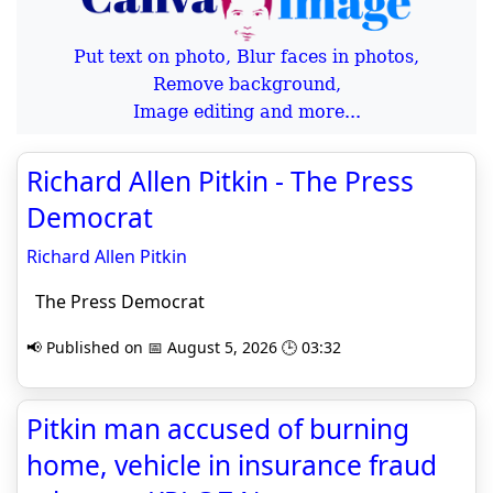
Put text on photo, Blur faces in photos,
Remove background,
Image editing and more...
Richard Allen Pitkin - The Press
Democrat
Richard Allen Pitkin
The Press Democrat
📢 Published on 📅 August 5, 2026 🕒 03:32
Pitkin man accused of burning
home, vehicle in insurance fraud