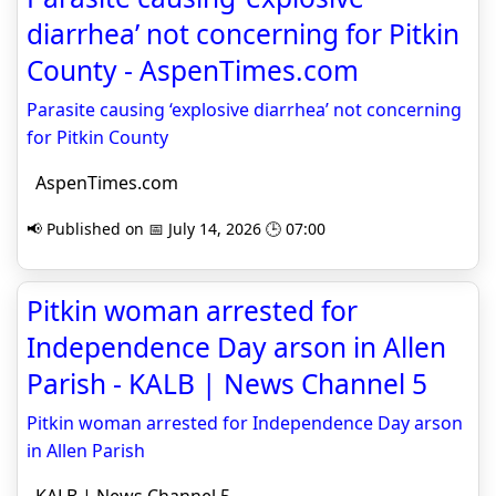
diarrhea’ not concerning for Pitkin
County - AspenTimes.com
Parasite causing ‘explosive diarrhea’ not concerning
for Pitkin County
AspenTimes.com
📢 Published on 📅 July 14, 2026 🕒 07:00
Pitkin woman arrested for
Independence Day arson in Allen
Parish - KALB | News Channel 5
Pitkin woman arrested for Independence Day arson
in Allen Parish