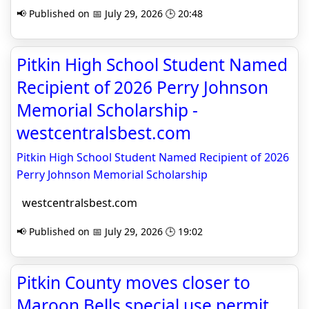
📢 Published on 📅 July 29, 2026 🕒 20:48
Pitkin High School Student Named
Recipient of 2026 Perry Johnson
Memorial Scholarship -
westcentralsbest.com
Pitkin High School Student Named Recipient of 2026
Perry Johnson Memorial Scholarship
westcentralsbest.com
📢 Published on 📅 July 29, 2026 🕒 19:02
Pitkin County moves closer to
Maroon Bells special use permit