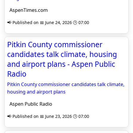
AspenTimes.com
📢 Published on 📅 June 24, 2026 🕒 07:00
Pitkin County commissioner
candidates talk climate, housing
and airport plans - Aspen Public
Radio
Pitkin County commissioner candidates talk climate,
housing and airport plans
Aspen Public Radio
📢 Published on 📅 June 23, 2026 🕒 07:00