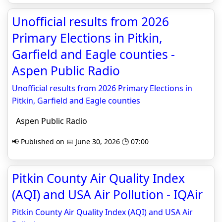
Unofficial results from 2026
Primary Elections in Pitkin,
Garfield and Eagle counties -
Aspen Public Radio
Unofficial results from 2026 Primary Elections in
Pitkin, Garfield and Eagle counties
Aspen Public Radio
📢 Published on 📅 June 30, 2026 🕒 07:00
Pitkin County Air Quality Index
(AQI) and USA Air Pollution - IQAir
Pitkin County Air Quality Index (AQI) and USA Air