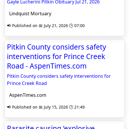
Gayle Lucherini Pitkin Obituary Jul 21, 2026
Lindquist Mortuary
📢 Published on 📅 July 21, 2026 🕒 07:00
Pitkin County considers safety
interventions for Prince Creek
Road - AspenTimes.com
Pitkin County considers safety interventions for
Prince Creek Road
AspenTimes.com
📢 Published on 📅 July 15, 2026 🕒 21:49
Parasite causing ‘explosive