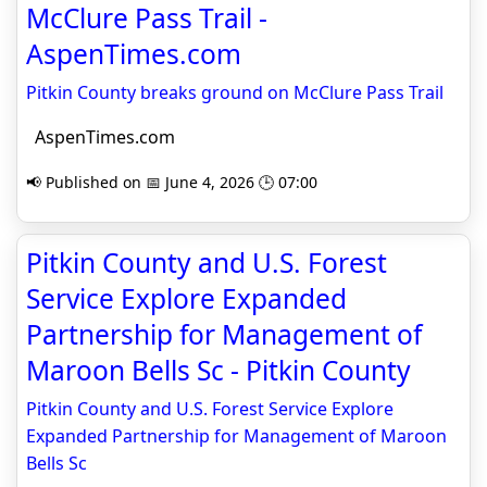
McClure Pass Trail -
AspenTimes.com
Pitkin County breaks ground on McClure Pass Trail
AspenTimes.com
📢 Published on 📅 June 4, 2026 🕒 07:00
Pitkin County and U.S. Forest
Service Explore Expanded
Partnership for Management of
Maroon Bells Sc - Pitkin County
Pitkin County and U.S. Forest Service Explore
Expanded Partnership for Management of Maroon
Bells Sc