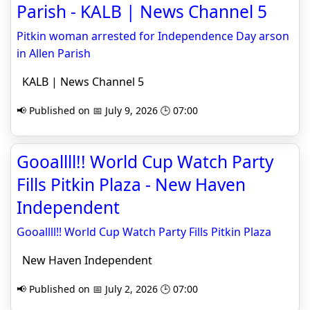
Parish - KALB | News Channel 5
Pitkin woman arrested for Independence Day arson
in Allen Parish
KALB | News Channel 5
📢 Published on 📅 July 9, 2026 🕒 07:00
Gooallll!! World Cup Watch Party
Fills Pitkin Plaza - New Haven
Independent
Gooallll!! World Cup Watch Party Fills Pitkin Plaza
New Haven Independent
📢 Published on 📅 July 2, 2026 🕒 07:00