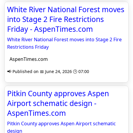
White River National Forest moves
into Stage 2 Fire Restrictions
Friday - AspenTimes.com
White River National Forest moves into Stage 2 Fire
Restrictions Friday
AspenTimes.com
📢 Published on 📅 June 24, 2026 🕒 07:00
Pitkin County approves Aspen
Airport schematic design -
AspenTimes.com
Pitkin County approves Aspen Airport schematic
design