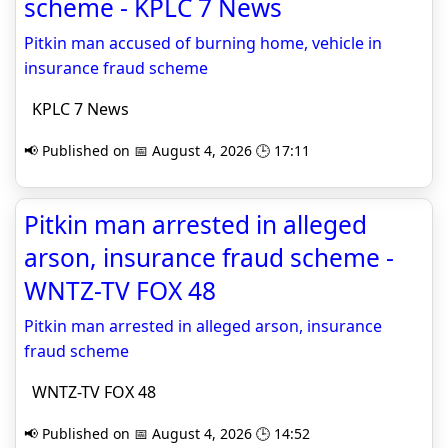
scheme - KPLC 7 News
Pitkin man accused of burning home, vehicle in
insurance fraud scheme
KPLC 7 News
📢 Published on 📅 August 4, 2026 🕒 17:11
Pitkin man arrested in alleged
arson, insurance fraud scheme -
WNTZ-TV FOX 48
Pitkin man arrested in alleged arson, insurance
fraud scheme
WNTZ-TV FOX 48
📢 Published on 📅 August 4, 2026 🕒 14:52