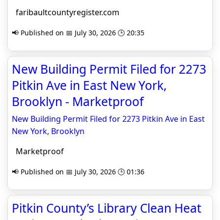
faribaultcountyregister.com
📢 Published on 📅 July 30, 2026 🕒 20:35
New Building Permit Filed for 2273
Pitkin Ave in East New York,
Brooklyn - Marketproof
New Building Permit Filed for 2273 Pitkin Ave in East
New York, Brooklyn
Marketproof
📢 Published on 📅 July 30, 2026 🕒 01:36
Pitkin County’s Library Clean Heat