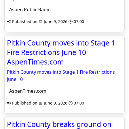
Aspen Public Radio
📢 Published on 📅 June 9, 2026 🕒 07:00
Pitkin County moves into Stage 1
Fire Restrictions June 10 -
AspenTimes.com
Pitkin County moves into Stage 1 Fire Restrictions
June 10
AspenTimes.com
📢 Published on 📅 June 9, 2026 🕒 07:00
Pitkin County breaks ground on