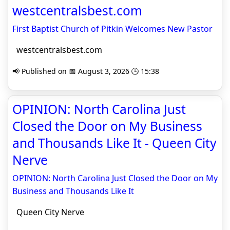
westcentralsbest.com
First Baptist Church of Pitkin Welcomes New Pastor
westcentralsbest.com
📢 Published on 📅 August 3, 2026 🕒 15:38
OPINION: North Carolina Just
Closed the Door on My Business
and Thousands Like It - Queen City
Nerve
OPINION: North Carolina Just Closed the Door on My
Business and Thousands Like It
Queen City Nerve