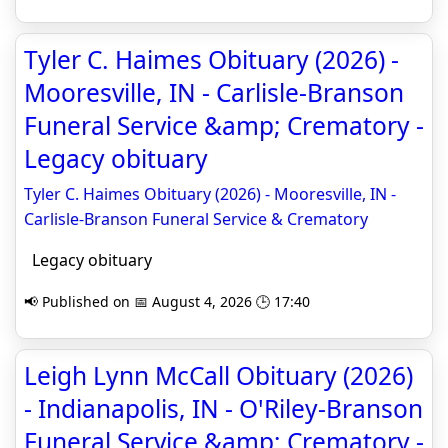
Tyler C. Haimes Obituary (2026) -
Mooresville, IN - Carlisle-Branson
Funeral Service &amp; Crematory -
Legacy obituary
Tyler C. Haimes Obituary (2026) - Mooresville, IN -
Carlisle-Branson Funeral Service & Crematory
Legacy obituary
📢 Published on 📅 August 4, 2026 🕒 17:40
Leigh Lynn McCall Obituary (2026)
- Indianapolis, IN - O'Riley-Branson
Funeral Service &amp; Crematory -