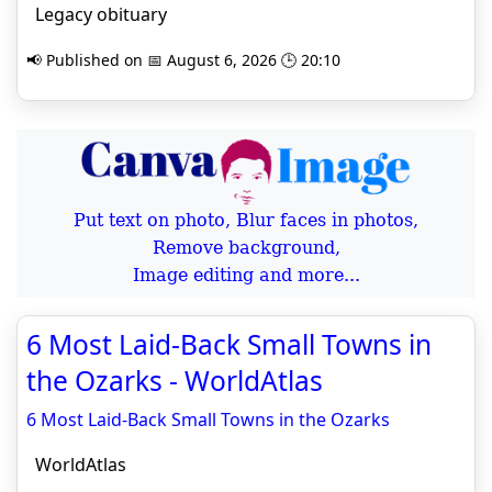
Legacy obituary
📢 Published on 📅 August 6, 2026 🕒 20:10
Put text on photo, Blur faces in photos,
Remove background,
Image editing and more...
6 Most Laid-Back Small Towns in
the Ozarks - WorldAtlas
6 Most Laid-Back Small Towns in the Ozarks
WorldAtlas