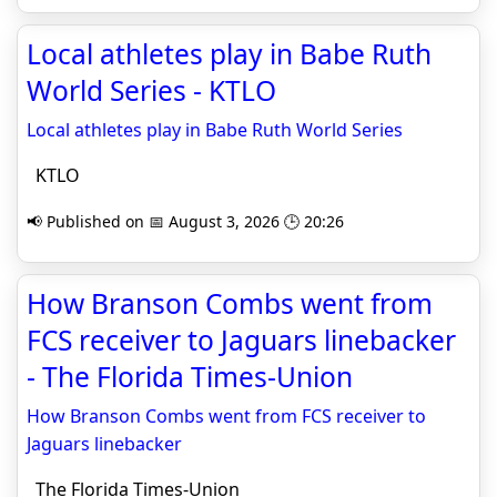
Local athletes play in Babe Ruth
World Series - KTLO
Local athletes play in Babe Ruth World Series
KTLO
📢 Published on 📅 August 3, 2026 🕒 20:26
How Branson Combs went from
FCS receiver to Jaguars linebacker
- The Florida Times-Union
How Branson Combs went from FCS receiver to
Jaguars linebacker
The Florida Times-Union