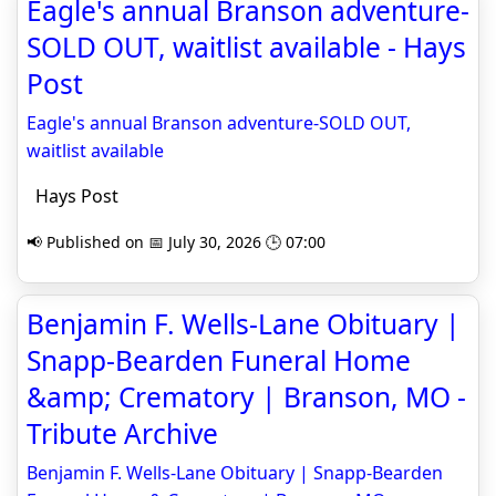
Eagle's annual Branson adventure-
SOLD OUT, waitlist available - Hays
Post
Eagle's annual Branson adventure-SOLD OUT,
waitlist available
Hays Post
📢 Published on 📅 July 30, 2026 🕒 07:00
Benjamin F. Wells-Lane Obituary |
Snapp-Bearden Funeral Home
&amp; Crematory | Branson, MO -
Tribute Archive
Benjamin F. Wells-Lane Obituary | Snapp-Bearden