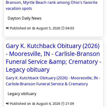
Branson, Myrtle Beach rank among Ohio's favorite
vacation spots
Dayton Daily News
📢 Published on 📅 August 5, 2026 🕒 04:03
Gary K. Kutchback Obituary (2026)
- Mooresville, IN - Carlisle-Branson
Funeral Service &amp; Crematory -
Legacy obituary
Gary K. Kutchback Obituary (2026) - Mooresville, IN -
Carlisle-Branson Funeral Service & Crematory
Legacy obituary
📢 Published on 📅 August 4, 2026 🕒 21:09