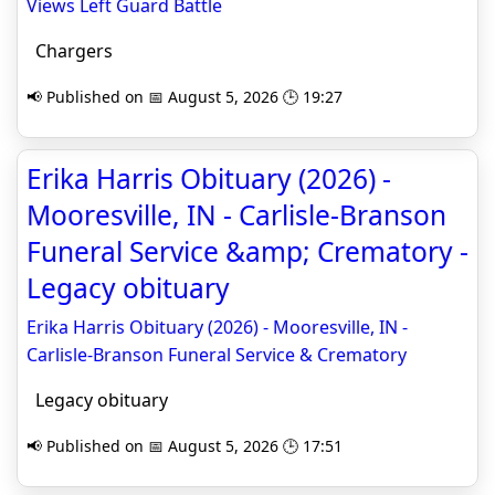
Views Left Guard Battle
Chargers
📢 Published on 📅 August 5, 2026 🕒 19:27
Erika Harris Obituary (2026) -
Mooresville, IN - Carlisle-Branson
Funeral Service &amp; Crematory -
Legacy obituary
Erika Harris Obituary (2026) - Mooresville, IN -
Carlisle-Branson Funeral Service & Crematory
Legacy obituary
📢 Published on 📅 August 5, 2026 🕒 17:51