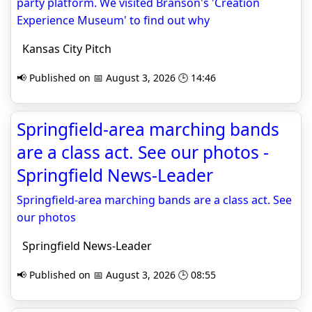
party platform. We visited Branson's 'Creation
Experience Museum' to find out why
Kansas City Pitch
📢 Published on 📅 August 3, 2026 🕒 14:46
Springfield-area marching bands
are a class act. See our photos -
Springfield News-Leader
Springfield-area marching bands are a class act. See
our photos
Springfield News-Leader
📢 Published on 📅 August 3, 2026 🕒 08:55