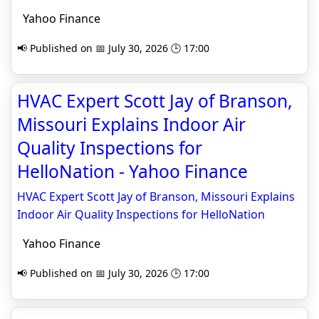
Yahoo Finance
📢 Published on 📅 July 30, 2026 🕒 17:00
HVAC Expert Scott Jay of Branson,
Missouri Explains Indoor Air
Quality Inspections for
HelloNation - Yahoo Finance
HVAC Expert Scott Jay of Branson, Missouri Explains
Indoor Air Quality Inspections for HelloNation
Yahoo Finance
📢 Published on 📅 July 30, 2026 🕒 17:00