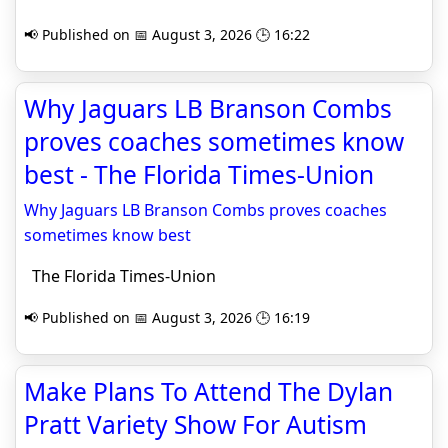
📢 Published on 📅 August 3, 2026 🕒 16:22
Why Jaguars LB Branson Combs
proves coaches sometimes know
best - The Florida Times-Union
Why Jaguars LB Branson Combs proves coaches
sometimes know best
The Florida Times-Union
📢 Published on 📅 August 3, 2026 🕒 16:19
Make Plans To Attend The Dylan
Pratt Variety Show For Autism