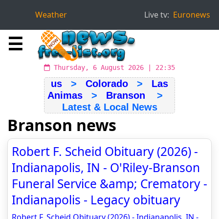
Weather
Live tv:
Euronews
☰
Thursday, 6 August 2026 | 22:35
us
>
Colorado
>
Las
Animas
>
Branson
>
Latest & Local News
Branson news
Robert F. Scheid Obituary (2026) -
Indianapolis, IN - O'Riley-Branson
Funeral Service &amp; Crematory -
Indianapolis - Legacy obituary
Robert F. Scheid Obituary (2026) - Indianapolis, IN -