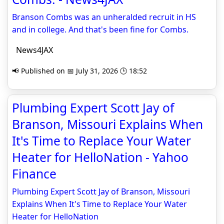
Branson Combs was an unheralded recruit in HS
and in college. And that's been fine for Combs.
News4JAX
📢 Published on 📅 July 31, 2026 🕒 18:52
Plumbing Expert Scott Jay of
Branson, Missouri Explains When
It's Time to Replace Your Water
Heater for HelloNation - Yahoo
Finance
Plumbing Expert Scott Jay of Branson, Missouri
Explains When It's Time to Replace Your Water
Heater for HelloNation