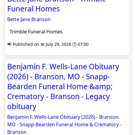
Funeral Homes
Bette Jane Branson
Trimble Funeral Homes
📢 Published on 📅 July 29, 2026 🕒 07:00
Benjamin F. Wells-Lane Obituary
(2026) - Branson, MO - Snapp-
Bearden Funeral Home &amp;
Crematory - Branson - Legacy
obituary
Benjamin F. Wells-Lane Obituary (2026) - Branson,
MO - Snapp-Bearden Funeral Home & Crematory -
Branson