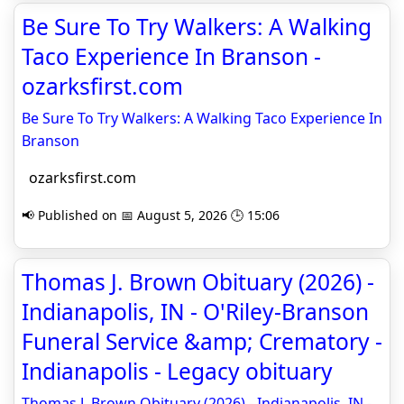
Be Sure To Try Walkers: A Walking
Taco Experience In Branson -
ozarksfirst.com
Be Sure To Try Walkers: A Walking Taco Experience In
Branson
ozarksfirst.com
📢 Published on 📅 August 5, 2026 🕒 15:06
Thomas J. Brown Obituary (2026) -
Indianapolis, IN - O'Riley-Branson
Funeral Service &amp; Crematory -
Indianapolis - Legacy obituary
Thomas J. Brown Obituary (2026) - Indianapolis, IN -