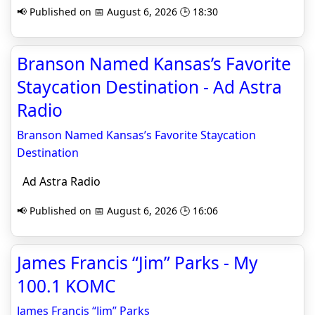
📢 Published on 📅 August 6, 2026 🕒 18:30
Branson Named Kansas’s Favorite
Staycation Destination - Ad Astra
Radio
Branson Named Kansas’s Favorite Staycation
Destination
Ad Astra Radio
📢 Published on 📅 August 6, 2026 🕒 16:06
James Francis “Jim” Parks - My
100.1 KOMC
James Francis “Jim” Parks