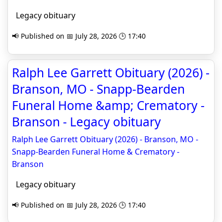
Legacy obituary
📢 Published on 📅 July 28, 2026 🕒 17:40
Ralph Lee Garrett Obituary (2026) -
Branson, MO - Snapp-Bearden
Funeral Home &amp; Crematory -
Branson - Legacy obituary
Ralph Lee Garrett Obituary (2026) - Branson, MO -
Snapp-Bearden Funeral Home & Crematory -
Branson
Legacy obituary
📢 Published on 📅 July 28, 2026 🕒 17:40