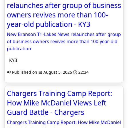
relaunches after group of business
owners revives more than 100-
year-old publication - KY3
New Branson Tri-Lakes News relaunches after group
of business owners revives more than 100-year-old
publication
KY3
📢 Published on 📅 August 5, 2026 🕒 22:34
Chargers Training Camp Report:
How Mike McDaniel Views Left
Guard Battle - Chargers
Chargers Training Camp Report: How Mike McDaniel