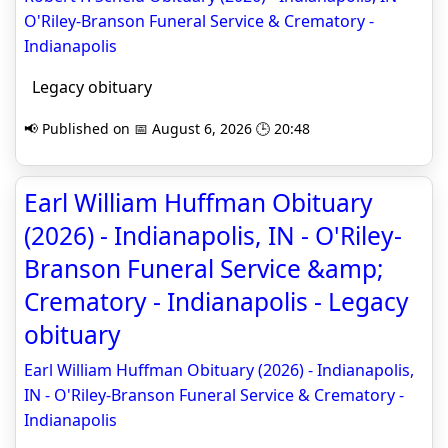
O'Riley-Branson Funeral Service & Crematory -
Indianapolis
Legacy obituary
📢 Published on 📅 August 6, 2026 🕒 20:48
Earl William Huffman Obituary
(2026) - Indianapolis, IN - O'Riley-
Branson Funeral Service &amp;
Crematory - Indianapolis - Legacy
obituary
Earl William Huffman Obituary (2026) - Indianapolis,
IN - O'Riley-Branson Funeral Service & Crematory -
Indianapolis