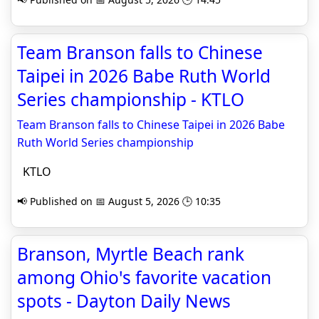
Team Branson falls to Chinese
Taipei in 2026 Babe Ruth World
Series championship - KTLO
Team Branson falls to Chinese Taipei in 2026 Babe
Ruth World Series championship
KTLO
📢 Published on 📅 August 5, 2026 🕒 10:35
Branson, Myrtle Beach rank
among Ohio's favorite vacation
spots - Dayton Daily News