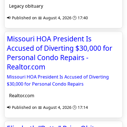
Legacy obituary
📢 Published on 📅 August 4, 2026 🕒 17:40
Missouri HOA President Is
Accused of Diverting $30,000 for
Personal Condo Repairs -
Realtor.com
Missouri HOA President Is Accused of Diverting
$30,000 for Personal Condo Repairs
Realtor.com
📢 Published on 📅 August 4, 2026 🕒 17:14