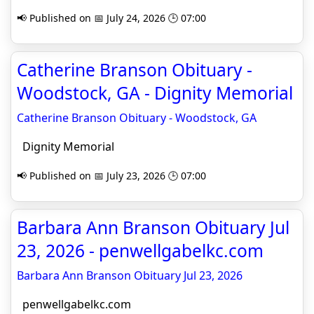
📢 Published on 📅 July 24, 2026 🕒 07:00
Catherine Branson Obituary -
Woodstock, GA - Dignity Memorial
Catherine Branson Obituary - Woodstock, GA
Dignity Memorial
📢 Published on 📅 July 23, 2026 🕒 07:00
Barbara Ann Branson Obituary Jul
23, 2026 - penwellgabelkc.com
Barbara Ann Branson Obituary Jul 23, 2026
penwellgabelkc.com