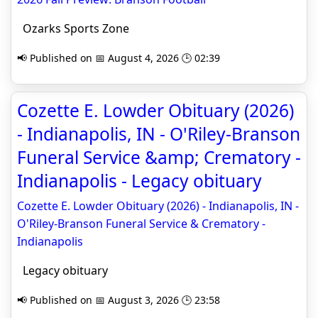
Ozarks Sports Zone
📢 Published on 📅 August 4, 2026 🕒 02:39
Cozette E. Lowder Obituary (2026)
- Indianapolis, IN - O'Riley-Branson
Funeral Service &amp; Crematory -
Indianapolis - Legacy obituary
Cozette E. Lowder Obituary (2026) - Indianapolis, IN -
O'Riley-Branson Funeral Service & Crematory -
Indianapolis
Legacy obituary
📢 Published on 📅 August 3, 2026 🕒 23:58