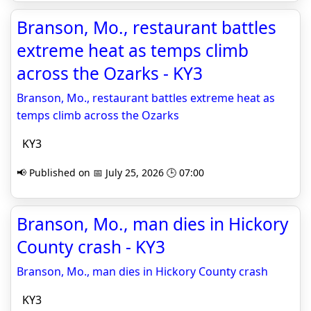
Branson, Mo., restaurant battles
extreme heat as temps climb
across the Ozarks - KY3
Branson, Mo., restaurant battles extreme heat as
temps climb across the Ozarks
KY3
📢 Published on 📅 July 25, 2026 🕒 07:00
Branson, Mo., man dies in Hickory
County crash - KY3
Branson, Mo., man dies in Hickory County crash
KY3