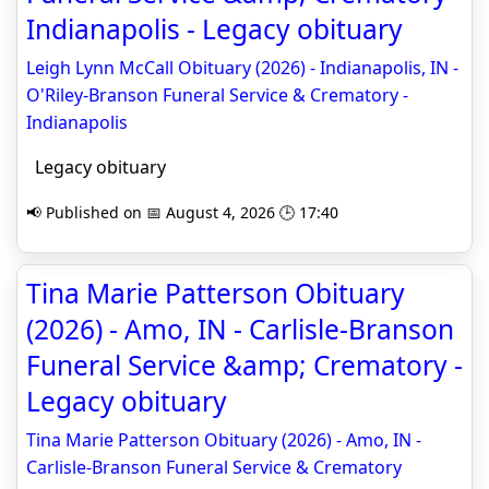
Indianapolis - Legacy obituary
Leigh Lynn McCall Obituary (2026) - Indianapolis, IN -
O'Riley-Branson Funeral Service & Crematory -
Indianapolis
Legacy obituary
📢 Published on 📅 August 4, 2026 🕒 17:40
Tina Marie Patterson Obituary
(2026) - Amo, IN - Carlisle-Branson
Funeral Service &amp; Crematory -
Legacy obituary
Tina Marie Patterson Obituary (2026) - Amo, IN -
Carlisle-Branson Funeral Service & Crematory