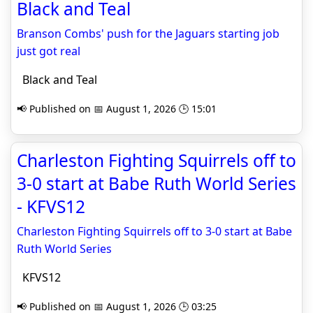
Black and Teal
Branson Combs' push for the Jaguars starting job
just got real
Black and Teal
📢 Published on 📅 August 1, 2026 🕒 15:01
Charleston Fighting Squirrels off to
3-0 start at Babe Ruth World Series
- KFVS12
Charleston Fighting Squirrels off to 3-0 start at Babe
Ruth World Series
KFVS12
📢 Published on 📅 August 1, 2026 🕒 03:25