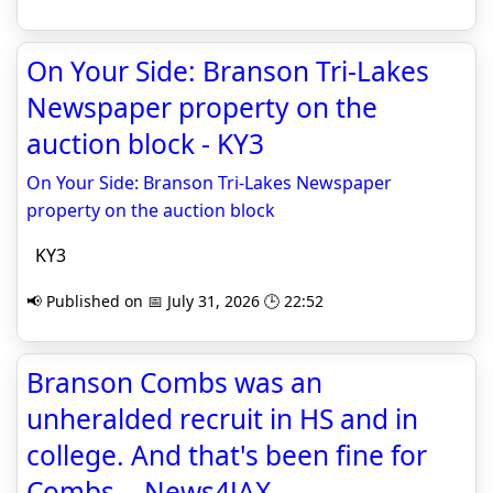
On Your Side: Branson Tri-Lakes
Newspaper property on the
auction block - KY3
On Your Side: Branson Tri-Lakes Newspaper
property on the auction block
KY3
📢 Published on 📅 July 31, 2026 🕒 22:52
Branson Combs was an
unheralded recruit in HS and in
college. And that's been fine for
Combs. - News4JAX