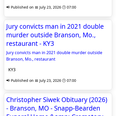
📢 Published on 📅 July 23, 2026 🕒 07:00
Jury convicts man in 2021 double
murder outside Branson, Mo.,
restaurant - KY3
Jury convicts man in 2021 double murder outside
Branson, Mo., restaurant
KY3
📢 Published on 📅 July 23, 2026 🕒 07:00
Christopher Siwek Obituary (2026)
- Branson, MO - Snapp-Bearden