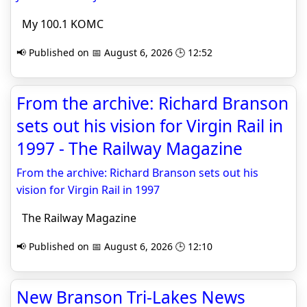
My 100.1 KOMC
📢 Published on 📅 August 6, 2026 🕒 12:52
From the archive: Richard Branson
sets out his vision for Virgin Rail in
1997 - The Railway Magazine
From the archive: Richard Branson sets out his
vision for Virgin Rail in 1997
The Railway Magazine
📢 Published on 📅 August 6, 2026 🕒 12:10
New Branson Tri-Lakes News