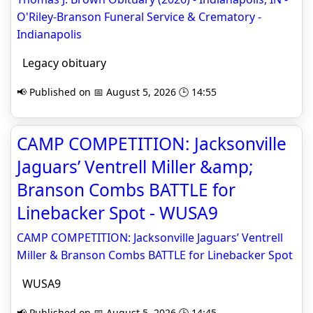
O'Riley-Branson Funeral Service & Crematory -
Indianapolis
Legacy obituary
📢 Published on 📅 August 5, 2026 🕒 14:55
CAMP COMPETITION: Jacksonville
Jaguars’ Ventrell Miller &amp;
Branson Combs BATTLE for
Linebacker Spot - WUSA9
CAMP COMPETITION: Jacksonville Jaguars’ Ventrell
Miller & Branson Combs BATTLE for Linebacker Spot
WUSA9
📢 Published on 📅 August 5, 2026 🕒 14:45