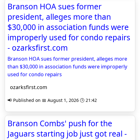
Branson HOA sues former
president, alleges more than
$30,000 in association funds were
improperly used for condo repairs
- ozarksfirst.com
Branson HOA sues former president, alleges more
than $30,000 in association funds were improperly
used for condo repairs
ozarksfirst.com
📢 Published on 📅 August 1, 2026 🕒 21:42
Branson Combs' push for the
Jaguars starting job just got real -