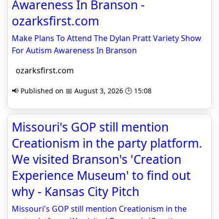
Awareness In Branson -
ozarksfirst.com
Make Plans To Attend The Dylan Pratt Variety Show
For Autism Awareness In Branson
ozarksfirst.com
📢 Published on 📅 August 3, 2026 🕒 15:08
Missouri's GOP still mention
Creationism in the party platform.
We visited Branson's 'Creation
Experience Museum' to find out
why - Kansas City Pitch
Missouri's GOP still mention Creationism in the