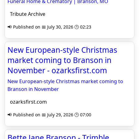
Funeral Home & Crematory | Branson, MO
Tribute Archive
📢 Published on 📅 July 30, 2026 🕒 02:23
New European-style Christmas
market coming to Branson in
November - ozarksfirst.com
New European-style Christmas market coming to
Branson in November
ozarksfirst.com
📢 Published on 📅 July 29, 2026 🕒 07:00
Bette Jane Branson - Trimble