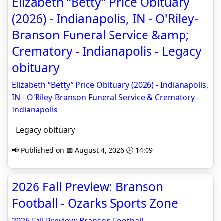
Elizabeth “Betty” Price Obituary
(2026) - Indianapolis, IN - O'Riley-
Branson Funeral Service &amp;
Crematory - Indianapolis - Legacy
obituary
Elizabeth “Betty” Price Obituary (2026) - Indianapolis,
IN - O'Riley-Branson Funeral Service & Crematory -
Indianapolis
Legacy obituary
📢 Published on 📅 August 4, 2026 🕒 14:09
2026 Fall Preview: Branson
Football - Ozarks Sports Zone
2026 Fall Preview: Branson Football