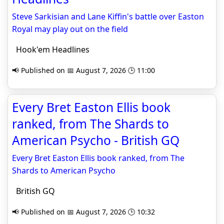
Steve Sarkisian and Lane Kiffin's battle over Easton
Royal may play out on the field
Hook'em Headlines
📢 Published on 📅 August 7, 2026 🕒 11:00
Every Bret Easton Ellis book
ranked, from The Shards to
American Psycho - British GQ
Every Bret Easton Ellis book ranked, from The
Shards to American Psycho
British GQ
📢 Published on 📅 August 7, 2026 🕒 10:32