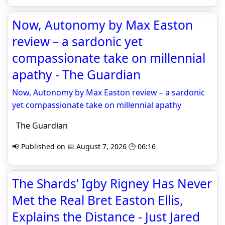
Now, Autonomy by Max Easton
review – a sardonic yet
compassionate take on millennial
apathy - The Guardian
Now, Autonomy by Max Easton review – a sardonic
yet compassionate take on millennial apathy
The Guardian
📢 Published on 📅 August 7, 2026 🕒 06:16
The Shards’ Igby Rigney Has Never
Met the Real Bret Easton Ellis,
Explains the Distance - Just Jared