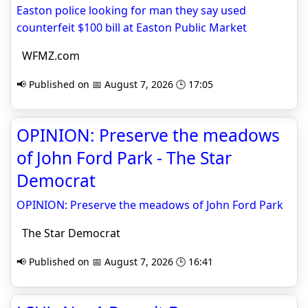
Easton police looking for man they say used
counterfeit $100 bill at Easton Public Market
WFMZ.com
📢 Published on 📅 August 7, 2026 🕒 17:05
OPINION: Preserve the meadows
of John Ford Park - The Star
Democrat
OPINION: Preserve the meadows of John Ford Park
The Star Democrat
📢 Published on 📅 August 7, 2026 🕒 16:41