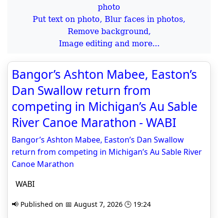
Put text on photo, Blur faces in photos,
Remove background,
Image editing and more...
Bangor’s Ashton Mabee, Easton’s
Dan Swallow return from
competing in Michigan’s Au Sable
River Canoe Marathon - WABI
Bangor’s Ashton Mabee, Easton’s Dan Swallow
return from competing in Michigan’s Au Sable River
Canoe Marathon
WABI
📢 Published on 📅 August 7, 2026 🕒 19:24