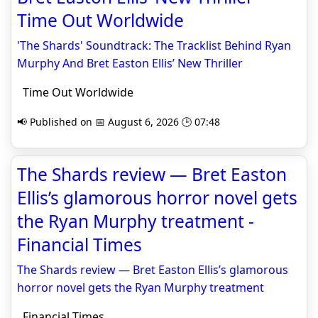
Time Out Worldwide
'The Shards' Soundtrack: The Tracklist Behind Ryan
Murphy And Bret Easton Ellis’ New Thriller
Time Out Worldwide
📢 Published on 📅 August 6, 2026 🕒 07:48
The Shards review — Bret Easton
Ellis’s glamorous horror novel gets
the Ryan Murphy treatment -
Financial Times
The Shards review — Bret Easton Ellis’s glamorous
horror novel gets the Ryan Murphy treatment
Financial Times