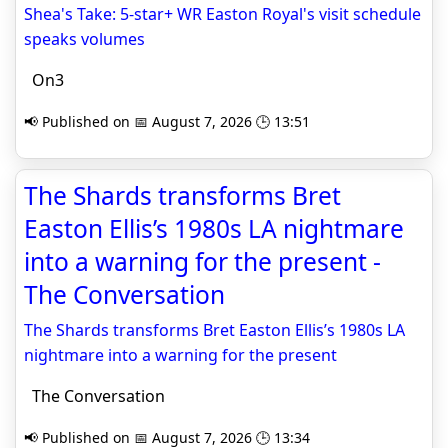
Shea's Take: 5-star+ WR Easton Royal's visit schedule
speaks volumes
On3
📢 Published on 📅 August 7, 2026 🕒 13:51
The Shards transforms Bret
Easton Ellis’s 1980s LA nightmare
into a warning for the present -
The Conversation
The Shards transforms Bret Easton Ellis’s 1980s LA
nightmare into a warning for the present
The Conversation
📢 Published on 📅 August 7, 2026 🕒 13:34