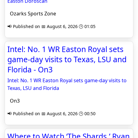
Easton Doroscan
Ozarks Sports Zone
📢 Published on 📅 August 6, 2026 🕒 01:05
Intel: No. 1 WR Easton Royal sets
game-day visits to Texas, LSU and
Florida - On3
Intel: No. 1 WR Easton Royal sets game-day visits to
Texas, LSU and Florida
On3
📢 Published on 📅 August 6, 2026 🕒 00:50
Where to Watch ‘The Shards,’ Ryan