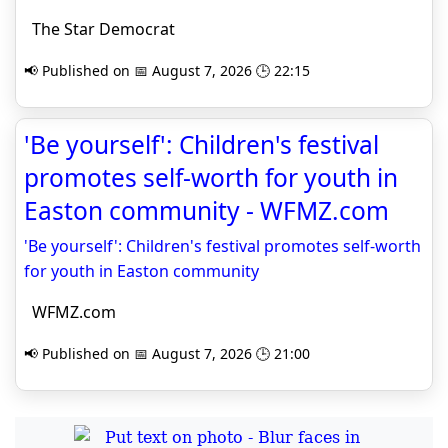
The Star Democrat
📢 Published on 📅 August 7, 2026 🕒 22:15
'Be yourself': Children's festival
promotes self-worth for youth in
Easton community - WFMZ.com
'Be yourself': Children's festival promotes self-worth
for youth in Easton community
WFMZ.com
📢 Published on 📅 August 7, 2026 🕒 21:00