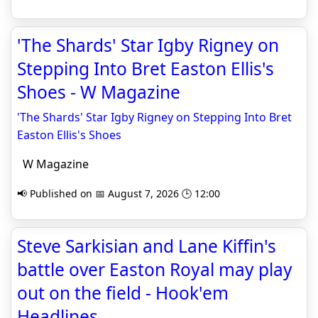
'The Shards' Star Igby Rigney on
Stepping Into Bret Easton Ellis's
Shoes - W Magazine
'The Shards' Star Igby Rigney on Stepping Into Bret
Easton Ellis's Shoes
W Magazine
📢 Published on 📅 August 7, 2026 🕒 12:00
Steve Sarkisian and Lane Kiffin's
battle over Easton Royal may play
out on the field - Hook'em
Headlines