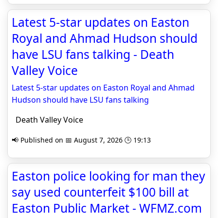
Latest 5-star updates on Easton
Royal and Ahmad Hudson should
have LSU fans talking - Death
Valley Voice
Latest 5-star updates on Easton Royal and Ahmad
Hudson should have LSU fans talking
Death Valley Voice
📢 Published on 📅 August 7, 2026 🕒 19:13
Easton police looking for man they
say used counterfeit $100 bill at
Easton Public Market - WFMZ.com