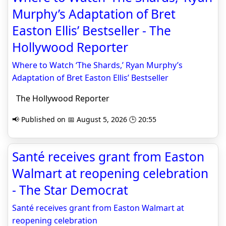
Murphy’s Adaptation of Bret
Easton Ellis’ Bestseller - The
Hollywood Reporter
Where to Watch ‘The Shards,’ Ryan Murphy’s
Adaptation of Bret Easton Ellis’ Bestseller
The Hollywood Reporter
📢 Published on 📅 August 5, 2026 🕒 20:55
Santé receives grant from Easton
Walmart at reopening celebration
- The Star Democrat
Santé receives grant from Easton Walmart at
reopening celebration