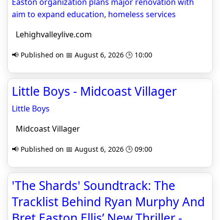
Easton organization plans major renovation with
aim to expand education, homeless services
Lehighvalleylive.com
📢 Published on 📅 August 6, 2026 🕒 10:00
Little Boys - Midcoast Villager
Little Boys
Midcoast Villager
📢 Published on 📅 August 6, 2026 🕒 09:00
'The Shards' Soundtrack: The
Tracklist Behind Ryan Murphy And
Bret Easton Ellis’ New Thriller -