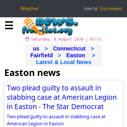
Weather
Live tv:
Euronews
☰
Saturday, 8 August 2026 | 03:51
us
>
Connecticut
>
Fairfield
>
Easton
>
Latest & Local News
Easton news
Two plead guilty to assault in
stabbing case at American Legion
in Easton - The Star Democrat
Two plead guilty to assault in stabbing case at
American Legion in Easton