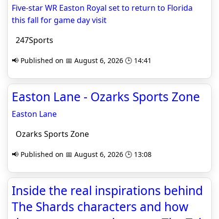
Five-star WR Easton Royal set to return to Florida
this fall for game day visit
247Sports
📢 Published on 📅 August 6, 2026 🕒 14:41
Easton Lane - Ozarks Sports Zone
Easton Lane
Ozarks Sports Zone
📢 Published on 📅 August 6, 2026 🕒 13:08
Inside the real inspirations behind
The Shards characters and how