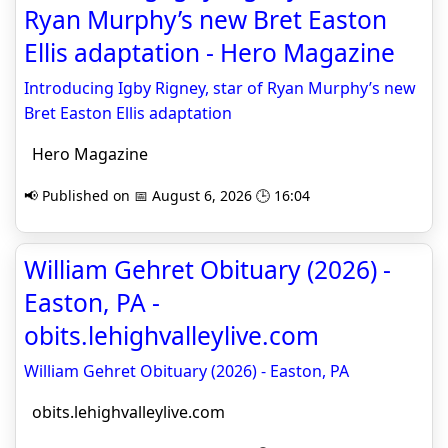
Ryan Murphy’s new Bret Easton
Ellis adaptation - Hero Magazine
Introducing Igby Rigney, star of Ryan Murphy’s new
Bret Easton Ellis adaptation
Hero Magazine
📢 Published on 📅 August 6, 2026 🕒 16:04
William Gehret Obituary (2026) -
Easton, PA -
obits.lehighvalleylive.com
William Gehret Obituary (2026) - Easton, PA
obits.lehighvalleylive.com