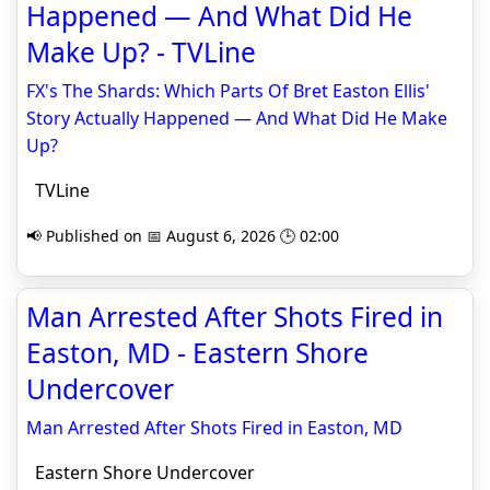
Happened — And What Did He
Make Up? - TVLine
FX's The Shards: Which Parts Of Bret Easton Ellis'
Story Actually Happened — And What Did He Make
Up?
TVLine
📢 Published on 📅 August 6, 2026 🕒 02:00
Man Arrested After Shots Fired in
Easton, MD - Eastern Shore
Undercover
Man Arrested After Shots Fired in Easton, MD
Eastern Shore Undercover