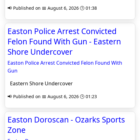
📢 Published on 📅 August 6, 2026 🕒 01:38
Easton Police Arrest Convicted
Felon Found With Gun - Eastern
Shore Undercover
Easton Police Arrest Convicted Felon Found With
Gun
Eastern Shore Undercover
📢 Published on 📅 August 6, 2026 🕒 01:23
Easton Doroscan - Ozarks Sports
Zone