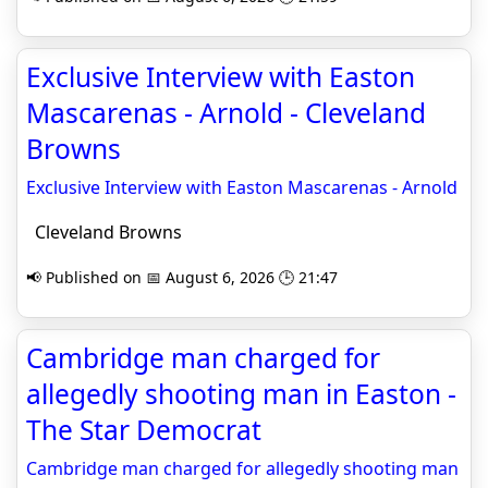
Exclusive Interview with Easton
Mascarenas - Arnold - Cleveland
Browns
Exclusive Interview with Easton Mascarenas - Arnold
Cleveland Browns
📢 Published on 📅 August 6, 2026 🕒 21:47
Cambridge man charged for
allegedly shooting man in Easton -
The Star Democrat
Cambridge man charged for allegedly shooting man