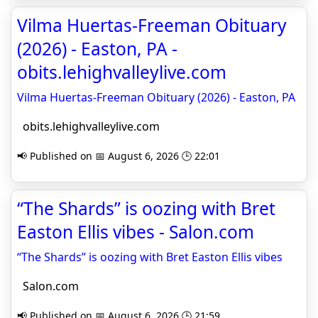
Vilma Huertas-Freeman Obituary
(2026) - Easton, PA -
obits.lehighvalleylive.com
Vilma Huertas-Freeman Obituary (2026) - Easton, PA
obits.lehighvalleylive.com
📢 Published on 📅 August 6, 2026 🕒 22:01
“The Shards” is oozing with Bret
Easton Ellis vibes - Salon.com
“The Shards” is oozing with Bret Easton Ellis vibes
Salon.com
📢 Published on 📅 August 6, 2026 🕒 21:59