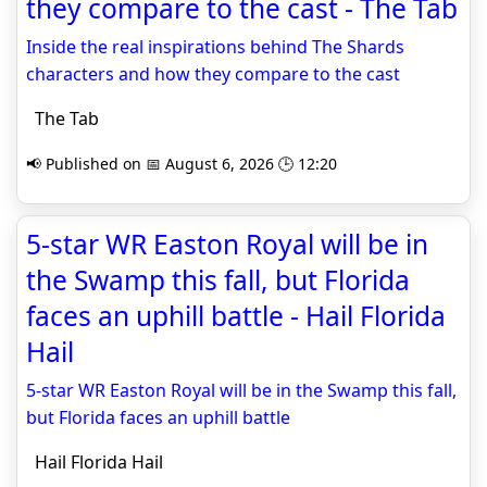
they compare to the cast - The Tab
Inside the real inspirations behind The Shards
characters and how they compare to the cast
The Tab
📢 Published on 📅 August 6, 2026 🕒 12:20
5-star WR Easton Royal will be in
the Swamp this fall, but Florida
faces an uphill battle - Hail Florida
Hail
5-star WR Easton Royal will be in the Swamp this fall,
but Florida faces an uphill battle
Hail Florida Hail