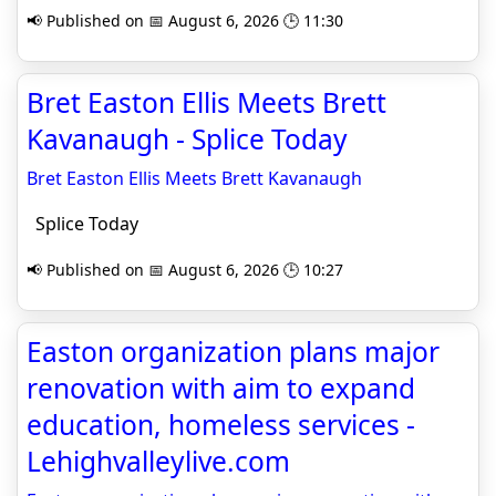
📢 Published on 📅 August 6, 2026 🕒 11:30
Bret Easton Ellis Meets Brett
Kavanaugh - Splice Today
Bret Easton Ellis Meets Brett Kavanaugh
Splice Today
📢 Published on 📅 August 6, 2026 🕒 10:27
Easton organization plans major
renovation with aim to expand
education, homeless services -
Lehighvalleylive.com