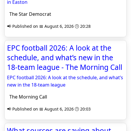
in Easton
The Star Democrat
📢 Published on 📅 August 6, 2026 🕒 20:28
EPC football 2026: A look at the
schedule, and what’s new in the
18-team league - The Morning Call
EPC football 2026: A look at the schedule, and what’s
new in the 18-team league
The Morning Call
📢 Published on 📅 August 6, 2026 🕒 20:03
What sources are saying about