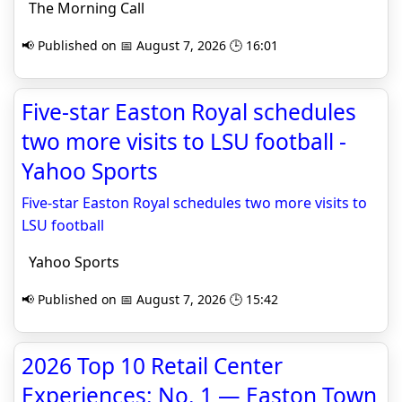
The Morning Call
📢 Published on 📅 August 7, 2026 🕒 16:01
Five-star Easton Royal schedules
two more visits to LSU football -
Yahoo Sports
Five-star Easton Royal schedules two more visits to
LSU football
Yahoo Sports
📢 Published on 📅 August 7, 2026 🕒 15:42
2026 Top 10 Retail Center
Experiences: No. 1 — Easton Town