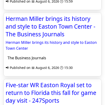
📢 Published on 📅 August 6, 2026 🕒 15:59
Herman Miller brings its history
and style to Easton Town Center -
The Business Journals
Herman Miller brings its history and style to Easton
Town Center
The Business Journals
📢 Published on 📅 August 6, 2026 🕒 15:30
Five-star WR Easton Royal set to
return to Florida this fall for game
day visit - 247Sports