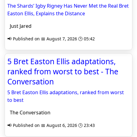
The Shards’ Igby Rigney Has Never Met the Real Bret
Easton Ellis, Explains the Distance
Just Jared
📢 Published on 📅 August 7, 2026 🕒 05:42
5 Bret Easton Ellis adaptations,
ranked from worst to best - The
Conversation
5 Bret Easton Ellis adaptations, ranked from worst
to best
The Conversation
📢 Published on 📅 August 6, 2026 🕒 23:43