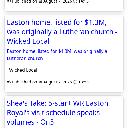
📢 Published on 📅 August 7, 2026 🕒 14:15
Easton home, listed for $1.3M,
was originally a Lutheran church -
Wicked Local
Easton home, listed for $1.3M, was originally a
Lutheran church
Wicked Local
📢 Published on 📅 August 7, 2026 🕒 13:53
Shea's Take: 5-star+ WR Easton
Royal's visit schedule speaks
volumes - On3