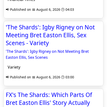
📢 Published on 📅 August 6, 2026 🕒 04:03
'The Shards': Igby Rigney on Not
Meeting Bret Easton Ellis, Sex
Scenes - Variety
'The Shards': Igby Rigney on Not Meeting Bret
Easton Ellis, Sex Scenes
Variety
📢 Published on 📅 August 6, 2026 🕒 03:00
FX's The Shards: Which Parts Of
Bret Easton Ellis' Story Actually