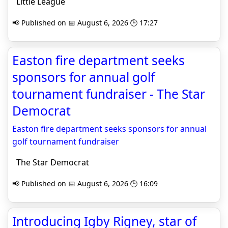
Little League
📢 Published on 📅 August 6, 2026 🕒 17:27
Easton fire department seeks
sponsors for annual golf
tournament fundraiser - The Star
Democrat
Easton fire department seeks sponsors for annual
golf tournament fundraiser
The Star Democrat
📢 Published on 📅 August 6, 2026 🕒 16:09
Introducing Igby Rigney, star of