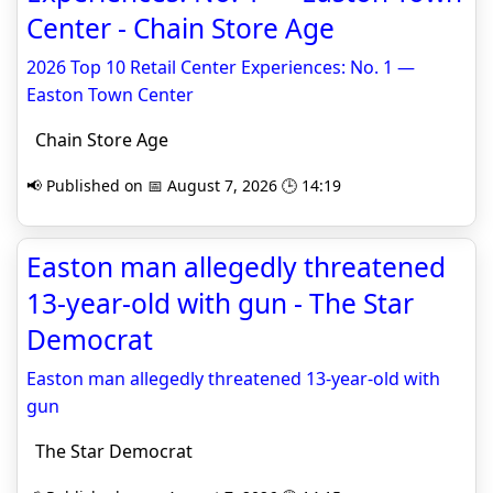
Center - Chain Store Age
2026 Top 10 Retail Center Experiences: No. 1 —
Easton Town Center
Chain Store Age
📢 Published on 📅 August 7, 2026 🕒 14:19
Easton man allegedly threatened
13-year-old with gun - The Star
Democrat
Easton man allegedly threatened 13-year-old with
gun
The Star Democrat