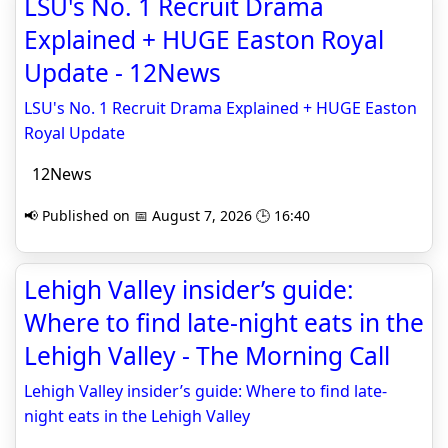
LSU's No. 1 Recruit Drama
Explained + HUGE Easton Royal
Update - 12News
LSU's No. 1 Recruit Drama Explained + HUGE Easton
Royal Update
12News
📢 Published on 📅 August 7, 2026 🕒 16:40
Lehigh Valley insider’s guide:
Where to find late-night eats in the
Lehigh Valley - The Morning Call
Lehigh Valley insider’s guide: Where to find late-
night eats in the Lehigh Valley