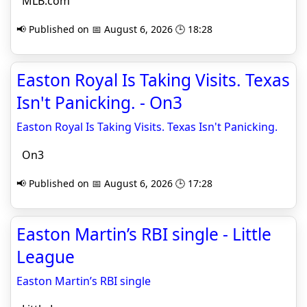
MLB.com
📢 Published on 📅 August 6, 2026 🕒 18:28
Easton Royal Is Taking Visits. Texas
Isn't Panicking. - On3
Easton Royal Is Taking Visits. Texas Isn't Panicking.
On3
📢 Published on 📅 August 6, 2026 🕒 17:28
Easton Martin’s RBI single - Little
League
Easton Martin’s RBI single