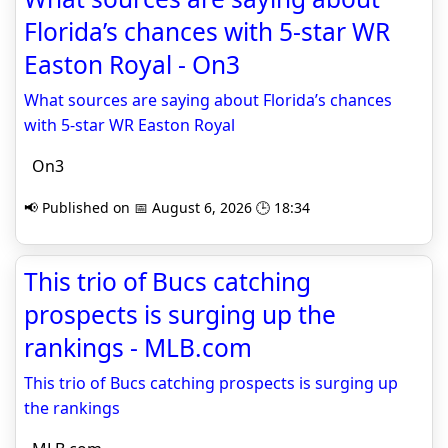
Florida’s chances with 5-star WR
Easton Royal - On3
What sources are saying about Florida’s chances
with 5-star WR Easton Royal
On3
📢 Published on 📅 August 6, 2026 🕒 18:34
This trio of Bucs catching
prospects is surging up the
rankings - MLB.com
This trio of Bucs catching prospects is surging up
the rankings