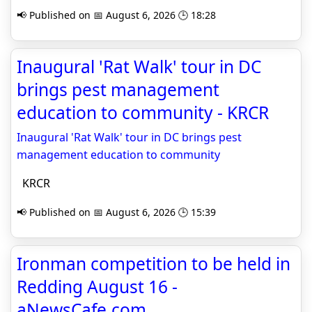
📢 Published on 📅 August 6, 2026 🕒 18:28
Inaugural 'Rat Walk' tour in DC
brings pest management
education to community - KRCR
Inaugural 'Rat Walk' tour in DC brings pest
management education to community
KRCR
📢 Published on 📅 August 6, 2026 🕒 15:39
Ironman competition to be held in
Redding August 16 -
aNewsCafe.com