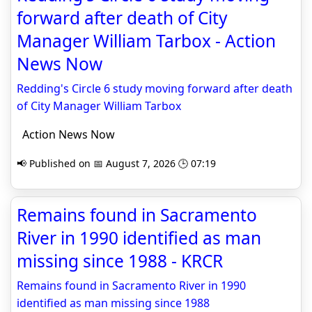
forward after death of City
Manager William Tarbox - Action
News Now
Redding's Circle 6 study moving forward after death
of City Manager William Tarbox
Action News Now
📢 Published on 📅 August 7, 2026 🕒 07:19
Remains found in Sacramento
River in 1990 identified as man
missing since 1988 - KRCR
Remains found in Sacramento River in 1990
identified as man missing since 1988