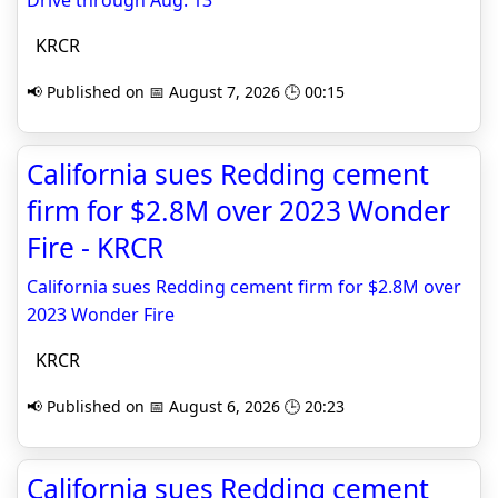
Drive through Aug. 13
KRCR
📢 Published on 📅 August 7, 2026 🕒 00:15
California sues Redding cement
firm for $2.8M over 2023 Wonder
Fire - KRCR
California sues Redding cement firm for $2.8M over
2023 Wonder Fire
KRCR
📢 Published on 📅 August 6, 2026 🕒 20:23
California sues Redding cement