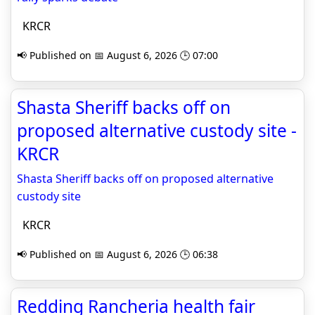
KRCR
📢 Published on 📅 August 6, 2026 🕒 07:00
Shasta Sheriff backs off on
proposed alternative custody site -
KRCR
Shasta Sheriff backs off on proposed alternative
custody site
KRCR
📢 Published on 📅 August 6, 2026 🕒 06:38
Redding Rancheria health fair