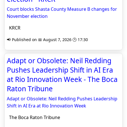
Court blocks Shasta County Measure B changes for
November election
KRCR
📢 Published on 📅 August 7, 2026 🕒 17:30
Adapt or Obsolete: Neil Redding
Pushes Leadership Shift in AI Era
at Rio Innovation Week - The Boca
Raton Tribune
Adapt or Obsolete: Neil Redding Pushes Leadership
Shift in AI Era at Rio Innovation Week
The Boca Raton Tribune