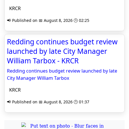
KRCR
📢 Published on 📅 August 8, 2026 🕒 02:25
Redding continues budget review
launched by late City Manager
William Tarbox - KRCR
Redding continues budget review launched by late
City Manager William Tarbox
KRCR
📢 Published on 📅 August 8, 2026 🕒 01:37