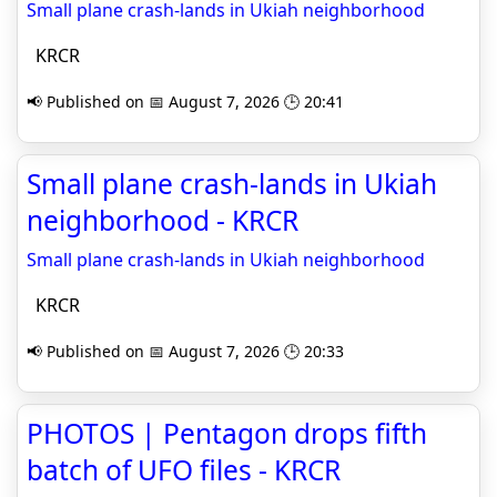
Small plane crash-lands in Ukiah neighborhood
KRCR
📢 Published on 📅 August 7, 2026 🕒 20:41
Small plane crash-lands in Ukiah
neighborhood - KRCR
Small plane crash-lands in Ukiah neighborhood
KRCR
📢 Published on 📅 August 7, 2026 🕒 20:33
PHOTOS | Pentagon drops fifth
batch of UFO files - KRCR