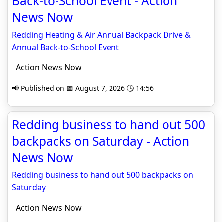
Back-to-School Event - Action
News Now
Redding Heating & Air Annual Backpack Drive &
Annual Back-to-School Event
Action News Now
📢 Published on 📅 August 7, 2026 🕒 14:56
Redding business to hand out 500
backpacks on Saturday - Action
News Now
Redding business to hand out 500 backpacks on
Saturday
Action News Now