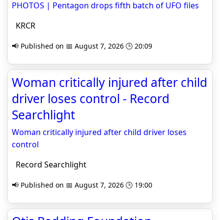
PHOTOS | Pentagon drops fifth batch of UFO files
KRCR
📢 Published on 📅 August 7, 2026 🕒 20:09
Woman critically injured after child
driver loses control - Record
Searchlight
Woman critically injured after child driver loses
control
Record Searchlight
📢 Published on 📅 August 7, 2026 🕒 19:00