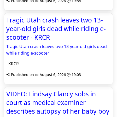
📢 Published on 📅 August 6, 2026 🕒 19:54
Tragic Utah crash leaves two 13-
year-old girls dead while riding e-
scooter - KRCR
Tragic Utah crash leaves two 13-year-old girls dead
while riding e-scooter
KRCR
📢 Published on 📅 August 6, 2026 🕒 19:03
VIDEO: Lindsay Clancy sobs in
court as medical examiner
describes autopsy of her baby boy