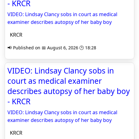
- KRCR
VIDEO: Lindsay Clancy sobs in court as medical
examiner describes autopsy of her baby boy
KRCR
📢 Published on 📅 August 6, 2026 🕒 18:28
VIDEO: Lindsay Clancy sobs in
court as medical examiner
describes autopsy of her baby boy
- KRCR
VIDEO: Lindsay Clancy sobs in court as medical
examiner describes autopsy of her baby boy
KRCR