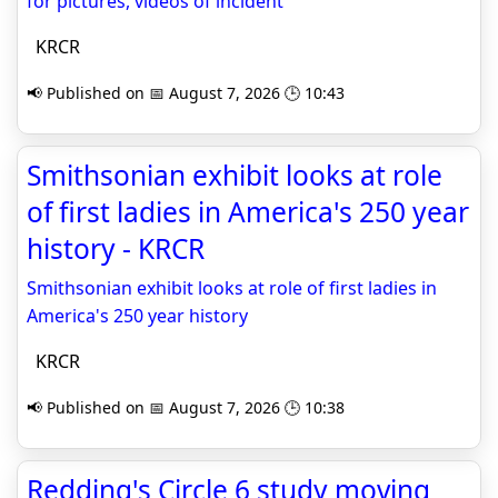
for pictures, videos of incident
KRCR
📢 Published on 📅 August 7, 2026 🕒 10:43
Smithsonian exhibit looks at role
of first ladies in America's 250 year
history - KRCR
Smithsonian exhibit looks at role of first ladies in
America's 250 year history
KRCR
📢 Published on 📅 August 7, 2026 🕒 10:38
Redding's Circle 6 study moving