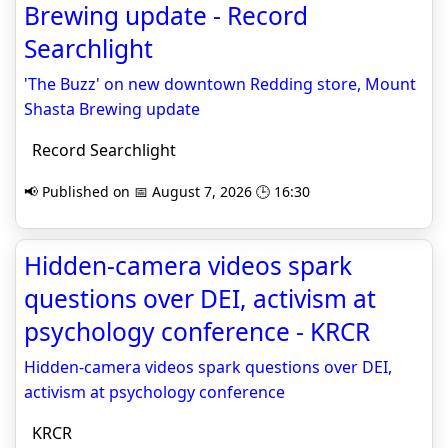
Brewing update - Record
Searchlight
'The Buzz' on new downtown Redding store, Mount
Shasta Brewing update
Record Searchlight
📢 Published on 📅 August 7, 2026 🕒 16:30
Hidden-camera videos spark
questions over DEI, activism at
psychology conference - KRCR
Hidden-camera videos spark questions over DEI,
activism at psychology conference
KRCR