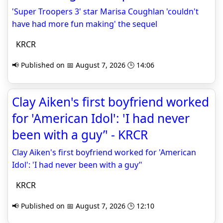
'Super Troopers 3' star Marisa Coughlan 'couldn't
have had more fun making' the sequel
KRCR
📢 Published on 📅 August 7, 2026 🕒 14:06
Clay Aiken's first boyfriend worked
for 'American Idol': 'I had never
been with a guy’' - KRCR
Clay Aiken's first boyfriend worked for 'American
Idol': 'I had never been with a guy’'
KRCR
📢 Published on 📅 August 7, 2026 🕒 12:10