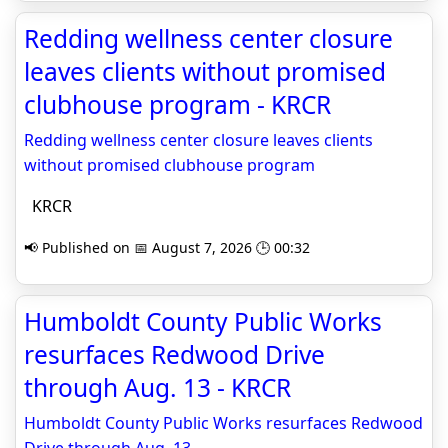
Redding wellness center closure
leaves clients without promised
clubhouse program - KRCR
Redding wellness center closure leaves clients
without promised clubhouse program
KRCR
📢 Published on 📅 August 7, 2026 🕒 00:32
Humboldt County Public Works
resurfaces Redwood Drive
through Aug. 13 - KRCR
Humboldt County Public Works resurfaces Redwood