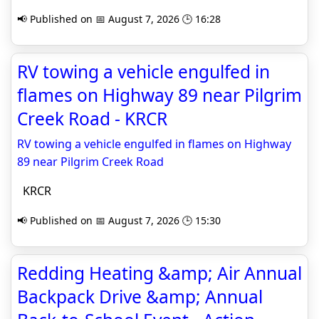
📢 Published on 📅 August 7, 2026 🕒 16:28
RV towing a vehicle engulfed in
flames on Highway 89 near Pilgrim
Creek Road - KRCR
RV towing a vehicle engulfed in flames on Highway
89 near Pilgrim Creek Road
KRCR
📢 Published on 📅 August 7, 2026 🕒 15:30
Redding Heating &amp; Air Annual
Backpack Drive &amp; Annual