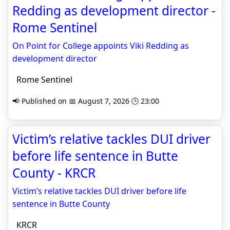
Redding as development director -
Rome Sentinel
On Point for College appoints Viki Redding as
development director
Rome Sentinel
📢 Published on 📅 August 7, 2026 🕒 23:00
Victim’s relative tackles DUI driver
before life sentence in Butte
County - KRCR
Victim’s relative tackles DUI driver before life
sentence in Butte County
KRCR