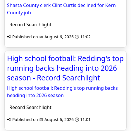
Shasta County clerk Clint Curtis declined for Kern
County job
Record Searchlight
📢 Published on 📅 August 6, 2026 🕒 11:02
High school football: Redding's top
running backs heading into 2026
season - Record Searchlight
High school football: Redding's top running backs
heading into 2026 season
Record Searchlight
📢 Published on 📅 August 6, 2026 🕒 11:01