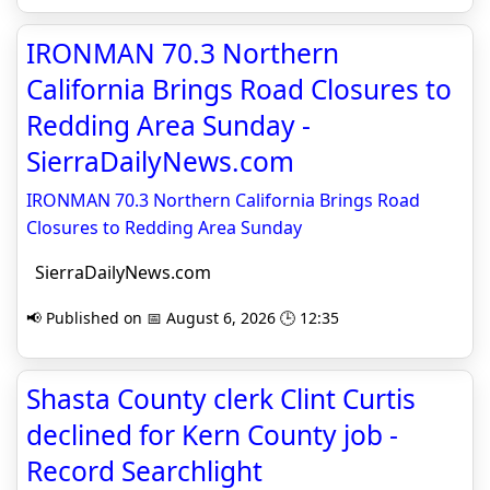
IRONMAN 70.3 Northern
California Brings Road Closures to
Redding Area Sunday -
SierraDailyNews.com
IRONMAN 70.3 Northern California Brings Road
Closures to Redding Area Sunday
SierraDailyNews.com
📢 Published on 📅 August 6, 2026 🕒 12:35
Shasta County clerk Clint Curtis
declined for Kern County job -
Record Searchlight