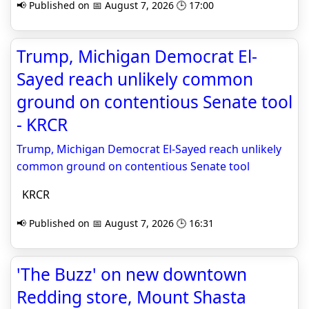
📢 Published on 📅 August 7, 2026 🕒 17:00
Trump, Michigan Democrat El-
Sayed reach unlikely common
ground on contentious Senate tool
- KRCR
Trump, Michigan Democrat El-Sayed reach unlikely
common ground on contentious Senate tool
KRCR
📢 Published on 📅 August 7, 2026 🕒 16:31
'The Buzz' on new downtown
Redding store, Mount Shasta