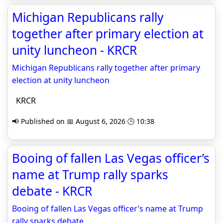
Michigan Republicans rally
together after primary election at
unity luncheon - KRCR
Michigan Republicans rally together after primary
election at unity luncheon
KRCR
📢 Published on 📅 August 6, 2026 🕒 10:38
Booing of fallen Las Vegas officer’s
name at Trump rally sparks
debate - KRCR
Booing of fallen Las Vegas officer’s name at Trump
rally sparks debate