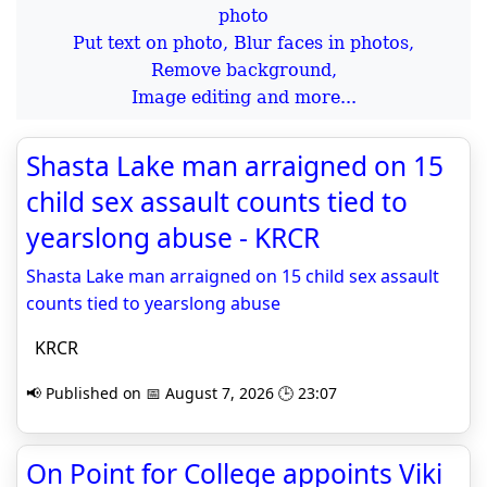
Put text on photo, Blur faces in photos,
Remove background,
Image editing and more...
Shasta Lake man arraigned on 15
child sex assault counts tied to
yearslong abuse - KRCR
Shasta Lake man arraigned on 15 child sex assault
counts tied to yearslong abuse
KRCR
📢 Published on 📅 August 7, 2026 🕒 23:07
On Point for College appoints Viki