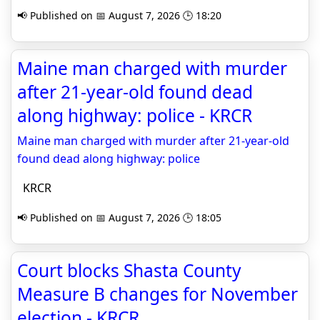
📢 Published on 📅 August 7, 2026 🕒 18:20
Maine man charged with murder
after 21-year-old found dead
along highway: police - KRCR
Maine man charged with murder after 21-year-old
found dead along highway: police
KRCR
📢 Published on 📅 August 7, 2026 🕒 18:05
Court blocks Shasta County
Measure B changes for November
election - KRCR