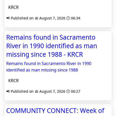
KRCR
📢 Published on 📅 August 7, 2026 🕒 06:34
Remains found in Sacramento
River in 1990 identified as man
missing since 1988 - KRCR
Remains found in Sacramento River in 1990
identified as man missing since 1988
KRCR
📢 Published on 📅 August 7, 2026 🕒 06:27
COMMUNITY CONNECT: Week of