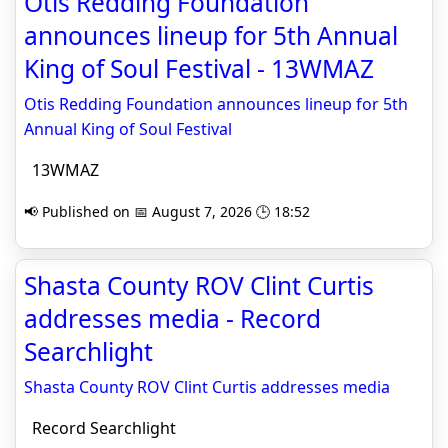
Otis Redding Foundation
announces lineup for 5th Annual
King of Soul Festival - 13WMAZ
Otis Redding Foundation announces lineup for 5th
Annual King of Soul Festival
13WMAZ
📢 Published on 📅 August 7, 2026 🕒 18:52
Shasta County ROV Clint Curtis
addresses media - Record
Searchlight
Shasta County ROV Clint Curtis addresses media
Record Searchlight