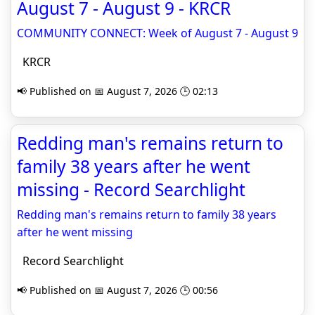
August 7 - August 9 - KRCR
COMMUNITY CONNECT: Week of August 7 - August 9
KRCR
📢 Published on 📅 August 7, 2026 🕒 02:13
Redding man's remains return to
family 38 years after he went
missing - Record Searchlight
Redding man's remains return to family 38 years
after he went missing
Record Searchlight
📢 Published on 📅 August 7, 2026 🕒 00:56