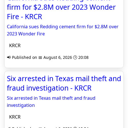
firm for $2.8M over 2023 Wonder
Fire - KRCR
California sues Redding cement firm for $2.8M over
2023 Wonder Fire
KRCR
📢 Published on 📅 August 6, 2026 🕒 20:08
Six arrested in Texas mail theft and
fraud investigation - KRCR
Six arrested in Texas mail theft and fraud
investigation
KRCR