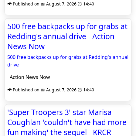
📢 Published on 📅 August 7, 2026 🕒 14:40
500 free backpacks up for grabs at
Redding's annual drive - Action
News Now
500 free backpacks up for grabs at Redding's annual
drive
Action News Now
📢 Published on 📅 August 7, 2026 🕒 14:40
'Super Troopers 3' star Marisa
Coughlan 'couldn't have had more
fun making' the sequel - KRCR