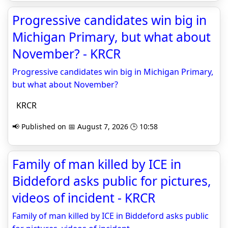
Progressive candidates win big in
Michigan Primary, but what about
November? - KRCR
Progressive candidates win big in Michigan Primary,
but what about November?
KRCR
📢 Published on 📅 August 7, 2026 🕒 10:58
Family of man killed by ICE in
Biddeford asks public for pictures,
videos of incident - KRCR
Family of man killed by ICE in Biddeford asks public