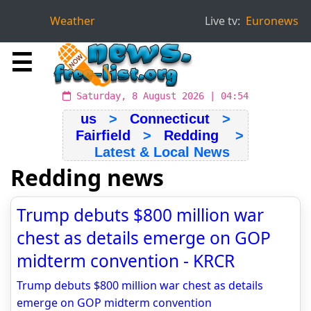
Weather
Live tv:
Euronews
☰
Saturday, 8 August 2026 | 04:54
us
>
Connecticut
>
Fairfield
>
Redding
>
Latest & Local News
Redding news
Trump debuts $800 million war
chest as details emerge on GOP
midterm convention - KRCR
Trump debuts $800 million war chest as details
emerge on GOP midterm convention