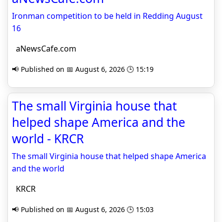
Ironman competition to be held in Redding August
16
aNewsCafe.com
📢 Published on 📅 August 6, 2026 🕒 15:19
The small Virginia house that
helped shape America and the
world - KRCR
The small Virginia house that helped shape America
and the world
KRCR
📢 Published on 📅 August 6, 2026 🕒 15:03