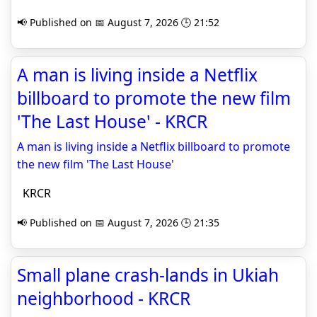
📢 Published on 📅 August 7, 2026 🕒 21:52
A man is living inside a Netflix
billboard to promote the new film
'The Last House' - KRCR
A man is living inside a Netflix billboard to promote
the new film 'The Last House'
KRCR
📢 Published on 📅 August 7, 2026 🕒 21:35
Small plane crash-lands in Ukiah
neighborhood - KRCR