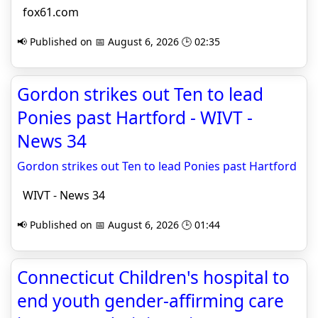
fox61.com
📢 Published on 📅 August 6, 2026 🕒 02:35
Gordon strikes out Ten to lead
Ponies past Hartford - WIVT -
News 34
Gordon strikes out Ten to lead Ponies past Hartford
WIVT - News 34
📢 Published on 📅 August 6, 2026 🕒 01:44
Connecticut Children's hospital to
end youth gender-affirming care