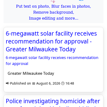
Put text on photo, Blur faces in photos,
Remove background,
Image editing and more...
6-megawatt solar facility receives
recommendation for approval -
Greater Milwaukee Today
6-megawatt solar facility receives recommendation
for approval
Greater Milwaukee Today
📢 Published on 📅 August 6, 2026 🕒 16:48
Police investigating homicide after