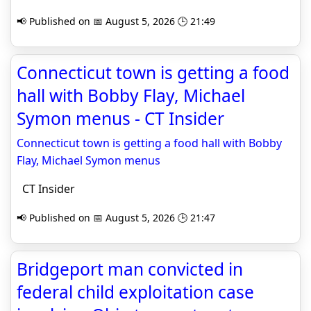
📢 Published on 📅 August 5, 2026 🕒 21:49
Connecticut town is getting a food
hall with Bobby Flay, Michael
Symon menus - CT Insider
Connecticut town is getting a food hall with Bobby
Flay, Michael Symon menus
CT Insider
📢 Published on 📅 August 5, 2026 🕒 21:47
Bridgeport man convicted in
federal child exploitation case