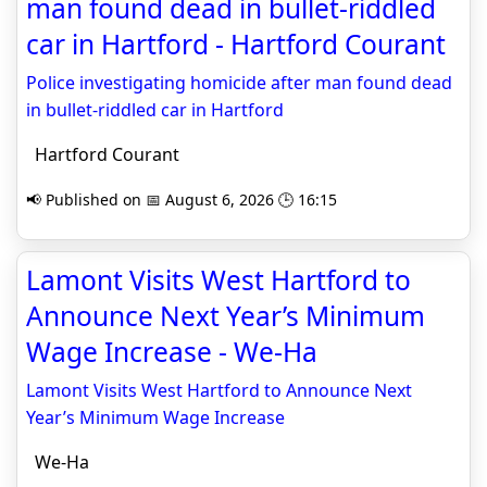
man found dead in bullet-riddled
car in Hartford - Hartford Courant
Police investigating homicide after man found dead
in bullet-riddled car in Hartford
Hartford Courant
📢 Published on 📅 August 6, 2026 🕒 16:15
Lamont Visits West Hartford to
Announce Next Year’s Minimum
Wage Increase - We-Ha
Lamont Visits West Hartford to Announce Next
Year’s Minimum Wage Increase
We-Ha