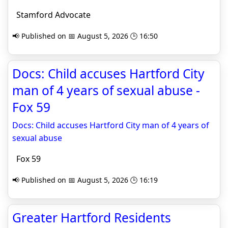
Stamford Advocate
📢 Published on 📅 August 5, 2026 🕒 16:50
Docs: Child accuses Hartford City
man of 4 years of sexual abuse -
Fox 59
Docs: Child accuses Hartford City man of 4 years of
sexual abuse
Fox 59
📢 Published on 📅 August 5, 2026 🕒 16:19
Greater Hartford Residents