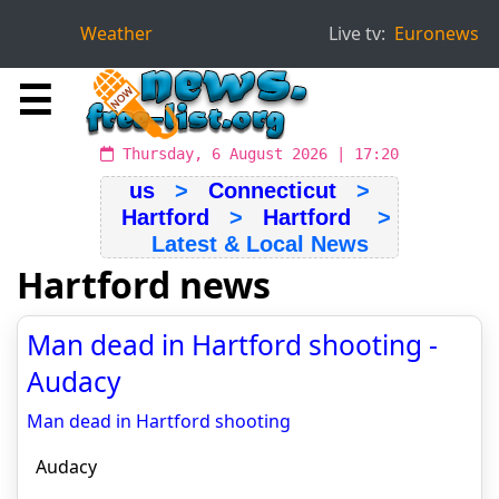
Weather
Live tv:
Euronews
☰
Thursday, 6 August 2026 | 17:20
us
>
Connecticut
>
Hartford
>
Hartford
>
Latest & Local News
Hartford news
Man dead in Hartford shooting -
Audacy
Man dead in Hartford shooting
Audacy