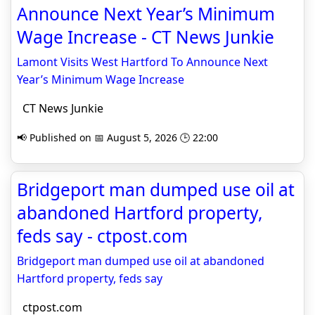
Announce Next Year’s Minimum
Wage Increase - CT News Junkie
Lamont Visits West Hartford To Announce Next
Year’s Minimum Wage Increase
CT News Junkie
📢 Published on 📅 August 5, 2026 🕒 22:00
Bridgeport man dumped use oil at
abandoned Hartford property,
feds say - ctpost.com
Bridgeport man dumped use oil at abandoned
Hartford property, feds say
ctpost.com