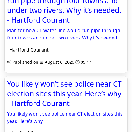
run pipe through four towns and
under two rivers. Why it’s needed.
- Hartford Courant
Plan for new CT water line would run pipe through
four towns and under two rivers. Why it’s needed.
Hartford Courant
📢 Published on 📅 August 6, 2026 🕒 09:17
You likely won’t see police near CT
election sites this year. Here’s why
- Hartford Courant
You likely won’t see police near CT election sites this
year. Here’s why