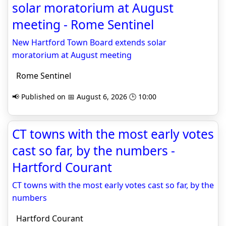
solar moratorium at August
meeting - Rome Sentinel
New Hartford Town Board extends solar
moratorium at August meeting
Rome Sentinel
📢 Published on 📅 August 6, 2026 🕒 10:00
CT towns with the most early votes
cast so far, by the numbers -
Hartford Courant
CT towns with the most early votes cast so far, by the
numbers
Hartford Courant