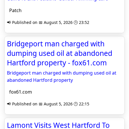
Patch
📢 Published on 📅 August 5, 2026 🕒 23:52
Bridgeport man charged with
dumping used oil at abandoned
Hartford property - fox61.com
Bridgeport man charged with dumping used oil at
abandoned Hartford property
fox61.com
📢 Published on 📅 August 5, 2026 🕒 22:15
Lamont Visits West Hartford To