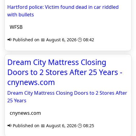
Hartford police: Victim found dead in car riddled
with bullets
WFSB
📢 Published on 📅 August 6, 2026 🕒 08:42
Dream City Mattress Closing
Doors to 2 Stores After 25 Years -
cnynews.com
Dream City Mattress Closing Doors to 2 Stores After
25 Years
cnynews.com
📢 Published on 📅 August 6, 2026 🕒 08:25