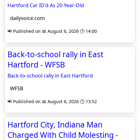
Hartford Car ID'd As 20-Year-Old
dailyvoice.com
📢 Published on 📅 August 6, 2026 🕒 14:00
Back-to-school rally in East
Hartford - WFSB
Back-to-school rally in East Hartford
WFSB
📢 Published on 📅 August 6, 2026 🕒 13:52
Hartford City, Indiana Man
Charged With Child Molesting -