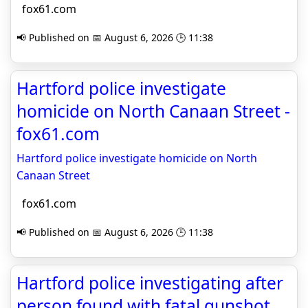
fox61.com
📢 Published on 📅 August 6, 2026 🕒 11:38
Hartford police investigate
homicide on North Canaan Street -
fox61.com
Hartford police investigate homicide on North
Canaan Street
fox61.com
📢 Published on 📅 August 6, 2026 🕒 11:38
Hartford police investigating after
person found with fatal gunshot