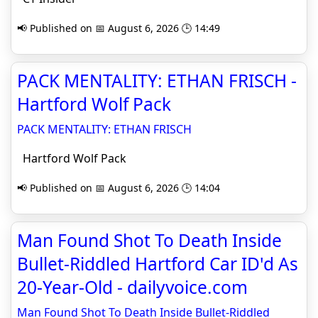
📢 Published on 📅 August 6, 2026 🕒 14:49
PACK MENTALITY: ETHAN FRISCH -
Hartford Wolf Pack
PACK MENTALITY: ETHAN FRISCH
Hartford Wolf Pack
📢 Published on 📅 August 6, 2026 🕒 14:04
Man Found Shot To Death Inside
Bullet-Riddled Hartford Car ID'd As
20-Year-Old - dailyvoice.com
Man Found Shot To Death Inside Bullet-Riddled