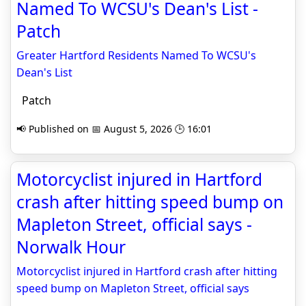
Named To WCSU's Dean's List -
Patch
Greater Hartford Residents Named To WCSU's
Dean's List
Patch
📢 Published on 📅 August 5, 2026 🕒 16:01
Motorcyclist injured in Hartford
crash after hitting speed bump on
Mapleton Street, official says -
Norwalk Hour
Motorcyclist injured in Hartford crash after hitting
speed bump on Mapleton Street, official says