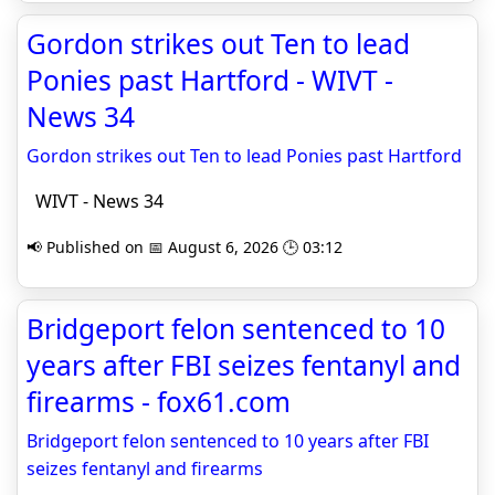
Gordon strikes out Ten to lead
Ponies past Hartford - WIVT -
News 34
Gordon strikes out Ten to lead Ponies past Hartford
WIVT - News 34
📢 Published on 📅 August 6, 2026 🕒 03:12
Bridgeport felon sentenced to 10
years after FBI seizes fentanyl and
firearms - fox61.com
Bridgeport felon sentenced to 10 years after FBI
seizes fentanyl and firearms