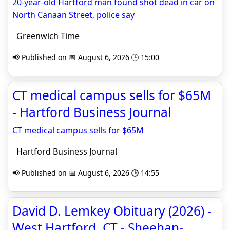
20-year-old Hartford man found shot dead in car on
North Canaan Street, police say
Greenwich Time
📢 Published on 📅 August 6, 2026 🕒 15:00
CT medical campus sells for $65M
- Hartford Business Journal
CT medical campus sells for $65M
Hartford Business Journal
📢 Published on 📅 August 6, 2026 🕒 14:55
David D. Lemkey Obituary (2026) -
West Hartford, CT - Sheehan-