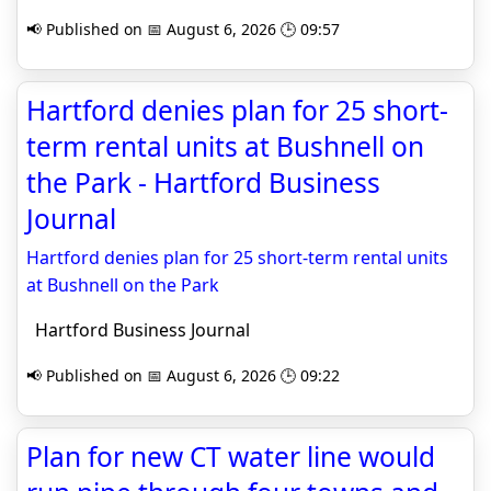
📢 Published on 📅 August 6, 2026 🕒 09:57
Hartford denies plan for 25 short-
term rental units at Bushnell on
the Park - Hartford Business
Journal
Hartford denies plan for 25 short-term rental units
at Bushnell on the Park
Hartford Business Journal
📢 Published on 📅 August 6, 2026 🕒 09:22
Plan for new CT water line would