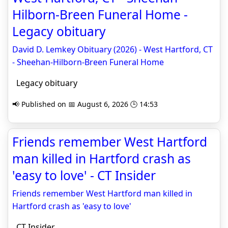
Hilborn-Breen Funeral Home -
Legacy obituary
David D. Lemkey Obituary (2026) - West Hartford, CT
- Sheehan-Hilborn-Breen Funeral Home
Legacy obituary
📢 Published on 📅 August 6, 2026 🕒 14:53
Friends remember West Hartford
man killed in Hartford crash as
'easy to love' - CT Insider
Friends remember West Hartford man killed in
Hartford crash as 'easy to love'
CT Insider