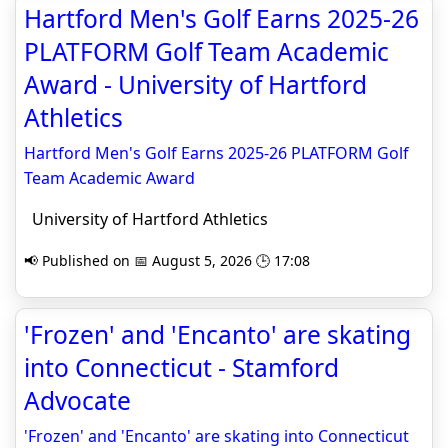
Hartford Men's Golf Earns 2025-26
PLATFORM Golf Team Academic
Award - University of Hartford
Athletics
Hartford Men's Golf Earns 2025-26 PLATFORM Golf
Team Academic Award
University of Hartford Athletics
📢 Published on 📅 August 5, 2026 🕒 17:08
'Frozen' and 'Encanto' are skating
into Connecticut - Stamford
Advocate
'Frozen' and 'Encanto' are skating into Connecticut