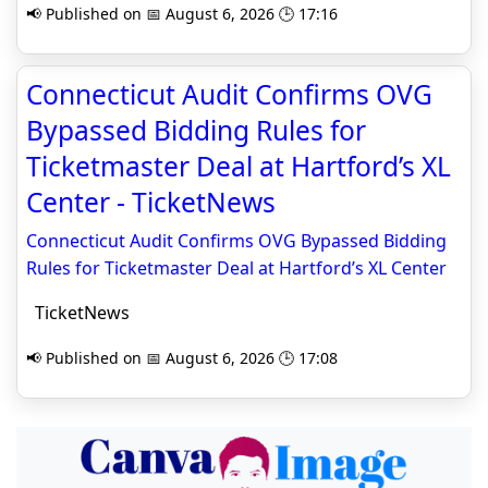
📢 Published on 📅 August 6, 2026 🕒 17:16
Connecticut Audit Confirms OVG
Bypassed Bidding Rules for
Ticketmaster Deal at Hartford’s XL
Center - TicketNews
Connecticut Audit Confirms OVG Bypassed Bidding
Rules for Ticketmaster Deal at Hartford’s XL Center
TicketNews
📢 Published on 📅 August 6, 2026 🕒 17:08