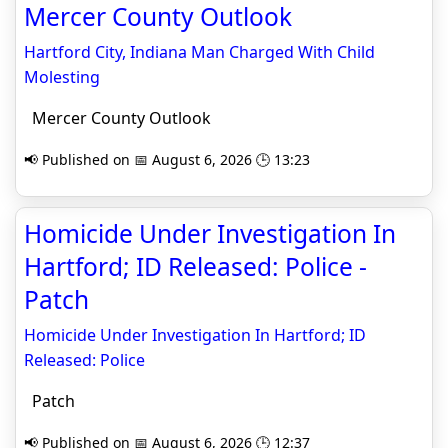
Mercer County Outlook
Hartford City, Indiana Man Charged With Child
Molesting
Mercer County Outlook
📢 Published on 📅 August 6, 2026 🕒 13:23
Homicide Under Investigation In
Hartford; ID Released: Police -
Patch
Homicide Under Investigation In Hartford; ID
Released: Police
Patch
📢 Published on 📅 August 6, 2026 🕒 12:37