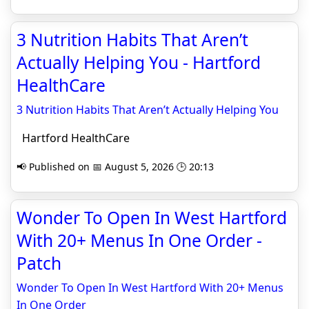
3 Nutrition Habits That Aren’t
Actually Helping You - Hartford
HealthCare
3 Nutrition Habits That Aren’t Actually Helping You
Hartford HealthCare
📢 Published on 📅 August 5, 2026 🕒 20:13
Wonder To Open In West Hartford
With 20+ Menus In One Order -
Patch
Wonder To Open In West Hartford With 20+ Menus
In One Order