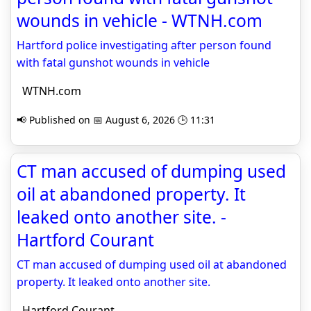
wounds in vehicle - WTNH.com
Hartford police investigating after person found
with fatal gunshot wounds in vehicle
WTNH.com
📢 Published on 📅 August 6, 2026 🕒 11:31
CT man accused of dumping used
oil at abandoned property. It
leaked onto another site. -
Hartford Courant
CT man accused of dumping used oil at abandoned
property. It leaked onto another site.
Hartford Courant