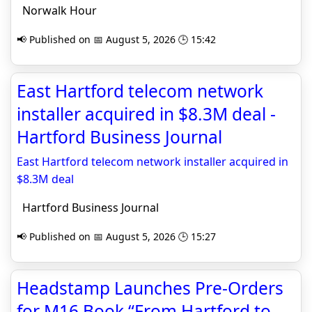
Norwalk Hour
📢 Published on 📅 August 5, 2026 🕒 15:42
East Hartford telecom network
installer acquired in $8.3M deal -
Hartford Business Journal
East Hartford telecom network installer acquired in
$8.3M deal
Hartford Business Journal
📢 Published on 📅 August 5, 2026 🕒 15:27
Headstamp Launches Pre-Orders
for M16 Book “From Hartford to