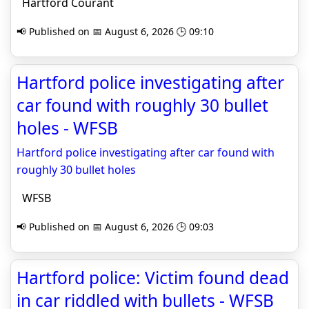
Hartford Courant
📢 Published on 📅 August 6, 2026 🕒 09:10
Hartford police investigating after
car found with roughly 30 bullet
holes - WFSB
Hartford police investigating after car found with
roughly 30 bullet holes
WFSB
📢 Published on 📅 August 6, 2026 🕒 09:03
Hartford police: Victim found dead
in car riddled with bullets - WFSB