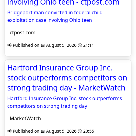
involving Ohio teen - ctpost.com
Bridgeport man convicted in federal child
exploitation case involving Ohio teen
ctpost.com
📢 Published on 📅 August 5, 2026 🕒 21:11
Hartford Insurance Group Inc.
stock outperforms competitors on
strong trading day - MarketWatch
Hartford Insurance Group Inc. stock outperforms
competitors on strong trading day
MarketWatch
📢 Published on 📅 August 5, 2026 🕒 20:55