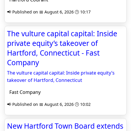
📢 Published on 📅 August 6, 2026 🕒 10:17
The vulture capital capital: Inside
private equity’s takeover of
Hartford, Connecticut - Fast
Company
The vulture capital capital: Inside private equity’s
takeover of Hartford, Connecticut
Fast Company
📢 Published on 📅 August 6, 2026 🕒 10:02
New Hartford Town Board extends