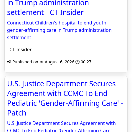
in Trump administration
settlement - CT Insider
Connecticut Children's hospital to end youth
gender-affirming care in Trump administration
settlement
CT Insider
📢 Published on 📅 August 6, 2026 🕒 00:27
U.S. Justice Department Secures
Agreement with CCMC To End
Pediatric 'Gender-Affirming Care' -
Patch
U.S. Justice Department Secures Agreement with
CCMC To End Pediatric 'Gender-Affirming Care'