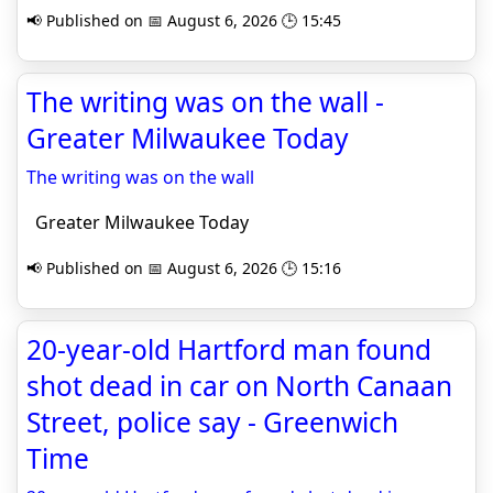
📢 Published on 📅 August 6, 2026 🕒 15:45
The writing was on the wall -
Greater Milwaukee Today
The writing was on the wall
Greater Milwaukee Today
📢 Published on 📅 August 6, 2026 🕒 15:16
20-year-old Hartford man found
shot dead in car on North Canaan
Street, police say - Greenwich
Time