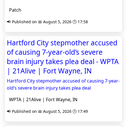
Patch
📢 Published on 📅 August 5, 2026 🕒 17:58
Hartford City stepmother accused
of causing 7-year-old’s severe
brain injury takes plea deal - WPTA
| 21Alive | Fort Wayne, IN
Hartford City stepmother accused of causing 7-year-
old’s severe brain injury takes plea deal
WPTA | 21Alive | Fort Wayne, IN
📢 Published on 📅 August 5, 2026 🕒 17:49