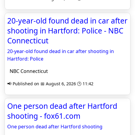
20-year-old found dead in car after
shooting in Hartford: Police - NBC
Connecticut
20-year-old found dead in car after shooting in
Hartford: Police
NBC Connecticut
📢 Published on 📅 August 6, 2026 🕒 11:42
One person dead after Hartford
shooting - fox61.com
One person dead after Hartford shooting