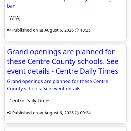
ban
WTAJ
📢 Published on 📅 August 6, 2026 🕒 13:25
Grand openings are planned for
these Centre County schools. See
event details - Centre Daily Times
Grand openings are planned for these Centre
County schools. See event details
Centre Daily Times
📢 Published on 📅 August 6, 2026 🕒 09:24