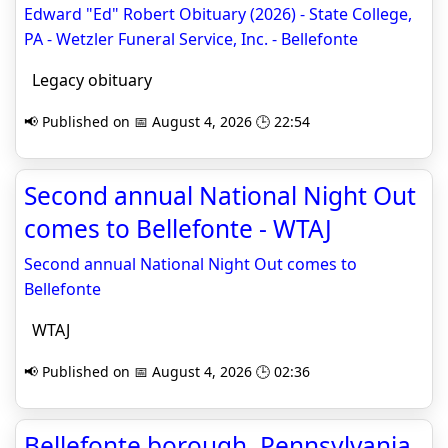
Edward "Ed" Robert Obituary (2026) - State College,
PA - Wetzler Funeral Service, Inc. - Bellefonte
Legacy obituary
📢 Published on 📅 August 4, 2026 🕒 22:54
Second annual National Night Out
comes to Bellefonte - WTAJ
Second annual National Night Out comes to
Bellefonte
WTAJ
📢 Published on 📅 August 4, 2026 🕒 02:36
Bellefonte borough, Pennsylvania