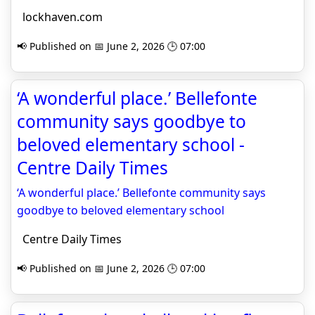
lockhaven.com
📢 Published on 📅 June 2, 2026 🕒 07:00
‘A wonderful place.’ Bellefonte
community says goodbye to
beloved elementary school -
Centre Daily Times
‘A wonderful place.’ Bellefonte community says
goodbye to beloved elementary school
Centre Daily Times
📢 Published on 📅 June 2, 2026 🕒 07:00