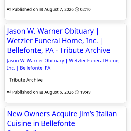
📢 Published on 📅 August 7, 2026 🕒 02:10
Jason W. Warner Obituary |
Wetzler Funeral Home, Inc. |
Bellefonte, PA - Tribute Archive
Jason W. Warner Obituary | Wetzler Funeral Home,
Inc. | Bellefonte, PA
Tribute Archive
📢 Published on 📅 August 6, 2026 🕒 19:49
New Owners Acquire Jim’s Italian
Cuisine in Bellefonte -