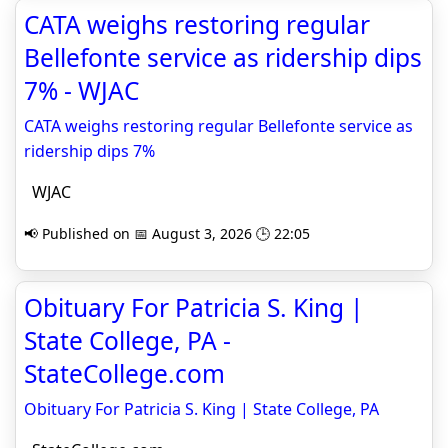
CATA weighs restoring regular
Bellefonte service as ridership dips
7% - WJAC
CATA weighs restoring regular Bellefonte service as
ridership dips 7%
WJAC
📢 Published on 📅 August 3, 2026 🕒 22:05
Obituary For Patricia S. King |
State College, PA -
StateCollege.com
Obituary For Patricia S. King | State College, PA