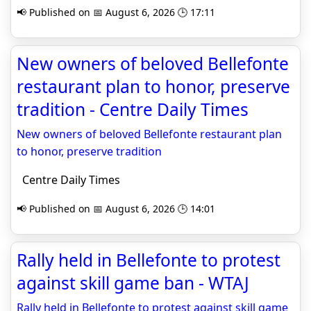
📢 Published on 📅 August 6, 2026 🕒 17:11
New owners of beloved Bellefonte
restaurant plan to honor, preserve
tradition - Centre Daily Times
New owners of beloved Bellefonte restaurant plan
to honor, preserve tradition
Centre Daily Times
📢 Published on 📅 August 6, 2026 🕒 14:01
Rally held in Bellefonte to protest
against skill game ban - WTAJ
Rally held in Bellefonte to protest against skill game