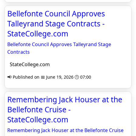
Bellefonte Council Approves
Talleyrand Stage Contracts -
StateCollege.com
Bellefonte Council Approves Talleyrand Stage
Contracts
StateCollege.com
📢 Published on 📅 June 19, 2026 🕒 07:00
Remembering Jack Houser at the
Bellefonte Cruise -
StateCollege.com
Remembering Jack Houser at the Bellefonte Cruise