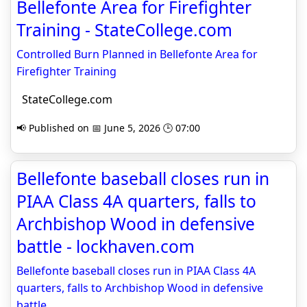
Bellefonte Area for Firefighter
Training - StateCollege.com
Controlled Burn Planned in Bellefonte Area for
Firefighter Training
StateCollege.com
📢 Published on 📅 June 5, 2026 🕒 07:00
Bellefonte baseball closes run in
PIAA Class 4A quarters, falls to
Archbishop Wood in defensive
battle - lockhaven.com
Bellefonte baseball closes run in PIAA Class 4A
quarters, falls to Archbishop Wood in defensive
battle