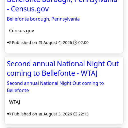
- Census.gov
Bellefonte borough, Pennsylvania
Census.gov
📢 Published on 📅 August 4, 2026 🕒 02:00
Second annual National Night Out
coming to Bellefonte - WTAJ
Second annual National Night Out coming to
Bellefonte
WTAJ
📢 Published on 📅 August 3, 2026 🕒 22:13