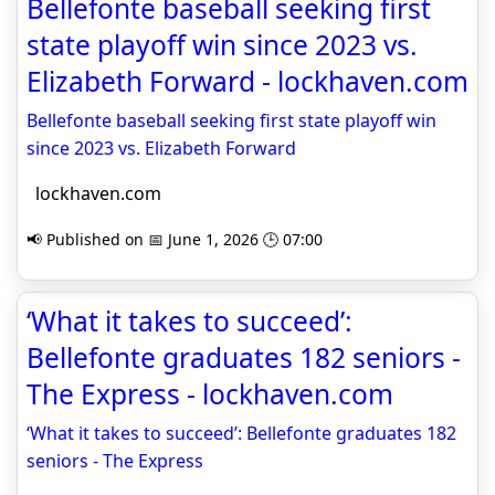
Bellefonte baseball seeking first
state playoff win since 2023 vs.
Elizabeth Forward - lockhaven.com
Bellefonte baseball seeking first state playoff win
since 2023 vs. Elizabeth Forward
lockhaven.com
📢 Published on 📅 June 1, 2026 🕒 07:00
‘What it takes to succeed’:
Bellefonte graduates 182 seniors -
The Express - lockhaven.com
‘What it takes to succeed’: Bellefonte graduates 182
seniors - The Express