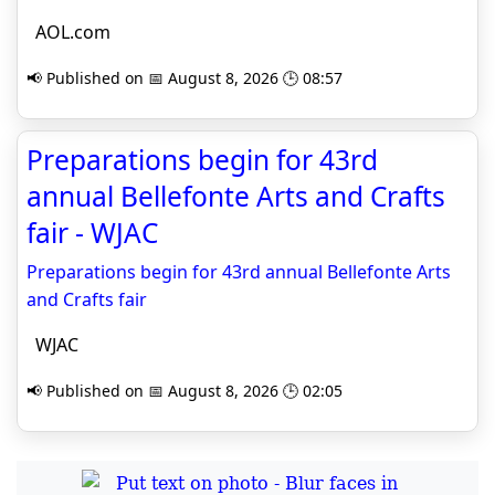
AOL.com
📢 Published on 📅 August 8, 2026 🕒 08:57
Preparations begin for 43rd
annual Bellefonte Arts and Crafts
fair - WJAC
Preparations begin for 43rd annual Bellefonte Arts
and Crafts fair
WJAC
📢 Published on 📅 August 8, 2026 🕒 02:05