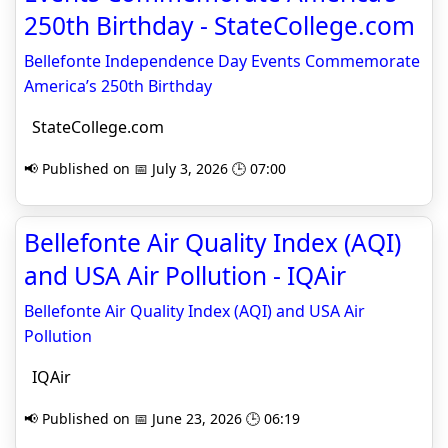
250th Birthday - StateCollege.com
Bellefonte Independence Day Events Commemorate
America’s 250th Birthday
StateCollege.com
📢 Published on 📅 July 3, 2026 🕒 07:00
Bellefonte Air Quality Index (AQI)
and USA Air Pollution - IQAir
Bellefonte Air Quality Index (AQI) and USA Air
Pollution
IQAir
📢 Published on 📅 June 23, 2026 🕒 06:19