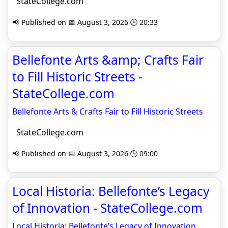
StateCollege.com
📢 Published on 📅 August 3, 2026 🕒 20:33
Bellefonte Arts &amp; Crafts Fair
to Fill Historic Streets -
StateCollege.com
Bellefonte Arts & Crafts Fair to Fill Historic Streets
StateCollege.com
📢 Published on 📅 August 3, 2026 🕒 09:00
Local Historia: Bellefonte’s Legacy
of Innovation - StateCollege.com
Local Historia: Bellefonte’s Legacy of Innovation