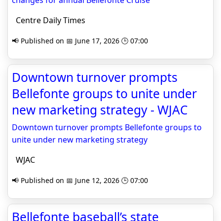
changes for annual Bellefonte Cruise
Centre Daily Times
📢 Published on 📅 June 17, 2026 🕒 07:00
Downtown turnover prompts
Bellefonte groups to unite under
new marketing strategy - WJAC
Downtown turnover prompts Bellefonte groups to
unite under new marketing strategy
WJAC
📢 Published on 📅 June 12, 2026 🕒 07:00
Bellefonte baseball’s state