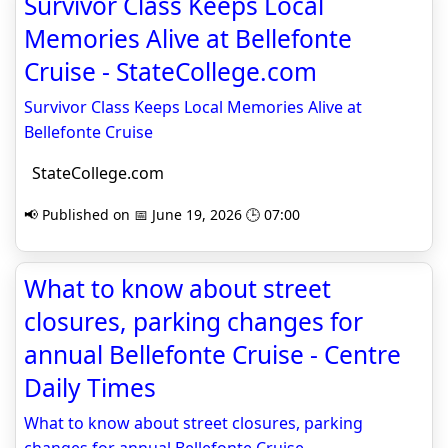
Survivor Class Keeps Local
Memories Alive at Bellefonte
Cruise - StateCollege.com
Survivor Class Keeps Local Memories Alive at
Bellefonte Cruise
StateCollege.com
📢 Published on 📅 June 19, 2026 🕒 07:00
What to know about street
closures, parking changes for
annual Bellefonte Cruise - Centre
Daily Times
What to know about street closures, parking