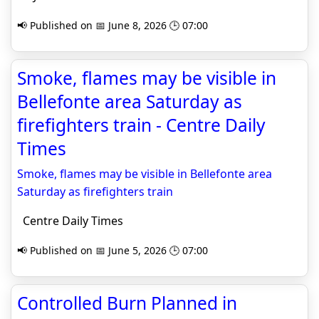
📢 Published on 📅 June 8, 2026 🕒 07:00
Smoke, flames may be visible in
Bellefonte area Saturday as
firefighters train - Centre Daily
Times
Smoke, flames may be visible in Bellefonte area
Saturday as firefighters train
Centre Daily Times
📢 Published on 📅 June 5, 2026 🕒 07:00
Controlled Burn Planned in