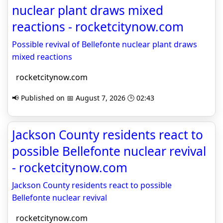
nuclear plant draws mixed
reactions - rocketcitynow.com
Possible revival of Bellefonte nuclear plant draws
mixed reactions
rocketcitynow.com
📢 Published on 📅 August 7, 2026 🕒 02:43
Jackson County residents react to
possible Bellefonte nuclear revival
- rocketcitynow.com
Jackson County residents react to possible
Bellefonte nuclear revival
rocketcitynow.com