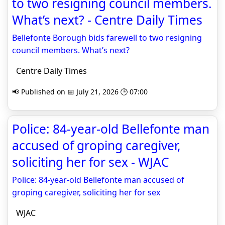
to two resigning council members.
What’s next? - Centre Daily Times
Bellefonte Borough bids farewell to two resigning
council members. What’s next?
Centre Daily Times
📢 Published on 📅 July 21, 2026 🕒 07:00
Police: 84-year-old Bellefonte man
accused of groping caregiver,
soliciting her for sex - WJAC
Police: 84-year-old Bellefonte man accused of
groping caregiver, soliciting her for sex
WJAC