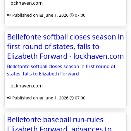
lockhaven.com
📢 Published on 📅 June 1, 2026 🕒 07:00
Bellefonte softball closes season in
first round of states, falls to
Elizabeth Forward - lockhaven.com
Bellefonte softball closes season in first round of
states, falls to Elizabeth Forward
lockhaven.com
📢 Published on 📅 June 1, 2026 🕒 07:00
Bellefonte baseball run-rules
Elizabeth Forward, advances to