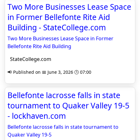
Two More Businesses Lease Space
in Former Bellefonte Rite Aid
Building - StateCollege.com
Two More Businesses Lease Space in Former
Bellefonte Rite Aid Building
StateCollege.com
📢 Published on 📅 June 3, 2026 🕒 07:00
Bellefonte lacrosse falls in state
tournament to Quaker Valley 19-5
- lockhaven.com
Bellefonte lacrosse falls in state tournament to
Quaker Valley 19-5