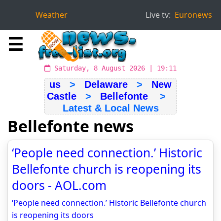
Weather
Live tv:
Euronews
☰
Saturday, 8 August 2026 | 19:11
us
>
Delaware
>
New
Castle
>
Bellefonte
>
Latest & Local News
Bellefonte news
‘People need connection.’ Historic
Bellefonte church is reopening its
doors - AOL.com
‘People need connection.’ Historic Bellefonte church
is reopening its doors