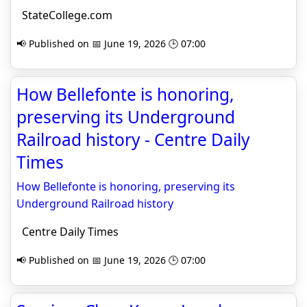
StateCollege.com
📢 Published on 📅 June 19, 2026 🕒 07:00
How Bellefonte is honoring,
preserving its Underground
Railroad history - Centre Daily
Times
How Bellefonte is honoring, preserving its
Underground Railroad history
Centre Daily Times
📢 Published on 📅 June 19, 2026 🕒 07:00