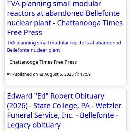
TVA planning small modular
reactors at abandoned Bellefonte
nuclear plant - Chattanooga Times
Free Press
TVA planning small modular reactors at abandoned
Bellefonte nuclear plant
Chattanooga Times Free Press
📢 Published on 📅 August 5, 2026 🕒 17:59
Edward "Ed" Robert Obituary
(2026) - State College, PA - Wetzler
Funeral Service, Inc. - Bellefonte -
Legacy obituary