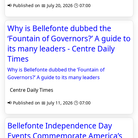
📢 Published on 📅 July 20, 2026 🕒 07:00
Why is Bellefonte dubbed the
‘Fountain of Governors?’ A guide to
its many leaders - Centre Daily
Times
Why is Bellefonte dubbed the ‘Fountain of
Governors?’ A guide to its many leaders
Centre Daily Times
📢 Published on 📅 July 11, 2026 🕒 07:00
Bellefonte Independence Day
Events Commemorate America’s