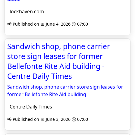
lockhaven.com
📢 Published on 📅 June 4, 2026 🕒 07:00
Sandwich shop, phone carrier
store sign leases for former
Bellefonte Rite Aid building -
Centre Daily Times
Sandwich shop, phone carrier store sign leases for
former Bellefonte Rite Aid building
Centre Daily Times
📢 Published on 📅 June 3, 2026 🕒 07:00