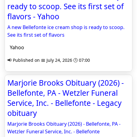
ready to scoop. See its first set of
flavors - Yahoo
A new Bellefonte ice cream shop is ready to scoop.
See its first set of flavors
Yahoo
📢 Published on 📅 July 24, 2026 🕒 07:00
Marjorie Brooks Obituary (2026) -
Bellefonte, PA - Wetzler Funeral
Service, Inc. - Bellefonte - Legacy
obituary
Marjorie Brooks Obituary (2026) - Bellefonte, PA -
Wetzler Funeral Service, Inc. - Bellefonte