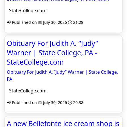
StateCollege.com
📢 Published on 📅 July 30, 2026 🕒 21:28
Obituary For Judith A. “Judy”
Warner | State College, PA -
StateCollege.com
Obituary For Judith A. “Judy” Warner | State College,
PA
StateCollege.com
📢 Published on 📅 July 30, 2026 🕒 20:38
A new Bellefonte ice cream shop is