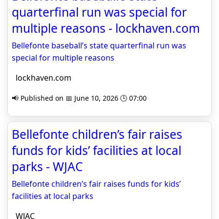
quarterfinal run was special for
multiple reasons - lockhaven.com
Bellefonte baseball’s state quarterfinal run was
special for multiple reasons
lockhaven.com
📢 Published on 📅 June 10, 2026 🕒 07:00
Bellefonte children’s fair raises
funds for kids’ facilities at local
parks - WJAC
Bellefonte children’s fair raises funds for kids’
facilities at local parks
WJAC