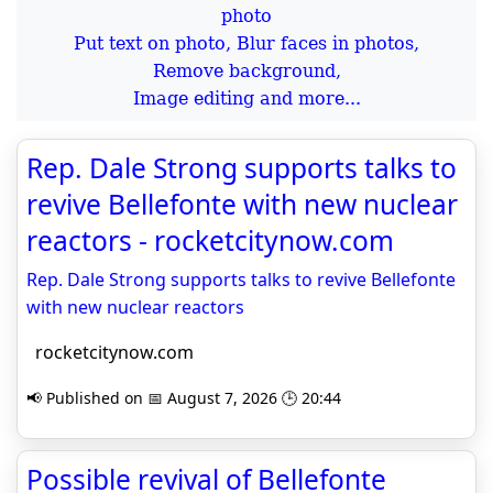
Put text on photo, Blur faces in photos,
Remove background,
Image editing and more...
Rep. Dale Strong supports talks to
revive Bellefonte with new nuclear
reactors - rocketcitynow.com
Rep. Dale Strong supports talks to revive Bellefonte
with new nuclear reactors
rocketcitynow.com
📢 Published on 📅 August 7, 2026 🕒 20:44
Possible revival of Bellefonte