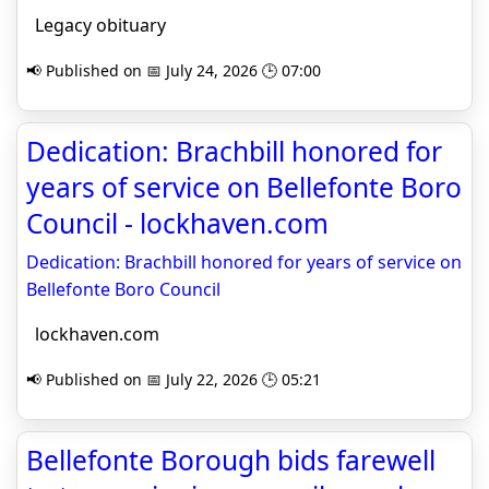
Legacy obituary
📢 Published on 📅 July 24, 2026 🕒 07:00
Dedication: Brachbill honored for
years of service on Bellefonte Boro
Council - lockhaven.com
Dedication: Brachbill honored for years of service on
Bellefonte Boro Council
lockhaven.com
📢 Published on 📅 July 22, 2026 🕒 05:21
Bellefonte Borough bids farewell