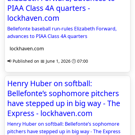
PIAA Class 4A quarters -
lockhaven.com
Bellefonte baseball run-rules Elizabeth Forward,
advances to PIAA Class 4A quarters
lockhaven.com
📢 Published on 📅 June 1, 2026 🕒 07:00
Henry Huber on softball:
Bellefonte’s sophomore pitchers
have stepped up in big way - The
Express - lockhaven.com
Henry Huber on softball: Bellefonte’s sophomore
pitchers have stepped up in big way - The Express