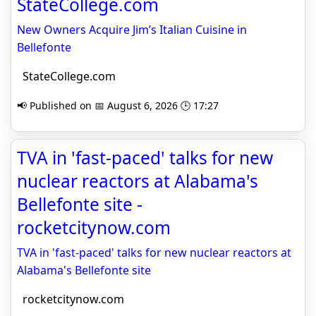
StateCollege.com
New Owners Acquire Jim’s Italian Cuisine in
Bellefonte
StateCollege.com
📢 Published on 📅 August 6, 2026 🕒 17:27
TVA in 'fast-paced' talks for new
nuclear reactors at Alabama's
Bellefonte site -
rocketcitynow.com
TVA in 'fast-paced' talks for new nuclear reactors at
Alabama's Bellefonte site
rocketcitynow.com