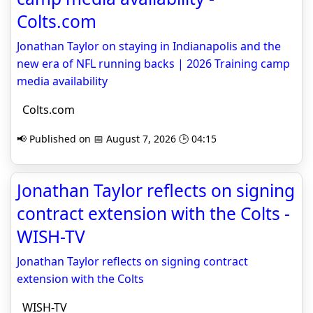
Colts.com
Jonathan Taylor on staying in Indianapolis and the
new era of NFL running backs | 2026 Training camp
media availability
Colts.com
📢 Published on 📅 August 7, 2026 🕒 04:15
Jonathan Taylor reflects on signing
contract extension with the Colts -
WISH-TV
Jonathan Taylor reflects on signing contract
extension with the Colts
WISH-TV