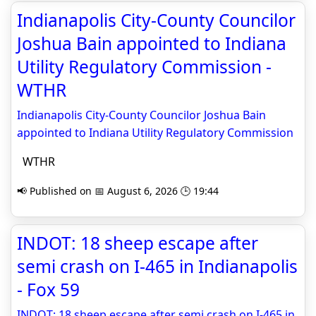
Indianapolis City-County Councilor
Joshua Bain appointed to Indiana
Utility Regulatory Commission -
WTHR
Indianapolis City-County Councilor Joshua Bain
appointed to Indiana Utility Regulatory Commission
WTHR
📢 Published on 📅 August 6, 2026 🕒 19:44
INDOT: 18 sheep escape after
semi crash on I-465 in Indianapolis
- Fox 59
INDOT: 18 sheep escape after semi crash on I-465 in