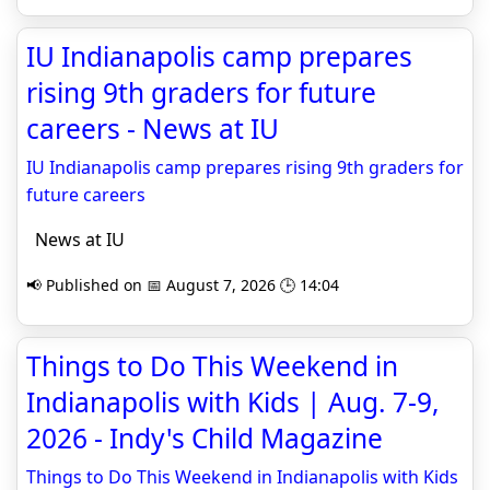
IU Indianapolis camp prepares
rising 9th graders for future
careers - News at IU
IU Indianapolis camp prepares rising 9th graders for
future careers
News at IU
📢 Published on 📅 August 7, 2026 🕒 14:04
Things to Do This Weekend in
Indianapolis with Kids | Aug. 7-9,
2026 - Indy's Child Magazine
Things to Do This Weekend in Indianapolis with Kids