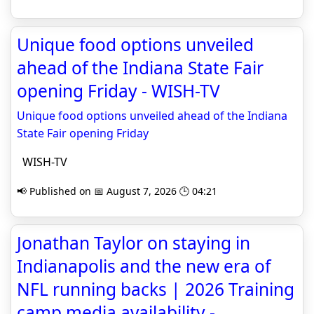
Unique food options unveiled
ahead of the Indiana State Fair
opening Friday - WISH-TV
Unique food options unveiled ahead of the Indiana
State Fair opening Friday
WISH-TV
📢 Published on 📅 August 7, 2026 🕒 04:21
Jonathan Taylor on staying in
Indianapolis and the new era of
NFL running backs | 2026 Training
camp media availability -