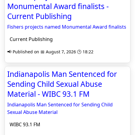
Monumental Award finalists -
Current Publishing
Fishers projects named Monumental Award finalists
Current Publishing
📢 Published on 📅 August 7, 2026 🕒 18:22
Indianapolis Man Sentenced for
Sending Child Sexual Abuse
Material - WIBC 93.1 FM
Indianapolis Man Sentenced for Sending Child
Sexual Abuse Material
WIBC 93.1 FM