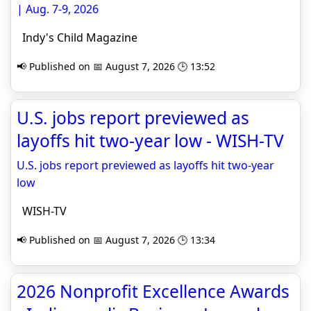
| Aug. 7-9, 2026
Indy's Child Magazine
📢 Published on 📅 August 7, 2026 🕒 13:52
U.S. jobs report previewed as
layoffs hit two-year low - WISH-TV
U.S. jobs report previewed as layoffs hit two-year
low
WISH-TV
📢 Published on 📅 August 7, 2026 🕒 13:34
2026 Nonprofit Excellence Awards