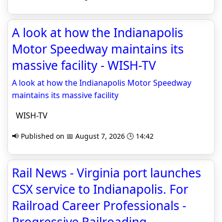
A look at how the Indianapolis
Motor Speedway maintains its
massive facility - WISH-TV
A look at how the Indianapolis Motor Speedway
maintains its massive facility
WISH-TV
📢 Published on 📅 August 7, 2026 🕒 14:42
Rail News - Virginia port launches
CSX service to Indianapolis. For
Railroad Career Professionals -
Progressive Railroading