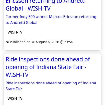
Ericsson returning to Andretti
Global - WISH-TV
Former Indy 500 winner Marcus Ericsson returning
to Andretti Global
WISH-TV
📢 Published on 📅 August 6, 2026 🕒 23:54
Ride inspections done ahead of
opening of Indiana State Fair -
WISH-TV
Ride inspections done ahead of opening of Indiana
State Fair
WISH-TV