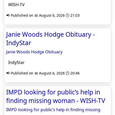
WISH-TV
📢 Published on 📅 August 6, 2026 🕒 21:03
Janie Woods Hodge Obituary -
IndyStar
Janie Woods Hodge Obituary
IndyStar
📢 Published on 📅 August 6, 2026 🕒 20:46
IMPD looking for public’s help in
finding missing woman - WISH-TV
IMPD looking for public’s help in finding missing