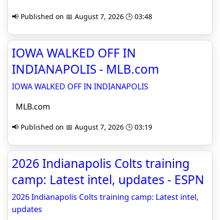
📢 Published on 📅 August 7, 2026 🕒 03:48
IOWA WALKED OFF IN
INDIANAPOLIS - MLB.com
IOWA WALKED OFF IN INDIANAPOLIS
MLB.com
📢 Published on 📅 August 7, 2026 🕒 03:19
2026 Indianapolis Colts training
camp: Latest intel, updates - ESPN
2026 Indianapolis Colts training camp: Latest intel,
updates