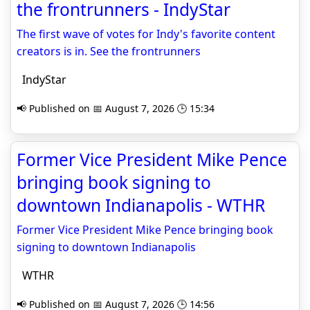
the frontrunners - IndyStar
The first wave of votes for Indy's favorite content
creators is in. See the frontrunners
IndyStar
📢 Published on 📅 August 7, 2026 🕒 15:34
Former Vice President Mike Pence
bringing book signing to
downtown Indianapolis - WTHR
Former Vice President Mike Pence bringing book
signing to downtown Indianapolis
WTHR
📢 Published on 📅 August 7, 2026 🕒 14:56