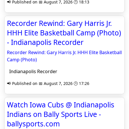
📢 Published on 📅 August 7, 2026 🕒 18:13
Recorder Rewind: Gary Harris Jr.
HHH Elite Basketball Camp (Photo)
- Indianapolis Recorder
Recorder Rewind: Gary Harris Jr. HHH Elite Basketball
Camp (Photo)
Indianapolis Recorder
📢 Published on 📅 August 7, 2026 🕒 17:26
Watch Iowa Cubs @ Indianapolis
Indians on Bally Sports Live -
ballysports.com