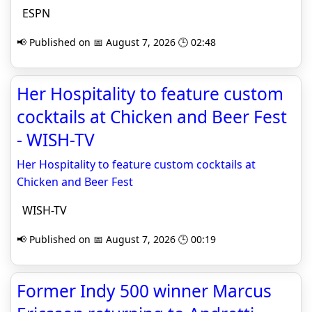
ESPN
📢 Published on 📅 August 7, 2026 🕒 02:48
Her Hospitality to feature custom
cocktails at Chicken and Beer Fest
- WISH-TV
Her Hospitality to feature custom cocktails at
Chicken and Beer Fest
WISH-TV
📢 Published on 📅 August 7, 2026 🕒 00:19
Former Indy 500 winner Marcus