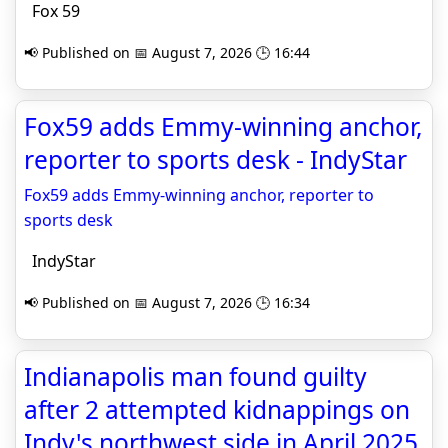
Fox 59
📢 Published on 📅 August 7, 2026 🕒 16:44
Fox59 adds Emmy-winning anchor,
reporter to sports desk - IndyStar
Fox59 adds Emmy-winning anchor, reporter to
sports desk
IndyStar
📢 Published on 📅 August 7, 2026 🕒 16:34
Indianapolis man found guilty
after 2 attempted kidnappings on
Indy's northwest side in April 2025