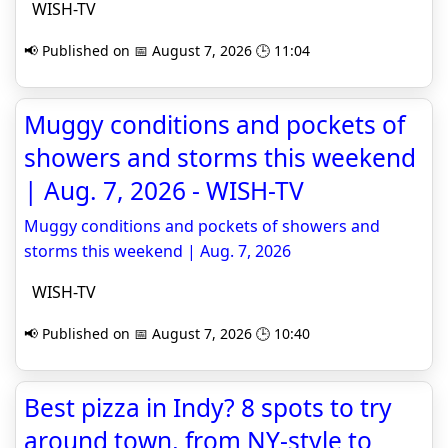
WISH-TV
📢 Published on 📅 August 7, 2026 🕒 11:04
Muggy conditions and pockets of
showers and storms this weekend
| Aug. 7, 2026 - WISH-TV
Muggy conditions and pockets of showers and
storms this weekend | Aug. 7, 2026
WISH-TV
📢 Published on 📅 August 7, 2026 🕒 10:40
Best pizza in Indy? 8 spots to try
around town, from NY-style to