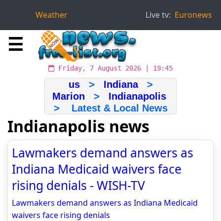
Weather
Live tv:
Euronews
☰
Friday, 7 August 2026 | 19:45
us
>
Indiana
>
Marion
>
Indianapolis
> Latest & Local News
Indianapolis news
Lawmakers demand answers as
Indiana Medicaid waivers face
rising denials - WISH-TV
Lawmakers demand answers as Indiana Medicaid
waivers face rising denials