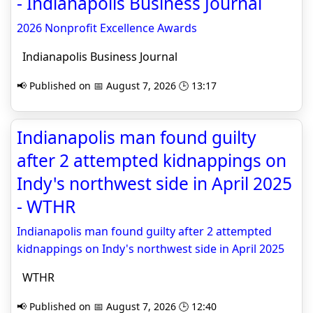
- Indianapolis Business Journal
2026 Nonprofit Excellence Awards
Indianapolis Business Journal
📢 Published on 📅 August 7, 2026 🕒 13:17
Indianapolis man found guilty
after 2 attempted kidnappings on
Indy's northwest side in April 2025
- WTHR
Indianapolis man found guilty after 2 attempted
kidnappings on Indy's northwest side in April 2025
WTHR
📢 Published on 📅 August 7, 2026 🕒 12:40