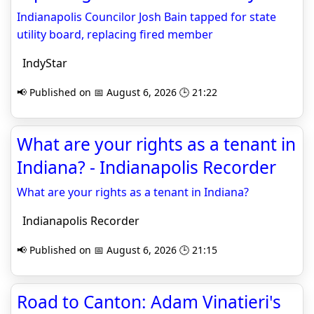
Indianapolis Councilor Josh Bain tapped for state
utility board, replacing fired member
IndyStar
📢 Published on 📅 August 6, 2026 🕒 21:22
What are your rights as a tenant in
Indiana? - Indianapolis Recorder
What are your rights as a tenant in Indiana?
Indianapolis Recorder
📢 Published on 📅 August 6, 2026 🕒 21:15
Road to Canton: Adam Vinatieri's