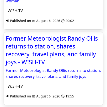
woman
WISH-TV
📢 Published on 📅 August 6, 2026 🕒 20:02
Former Meteorologist Randy Ollis
returns to station, shares
recovery, travel plans, and family
joys - WISH-TV
Former Meteorologist Randy Ollis returns to station,
shares recovery, travel plans, and family joys
WISH-TV
📢 Published on 📅 August 6, 2026 🕒 19:55