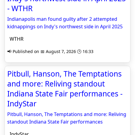
- WTHR
Indianapolis man found guilty after 2 attempted
kidnappings on Indy's northwest side in April 2025
WTHR
📢 Published on 📅 August 7, 2026 🕒 16:33
Pitbull, Hanson, The Temptations
and more: Reliving standout
Indiana State Fair performances -
IndyStar
Pitbull, Hanson, The Temptations and more: Reliving
standout Indiana State Fair performances
IndyStar