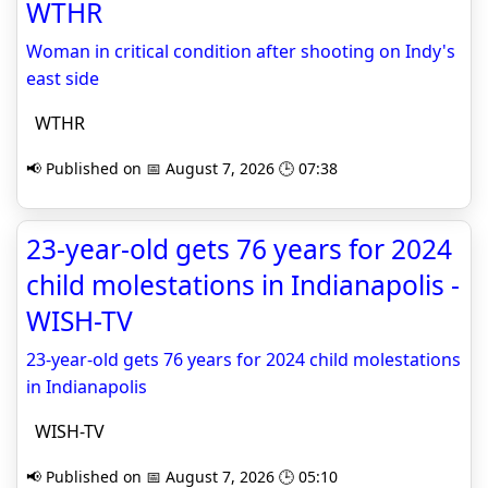
WTHR
Woman in critical condition after shooting on Indy's
east side
WTHR
📢 Published on 📅 August 7, 2026 🕒 07:38
23-year-old gets 76 years for 2024
child molestations in Indianapolis -
WISH-TV
23-year-old gets 76 years for 2024 child molestations
in Indianapolis
WISH-TV
📢 Published on 📅 August 7, 2026 🕒 05:10