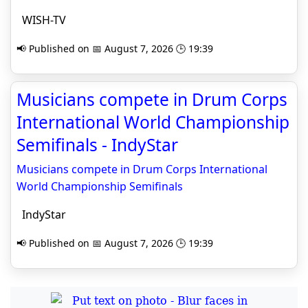
WISH-TV
📢 Published on 📅 August 7, 2026 🕒 19:39
Musicians compete in Drum Corps
International World Championship
Semifinals - IndyStar
Musicians compete in Drum Corps International
World Championship Semifinals
IndyStar
📢 Published on 📅 August 7, 2026 🕒 19:39