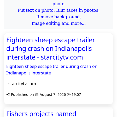
Put text on photo, Blur faces in photos,
Remove background,
Image editing and more...
Eighteen sheep escape trailer
during crash on Indianapolis
interstate - starcitytv.com
Eighteen sheep escape trailer during crash on
Indianapolis interstate
starcitytv.com
📢 Published on 📅 August 7, 2026 🕒 19:07
Fishers projects named