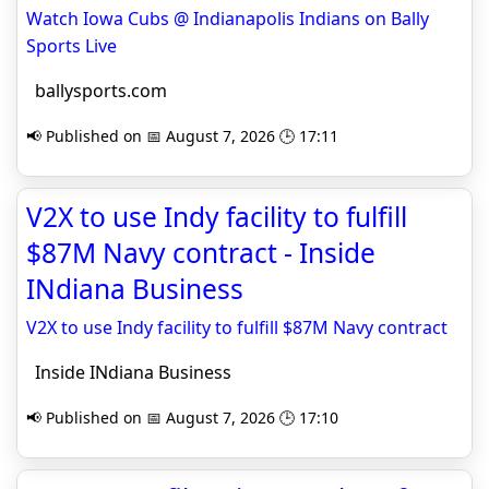
Watch Iowa Cubs @ Indianapolis Indians on Bally
Sports Live
ballysports.com
📢 Published on 📅 August 7, 2026 🕒 17:11
V2X to use Indy facility to fulfill
$87M Navy contract - Inside
INdiana Business
V2X to use Indy facility to fulfill $87M Navy contract
Inside INdiana Business
📢 Published on 📅 August 7, 2026 🕒 17:10