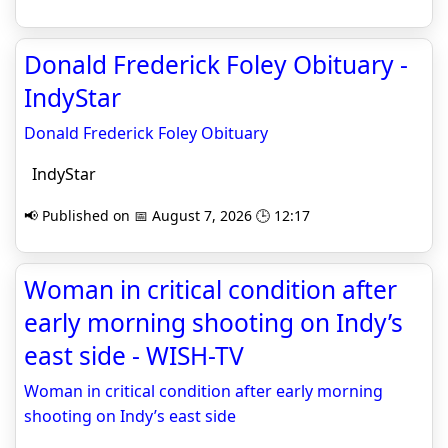
Donald Frederick Foley Obituary -
IndyStar
Donald Frederick Foley Obituary
IndyStar
📢 Published on 📅 August 7, 2026 🕒 12:17
Woman in critical condition after
early morning shooting on Indy’s
east side - WISH-TV
Woman in critical condition after early morning
shooting on Indy’s east side