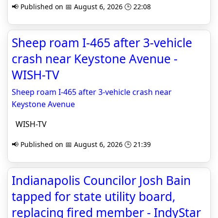
📢 Published on 📅 August 6, 2026 🕒 22:08
Sheep roam I-465 after 3-vehicle
crash near Keystone Avenue -
WISH-TV
Sheep roam I-465 after 3-vehicle crash near
Keystone Avenue
WISH-TV
📢 Published on 📅 August 6, 2026 🕒 21:39
Indianapolis Councilor Josh Bain
tapped for state utility board,
replacing fired member - IndyStar