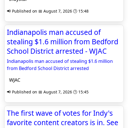
📢 Published on 📅 August 7, 2026 🕒 15:48
Indianapolis man accused of
stealing $1.6 million from Bedford
School District arrested - WJAC
Indianapolis man accused of stealing $1.6 million
from Bedford School District arrested
WJAC
📢 Published on 📅 August 7, 2026 🕒 15:45
The first wave of votes for Indy's
favorite content creators is in. See