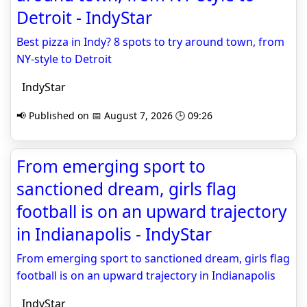
Detroit - IndyStar
Best pizza in Indy? 8 spots to try around town, from
NY-style to Detroit
IndyStar
📢 Published on 📅 August 7, 2026 🕒 09:26
From emerging sport to
sanctioned dream, girls flag
football is on an upward trajectory
in Indianapolis - IndyStar
From emerging sport to sanctioned dream, girls flag
football is on an upward trajectory in Indianapolis
IndyStar