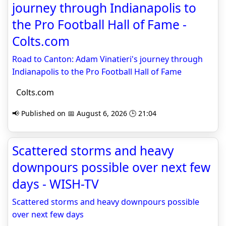
journey through Indianapolis to
the Pro Football Hall of Fame -
Colts.com
Road to Canton: Adam Vinatieri's journey through
Indianapolis to the Pro Football Hall of Fame
Colts.com
📢 Published on 📅 August 6, 2026 🕒 21:04
Scattered storms and heavy
downpours possible over next few
days - WISH-TV
Scattered storms and heavy downpours possible
over next few days