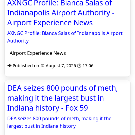
AXNGC Profile: Bianca Salas of
Indianapolis Airport Authority -
Airport Experience News
AXNGC Profile: Bianca Salas of Indianapolis Airport
Authority
Airport Experience News
📢 Published on 📅 August 7, 2026 🕒 17:06
DEA seizes 800 pounds of meth,
making it the largest bust in
Indiana history - Fox 59
DEA seizes 800 pounds of meth, making it the
largest bust in Indiana history