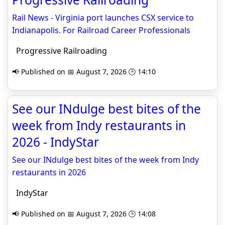
Rail News - Virginia port launches CSX service to
Indianapolis. For Railroad Career Professionals
Progressive Railroading
📢 Published on 📅 August 7, 2026 🕒 14:10
See our INdulge best bites of the
week from Indy restaurants in
2026 - IndyStar
See our INdulge best bites of the week from Indy
restaurants in 2026
IndyStar
📢 Published on 📅 August 7, 2026 🕒 14:08