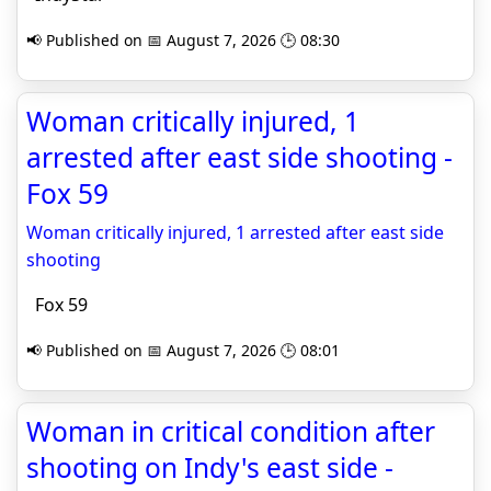
📢 Published on 📅 August 7, 2026 🕒 08:30
Woman critically injured, 1
arrested after east side shooting -
Fox 59
Woman critically injured, 1 arrested after east side
shooting
Fox 59
📢 Published on 📅 August 7, 2026 🕒 08:01
Woman in critical condition after
shooting on Indy's east side -