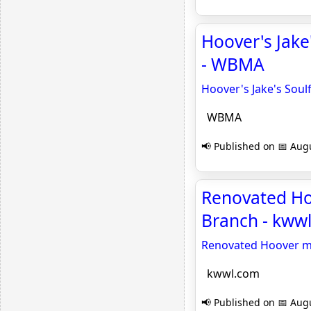
Hoover's Jake
- WBMA
Hoover's Jake's Soul
WBMA
📢 Published on 📅 Augu
Renovated Ho
Branch - kww
Renovated Hoover mu
kwwl.com
📢 Published on 📅 Augu