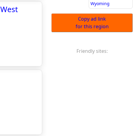
Wyoming
 West
Copy ad link
for this region
Friendly sites: