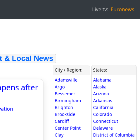
Live tv:
Euronews
& Local News
City / Region:
States:
Adamsville
Alabama
opens after
Argo
Alaska
Bessemer
Arizona
Birmingham
Arkansas
Brighton
California
vation
Brookside
Colorado
Cardiff
Connecticut
Center Point
Delaware
Clay
District of Columbia