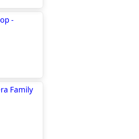
op -
era Family