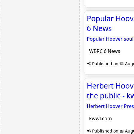
Popular Hoov
6 News
Popular Hoover soul
WBRC 6 News
📢 Published on 📅 Augu
Herbert Hoov
the public - 
Herbert Hoover Pres
kwwl.com
📢 Published on 📅 Augu