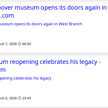
over museum opens its doors again in
l.com
seum opens its doors again in West Branch
st 7, 2026 🕒 00:50
m reopening celebrates his legacy -
om
ning celebrates his legacy
st 6, 2026 🕒 23:43