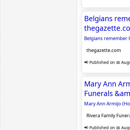
Belgians reme
thegazette.c
Belgians remember H
thegazette.com
📢 Published on 📅 Augu
Mary Ann Armi
Funerals &am
Mary Ann Armijo (Hoo
Rivera Family Funer
📢 Published on 📅 Augu