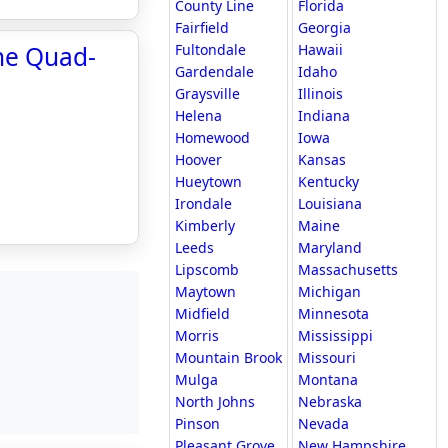
County Line
Florida
Fairfield
Georgia
he Quad-
Fultondale
Hawaii
Gardendale
Idaho
Graysville
Illinois
Helena
Indiana
Homewood
Iowa
Hoover
Kansas
Hueytown
Kentucky
Irondale
Louisiana
Kimberly
Maine
Leeds
Maryland
Lipscomb
Massachusetts
Maytown
Michigan
Midfield
Minnesota
Morris
Mississippi
Mountain Brook
Missouri
Mulga
Montana
North Johns
Nebraska
Pinson
Nevada
Pleasant Grove
New Hampshire