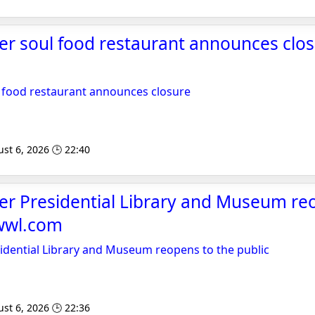
er soul food restaurant announces clo
 food restaurant announces closure
st 6, 2026 🕒 22:40
er Presidential Library and Museum re
kwwl.com
idential Library and Museum reopens to the public
st 6, 2026 🕒 22:36