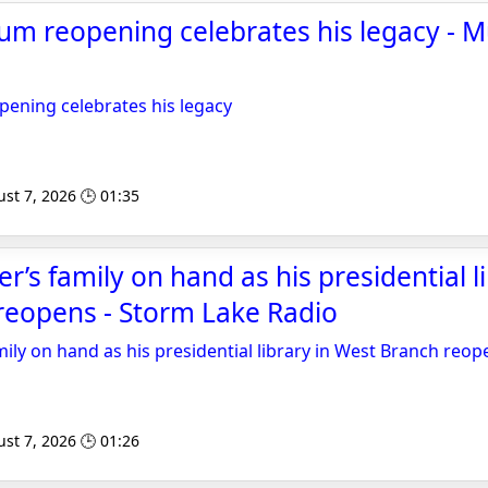
m reopening celebrates his legacy - M
ning celebrates his legacy
st 7, 2026 🕒 01:35
’s family on hand as his presidential li
reopens - Storm Lake Radio
ily on hand as his presidential library in West Branch reop
st 7, 2026 🕒 01:26