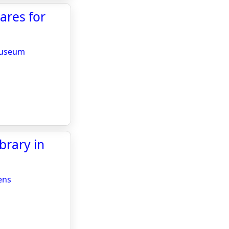
ares for
 Museum
brary in
ens