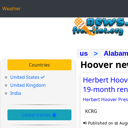
Weather
us
>
Alabam
Hoover n
Countries
United States
Herbert Hoove
United Kingdom
19-month ren
India
Herbert Hoover Pres
KCRG
Latest trends
📢 Published on 📅 Augu