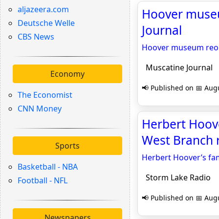
aljazeera.com
Hoover museu
Deutsche Welle
Journal
CBS News
Hoover museum reope
Muscatine Journal
Economy
📢 Published on 📅 Augu
The Economist
CNN Money
Herbert Hoover
West Branch 
Sports
Herbert Hoover’s fam
Basketball - NBA
Storm Lake Radio
Football - NFL
📢 Published on 📅 Augu
Newspapers