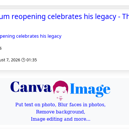
m reopening celebrates his legacy - T
ning celebrates his legacy
s
st 7, 2026 🕒 01:35
Put text on photo, Blur faces in photos,
Remove background,
Image editing and more...