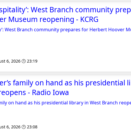
spitality’: West Branch community prep
er Museum reopening - KCRG
ity’: West Branch community prepares for Herbert Hoover
st 6, 2026 🕒 23:19
’s family on hand as his presidential li
reopens - Radio Iowa
ily on hand as his presidential library in West Branch reop
st 6, 2026 🕒 23:08