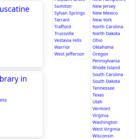
Sumiton
New Jersey
uscatine
Sylvan Springs
New Mexico
Tarrant
New York
Trafford
North Carolina
Trussville
North Dakota
Vestavia Hills
Ohio
Warrior
Oklahoma
West Jefferson
Oregon
Pennsylvania
Rhode Island
South Carolina
brary in
South Dakota
Tennessee
Texas
ens
Utah
Vermont
Virginia
Washington
West Virginia
Wisconsin