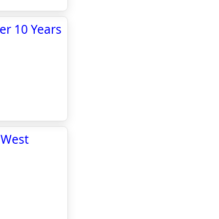
er 10 Years
 West