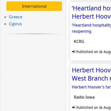
International
‘Heartland ho
Herbert Hoov
Greece
Cyprus
‘Heartland hospital
reopening
KCRG
📢 Published on 📅 Augu
Herbert Hoover
West Branch 
Herbert Hoover’s fam
Radio Iowa
📢 Published on 📅 Augu