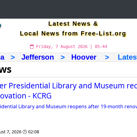
Latest News &
Local News from Free-List.org
Friday, 7 August 2026 | 05:44
a
>
Jefferson
>
Hoover
> Latest 
ews
r Presidential Library and Museum re
ovation - KCRG
idential Library and Museum reopens after 19-month reno
st 7, 2026 🕒 02:08