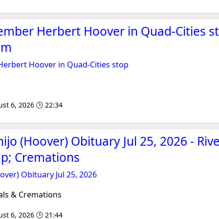
mber Herbert Hoover in Quad-Cities st
om
erbert Hoover in Quad-Cities stop
st 6, 2026 🕒 22:34
jo (Hoover) Obituary Jul 25, 2026 - Riv
p; Cremations
ver) Obituary Jul 25, 2026
als & Cremations
st 6, 2026 🕒 21:44