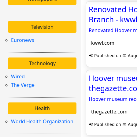
Renovated Ho
Branch - kww
Television
Renovated Hoover mu
Euronews
kwwl.com
📢 Published on 📅 Augu
Technology
Wired
Hoover museu
The Verge
thegazette.c
Hoover museum reope
Health
thegazette.com
World Health Organization
📢 Published on 📅 Augu