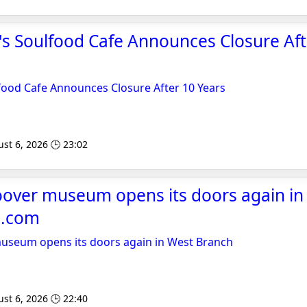
's Soulfood Cafe Announces Closure Aft
food Cafe Announces Closure After 10 Years
st 6, 2026 🕒 23:02
over museum opens its doors again in
l.com
seum opens its doors again in West Branch
st 6, 2026 🕒 22:40