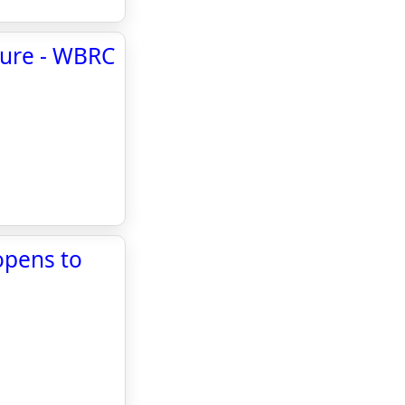
sure - WBRC
opens to