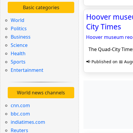
Basic categories
Hoover museu
World
City Times
Politics
Business
Hoover museum reope
Science
The Quad-City Time
Health
Sports
📢 Published on 📅 Augu
Entertainment
World news channels
cnn.com
bbc.com
indiatimes.com
Reuters