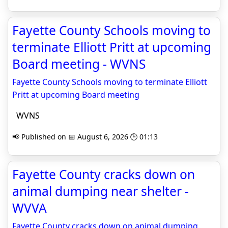
Fayette County Schools moving to
terminate Elliott Pritt at upcoming
Board meeting - WVNS
Fayette County Schools moving to terminate Elliott
Pritt at upcoming Board meeting
WVNS
📢 Published on 📅 August 6, 2026 🕒 01:13
Fayette County cracks down on
animal dumping near shelter -
WVVA
Fayette County cracks down on animal dumping