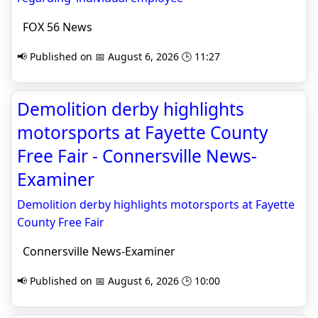
FOX 56 News
📢 Published on 📅 August 6, 2026 🕒 11:27
Demolition derby highlights
motorsports at Fayette County
Free Fair - Connersville News-
Examiner
Demolition derby highlights motorsports at Fayette
County Free Fair
Connersville News-Examiner
📢 Published on 📅 August 6, 2026 🕒 10:00