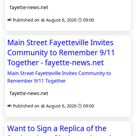
fayette-news.net
📢 Published on 📅 August 6, 2026 🕒 09:00
Main Street Fayetteville Invites
Community to Remember 9/11
Together - fayette-news.net
Main Street Fayetteville Invites Community to
Remember 9/11 Together
fayette-news.net
📢 Published on 📅 August 6, 2026 🕒 09:00
Want to Sign a Replica of the