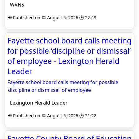
WVNS
📢 Published on 📅 August 5, 2026 🕒 22:48
Fayette school board calls meeting
for possible ‘discipline or dismissal’
of employee - Lexington Herald
Leader
Fayette school board calls meeting for possible
‘discipline or dismissal’ of employee
Lexington Herald Leader
📢 Published on 📅 August 5, 2026 🕒 21:22
Fayette County Board of Education