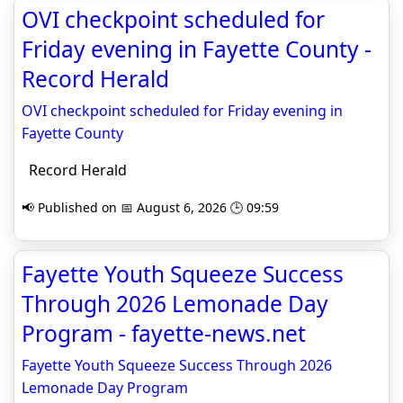
OVI checkpoint scheduled for
Friday evening in Fayette County -
Record Herald
OVI checkpoint scheduled for Friday evening in
Fayette County
Record Herald
📢 Published on 📅 August 6, 2026 🕒 09:59
Fayette Youth Squeeze Success
Through 2026 Lemonade Day
Program - fayette-news.net
Fayette Youth Squeeze Success Through 2026
Lemonade Day Program