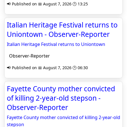
📢 Published on 📅 August 7, 2026 🕒 13:25
Italian Heritage Festival returns to
Uniontown - Observer-Reporter
Italian Heritage Festival returns to Uniontown
Observer-Reporter
📢 Published on 📅 August 7, 2026 🕒 06:30
Fayette County mother convicted
of killing 2-year-old stepson -
Observer-Reporter
Fayette County mother convicted of killing 2-year-old
stepson