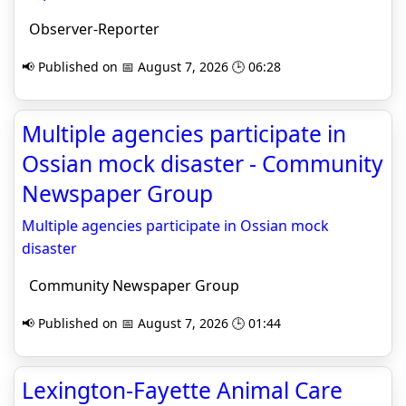
Observer-Reporter
📢 Published on 📅 August 7, 2026 🕒 06:28
Multiple agencies participate in
Ossian mock disaster - Community
Newspaper Group
Multiple agencies participate in Ossian mock
disaster
Community Newspaper Group
📢 Published on 📅 August 7, 2026 🕒 01:44
Lexington-Fayette Animal Care