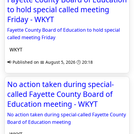
to hold special called meeting
Friday - WKYT
Fayette County Board of Education to hold special
called meeting Friday
WKYT
📢 Published on 📅 August 5, 2026 🕒 20:18
No action taken during special-
called Fayette County Board of
Education meeting - WKYT
No action taken during special-called Fayette County
Board of Education meeting