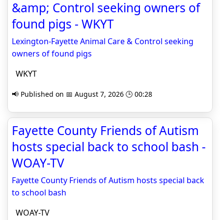
&amp; Control seeking owners of
found pigs - WKYT
Lexington-Fayette Animal Care & Control seeking
owners of found pigs
WKYT
📢 Published on 📅 August 7, 2026 🕒 00:28
Fayette County Friends of Autism
hosts special back to school bash -
WOAY-TV
Fayette County Friends of Autism hosts special back
to school bash
WOAY-TV