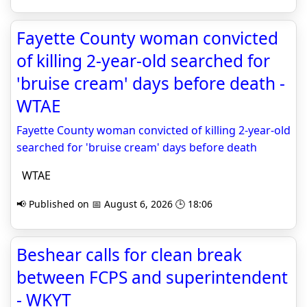
Fayette County woman convicted
of killing 2-year-old searched for
'bruise cream' days before death -
WTAE
Fayette County woman convicted of killing 2-year-old
searched for 'bruise cream' days before death
WTAE
📢 Published on 📅 August 6, 2026 🕒 18:06
Beshear calls for clean break
between FCPS and superintendent
- WKYT