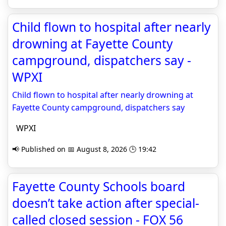
Child flown to hospital after nearly
drowning at Fayette County
campground, dispatchers say -
WPXI
Child flown to hospital after nearly drowning at
Fayette County campground, dispatchers say
WPXI
📢 Published on 📅 August 8, 2026 🕒 19:42
Fayette County Schools board
doesn’t take action after special-
called closed session - FOX 56