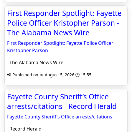
First Responder Spotlight: Fayette
Police Officer Kristopher Parson -
The Alabama News Wire
First Responder Spotlight: Fayette Police Officer
Kristopher Parson
The Alabama News Wire
📢 Published on 📅 August 5, 2026 🕒 15:55
Fayette County Sheriff’s Office
arrests/citations - Record Herald
Fayette County Sheriff’s Office arrests/citations
Record Herald