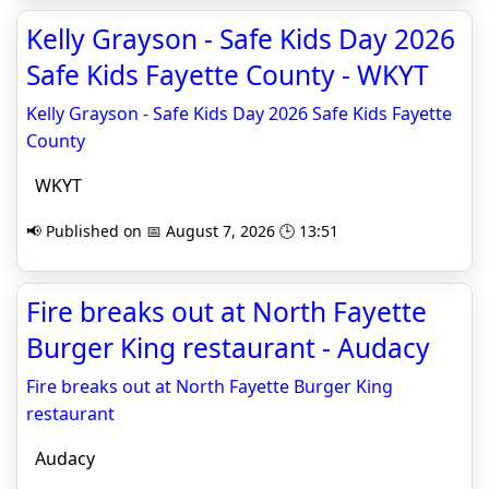
Kelly Grayson - Safe Kids Day 2026
Safe Kids Fayette County - WKYT
Kelly Grayson - Safe Kids Day 2026 Safe Kids Fayette
County
WKYT
📢 Published on 📅 August 7, 2026 🕒 13:51
Fire breaks out at North Fayette
Burger King restaurant - Audacy
Fire breaks out at North Fayette Burger King
restaurant
Audacy