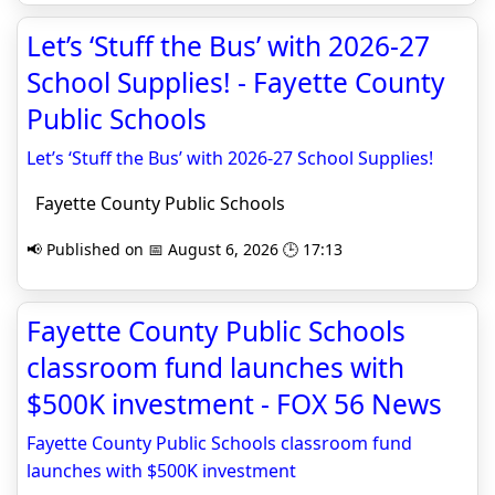
Let’s ‘Stuff the Bus’ with 2026-27
School Supplies! - Fayette County
Public Schools
Let’s ‘Stuff the Bus’ with 2026-27 School Supplies!
Fayette County Public Schools
📢 Published on 📅 August 6, 2026 🕒 17:13
Fayette County Public Schools
classroom fund launches with
$500K investment - FOX 56 News
Fayette County Public Schools classroom fund
launches with $500K investment