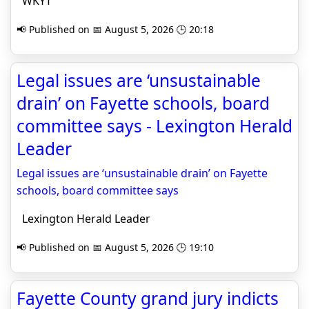
WKYT
📢 Published on 📅 August 5, 2026 🕒 20:18
Legal issues are ‘unsustainable
drain’ on Fayette schools, board
committee says - Lexington Herald
Leader
Legal issues are ‘unsustainable drain’ on Fayette
schools, board committee says
Lexington Herald Leader
📢 Published on 📅 August 5, 2026 🕒 19:10
Fayette County grand jury indicts