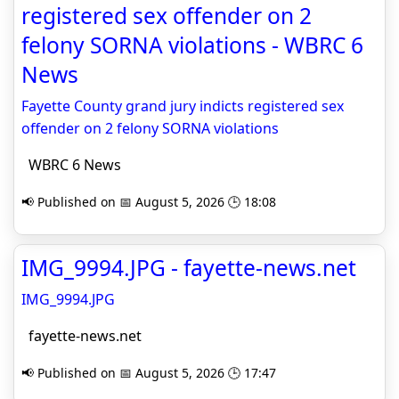
registered sex offender on 2
felony SORNA violations - WBRC 6
News
Fayette County grand jury indicts registered sex
offender on 2 felony SORNA violations
WBRC 6 News
📢 Published on 📅 August 5, 2026 🕒 18:08
IMG_9994.JPG - fayette-news.net
IMG_9994.JPG
fayette-news.net
📢 Published on 📅 August 5, 2026 🕒 17:47