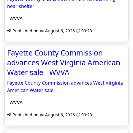
near shelter
WVVA
📢 Published on 📅 August 6, 2026 🕒 00:23
Fayette County Commission
advances West Virginia American
Water sale - WVVA
Fayette County Commission advances West Virginia
American Water sale
WVVA
📢 Published on 📅 August 6, 2026 🕒 00:23