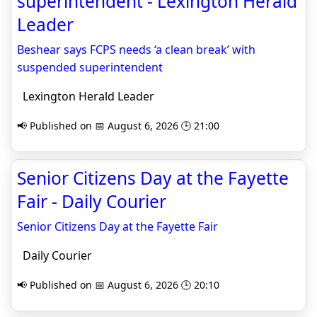
superintendent - Lexington Herald
Leader
Beshear says FCPS needs ‘a clean break’ with
suspended superintendent
Lexington Herald Leader
📢 Published on 📅 August 6, 2026 🕒 21:00
Senior Citizens Day at the Fayette
Fair - Daily Courier
Senior Citizens Day at the Fayette Fair
Daily Courier
📢 Published on 📅 August 6, 2026 🕒 20:10