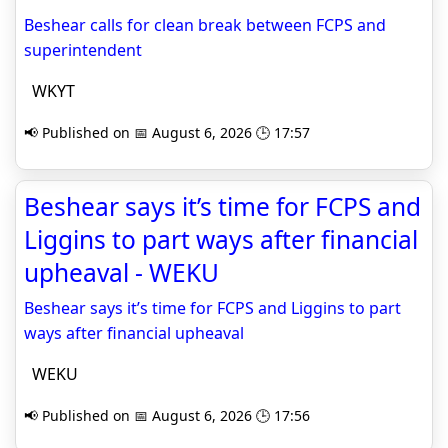
Beshear calls for clean break between FCPS and
superintendent
WKYT
📢 Published on 📅 August 6, 2026 🕒 17:57
Beshear says it’s time for FCPS and
Liggins to part ways after financial
upheaval - WEKU
Beshear says it’s time for FCPS and Liggins to part
ways after financial upheaval
WEKU
📢 Published on 📅 August 6, 2026 🕒 17:56