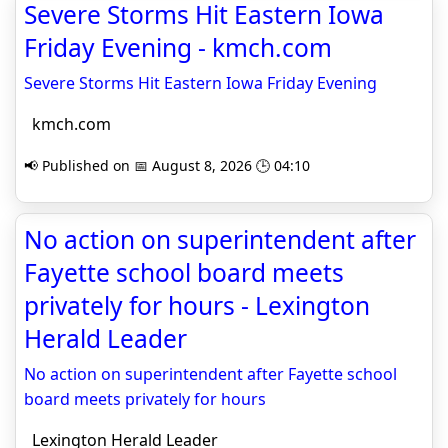
Severe Storms Hit Eastern Iowa
Friday Evening - kmch.com
Severe Storms Hit Eastern Iowa Friday Evening
kmch.com
📢 Published on 📅 August 8, 2026 🕒 04:10
No action on superintendent after
Fayette school board meets
privately for hours - Lexington
Herald Leader
No action on superintendent after Fayette school
board meets privately for hours
Lexington Herald Leader