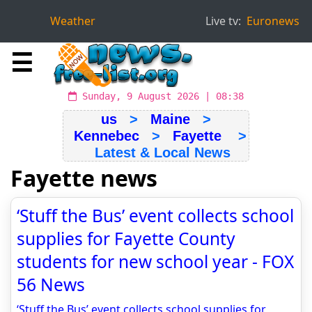
Weather
Live tv:
Euronews
☰
Sunday, 9 August 2026 | 08:38
us
>
Maine
>
Kennebec
>
Fayette
>
Latest & Local News
Fayette news
‘Stuff the Bus’ event collects school
supplies for Fayette County
students for new school year - FOX
56 News
‘Stuff the Bus’ event collects school supplies for