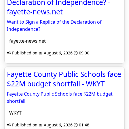
Declaration of Independence? -
fayette-news.net
Want to Sign a Replica of the Declaration of
Independence?
fayette-news.net
📢 Published on 📅 August 6, 2026 🕒 09:00
Fayette County Public Schools face
$22M budget shortfall - WKYT
Fayette County Public Schools face $22M budget
shortfall
WKYT
📢 Published on 📅 August 6, 2026 🕒 01:48