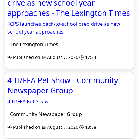
drive as new school year
approaches - The Lexington Times
FCPS launches back-to-school prep drive as new
school year approaches
The Lexington Times
📢 Published on 📅 August 7, 2026 🕒 17:34
4-H/FFA Pet Show - Community
Newspaper Group
4-H/FFA Pet Show
Community Newspaper Group
📢 Published on 📅 August 7, 2026 🕒 13:58