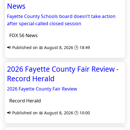
News
Fayette County Schools board doesn’t take action
after special-called closed session
FOX 56 News
📢 Published on 📅 August 8, 2026 🕒 18:49
2026 Fayette County Fair Review -
Record Herald
2026 Fayette County Fair Review
Record Herald
📢 Published on 📅 August 8, 2026 🕒 10:00