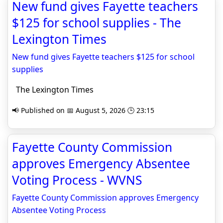
New fund gives Fayette teachers
$125 for school supplies - The
Lexington Times
New fund gives Fayette teachers $125 for school
supplies
The Lexington Times
📢 Published on 📅 August 5, 2026 🕒 23:15
Fayette County Commission
approves Emergency Absentee
Voting Process - WVNS
Fayette County Commission approves Emergency
Absentee Voting Process