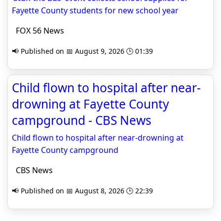
Fayette County students for new school year
FOX 56 News
📢 Published on 📅 August 9, 2026 🕒 01:39
Child flown to hospital after near-
drowning at Fayette County
campground - CBS News
Child flown to hospital after near-drowning at
Fayette County campground
CBS News
📢 Published on 📅 August 8, 2026 🕒 22:39