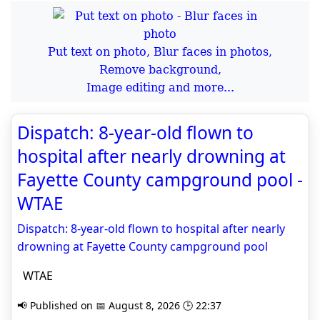
Put text on photo, Blur faces in photos,
Remove background,
Image editing and more...
Dispatch: 8-year-old flown to
hospital after nearly drowning at
Fayette County campground pool -
WTAE
Dispatch: 8-year-old flown to hospital after nearly
drowning at Fayette County campground pool
WTAE
📢 Published on 📅 August 8, 2026 🕒 22:37