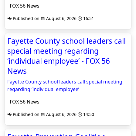
FOX 56 News
📢 Published on 📅 August 6, 2026 🕒 16:51
Fayette County school leaders call
special meeting regarding
‘individual employee’ - FOX 56
News
Fayette County school leaders call special meeting
regarding ‘individual employee’
FOX 56 News
📢 Published on 📅 August 6, 2026 🕒 14:50