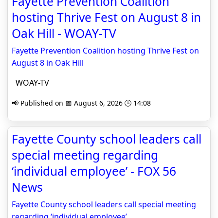
Fayette Prevention Coalition
hosting Thrive Fest on August 8 in
Oak Hill - WOAY-TV
Fayette Prevention Coalition hosting Thrive Fest on
August 8 in Oak Hill
WOAY-TV
📢 Published on 📅 August 6, 2026 🕒 14:08
Fayette County school leaders call
special meeting regarding
‘individual employee’ - FOX 56
News
Fayette County school leaders call special meeting
regarding ‘individual employee’