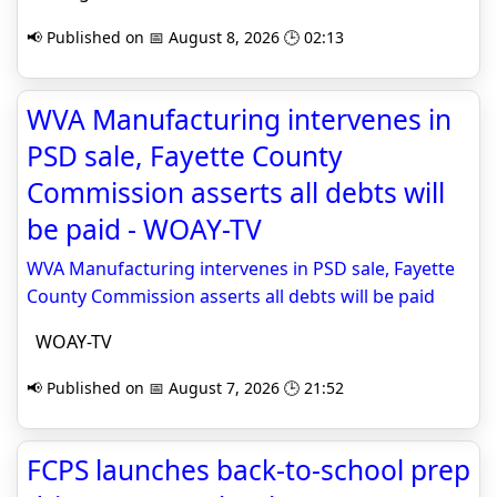
📢 Published on 📅 August 8, 2026 🕒 02:13
WVA Manufacturing intervenes in
PSD sale, Fayette County
Commission asserts all debts will
be paid - WOAY-TV
WVA Manufacturing intervenes in PSD sale, Fayette
County Commission asserts all debts will be paid
WOAY-TV
📢 Published on 📅 August 7, 2026 🕒 21:52
FCPS launches back-to-school prep