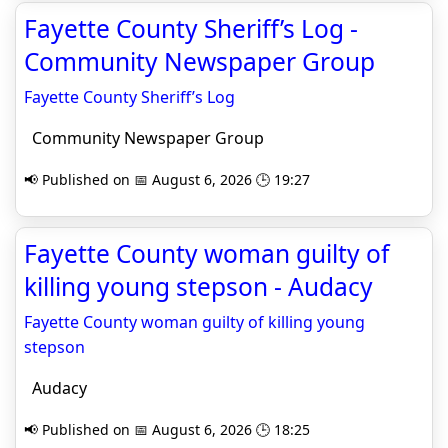
Fayette County Sheriff’s Log -
Community Newspaper Group
Fayette County Sheriff’s Log
Community Newspaper Group
📢 Published on 📅 August 6, 2026 🕒 19:27
Fayette County woman guilty of
killing young stepson - Audacy
Fayette County woman guilty of killing young
stepson
Audacy
📢 Published on 📅 August 6, 2026 🕒 18:25