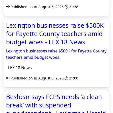
📢 Published on 📅 August 6, 2026 🕒 21:38
Lexington businesses raise $500K
for Fayette County teachers amid
budget woes - LEX 18 News
Lexington businesses raise $500K for Fayette County
teachers amid budget woes
LEX 18 News
📢 Published on 📅 August 6, 2026 🕒 21:00
Beshear says FCPS needs ‘a clean
break’ with suspended