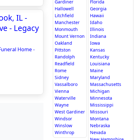
Gardiner
Florida
Hallowell
Georgia
ok, IL -
Litchfield
Hawaii
Manchester
Idaho
ve - Legacy
Monmouth
Illinois
Mount Vernon
Indiana
Oakland
Iowa
 Funeral Home -
Pittston
Kansas
Randolph
Kentucky
Readfield
Louisiana
Rome
Maine
Sidney
Maryland
Vassalboro
Massachusetts
Vienna
Michigan
Waterville
Minnesota
Wayne
Mississippi
West Gardiner
Missouri
Windsor
Montana
Winslow
Nebraska
Winthrop
Nevada
New Hampshire