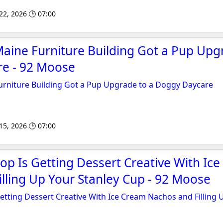
 22, 2026 🕒 07:00
aine Furniture Building Got a Pup Upg
e - 92 Moose
urniture Building Got a Pup Upgrade to a Doggy Daycare
 15, 2026 🕒 07:00
op Is Getting Dessert Creative With Ic
lling Up Your Stanley Cup - 92 Moose
etting Dessert Creative With Ice Cream Nachos and Filling 