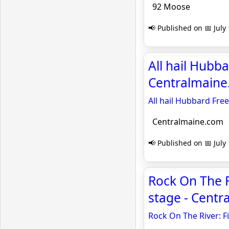
92 Moose
📢 Published on 📅 July
All hail Hubba
Centralmain
All hail Hubbard Free
Centralmaine.com
📢 Published on 📅 July
Rock On The R
stage - Cent
Rock On The River: F