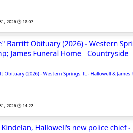
 31, 2026 🕒 18:07
" Barritt Obituary (2026) - Western Spri
p; James Funeral Home - Countryside 
tt Obituary (2026) - Western Springs, IL - Hallowell & James
 31, 2026 🕒 14:22
indelan, Hallowell’s new police chief -