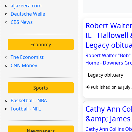
aljazeera.com
Deutsche Welle
CBS News
Robert Walter
IL - Hallowel
Legacy obitu
Economy
Robert Walter "Bob" 
The Economist
Home - Downers Gr
CNN Money
Legacy obituary
📢 Published on 📅 July
Sports
Basketball - NBA
Cathy Ann Coll
Football - NFL
&amp; James 
Cathy Ann Collins Ob
Newspapers