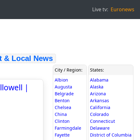
Live tv:
Euronews
& Local News
City / Region:
States:
Albion
Alabama
lowell |
Augusta
Alaska
Belgrade
Arizona
Benton
Arkansas
Chelsea
California
China
Colorado
Clinton
Connecticut
Farmingdale
Delaware
Fayette
District of Columbia