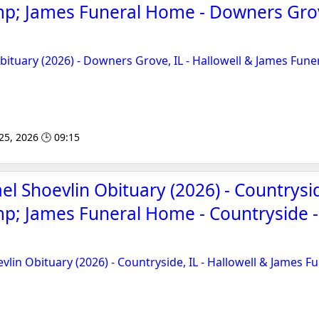
mp; James Funeral Home - Downers Gro
ituary (2026) - Downers Grove, IL - Hallowell & James Fune
 25, 2026 🕒 09:15
l Shoevlin Obituary (2026) - Countryside
p; James Funeral Home - Countryside 
lin Obituary (2026) - Countryside, IL - Hallowell & James F