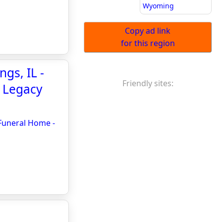
Wyoming
Copy ad link
for this region
ngs, IL -
Friendly sites:
- Legacy
 Funeral Home -