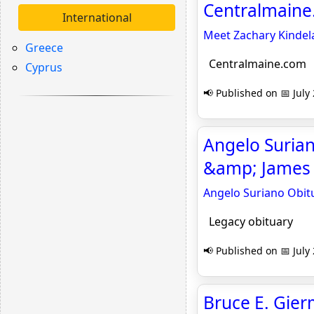
Centralmain
International
Meet Zachary Kindela
Greece
Centralmaine.com
Cyprus
📢 Published on 📅 July
Angelo Suriano
&amp; James 
Angelo Suriano Obitu
Legacy obituary
📢 Published on 📅 July
Bruce E. Gier