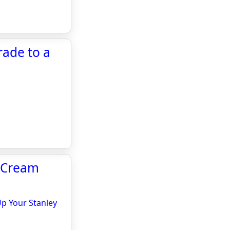
rade to a
e Cream
Up Your Stanley