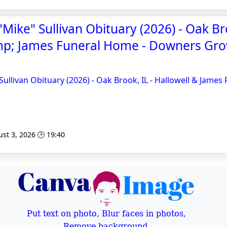
Mike" Sullivan Obituary (2026) - Oak Bro
mp; James Funeral Home - Downers Gro
Sullivan Obituary (2026) - Oak Brook, IL - Hallowell & James
st 3, 2026 🕒 19:40
Put text on photo, Blur faces in photos,
Remove background,