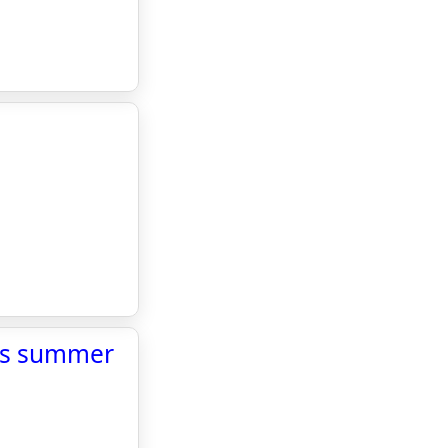
l’s summer