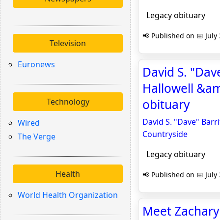
Legacy obituary
📢 Published on 📅 July
Television
Euronews
David S. "Dave
Hallowell &am
Technology
obituary
David S. "Dave" Barri
Wired
Countryside
The Verge
Legacy obituary
Health
📢 Published on 📅 July
World Health Organization
Meet Zachary K