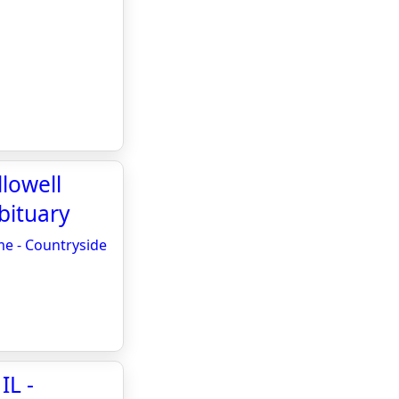
llowell
bituary
me - Countryside
IL -