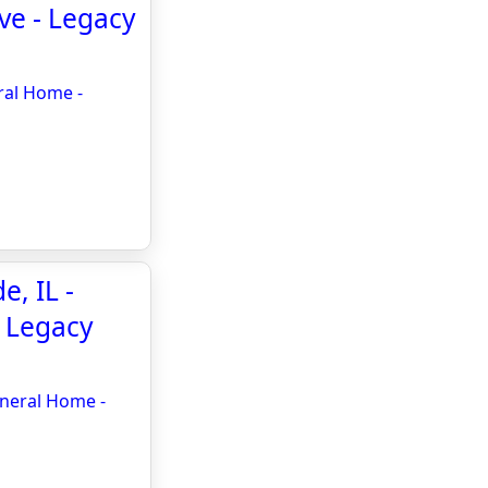
ve - Legacy
ral Home -
, IL -
- Legacy
uneral Home -