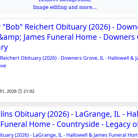
Image editing and more...
 "Bob" Reichert Obituary (2026) - Down
l &amp; James Funeral Home - Downers 
ary
Reichert Obituary (2026) - Downers Grove, IL - Hallowell & 
ove
 31, 2026 🕒 21:02
ins Obituary (2026) - LaGrange, IL - Hal
Funeral Home - Countryside - Legacy o
ituary (2026) - LaGrange, IL - Hallowell & James Funeral Ho