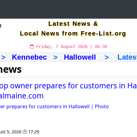
Latest News &
Local News from Free-List.org
Friday, 7 August 2026 | 06:30
>
Kennebec
>
Hallowell
> Latest 
 news
op owner prepares for customers in Hal
ralmaine.com
er prepares for customers in Hallowell | Photo
st 5, 2026 🕒 17:29