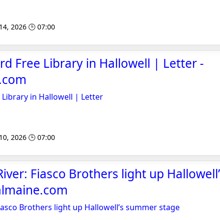
 14, 2026 🕒 07:00
rd Free Library in Hallowell | Letter -
e.com
 Library in Hallowell | Letter
 10, 2026 🕒 07:00
iver: Fiasco Brothers light up Hallowel
ralmaine.com
iasco Brothers light up Hallowell’s summer stage