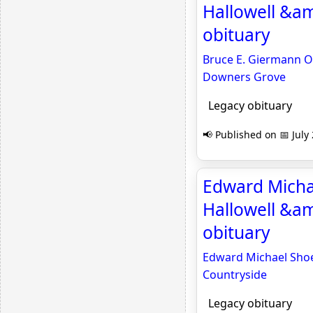
Hallowell &a
obituary
Bruce E. Giermann Ob
Downers Grove
Legacy obituary
📢 Published on 📅 July
Edward Michae
Hallowell &am
obituary
Edward Michael Shoev
Countryside
Legacy obituary