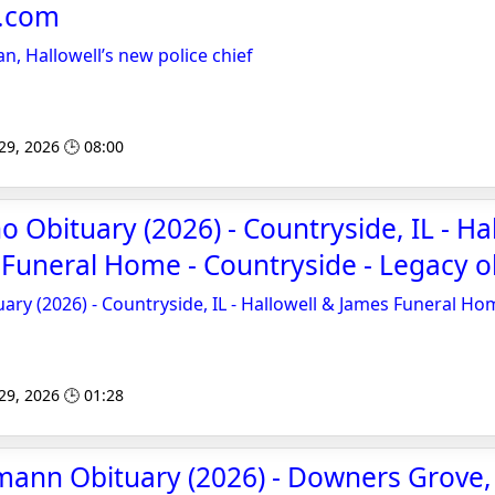
e.com
n, Hallowell’s new police chief
 29, 2026 🕒 08:00
 Obituary (2026) - Countryside, IL - Ha
Funeral Home - Countryside - Legacy o
ary (2026) - Countryside, IL - Hallowell & James Funeral Ho
 29, 2026 🕒 01:28
mann Obituary (2026) - Downers Grove, 