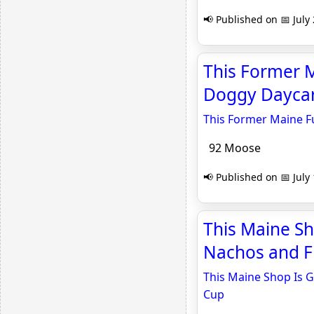
📢 Published on 📅 July
This Former M
Doggy Daycar
This Former Maine F
92 Moose
📢 Published on 📅 July
This Maine Sh
Nachos and Fi
This Maine Shop Is G
Cup