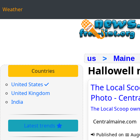
Weather
us
>
Maine
Hallowell
Countries
United States
The Local Sco
United Kingdom
Photo - Cent
India
The Local Scoop own
Centralmaine.com
Latest trends
📢 Published on 📅 Augu