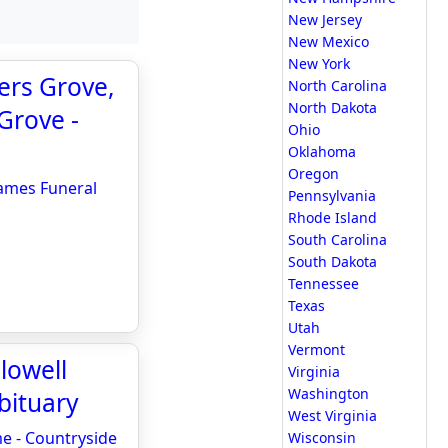
New Jersey
New Mexico
New York
ers Grove,
North Carolina
North Dakota
Grove -
Ohio
Oklahoma
Oregon
James Funeral
Pennsylvania
Rhode Island
South Carolina
South Dakota
Tennessee
Texas
Utah
Vermont
lowell
Virginia
Washington
bituary
West Virginia
me - Countryside
Wisconsin