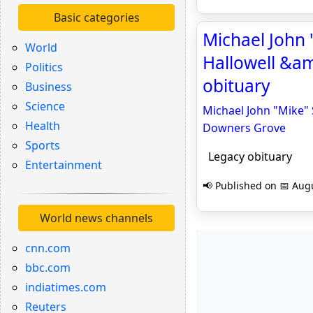
Basic categories
Michael John "
World
Hallowell &a
Politics
obituary
Business
Science
Michael John "Mike" 
Health
Downers Grove
Sports
Legacy obituary
Entertainment
📢 Published on 📅 Augu
World news channels
cnn.com
bbc.com
indiatimes.com
Reuters