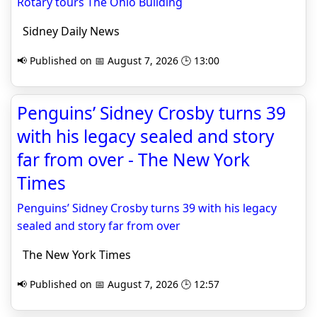
Rotary tours The Ohio Building
Sidney Daily News
📢 Published on 📅 August 7, 2026 🕒 13:00
Penguins’ Sidney Crosby turns 39
with his legacy sealed and story
far from over - The New York
Times
Penguins’ Sidney Crosby turns 39 with his legacy
sealed and story far from over
The New York Times
📢 Published on 📅 August 7, 2026 🕒 12:57