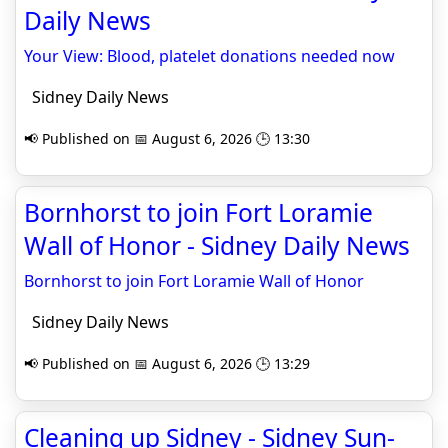
Daily News
Your View: Blood, platelet donations needed now
Sidney Daily News
📢 Published on 📅 August 6, 2026 🕒 13:30
Bornhorst to join Fort Loramie
Wall of Honor - Sidney Daily News
Bornhorst to join Fort Loramie Wall of Honor
Sidney Daily News
📢 Published on 📅 August 6, 2026 🕒 13:29
Cleaning up Sidney - Sidney Sun-