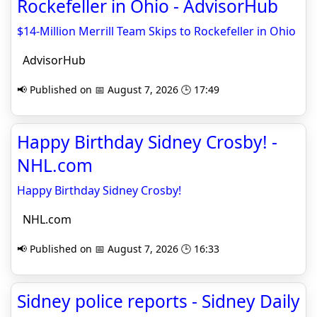
Rockefeller in Ohio - AdvisorHub
$14-Million Merrill Team Skips to Rockefeller in Ohio
AdvisorHub
📢 Published on 📅 August 7, 2026 🕒 17:49
Happy Birthday Sidney Crosby! -
NHL.com
Happy Birthday Sidney Crosby!
NHL.com
📢 Published on 📅 August 7, 2026 🕒 16:33
Sidney police reports - Sidney Daily