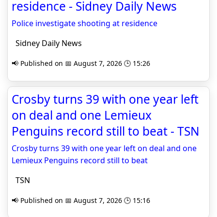
residence - Sidney Daily News
Police investigate shooting at residence
Sidney Daily News
📢 Published on 📅 August 7, 2026 🕒 15:26
Crosby turns 39 with one year left
on deal and one Lemieux
Penguins record still to beat - TSN
Crosby turns 39 with one year left on deal and one
Lemieux Penguins record still to beat
TSN
📢 Published on 📅 August 7, 2026 🕒 15:16