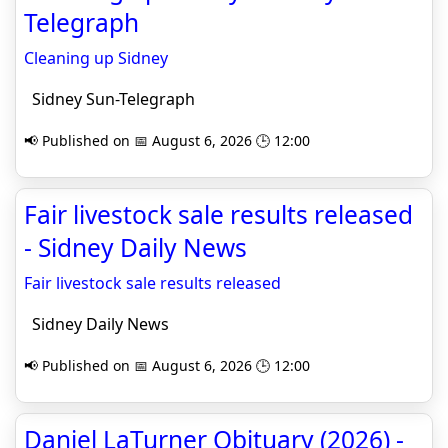
Telegraph
Cleaning up Sidney
Sidney Sun-Telegraph
📢 Published on 📅 August 6, 2026 🕒 12:00
Fair livestock sale results released
- Sidney Daily News
Fair livestock sale results released
Sidney Daily News
📢 Published on 📅 August 6, 2026 🕒 12:00
Daniel LaTurner Obituary (2026) -