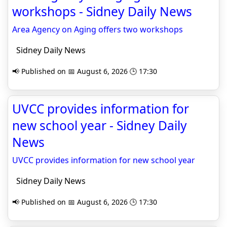
workshops - Sidney Daily News
Area Agency on Aging offers two workshops
Sidney Daily News
📢 Published on 📅 August 6, 2026 🕒 17:30
UVCC provides information for
new school year - Sidney Daily
News
UVCC provides information for new school year
Sidney Daily News
📢 Published on 📅 August 6, 2026 🕒 17:30