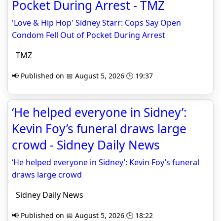
Pocket During Arrest - TMZ
'Love & Hip Hop' Sidney Starr: Cops Say Open
Condom Fell Out of Pocket During Arrest
TMZ
📢 Published on 📅 August 5, 2026 🕒 19:37
‘He helped everyone in Sidney’:
Kevin Foy’s funeral draws large
crowd - Sidney Daily News
‘He helped everyone in Sidney’: Kevin Foy’s funeral
draws large crowd
Sidney Daily News
📢 Published on 📅 August 5, 2026 🕒 18:22