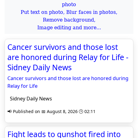
Put text on photo, Blur faces in photos,
Remove background,
Image editing and more...
Cancer survivors and those lost
are honored during Relay for Life -
Sidney Daily News
Cancer survivors and those lost are honored during
Relay for Life
Sidney Daily News
📢 Published on 📅 August 8, 2026 🕒 02:11
Fight leads to gunshot fired into