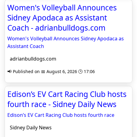
Women's Volleyball Announces
Sidney Apodaca as Assistant
Coach - adrianbulldogs.com
Women's Volleyball Announces Sidney Apodaca as
Assistant Coach
adrianbulldogs.com
📢 Published on 📅 August 6, 2026 🕒 17:06
Edison’s EV Cart Racing Club hosts
fourth race - Sidney Daily News
Edison’s EV Cart Racing Club hosts fourth race
Sidney Daily News