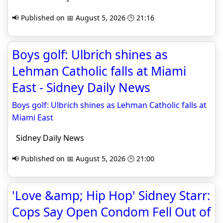
📢 Published on 📅 August 5, 2026 🕒 21:16
Boys golf: Ulbrich shines as
Lehman Catholic falls at Miami
East - Sidney Daily News
Boys golf: Ulbrich shines as Lehman Catholic falls at
Miami East
Sidney Daily News
📢 Published on 📅 August 5, 2026 🕒 21:00
'Love &amp; Hip Hop' Sidney Starr:
Cops Say Open Condom Fell Out of