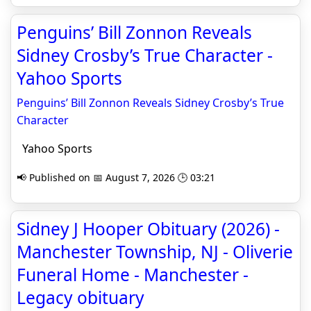
Penguins’ Bill Zonnon Reveals
Sidney Crosby’s True Character -
Yahoo Sports
Penguins’ Bill Zonnon Reveals Sidney Crosby’s True
Character
Yahoo Sports
📢 Published on 📅 August 7, 2026 🕒 03:21
Sidney J Hooper Obituary (2026) -
Manchester Township, NJ - Oliverie
Funeral Home - Manchester -
Legacy obituary