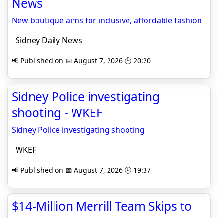
News
New boutique aims for inclusive, affordable fashion
Sidney Daily News
📢 Published on 📅 August 7, 2026 🕒 20:20
Sidney Police investigating
shooting - WKEF
Sidney Police investigating shooting
WKEF
📢 Published on 📅 August 7, 2026 🕒 19:37
$14-Million Merrill Team Skips to