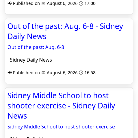
📢 Published on 📅 August 6, 2026 🕒 17:00
Out of the past: Aug. 6-8 - Sidney
Daily News
Out of the past: Aug. 6-8
Sidney Daily News
📢 Published on 📅 August 6, 2026 🕒 16:58
Sidney Middle School to host
shooter exercise - Sidney Daily
News
Sidney Middle School to host shooter exercise