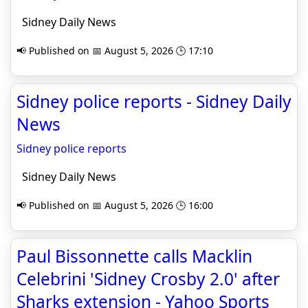
Sidney Daily News
📢 Published on 📅 August 5, 2026 🕒 17:10
Sidney police reports - Sidney Daily
News
Sidney police reports
Sidney Daily News
📢 Published on 📅 August 5, 2026 🕒 16:00
Paul Bissonnette calls Macklin
Celebrini 'Sidney Crosby 2.0' after
Sharks extension - Yahoo Sports