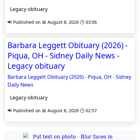
Legacy obituary
📢 Published on 📅 August 8, 2026 🕒 03:06
Barbara Leggett Obituary (2026) -
Piqua, OH - Sidney Daily News -
Legacy obituary
Barbara Leggett Obituary (2026) - Piqua, OH - Sidney
Daily News
Legacy obituary
📢 Published on 📅 August 8, 2026 🕒 02:57