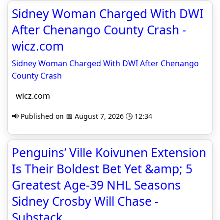
Sidney Woman Charged With DWI
After Chenango County Crash -
wicz.com
Sidney Woman Charged With DWI After Chenango
County Crash
wicz.com
📢 Published on 📅 August 7, 2026 🕒 12:34
Penguins’ Ville Koivunen Extension
Is Their Boldest Bet Yet &amp; 5
Greatest Age-39 NHL Seasons
Sidney Crosby Will Chase -
Substack