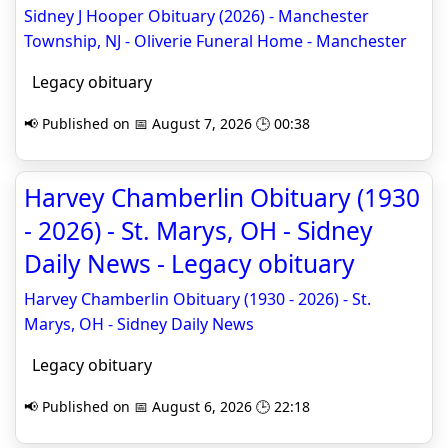
Sidney J Hooper Obituary (2026) - Manchester
Township, NJ - Oliverie Funeral Home - Manchester
Legacy obituary
📢 Published on 📅 August 7, 2026 🕒 00:38
Harvey Chamberlin Obituary (1930
- 2026) - St. Marys, OH - Sidney
Daily News - Legacy obituary
Harvey Chamberlin Obituary (1930 - 2026) - St.
Marys, OH - Sidney Daily News
Legacy obituary
📢 Published on 📅 August 6, 2026 🕒 22:18