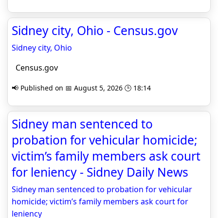
Sidney city, Ohio - Census.gov
Sidney city, Ohio
Census.gov
📢 Published on 📅 August 5, 2026 🕒 18:14
Sidney man sentenced to
probation for vehicular homicide;
victim’s family members ask court
for leniency - Sidney Daily News
Sidney man sentenced to probation for vehicular
homicide; victim’s family members ask court for
leniency