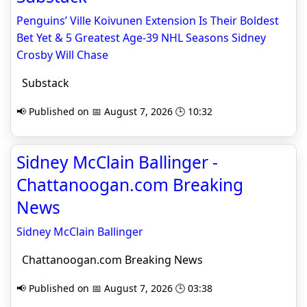
Penguins’ Ville Koivunen Extension Is Their Boldest
Bet Yet & 5 Greatest Age-39 NHL Seasons Sidney
Crosby Will Chase
Substack
📢 Published on 📅 August 7, 2026 🕒 10:32
Sidney McClain Ballinger -
Chattanoogan.com Breaking
News
Sidney McClain Ballinger
Chattanoogan.com Breaking News
📢 Published on 📅 August 7, 2026 🕒 03:38