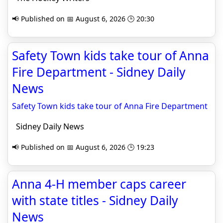
📢 Published on 📅 August 6, 2026 🕒 20:30
Safety Town kids take tour of Anna
Fire Department - Sidney Daily
News
Safety Town kids take tour of Anna Fire Department
Sidney Daily News
📢 Published on 📅 August 6, 2026 🕒 19:23
Anna 4-H member caps career
with state titles - Sidney Daily
News