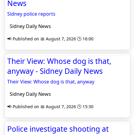
News
Sidney police reports
Sidney Daily News
📢 Published on 📅 August 7, 2026 🕒 16:00
Their View: Whose dog is that,
anyway - Sidney Daily News
Their View: Whose dog is that, anyway
Sidney Daily News
📢 Published on 📅 August 7, 2026 🕒 15:30
Police investigate shooting at