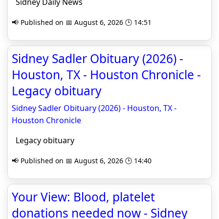
Sidney Daily News
📢 Published on 📅 August 6, 2026 🕒 14:51
Sidney Sadler Obituary (2026) -
Houston, TX - Houston Chronicle -
Legacy obituary
Sidney Sadler Obituary (2026) - Houston, TX -
Houston Chronicle
Legacy obituary
📢 Published on 📅 August 6, 2026 🕒 14:40
Your View: Blood, platelet
donations needed now - Sidney