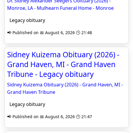
Dr. Sidney Alexander Seegers Obituary (2026) -
Monroe, LA - Mulhearn Funeral Home - Monroe
Legacy obituary
📢 Published on 📅 August 6, 2026 🕒 21:48
Sidney Kuizema Obituary (2026) -
Grand Haven, MI - Grand Haven
Tribune - Legacy obituary
Sidney Kuizema Obituary (2026) - Grand Haven, MI -
Grand Haven Tribune
Legacy obituary
📢 Published on 📅 August 6, 2026 🕒 21:47