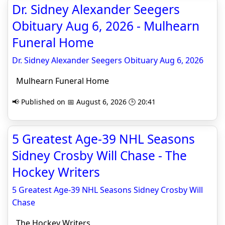
Dr. Sidney Alexander Seegers
Obituary Aug 6, 2026 - Mulhearn
Funeral Home
Dr. Sidney Alexander Seegers Obituary Aug 6, 2026
Mulhearn Funeral Home
📢 Published on 📅 August 6, 2026 🕒 20:41
5 Greatest Age-39 NHL Seasons
Sidney Crosby Will Chase - The
Hockey Writers
5 Greatest Age-39 NHL Seasons Sidney Crosby Will
Chase
The Hockey Writers