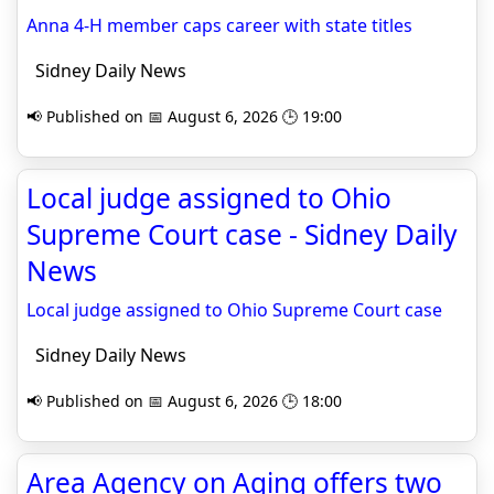
Anna 4-H member caps career with state titles
Sidney Daily News
📢 Published on 📅 August 6, 2026 🕒 19:00
Local judge assigned to Ohio
Supreme Court case - Sidney Daily
News
Local judge assigned to Ohio Supreme Court case
Sidney Daily News
📢 Published on 📅 August 6, 2026 🕒 18:00
Area Agency on Aging offers two