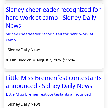
Sidney cheerleader recognized for
hard work at camp - Sidney Daily
News
Sidney cheerleader recognized for hard work at
camp
Sidney Daily News
📢 Published on 📅 August 7, 2026 🕒 15:04
Little Miss Bremenfest contestants
announced - Sidney Daily News
Little Miss Bremenfest contestants announced
Sidney Daily News