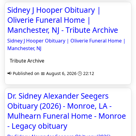
Sidney J Hooper Obituary |
Oliverie Funeral Home |
Manchester, NJ - Tribute Archive
Sidney J Hooper Obituary | Oliverie Funeral Home |
Manchester, NJ
Tribute Archive
📢 Published on 📅 August 6, 2026 🕒 22:12
Dr. Sidney Alexander Seegers
Obituary (2026) - Monroe, LA -
Mulhearn Funeral Home - Monroe
- Legacy obituary