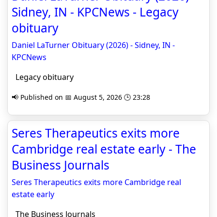
Sidney, IN - KPCNews - Legacy
obituary
Daniel LaTurner Obituary (2026) - Sidney, IN -
KPCNews
Legacy obituary
📢 Published on 📅 August 5, 2026 🕒 23:28
Seres Therapeutics exits more
Cambridge real estate early - The
Business Journals
Seres Therapeutics exits more Cambridge real
estate early
The Business Journals