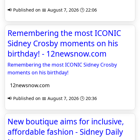
📢 Published on 📅 August 7, 2026 🕒 22:06
Remembering the most ICONIC
Sidney Crosby moments on his
birthday! - 12newsnow.com
Remembering the most ICONIC Sidney Crosby
moments on his birthday!
12newsnow.com
📢 Published on 📅 August 7, 2026 🕒 20:36
New boutique aims for inclusive,
affordable fashion - Sidney Daily