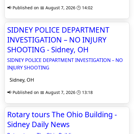
📢 Published on 📅 August 7, 2026 🕒 14:02
SIDNEY POLICE DEPARTMENT
INVESTIGATION – NO INJURY
SHOOTING - Sidney, OH
SIDNEY POLICE DEPARTMENT INVESTIGATION – NO
INJURY SHOOTING
Sidney, OH
📢 Published on 📅 August 7, 2026 🕒 13:18
Rotary tours The Ohio Building -
Sidney Daily News