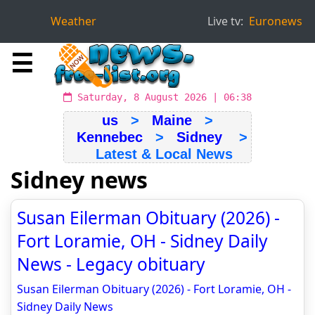
Weather
Live tv:
Euronews
☰
Saturday, 8 August 2026 | 06:38
us
>
Maine
>
Kennebec
>
Sidney
>
Latest & Local News
Sidney news
Susan Eilerman Obituary (2026) -
Fort Loramie, OH - Sidney Daily
News - Legacy obituary
Susan Eilerman Obituary (2026) - Fort Loramie, OH -
Sidney Daily News