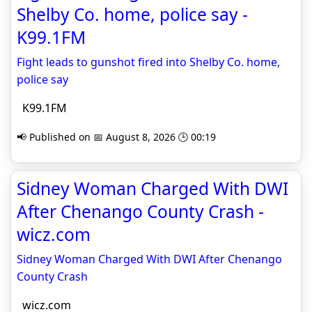
Shelby Co. home, police say -
K99.1FM
Fight leads to gunshot fired into Shelby Co. home,
police say
K99.1FM
📢 Published on 📅 August 8, 2026 🕒 00:19
Sidney Woman Charged With DWI
After Chenango County Crash -
wicz.com
Sidney Woman Charged With DWI After Chenango
County Crash
wicz.com