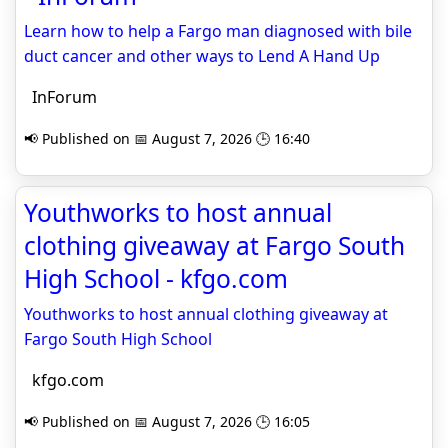
Learn how to help a Fargo man diagnosed with bile
duct cancer and other ways to Lend A Hand Up
InForum
📢 Published on 📅 August 7, 2026 🕒 16:40
Youthworks to host annual
clothing giveaway at Fargo South
High School - kfgo.com
Youthworks to host annual clothing giveaway at
Fargo South High School
kfgo.com
📢 Published on 📅 August 7, 2026 🕒 16:05