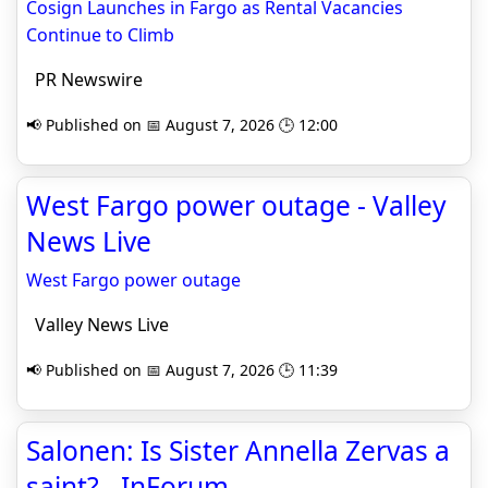
Cosign Launches in Fargo as Rental Vacancies
Continue to Climb
PR Newswire
📢 Published on 📅 August 7, 2026 🕒 12:00
West Fargo power outage - Valley
News Live
West Fargo power outage
Valley News Live
📢 Published on 📅 August 7, 2026 🕒 11:39
Salonen: Is Sister Annella Zervas a
saint? - InForum