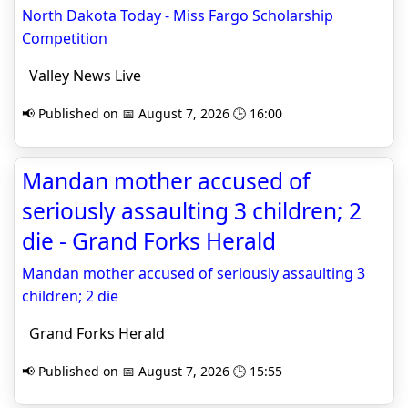
North Dakota Today - Miss Fargo Scholarship
Competition
Valley News Live
📢 Published on 📅 August 7, 2026 🕒 16:00
Mandan mother accused of
seriously assaulting 3 children; 2
die - Grand Forks Herald
Mandan mother accused of seriously assaulting 3
children; 2 die
Grand Forks Herald
📢 Published on 📅 August 7, 2026 🕒 15:55