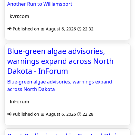
Another Run to Williamsport
kvrr.com
📢 Published on 📅 August 6, 2026 🕒 22:32
Blue-green algae advisories,
warnings expand across North
Dakota - InForum
Blue-green algae advisories, warnings expand
across North Dakota
InForum
📢 Published on 📅 August 6, 2026 🕒 22:28