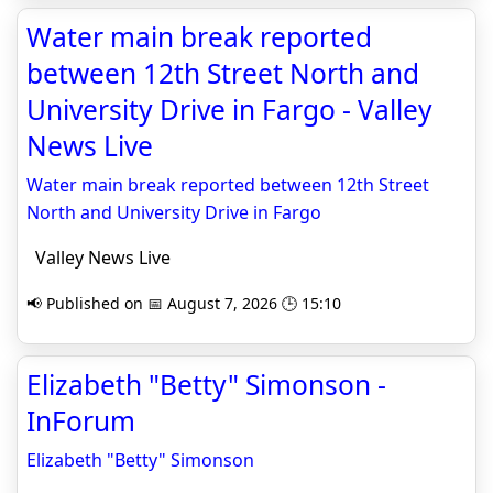
Water main break reported
between 12th Street North and
University Drive in Fargo - Valley
News Live
Water main break reported between 12th Street
North and University Drive in Fargo
Valley News Live
📢 Published on 📅 August 7, 2026 🕒 15:10
Elizabeth "Betty" Simonson -
InForum
Elizabeth "Betty" Simonson