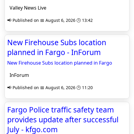
Valley News Live
📢 Published on 📅 August 6, 2026 🕒 13:42
New Firehouse Subs location
planned in Fargo - InForum
New Firehouse Subs location planned in Fargo
InForum
📢 Published on 📅 August 6, 2026 🕒 11:20
Fargo Police traffic safety team
provides update after successful
July - kfgo.com