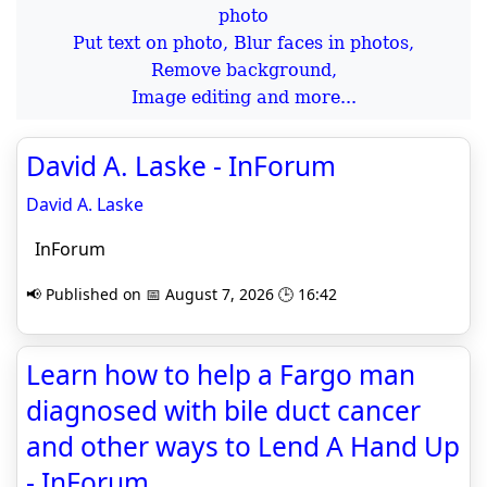
Put text on photo, Blur faces in photos,
Remove background,
Image editing and more...
David A. Laske - InForum
David A. Laske
InForum
📢 Published on 📅 August 7, 2026 🕒 16:42
Learn how to help a Fargo man
diagnosed with bile duct cancer
and other ways to Lend A Hand Up
- InForum