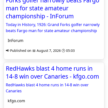
Forks golfer narrowly beats Fargo
man for state amateur
championship - InForum
Today in History, 1926: Grand Forks golfer narrowly
beats Fargo man for state amateur championship
InForum
📢 Published on 📅 August 7, 2026 🕒 05:03
RedHawks blast 4 home runs in
14-8 win over Canaries - kfgo.com
RedHawks blast 4 home runs in 14-8 win over
Canaries
kfgo.com