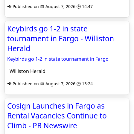
📢 Published on 📅 August 7, 2026 🕒 14:47
Keybirds go 1-2 in state
tournament in Fargo - Williston
Herald
Keybirds go 1-2 in state tournament in Fargo
Williston Herald
📢 Published on 📅 August 7, 2026 🕒 13:24
Cosign Launches in Fargo as
Rental Vacancies Continue to
Climb - PR Newswire