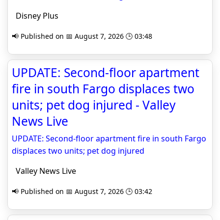
Disney Plus
📢 Published on 📅 August 7, 2026 🕒 03:48
UPDATE: Second-floor apartment
fire in south Fargo displaces two
units; pet dog injured - Valley
News Live
UPDATE: Second-floor apartment fire in south Fargo
displaces two units; pet dog injured
Valley News Live
📢 Published on 📅 August 7, 2026 🕒 03:42