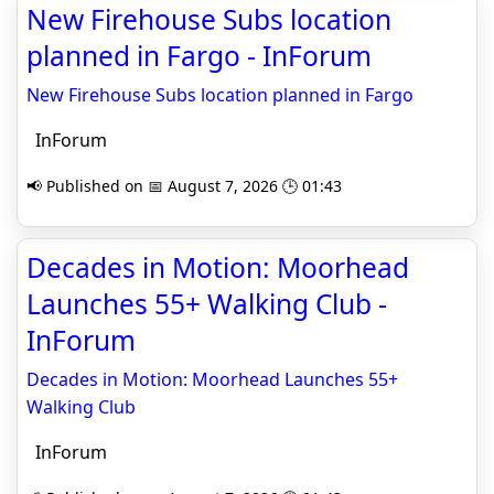
New Firehouse Subs location
planned in Fargo - InForum
New Firehouse Subs location planned in Fargo
InForum
📢 Published on 📅 August 7, 2026 🕒 01:43
Decades in Motion: Moorhead
Launches 55+ Walking Club -
InForum
Decades in Motion: Moorhead Launches 55+
Walking Club
InForum