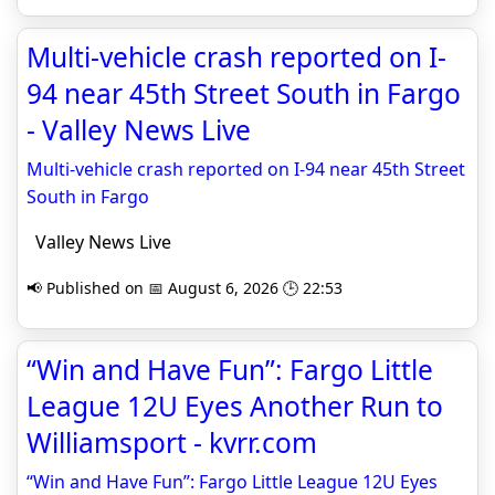
Multi-vehicle crash reported on I-
94 near 45th Street South in Fargo
- Valley News Live
Multi-vehicle crash reported on I-94 near 45th Street
South in Fargo
Valley News Live
📢 Published on 📅 August 6, 2026 🕒 22:53
“Win and Have Fun”: Fargo Little
League 12U Eyes Another Run to
Williamsport - kvrr.com
“Win and Have Fun”: Fargo Little League 12U Eyes