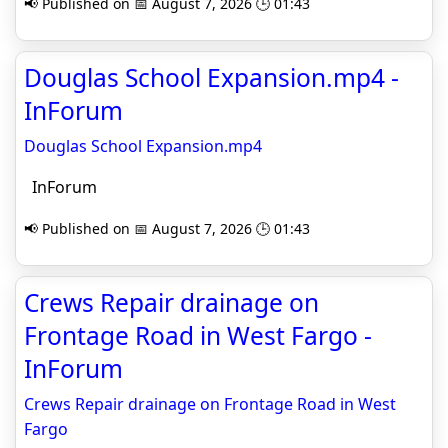
📢 Published on 📅 August 7, 2026 🕒 01:43
Douglas School Expansion.mp4 -
InForum
Douglas School Expansion.mp4
InForum
📢 Published on 📅 August 7, 2026 🕒 01:43
Crews Repair drainage on
Frontage Road in West Fargo -
InForum
Crews Repair drainage on Frontage Road in West
Fargo