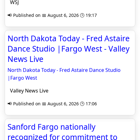
WSJ
📢 Published on 📅 August 6, 2026 🕒 19:17
North Dakota Today - Fred Astaire
Dance Studio |Fargo West - Valley
News Live
North Dakota Today - Fred Astaire Dance Studio
|Fargo West
Valley News Live
📢 Published on 📅 August 6, 2026 🕒 17:06
Sanford Fargo nationally
recognized for commitment to