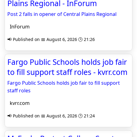
Plains Regional - InForum
Post 2 falls in opener of Central Plains Regional
InForum
📢 Published on 📅 August 6, 2026 🕒 21:26
Fargo Public Schools holds job fair
to fill support staff roles - kvrr.com
Fargo Public Schools holds job fair to fill support
staff roles
kvrr.com
📢 Published on 📅 August 6, 2026 🕒 21:24