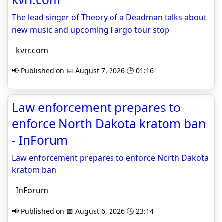
The lead singer of Theory of a Deadman talks about
new music and upcoming Fargo tour stop
kvrr.com
📢 Published on 📅 August 7, 2026 🕒 01:16
Law enforcement prepares to
enforce North Dakota kratom ban
- InForum
Law enforcement prepares to enforce North Dakota
kratom ban
InForum
📢 Published on 📅 August 6, 2026 🕒 23:14