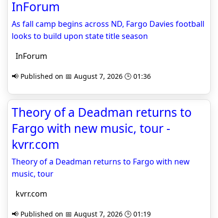
InForum
As fall camp begins across ND, Fargo Davies football
looks to build upon state title season
InForum
📢 Published on 📅 August 7, 2026 🕒 01:36
Theory of a Deadman returns to
Fargo with new music, tour -
kvrr.com
Theory of a Deadman returns to Fargo with new
music, tour
kvrr.com
📢 Published on 📅 August 7, 2026 🕒 01:19