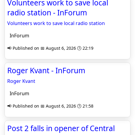
Volunteers work to save local
radio station - InForum
Volunteers work to save local radio station
InForum
📢 Published on 📅 August 6, 2026 🕒 22:19
Roger Kvant - InForum
Roger Kvant
InForum
📢 Published on 📅 August 6, 2026 🕒 21:58
Post 2 falls in opener of Central