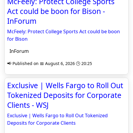
McFeely: Protect College Sports
Act could be boon for Bison -
InForum
McFeely: Protect College Sports Act could be boon
for Bison
InForum
📢 Published on 📅 August 6, 2026 🕒 20:25
Exclusive | Wells Fargo to Roll Out
Tokenized Deposits for Corporate
Clients - WSJ
Exclusive | Wells Fargo to Roll Out Tokenized
Deposits for Corporate Clients