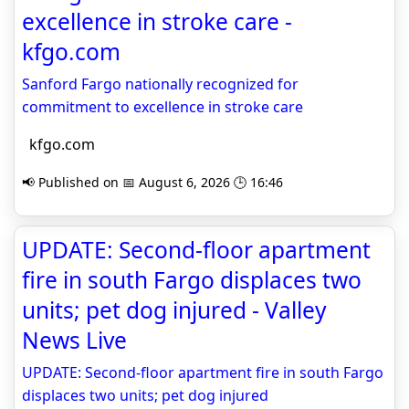
excellence in stroke care -
kfgo.com
Sanford Fargo nationally recognized for
commitment to excellence in stroke care
kfgo.com
📢 Published on 📅 August 6, 2026 🕒 16:46
UPDATE: Second-floor apartment
fire in south Fargo displaces two
units; pet dog injured - Valley
News Live
UPDATE: Second-floor apartment fire in south Fargo
displaces two units; pet dog injured