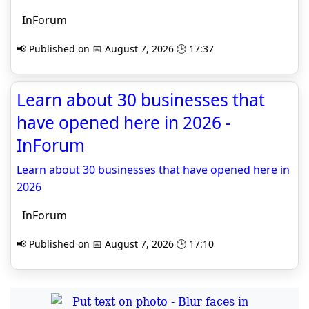
InForum
📢 Published on 📅 August 7, 2026 🕒 17:37
Learn about 30 businesses that
have opened here in 2026 -
InForum
Learn about 30 businesses that have opened here in
2026
InForum
📢 Published on 📅 August 7, 2026 🕒 17:10