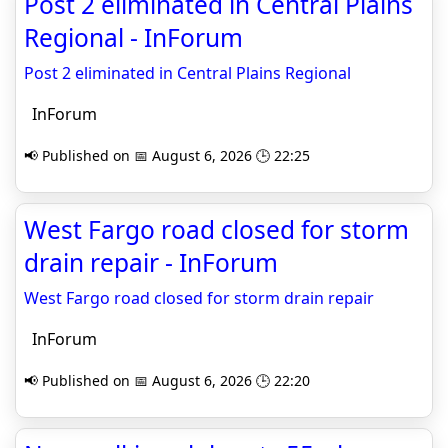
Post 2 eliminated in Central Plains
Regional - InForum
Post 2 eliminated in Central Plains Regional
InForum
📢 Published on 📅 August 6, 2026 🕒 22:25
West Fargo road closed for storm
drain repair - InForum
West Fargo road closed for storm drain repair
InForum
📢 Published on 📅 August 6, 2026 🕒 22:20