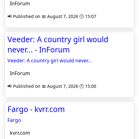
InForum
📢 Published on 📅 August 7, 2026 🕒 15:07
Veeder: A country girl would
never... - InForum
Veeder: A country girl would never...
InForum
📢 Published on 📅 August 7, 2026 🕒 15:00
Fargo - kvrr.com
Fargo
kvrr.com