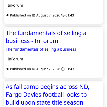
InForum
📢 Published on 📅 August 7, 2026 🕒 01:43
The fundamentals of selling a
business - InForum
The fundamentals of selling a business
InForum
📢 Published on 📅 August 7, 2026 🕒 01:43
As fall camp begins across ND,
Fargo Davies football looks to
build upon state title season -