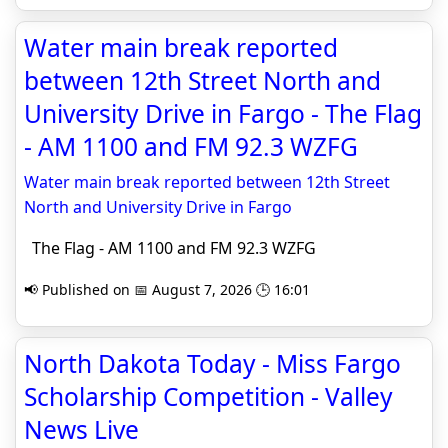
Water main break reported
between 12th Street North and
University Drive in Fargo - The Flag
- AM 1100 and FM 92.3 WZFG
Water main break reported between 12th Street
North and University Drive in Fargo
The Flag - AM 1100 and FM 92.3 WZFG
📢 Published on 📅 August 7, 2026 🕒 16:01
North Dakota Today - Miss Fargo
Scholarship Competition - Valley
News Live