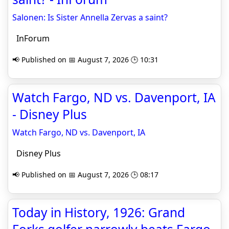
Salonen: Is Sister Annella Zervas a saint?
InForum
📢 Published on 📅 August 7, 2026 🕒 10:31
Watch Fargo, ND vs. Davenport, IA
- Disney Plus
Watch Fargo, ND vs. Davenport, IA
Disney Plus
📢 Published on 📅 August 7, 2026 🕒 08:17
Today in History, 1926: Grand