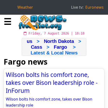
Weather
Live tv:
Euronews
☰
Friday, 7 August 2026 | 18:18
us
>
North Dakota
>
Cass
>
Fargo
>
Latest & Local News
Fargo news
Wilson bolts his comfort zone,
takes over Bison leadership role -
InForum
Wilson bolts his comfort zone, takes over Bison
leadership role