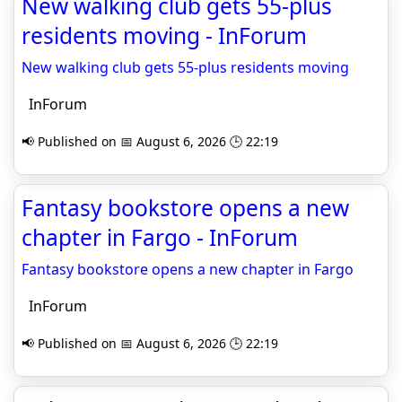
New walking club gets 55-plus
residents moving - InForum
New walking club gets 55-plus residents moving
InForum
📢 Published on 📅 August 6, 2026 🕒 22:19
Fantasy bookstore opens a new
chapter in Fargo - InForum
Fantasy bookstore opens a new chapter in Fargo
InForum
📢 Published on 📅 August 6, 2026 🕒 22:19