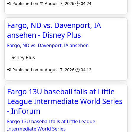
📢 Published on 📅 August 7, 2026 🕒 04:24
Fargo, ND vs. Davenport, IA
ansehen - Disney Plus
Fargo, ND vs. Davenport, IA ansehen
Disney Plus
📢 Published on 📅 August 7, 2026 🕒 04:12
Fargo 13U baseball falls at Little
League Intermediate World Series
- InForum
Fargo 13U baseball falls at Little League
Intermediate World Series