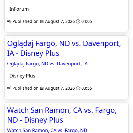
InForum
📢 Published on 📅 August 7, 2026 🕒 04:05
Oglądaj Fargo, ND vs. Davenport,
IA - Disney Plus
Oglądaj Fargo, ND vs. Davenport, IA
Disney Plus
📢 Published on 📅 August 7, 2026 🕒 03:55
Watch San Ramon, CA vs. Fargo,
ND - Disney Plus
Watch San Ramon, CA vs. Fargo, ND