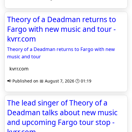
Theory of a Deadman returns to
Fargo with new music and tour -
kvrr.com
Theory of a Deadman returns to Fargo with new
music and tour
kvrr.com
📢 Published on 📅 August 7, 2026 🕒 01:19
The lead singer of Theory of a
Deadman talks about new music
and upcoming Fargo tour stop -
kvrr.com