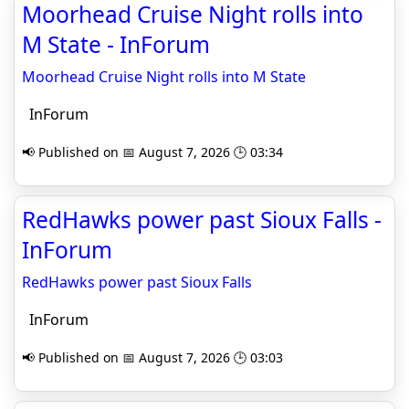
Moorhead Cruise Night rolls into
M State - InForum
Moorhead Cruise Night rolls into M State
InForum
📢 Published on 📅 August 7, 2026 🕒 03:34
RedHawks power past Sioux Falls -
InForum
RedHawks power past Sioux Falls
InForum
📢 Published on 📅 August 7, 2026 🕒 03:03