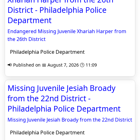
District - Philadelphia Police
Department
Endangered Missing Juvenile Xhariah Harper from
the 26th District
Philadelphia Police Department
📢 Published on 📅 August 7, 2026 🕒 11:09
Missing Juvenile Jesiah Broady
from the 22nd District -
Philadelphia Police Department
Missing Juvenile Jesiah Broady from the 22nd District
Philadelphia Police Department