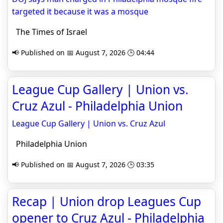
targeted it because it was a mosque
The Times of Israel
📢 Published on 📅 August 7, 2026 🕒 04:44
League Cup Gallery | Union vs.
Cruz Azul - Philadelphia Union
League Cup Gallery | Union vs. Cruz Azul
Philadelphia Union
📢 Published on 📅 August 7, 2026 🕒 03:35
Recap | Union drop Leagues Cup
opener to Cruz Azul - Philadelphia