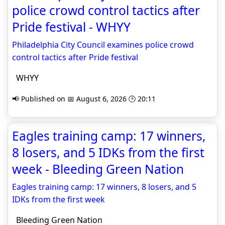
police crowd control tactics after
Pride festival - WHYY
Philadelphia City Council examines police crowd
control tactics after Pride festival
WHYY
📢 Published on 📅 August 6, 2026 🕒 20:11
Eagles training camp: 17 winners,
8 losers, and 5 IDKs from the first
week - Bleeding Green Nation
Eagles training camp: 17 winners, 8 losers, and 5
IDKs from the first week
Bleeding Green Nation