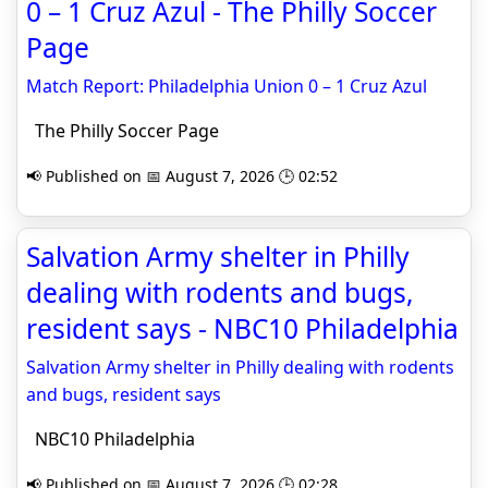
0 – 1 Cruz Azul - The Philly Soccer
Page
Match Report: Philadelphia Union 0 – 1 Cruz Azul
The Philly Soccer Page
📢 Published on 📅 August 7, 2026 🕒 02:52
Salvation Army shelter in Philly
dealing with rodents and bugs,
resident says - NBC10 Philadelphia
Salvation Army shelter in Philly dealing with rodents
and bugs, resident says
NBC10 Philadelphia
📢 Published on 📅 August 7, 2026 🕒 02:28