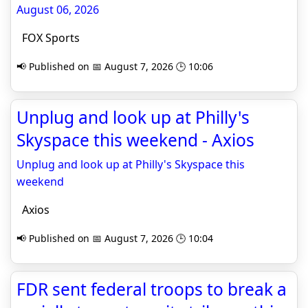
August 06, 2026
FOX Sports
📢 Published on 📅 August 7, 2026 🕒 10:06
Unplug and look up at Philly's
Skyspace this weekend - Axios
Unplug and look up at Philly's Skyspace this
weekend
Axios
📢 Published on 📅 August 7, 2026 🕒 10:04
FDR sent federal troops to break a