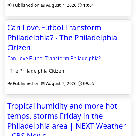
📢 Published on 📅 August 7, 2026 🕒 10:01
Can Love.Futbol Transform
Philadelphia? - The Philadelphia
Citizen
Can Love.Futbol Transform Philadelphia?
The Philadelphia Citizen
📢 Published on 📅 August 7, 2026 🕒 09:55
Tropical humidity and more hot
temps, storms Friday in the
Philadelphia area | NEXT Weather
- CBS News