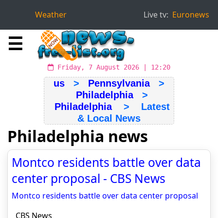
Weather
Live tv:
Euronews
☰
Friday, 7 August 2026 | 12:20
us
>
Pennsylvania
>
Philadelphia
>
Philadelphia
> Latest
& Local News
Philadelphia news
Montco residents battle over data
center proposal - CBS News
Montco residents battle over data center proposal
CBS News