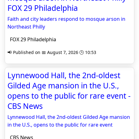
FOX 29 Philadelphia
Faith and city leaders respond to mosque arson in
Northeast Philly
FOX 29 Philadelphia
📢 Published on 📅 August 7, 2026 🕒 10:53
Lynnewood Hall, the 2nd-oldest
Gilded Age mansion in the U.S.,
opens to the public for rare event -
CBS News
Lynnewood Hall, the 2nd-oldest Gilded Age mansion
in the U.S., opens to the public for rare event
CBS News