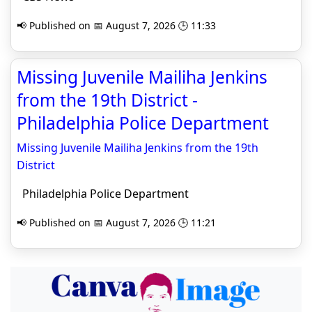
📢 Published on 📅 August 7, 2026 🕒 11:33
Missing Juvenile Mailiha Jenkins
from the 19th District -
Philadelphia Police Department
Missing Juvenile Mailiha Jenkins from the 19th
District
Philadelphia Police Department
📢 Published on 📅 August 7, 2026 🕒 11:21