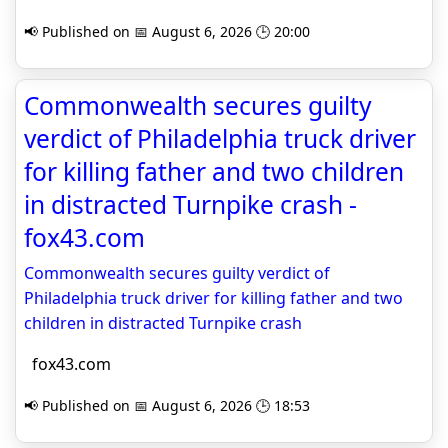
📢 Published on 📅 August 6, 2026 🕒 20:00
Commonwealth secures guilty
verdict of Philadelphia truck driver
for killing father and two children
in distracted Turnpike crash -
fox43.com
Commonwealth secures guilty verdict of
Philadelphia truck driver for killing father and two
children in distracted Turnpike crash
fox43.com
📢 Published on 📅 August 6, 2026 🕒 18:53