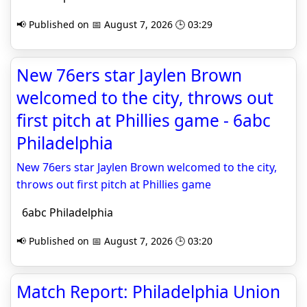
📢 Published on 📅 August 7, 2026 🕒 03:29
New 76ers star Jaylen Brown
welcomed to the city, throws out
first pitch at Phillies game - 6abc
Philadelphia
New 76ers star Jaylen Brown welcomed to the city,
throws out first pitch at Phillies game
6abc Philadelphia
📢 Published on 📅 August 7, 2026 🕒 03:20
Match Report: Philadelphia Union