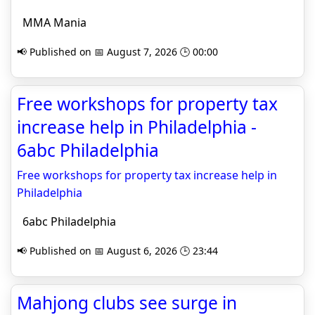
MMA Mania
📢 Published on 📅 August 7, 2026 🕒 00:00
Free workshops for property tax
increase help in Philadelphia -
6abc Philadelphia
Free workshops for property tax increase help in
Philadelphia
6abc Philadelphia
📢 Published on 📅 August 6, 2026 🕒 23:44
Mahjong clubs see surge in