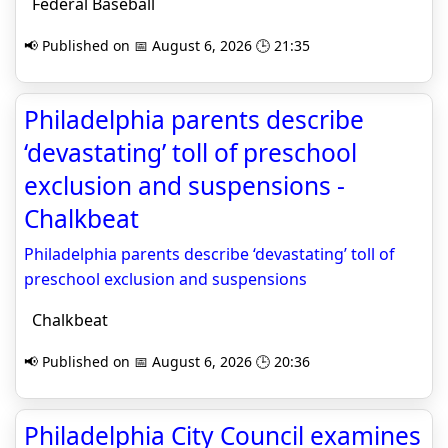
Federal Baseball
📢 Published on 📅 August 6, 2026 🕒 21:35
Philadelphia parents describe
‘devastating’ toll of preschool
exclusion and suspensions -
Chalkbeat
Philadelphia parents describe ‘devastating’ toll of
preschool exclusion and suspensions
Chalkbeat
📢 Published on 📅 August 6, 2026 🕒 20:36
Philadelphia City Council examines