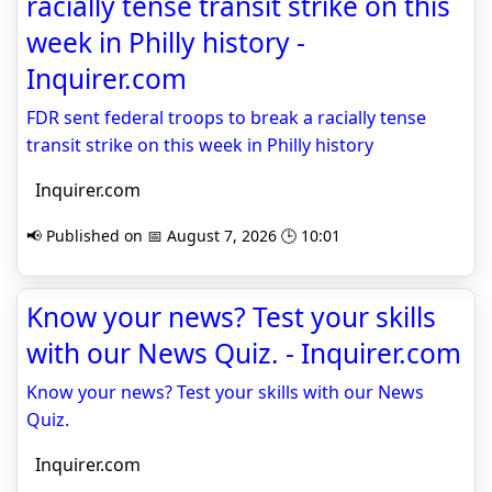
racially tense transit strike on this
week in Philly history -
Inquirer.com
FDR sent federal troops to break a racially tense
transit strike on this week in Philly history
Inquirer.com
📢 Published on 📅 August 7, 2026 🕒 10:01
Know your news? Test your skills
with our News Quiz. - Inquirer.com
Know your news? Test your skills with our News
Quiz.
Inquirer.com