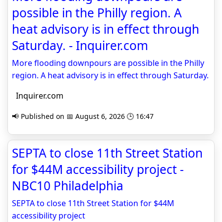
possible in the Philly region. A
heat advisory is in effect through
Saturday. - Inquirer.com
More flooding downpours are possible in the Philly
region. A heat advisory is in effect through Saturday.
Inquirer.com
📢 Published on 📅 August 6, 2026 🕒 16:47
SEPTA to close 11th Street Station
for $44M accessibility project -
NBC10 Philadelphia
SEPTA to close 11th Street Station for $44M
accessibility project