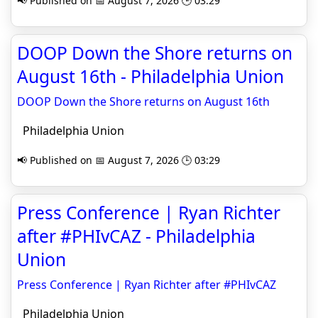
📢 Published on 📅 August 7, 2026 🕒 03:29
DOOP Down the Shore returns on
August 16th - Philadelphia Union
DOOP Down the Shore returns on August 16th
Philadelphia Union
📢 Published on 📅 August 7, 2026 🕒 03:29
Press Conference | Ryan Richter
after #PHIvCAZ - Philadelphia
Union
Press Conference | Ryan Richter after #PHIvCAZ
Philadelphia Union