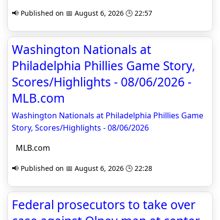
📢 Published on 📅 August 6, 2026 🕒 22:57
Washington Nationals at
Philadelphia Phillies Game Story,
Scores/Highlights - 08/06/2026 -
MLB.com
Washington Nationals at Philadelphia Phillies Game
Story, Scores/Highlights - 08/06/2026
MLB.com
📢 Published on 📅 August 6, 2026 🕒 22:28
Federal prosecutors to take over