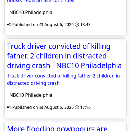
house,' federal case continues
NBC10 Philadelphia
📢 Published on 📅 August 6, 2026 🕒 18:43
Truck driver convicted of killing
father, 2 children in distracted
driving crash - NBC10 Philadelphia
Truck driver convicted of killing father, 2 children in
distracted driving crash
NBC10 Philadelphia
📢 Published on 📅 August 6, 2026 🕒 17:16
More flooding downpours are