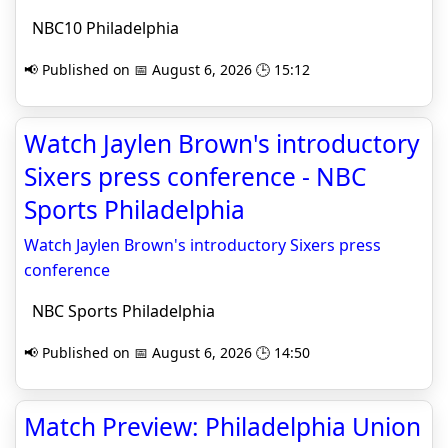
NBC10 Philadelphia
📢 Published on 📅 August 6, 2026 🕒 15:12
Watch Jaylen Brown's introductory
Sixers press conference - NBC
Sports Philadelphia
Watch Jaylen Brown's introductory Sixers press
conference
NBC Sports Philadelphia
📢 Published on 📅 August 6, 2026 🕒 14:50
Match Preview: Philadelphia Union