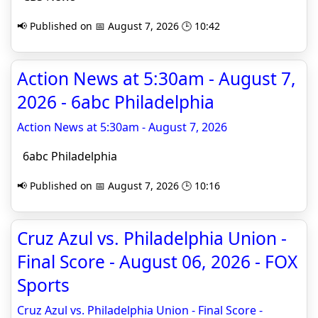
📢 Published on 📅 August 7, 2026 🕒 10:42
Action News at 5:30am - August 7,
2026 - 6abc Philadelphia
Action News at 5:30am - August 7, 2026
6abc Philadelphia
📢 Published on 📅 August 7, 2026 🕒 10:16
Cruz Azul vs. Philadelphia Union -
Final Score - August 06, 2026 - FOX
Sports
Cruz Azul vs. Philadelphia Union - Final Score -