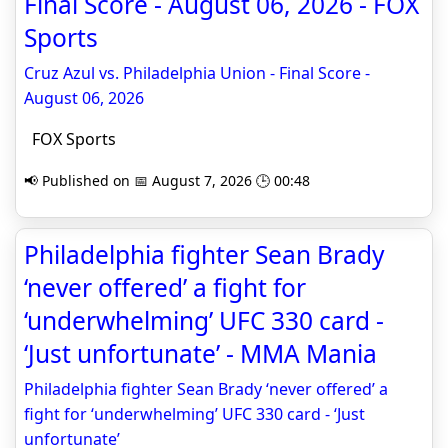
Final Score - August 06, 2026 - FOX
Sports
Cruz Azul vs. Philadelphia Union - Final Score -
August 06, 2026
FOX Sports
📢 Published on 📅 August 7, 2026 🕒 00:48
Philadelphia fighter Sean Brady
‘never offered’ a fight for
‘underwhelming’ UFC 330 card -
‘Just unfortunate’ - MMA Mania
Philadelphia fighter Sean Brady ‘never offered’ a
fight for ‘underwhelming’ UFC 330 card - ‘Just
unfortunate’