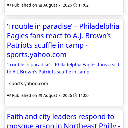
📢 Published on 📅 August 7, 2026 🕒 11:02
‘Trouble in paradise’ – Philadelphia
Eagles fans react to A.J. Brown’s
Patriots scuffle in camp -
sports.yahoo.com
‘Trouble in paradise’ – Philadelphia Eagles fans react
to A.J. Brown’s Patriots scuffle in camp
sports.yahoo.com
📢 Published on 📅 August 7, 2026 🕒 11:00
Faith and city leaders respond to
mosque arson in Northeast Philly -