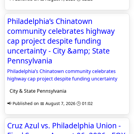
Philadelphia’s Chinatown
community celebrates highway
cap project despite funding
uncertainty - City &amp; State
Pennsylvania
Philadelphia’s Chinatown community celebrates
highway cap project despite funding uncertainty
City & State Pennsylvania
📢 Published on 📅 August 7, 2026 🕒 01:02
Cruz Azul vs. Philadelphia Union -