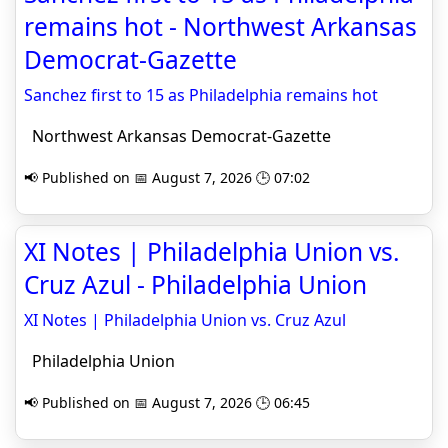
remains hot - Northwest Arkansas
Democrat-Gazette
Sanchez first to 15 as Philadelphia remains hot
Northwest Arkansas Democrat-Gazette
📢 Published on 📅 August 7, 2026 🕒 07:02
XI Notes | Philadelphia Union vs.
Cruz Azul - Philadelphia Union
XI Notes | Philadelphia Union vs. Cruz Azul
Philadelphia Union
📢 Published on 📅 August 7, 2026 🕒 06:45