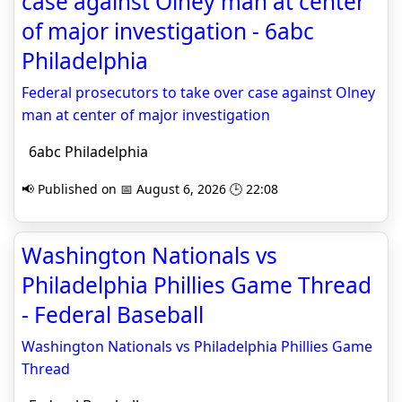
case against Olney man at center
of major investigation - 6abc
Philadelphia
Federal prosecutors to take over case against Olney
man at center of major investigation
6abc Philadelphia
📢 Published on 📅 August 6, 2026 🕒 22:08
Washington Nationals vs
Philadelphia Phillies Game Thread
- Federal Baseball
Washington Nationals vs Philadelphia Phillies Game
Thread