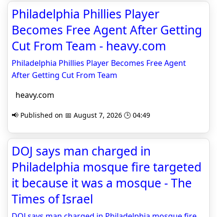
Philadelphia Phillies Player
Becomes Free Agent After Getting
Cut From Team - heavy.com
Philadelphia Phillies Player Becomes Free Agent
After Getting Cut From Team
heavy.com
📢 Published on 📅 August 7, 2026 🕒 04:49
DOJ says man charged in
Philadelphia mosque fire targeted
it because it was a mosque - The
Times of Israel
DOJ says man charged in Philadelphia mosque fire