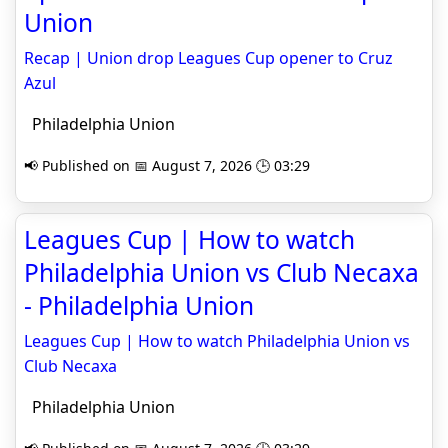
Union
Recap | Union drop Leagues Cup opener to Cruz
Azul
Philadelphia Union
📢 Published on 📅 August 7, 2026 🕒 03:29
Leagues Cup | How to watch
Philadelphia Union vs Club Necaxa
- Philadelphia Union
Leagues Cup | How to watch Philadelphia Union vs
Club Necaxa
Philadelphia Union