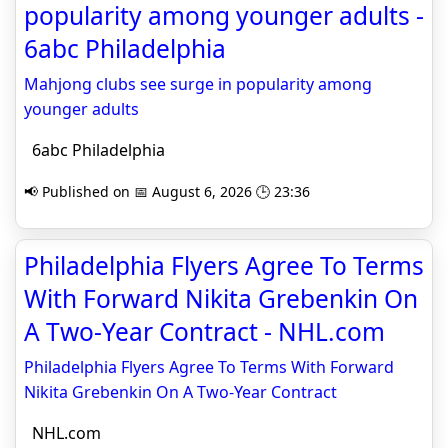
popularity among younger adults -
6abc Philadelphia
Mahjong clubs see surge in popularity among
younger adults
6abc Philadelphia
📢 Published on 📅 August 6, 2026 🕒 23:36
Philadelphia Flyers Agree To Terms
With Forward Nikita Grebenkin On
A Two-Year Contract - NHL.com
Philadelphia Flyers Agree To Terms With Forward
Nikita Grebenkin On A Two-Year Contract
NHL.com