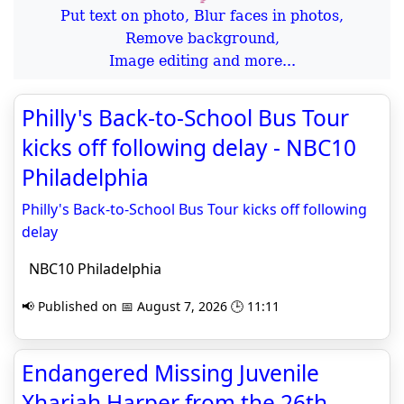
Put text on photo, Blur faces in photos,
Remove background,
Image editing and more...
Philly's Back-to-School Bus Tour
kicks off following delay - NBC10
Philadelphia
Philly's Back-to-School Bus Tour kicks off following
delay
NBC10 Philadelphia
📢 Published on 📅 August 7, 2026 🕒 11:11
Endangered Missing Juvenile
Xhariah Harper from the 26th