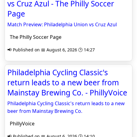
vs Cruz Azul - The Philly Soccer
Page
Match Preview: Philadelphia Union vs Cruz Azul
The Philly Soccer Page
📢 Published on 📅 August 6, 2026 🕒 14:27
Philadelphia Cycling Classic's
return leads to a new beer from
Mainstay Brewing Co. - PhillyVoice
Philadelphia Cycling Classic's return leads to a new
beer from Mainstay Brewing Co.
PhillyVoice
📢 Published on 📅 August 6, 2026 🕒 14:10