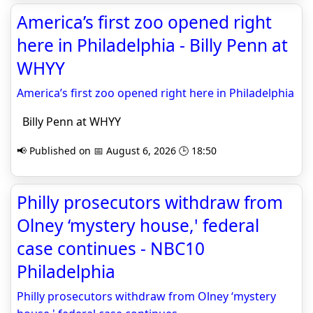
America’s first zoo opened right
here in Philadelphia - Billy Penn at
WHYY
America’s first zoo opened right here in Philadelphia
Billy Penn at WHYY
📢 Published on 📅 August 6, 2026 🕒 18:50
Philly prosecutors withdraw from
Olney ‘mystery house,' federal
case continues - NBC10
Philadelphia
Philly prosecutors withdraw from Olney ‘mystery