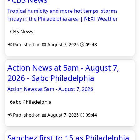
Tropical humidity and more hot temps, storms
Friday in the Philadelphia area | NEXT Weather
CBS News
📢 Published on 📅 August 7, 2026 🕒 09:48
Action News at 5am - August 7,
2026 - 6abc Philadelphia
Action News at 5am - August 7, 2026
6abc Philadelphia
📢 Published on 📅 August 7, 2026 🕒 09:44
Sanchez first to 15 as Philadelphia