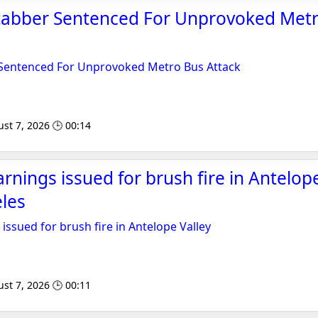
tabber Sentenced For Unprovoked Met
Sentenced For Unprovoked Metro Bus Attack
st 7, 2026 🕒 00:14
rnings issued for brush fire in Antelope
les
issued for brush fire in Antelope Valley
st 7, 2026 🕒 00:11