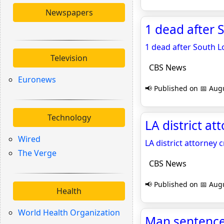
Newspapers
1 dead after 
1 dead after South L
Television
CBS News
Euronews
📢 Published on 📅 Augu
Technology
LA district a
Wired
LA district attorney
The Verge
CBS News
📢 Published on 📅 Augu
Health
World Health Organization
Man sentenced