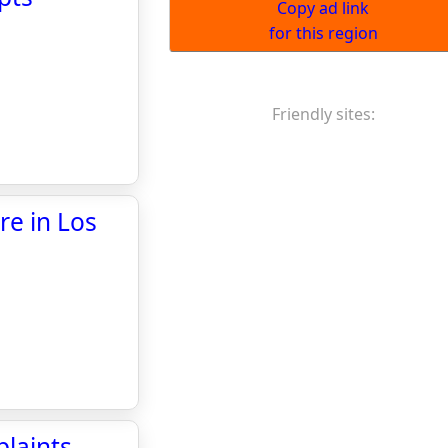
Copy ad link
for this region
Friendly sites:
re in Los
laints,