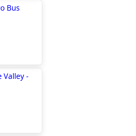
ro Bus
 Valley -