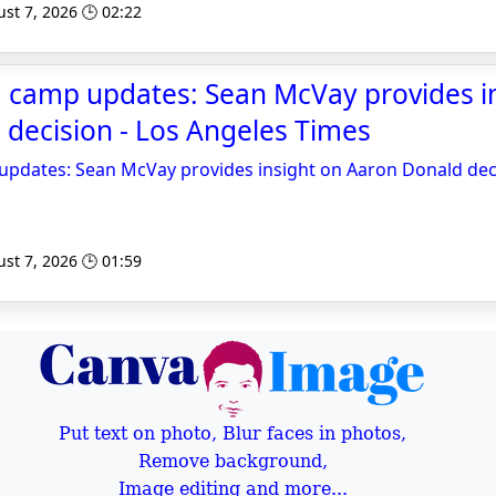
st 7, 2026 🕒 02:22
g camp updates: Sean McVay provides i
decision - Los Angeles Times
updates: Sean McVay provides insight on Aaron Donald dec
st 7, 2026 🕒 01:59
Put text on photo, Blur faces in photos,
Remove background,
Image editing and more...