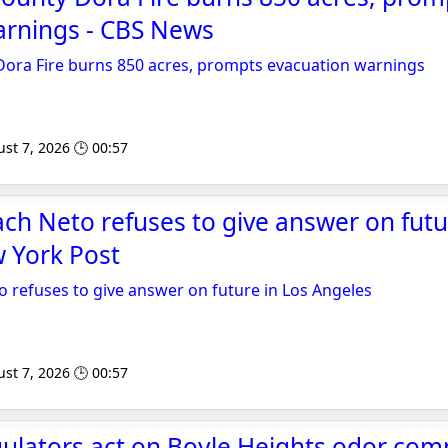
arnings - CBS News
Dora Fire burns 850 acres, prompts evacuation warnings
st 7, 2026 🕒 00:57
ach Neto refuses to give answer on futu
 York Post
o refuses to give answer on future in Los Angeles
st 7, 2026 🕒 00:57
egulators act on Boyle Heights odor comp