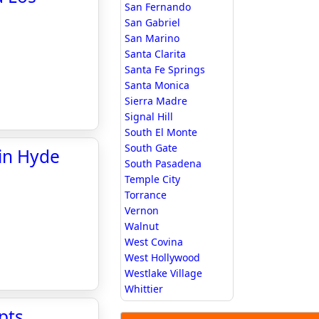
San Fernando
San Gabriel
San Marino
Santa Clarita
Santa Fe Springs
Santa Monica
Sierra Madre
Signal Hill
South El Monte
South Gate
 in Hyde
South Pasadena
Temple City
Torrance
Vernon
Walnut
West Covina
West Hollywood
Westlake Village
Whittier
pts