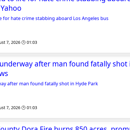
- Yahoo
e for hate crime stabbing aboard Los Angeles bus
st 7, 2026 🕒 01:03
 underway after man found fatally shot
ews
ay after man found fatally shot in Hyde Park
st 7, 2026 🕒 01:03
ounty Dora Fire burns 850 acres, prom