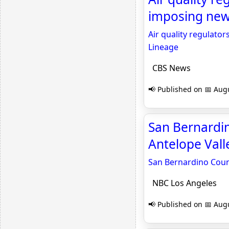
imposing new
Air quality regulato
Lineage
CBS News
📢 Published on 📅 Augu
San Bernardin
Antelope Vall
San Bernardino Count
NBC Los Angeles
📢 Published on 📅 Augu