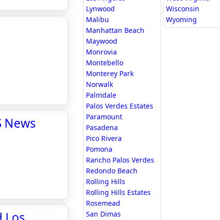
Lynwood
Wisconsin
Malibu
Wyoming
Manhattan Beach
Maywood
Monrovia
Montebello
Monterey Park
Norwalk
Palmdale
Palos Verdes Estates
Paramount
BS News
Pasadena
Pico Rivera
Pomona
Rancho Palos Verdes
Redondo Beach
Rolling Hills
Rolling Hills Estates
Rosemead
d Los
San Dimas