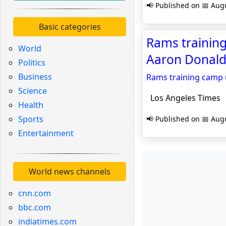
📢 Published on 📅 Augu
Basic categories
Rams trainin
World
Aaron Donald 
Politics
Business
Rams training camp 
Science
Los Angeles Times
Health
Sports
📢 Published on 📅 Augu
Entertainment
World news channels
cnn.com
bbc.com
indiatimes.com