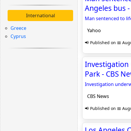
Angeles bus 
International
Man sentenced to lif
Greece
Yahoo
Cyprus
📢 Published on 📅 Augu
Investigation
Park - CBS N
Investigation underw
CBS News
📢 Published on 📅 Augu
Los Angeles C