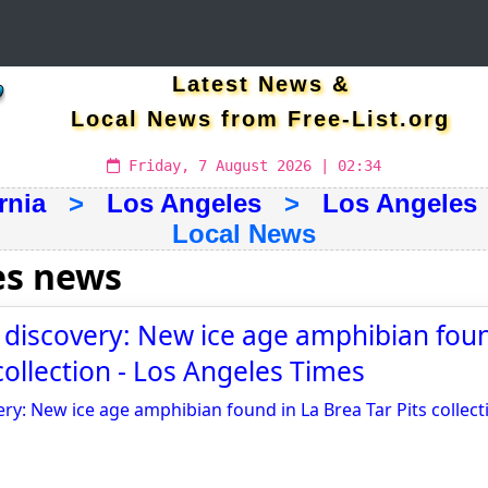
Latest News &
Local News from Free-List.org
Friday, 7 August 2026 | 02:34
rnia
>
Los Angeles
>
Los Angeles
Local News
es news
g discovery: New ice age amphibian foun
collection - Los Angeles Times
ery: New ice age amphibian found in La Brea Tar Pits collect