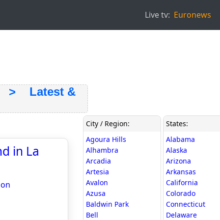
Live tv:
Euronews
> Latest &
City / Region:
States:
Agoura Hills
Alabama
d in La
Alhambra
Alaska
Arcadia
Arizona
Artesia
Arkansas
Avalon
California
ion
Azusa
Colorado
Baldwin Park
Connecticut
Bell
Delaware