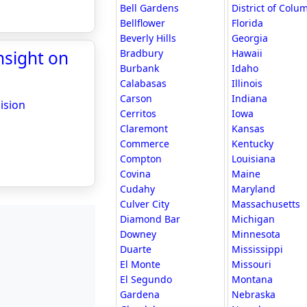
Bell Gardens
District of Colu
Bellflower
Florida
Beverly Hills
Georgia
nsight on
Bradbury
Hawaii
Burbank
Idaho
Calabasas
Illinois
Carson
Indiana
ision
Cerritos
Iowa
Claremont
Kansas
Commerce
Kentucky
Compton
Louisiana
Covina
Maine
Cudahy
Maryland
Culver City
Massachusetts
Diamond Bar
Michigan
Downey
Minnesota
Duarte
Mississippi
El Monte
Missouri
El Segundo
Montana
Gardena
Nebraska