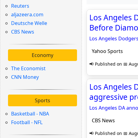
Reuters
aljazeera.com
Los Angeles 
Deutsche Welle
Before Diamo
CBS News
Los Angeles Dodgers
Yahoo Sports
Economy
📢 Published on 📅 Augu
The Economist
CNN Money
Los Angeles 
aggressive p
Sports
Los Angeles DA anno
Basketball - NBA
CBS News
Football - NFL
📢 Published on 📅 Augu