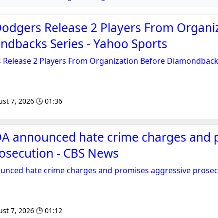
Dodgers Release 2 Players From Organi
ndbacks Series - Yahoo Sports
 Release 2 Players From Organization Before Diamondback
st 7, 2026 🕒 01:36
DA announced hate crime charges and 
rosecution - CBS News
unced hate crime charges and promises aggressive prosec
st 7, 2026 🕒 01:12