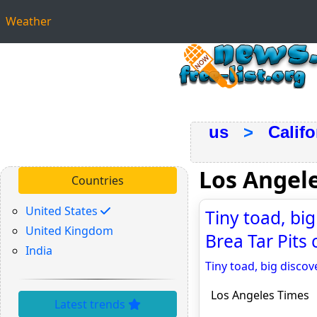
Weather
us
>
Califo
Los Angel
Countries
United States
Tiny toad, bi
United Kingdom
Brea Tar Pits 
India
Tiny toad, big discov
Los Angeles Times
Latest trends