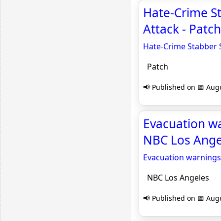
Hate-Crime S
Attack - Patch
Hate-Crime Stabber 
Patch
📢 Published on 📅 Augu
Evacuation wa
NBC Los Ange
Evacuation warnings 
NBC Los Angeles
📢 Published on 📅 Augu