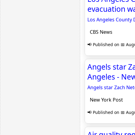
evacuation w
Los Angeles County 
CBS News
📢 Published on 📅 Augu
Angels star Z
Angeles - New
Angels star Zach Net
New York Post
📢 Published on 📅 Augu
Air quality r