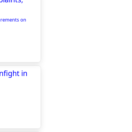
uirements on
fight in