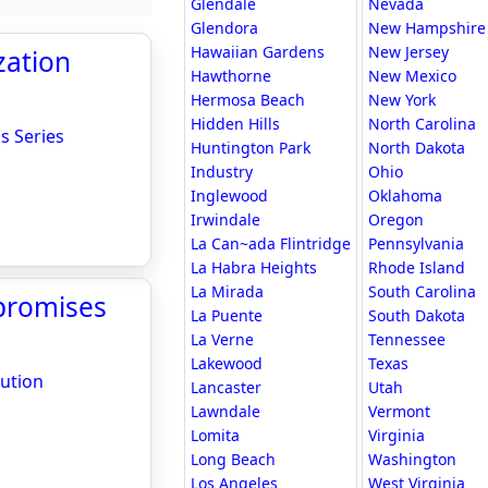
Glendale
Nevada
Glendora
New Hampshire
Hawaiian Gardens
New Jersey
zation
Hawthorne
New Mexico
Hermosa Beach
New York
Hidden Hills
North Carolina
s Series
Huntington Park
North Dakota
Industry
Ohio
Inglewood
Oklahoma
Irwindale
Oregon
La Can~ada Flintridge
Pennsylvania
La Habra Heights
Rhode Island
La Mirada
South Carolina
promises
La Puente
South Dakota
La Verne
Tennessee
Lakewood
Texas
ution
Lancaster
Utah
Lawndale
Vermont
Lomita
Virginia
Long Beach
Washington
Los Angeles
West Virginia