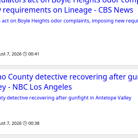
 requirements on Lineage - CBS News
rs act on Boyle Heights odor complaints, imposing new req
st 7, 2026 🕒 00:41
o County detective recovering after gun
ey - NBC Los Angeles
y detective recovering after gunfight in Antelope Valley
st 7, 2026 🕒 00:38