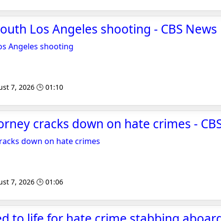
South Los Angeles shooting - CBS News
os Angeles shooting
st 7, 2026 🕒 01:10
ttorney cracks down on hate crimes - C
 cracks down on hate crimes
st 7, 2026 🕒 01:06
 to life for hate crime stabbing aboar