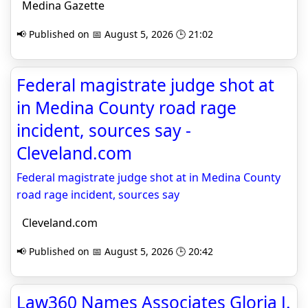
Medina Gazette
📢 Published on 📅 August 5, 2026 🕒 21:02
Federal magistrate judge shot at
in Medina County road rage
incident, sources say -
Cleveland.com
Federal magistrate judge shot at in Medina County
road rage incident, sources say
Cleveland.com
📢 Published on 📅 August 5, 2026 🕒 20:42
Law360 Names Associates Gloria J.