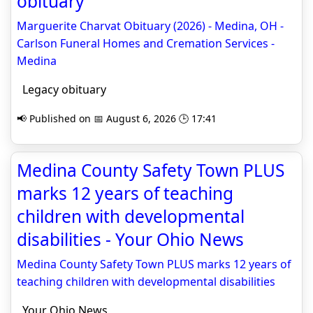
obituary
Marguerite Charvat Obituary (2026) - Medina, OH -
Carlson Funeral Homes and Cremation Services -
Medina
Legacy obituary
📢 Published on 📅 August 6, 2026 🕒 17:41
Medina County Safety Town PLUS
marks 12 years of teaching
children with developmental
disabilities - Your Ohio News
Medina County Safety Town PLUS marks 12 years of
teaching children with developmental disabilities
Your Ohio News