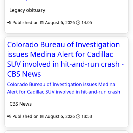
Legacy obituary
📢 Published on 📅 August 6, 2026 🕒 14:05
Colorado Bureau of Investigation
issues Medina Alert for Cadillac
SUV involved in hit-and-run crash -
CBS News
Colorado Bureau of Investigation issues Medina
Alert for Cadillac SUV involved in hit-and-run crash
CBS News
📢 Published on 📅 August 6, 2026 🕒 13:53