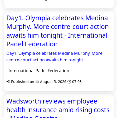
Day1. Olympia celebrates Medina
Murphy. More centre-court action
awaits him tonight - International
Padel Federation
Day1. Olympia celebrates Medina Murphy. More
centre-court action awaits him tonight
International Padel Federation
📢 Published on 📅 August 5, 2026 🕒 07:03
Wadsworth reviews employee
health insurance amid rising costs