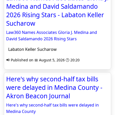
Medina and David Saldamando
2026 Rising Stars - Labaton Keller
Sucharow
Law360 Names Associates Gloria J. Medina and
David Saldamando 2026 Rising Stars
Labaton Keller Sucharow
📢 Published on 📅 August 5, 2026 🕒 20:20
Here's why second-half tax bills
were delayed in Medina County -
Akron Beacon Journal
Here's why second-half tax bills were delayed in
Medina County