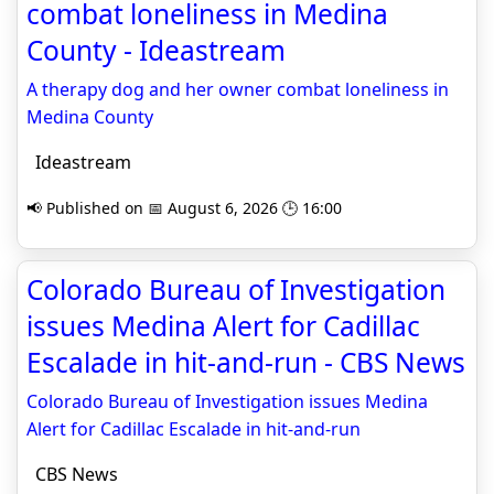
combat loneliness in Medina
County - Ideastream
A therapy dog and her owner combat loneliness in
Medina County
Ideastream
📢 Published on 📅 August 6, 2026 🕒 16:00
Colorado Bureau of Investigation
issues Medina Alert for Cadillac
Escalade in hit-and-run - CBS News
Colorado Bureau of Investigation issues Medina
Alert for Cadillac Escalade in hit-and-run
CBS News