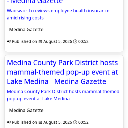
- Medina Gazette
Wadsworth reviews employee health insurance
amid rising costs
Medina Gazette
📢 Published on 📅 August 5, 2026 🕒 00:52
Medina County Park District hosts
mammal-themed pop-up event at
Lake Medina - Medina Gazette
Medina County Park District hosts mammal-themed
pop-up event at Lake Medina
Medina Gazette
📢 Published on 📅 August 5, 2026 🕒 00:52