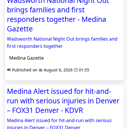
Wadsworth National Night Out
brings families and first
responders together - Medina
Gazette
Wadsworth National Night Out brings families and
first responders together
Medina Gazette
📢 Published on 📅 August 6, 2026 🕒 01:55
Medina Alert issued for hit-and-
run with serious injuries in Denver
– FOX31 Denver - KDVR
Medina Alert issued for hit-and-run with serious
injuries in Denver – FOX31 Denver