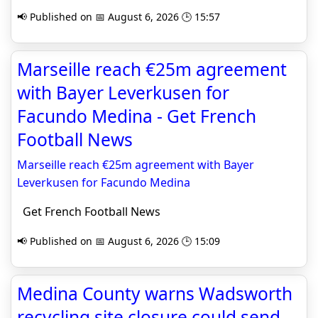
📢 Published on 📅 August 6, 2026 🕒 15:57
Marseille reach €25m agreement
with Bayer Leverkusen for
Facundo Medina - Get French
Football News
Marseille reach €25m agreement with Bayer
Leverkusen for Facundo Medina
Get French Football News
📢 Published on 📅 August 6, 2026 🕒 15:09
Medina County warns Wadsworth
recycling site closure could send