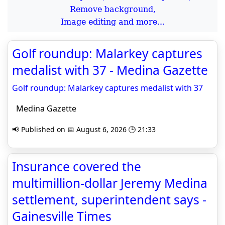
Remove background,
Image editing and more...
Golf roundup: Malarkey captures
medalist with 37 - Medina Gazette
Golf roundup: Malarkey captures medalist with 37
Medina Gazette
📢 Published on 📅 August 6, 2026 🕒 21:33
Insurance covered the
multimillion-dollar Jeremy Medina
settlement, superintendent says -
Gainesville Times