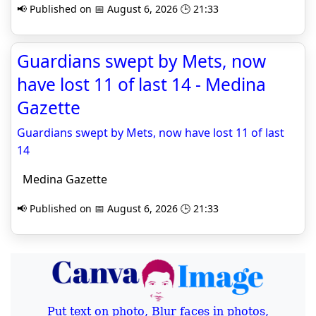
📢 Published on 📅 August 6, 2026 🕒 21:33
Guardians swept by Mets, now
have lost 11 of last 14 - Medina
Gazette
Guardians swept by Mets, now have lost 11 of last
14
Medina Gazette
📢 Published on 📅 August 6, 2026 🕒 21:33
Put text on photo, Blur faces in photos,