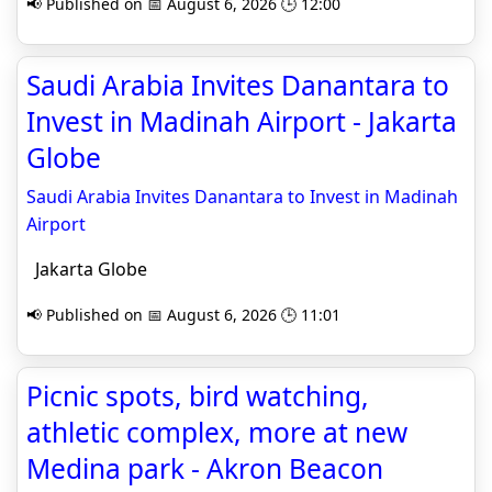
📢 Published on 📅 August 6, 2026 🕒 12:00
Saudi Arabia Invites Danantara to
Invest in Madinah Airport - Jakarta
Globe
Saudi Arabia Invites Danantara to Invest in Madinah
Airport
Jakarta Globe
📢 Published on 📅 August 6, 2026 🕒 11:01
Picnic spots, bird watching,
athletic complex, more at new
Medina park - Akron Beacon