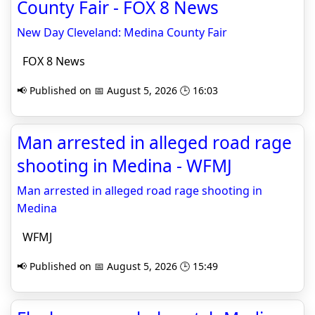
County Fair - FOX 8 News
New Day Cleveland: Medina County Fair
FOX 8 News
📢 Published on 📅 August 5, 2026 🕒 16:03
Man arrested in alleged road rage
shooting in Medina - WFMJ
Man arrested in alleged road rage shooting in
Medina
WFMJ
📢 Published on 📅 August 5, 2026 🕒 15:49