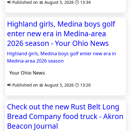
📢 Published on 📅 August 5, 2026 🕒 13:34
Highland girls, Medina boys golf
enter new era in Medina-area
2026 season - Your Ohio News
Highland girls, Medina boys golf enter new era in
Medina-area 2026 season
Your Ohio News
📢 Published on 📅 August 5, 2026 🕒 13:20
Check out the new Rust Belt Long
Bread Company food truck - Akron
Beacon Journal