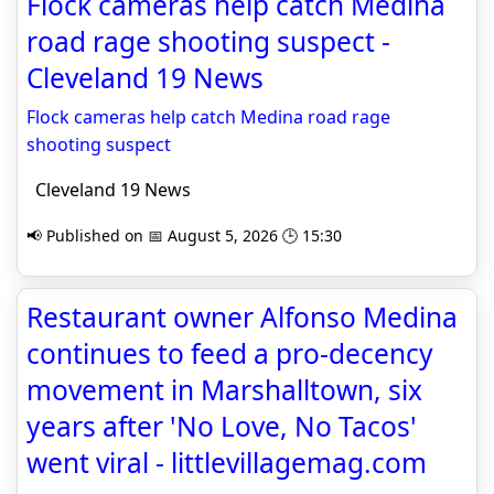
Flock cameras help catch Medina
road rage shooting suspect -
Cleveland 19 News
Flock cameras help catch Medina road rage
shooting suspect
Cleveland 19 News
📢 Published on 📅 August 5, 2026 🕒 15:30
Restaurant owner Alfonso Medina
continues to feed a pro-decency
movement in Marshalltown, six
years after 'No Love, No Tacos'
went viral - littlevillagemag.com