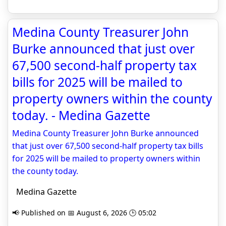
Medina County Treasurer John
Burke announced that just over
67,500 second-half property tax
bills for 2025 will be mailed to
property owners within the county
today. - Medina Gazette
Medina County Treasurer John Burke announced
that just over 67,500 second-half property tax bills
for 2025 will be mailed to property owners within
the county today.
Medina Gazette
📢 Published on 📅 August 6, 2026 🕒 05:02