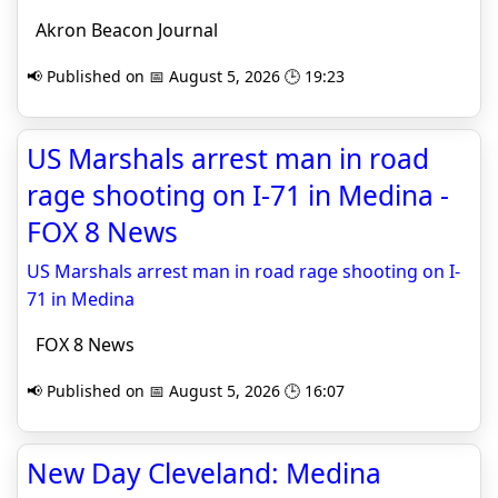
Akron Beacon Journal
📢 Published on 📅 August 5, 2026 🕒 19:23
US Marshals arrest man in road
rage shooting on I-71 in Medina -
FOX 8 News
US Marshals arrest man in road rage shooting on I-
71 in Medina
FOX 8 News
📢 Published on 📅 August 5, 2026 🕒 16:07
New Day Cleveland: Medina