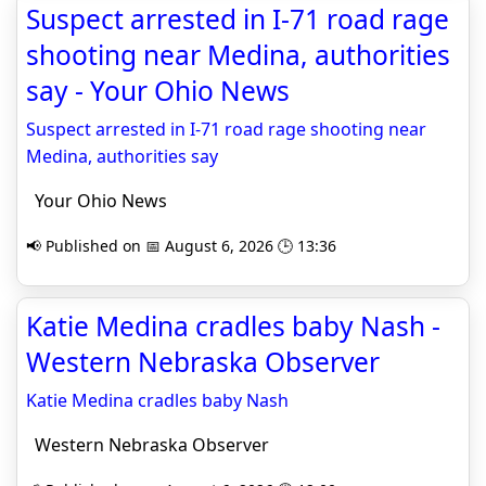
Suspect arrested in I-71 road rage
shooting near Medina, authorities
say - Your Ohio News
Suspect arrested in I-71 road rage shooting near
Medina, authorities say
Your Ohio News
📢 Published on 📅 August 6, 2026 🕒 13:36
Katie Medina cradles baby Nash -
Western Nebraska Observer
Katie Medina cradles baby Nash
Western Nebraska Observer