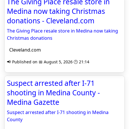
The Giving Place resale store in
Medina now taking Christmas
donations - Cleveland.com
The Giving Place resale store in Medina now taking
Christmas donations
Cleveland.com
📢 Published on 📅 August 5, 2026 🕒 21:14
Suspect arrested after I-71
shooting in Medina County -
Medina Gazette
Suspect arrested after I-71 shooting in Medina
County