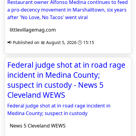
Restaurant owner Alfonso Medina continues to feed
a pro-decency movement in Marshalltown, six years
after 'No Love, No Tacos' went viral
littlevillagemag.com
📢 Published on 📅 August 5, 2026 🕒 15:15
Federal judge shot at in road rage
incident in Medina County;
suspect in custody - News 5
Cleveland WEWS
Federal judge shot at in road rage incident in
Medina County; suspect in custody
News 5 Cleveland WEWS