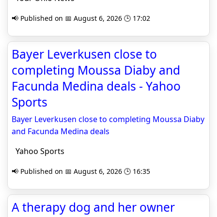
📢 Published on 📅 August 6, 2026 🕒 17:02
Bayer Leverkusen close to
completing Moussa Diaby and
Facunda Medina deals - Yahoo
Sports
Bayer Leverkusen close to completing Moussa Diaby
and Facunda Medina deals
Yahoo Sports
📢 Published on 📅 August 6, 2026 🕒 16:35
A therapy dog and her owner