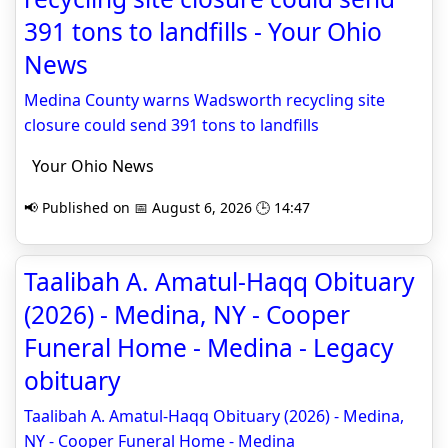
391 tons to landfills - Your Ohio
News
Medina County warns Wadsworth recycling site
closure could send 391 tons to landfills
Your Ohio News
📢 Published on 📅 August 6, 2026 🕒 14:47
Taalibah A. Amatul-Haqq Obituary
(2026) - Medina, NY - Cooper
Funeral Home - Medina - Legacy
obituary
Taalibah A. Amatul-Haqq Obituary (2026) - Medina,
NY - Cooper Funeral Home - Medina