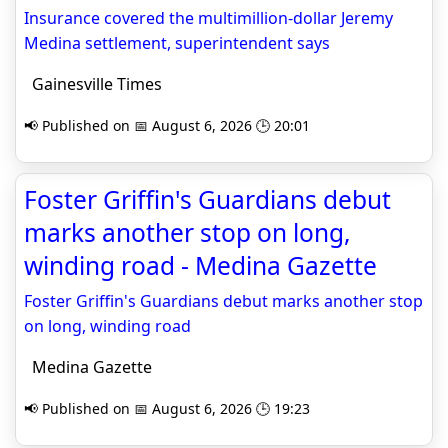
Insurance covered the multimillion-dollar Jeremy
Medina settlement, superintendent says
Gainesville Times
📢 Published on 📅 August 6, 2026 🕒 20:01
Foster Griffin's Guardians debut
marks another stop on long,
winding road - Medina Gazette
Foster Griffin's Guardians debut marks another stop
on long, winding road
Medina Gazette
📢 Published on 📅 August 6, 2026 🕒 19:23