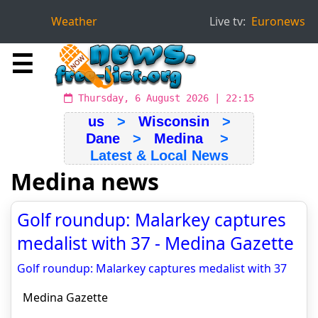
Weather
Live tv:
Euronews
☰
Thursday, 6 August 2026 | 22:15
us
>
Wisconsin
>
Dane
>
Medina
>
Latest & Local News
Medina news
Golf roundup: Malarkey captures
medalist with 37 - Medina Gazette
Golf roundup: Malarkey captures medalist with 37
Medina Gazette