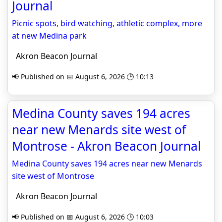
Journal
Picnic spots, bird watching, athletic complex, more
at new Medina park
Akron Beacon Journal
📢 Published on 📅 August 6, 2026 🕒 10:13
Medina County saves 194 acres
near new Menards site west of
Montrose - Akron Beacon Journal
Medina County saves 194 acres near new Menards
site west of Montrose
Akron Beacon Journal
📢 Published on 📅 August 6, 2026 🕒 10:03