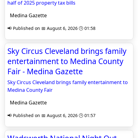
half of 2025 property tax bills
Medina Gazette
📢 Published on 📅 August 6, 2026 🕒 01:58
Sky Circus Cleveland brings family
entertainment to Medina County
Fair - Medina Gazette
Sky Circus Cleveland brings family entertainment to
Medina County Fair
Medina Gazette
📢 Published on 📅 August 6, 2026 🕒 01:57