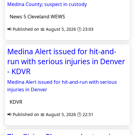
Medina County; suspect in custody
News 5 Cleveland WEWS
📢 Published on 📅 August 5, 2026 🕒 23:03
Medina Alert issued for hit-and-
run with serious injuries in Denver
- KDVR
Medina Alert issued for hit-and-run with serious
injuries in Denver
KDVR
📢 Published on 📅 August 5, 2026 🕒 22:51