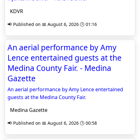
KDVR
📢 Published on 📅 August 6, 2026 🕒 01:16
An aerial performance by Amy
Lence entertained guests at the
Medina County Fair. - Medina
Gazette
An aerial performance by Amy Lence entertained
guests at the Medina County Fair.
Medina Gazette
📢 Published on 📅 August 6, 2026 🕒 00:58