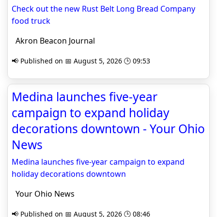
Check out the new Rust Belt Long Bread Company
food truck
Akron Beacon Journal
📢 Published on 📅 August 5, 2026 🕒 09:53
Medina launches five-year
campaign to expand holiday
decorations downtown - Your Ohio
News
Medina launches five-year campaign to expand
holiday decorations downtown
Your Ohio News
📢 Published on 📅 August 5, 2026 🕒 08:46