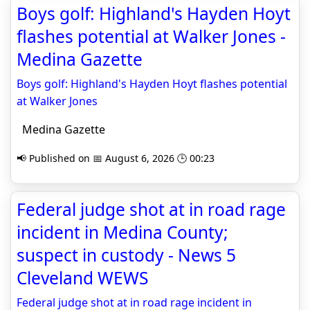
Boys golf: Highland's Hayden Hoyt
flashes potential at Walker Jones -
Medina Gazette
Boys golf: Highland's Hayden Hoyt flashes potential
at Walker Jones
Medina Gazette
📢 Published on 📅 August 6, 2026 🕒 00:23
Federal judge shot at in road rage
incident in Medina County;
suspect in custody - News 5
Cleveland WEWS
Federal judge shot at in road rage incident in