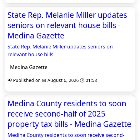
State Rep. Melanie Miller updates
seniors on relevant house bills -
Medina Gazette
State Rep. Melanie Miller updates seniors on
relevant house bills
Medina Gazette
📢 Published on 📅 August 6, 2026 🕒 01:58
Medina County residents to soon
receive second-half of 2025
property tax bills - Medina Gazette
Medina County residents to soon receive second-