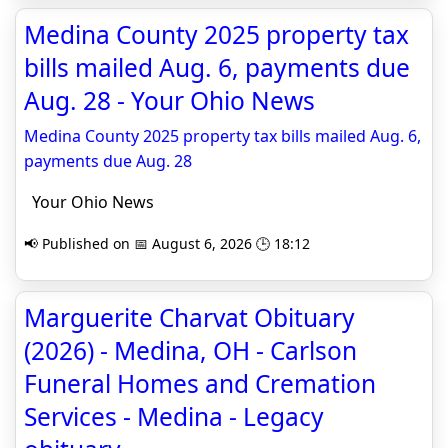
Medina County 2025 property tax
bills mailed Aug. 6, payments due
Aug. 28 - Your Ohio News
Medina County 2025 property tax bills mailed Aug. 6,
payments due Aug. 28
Your Ohio News
📢 Published on 📅 August 6, 2026 🕒 18:12
Marguerite Charvat Obituary
(2026) - Medina, OH - Carlson
Funeral Homes and Cremation
Services - Medina - Legacy