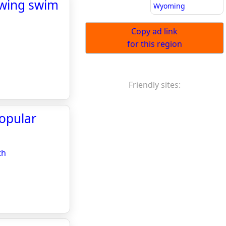
lowing swim
Wyoming
Copy ad link
for this region
Friendly sites:
popular
th