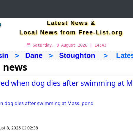
Latest News &
Local News from Free-List.org
Saturday, 8 August 2026 | 14:43
sin
>
Dane
>
Stoughton
> Latest
 news
yed when dog dies after swimming at M
en dog dies after swimming at Mass. pond
st 8, 2026 🕒 02:38