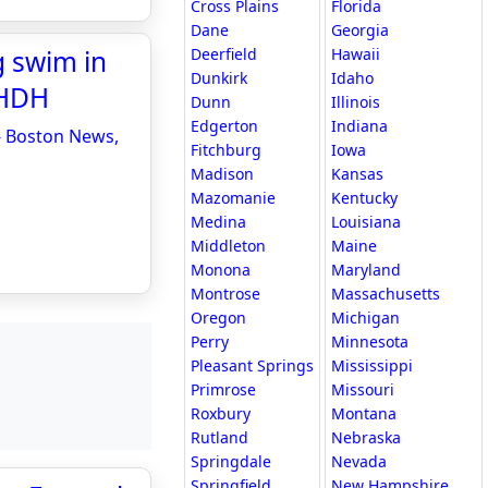
Cross Plains
Florida
Dane
Georgia
g swim in
Deerfield
Hawaii
Dunkirk
Idaho
WHDH
Dunn
Illinois
Edgerton
Indiana
 - Boston News,
Fitchburg
Iowa
Madison
Kansas
Mazomanie
Kentucky
Medina
Louisiana
Middleton
Maine
Monona
Maryland
Montrose
Massachusetts
Oregon
Michigan
Perry
Minnesota
Pleasant Springs
Mississippi
Primrose
Missouri
Roxbury
Montana
Rutland
Nebraska
Springdale
Nevada
Springfield
New Hampshire