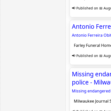
📢 Published on 📅 Augu
Antonio Ferre
Antonio Ferreira Obi
Farley Funeral Hom
📢 Published on 📅 Augu
Missing enda
police - Milw
Missing endangered 
Milwaukee Journal S