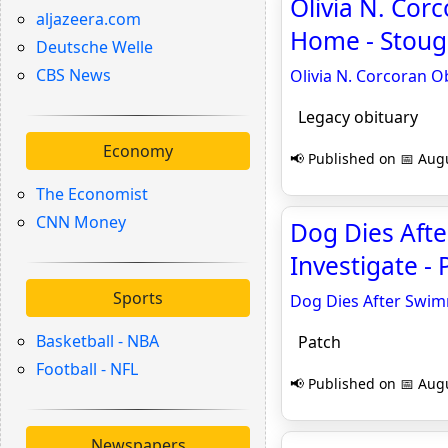
Olivia N. Corc
aljazeera.com
Home - Stoug
Deutsche Welle
CBS News
Olivia N. Corcoran Ob
Legacy obituary
Economy
📢 Published on 📅 Augu
The Economist
CNN Money
Dog Dies Aft
Investigate - 
Sports
Dog Dies After Swim
Basketball - NBA
Patch
Football - NFL
📢 Published on 📅 Augu
Newspapers