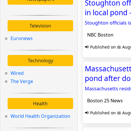
Stoughton off
in local pond
Stoughton officials 
Television
NBC Boston
Euronews
📢 Published on 📅 Augu
Technology
Massachusetts
Wired
pond after d
The Verge
Massachusetts resid
Boston 25 News
Health
📢 Published on 📅 Augu
World Health Organization