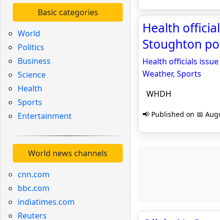
Basic categories
Health officia
World
Stoughton po
Politics
Business
Health officials iss
Weather, Sports
Science
Health
WHDH
Sports
📢 Published on 📅 Augu
Entertainment
World news channels
cnn.com
bbc.com
indiatimes.com
Reuters