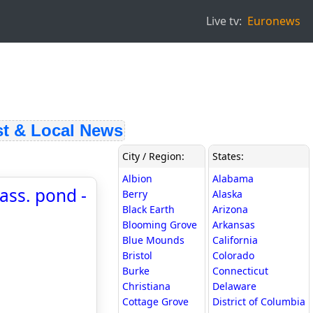
Live tv:
Euronews
 & Local News
City / Region:
States:
Albion
Alabama
ass. pond -
Berry
Alaska
Black Earth
Arizona
Blooming Grove
Arkansas
Blue Mounds
California
Bristol
Colorado
Burke
Connecticut
Christiana
Delaware
Cottage Grove
District of Columbia