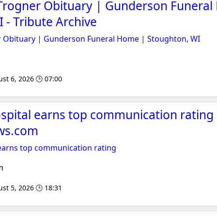
 Trogner Obituary | Gunderson Funera
 - Tribute Archive
r Obituary | Gunderson Funeral Home | Stoughton, WI
st 6, 2026 🕒 07:00
pital earns top communication rating 
ws.com
earns top communication rating
m
st 5, 2026 🕒 18:31