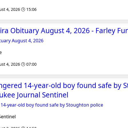
st 4, 2026 🕒 15:06
ira Obituary August 4, 2026 - Farley F
tuary August 4, 2026
e
st 4, 2026 🕒 07:00
ngered 14-year-old boy found safe by 
aukee Journal Sentinel
14-year-old boy found safe by Stoughton police
entinel