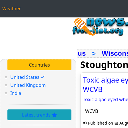
Weather
us
>
Wiscon
Stoughton
Countries
United States
Toxic algae e
United Kingdom
WCVB
India
Toxic algae eyed wh
WCVB
Latest trends
📢 Published on 📅 Augu