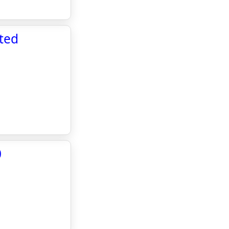
ted
0