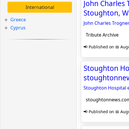
John Charles
International
Stoughton, WI
Greece
John Charles Trogne
Cyprus
Tribute Archive
📢 Published on 📅 Augu
Stoughton Hos
stoughtonne
Stoughton Hospital 
stoughtonnews.co
📢 Published on 📅 Augu