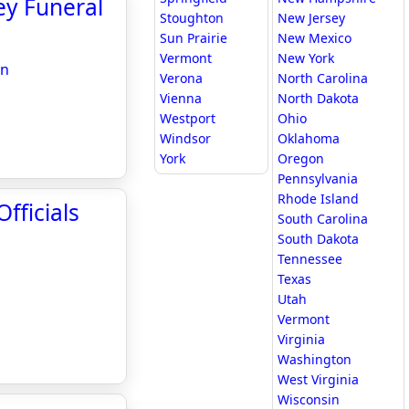
ley Funeral
Stoughton
New Jersey
Sun Prairie
New Mexico
Vermont
New York
on
Verona
North Carolina
Vienna
North Dakota
Westport
Ohio
Windsor
Oklahoma
York
Oregon
Pennsylvania
Rhode Island
fficials
South Carolina
South Dakota
Tennessee
Texas
Utah
Vermont
Virginia
Washington
West Virginia
Wisconsin