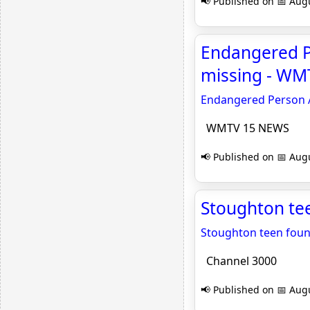
📢 Published on 📅 Augu
Endangered P
missing - W
Endangered Person A
WMTV 15 NEWS
📢 Published on 📅 Augu
Stoughton tee
Stoughton teen found
Channel 3000
📢 Published on 📅 Augu