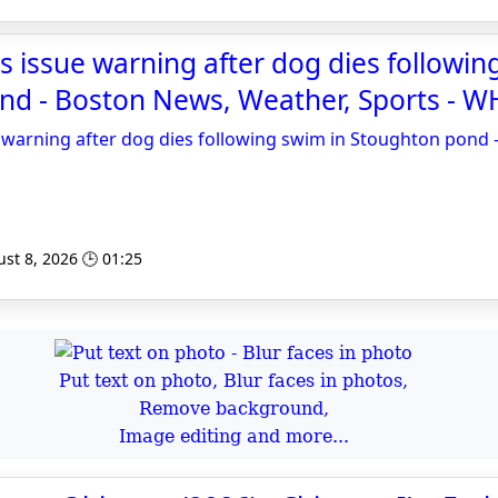
ls issue warning after dog dies followin
nd - Boston News, Weather, Sports - 
ue warning after dog dies following swim in Stoughton pond
st 8, 2026 🕒 01:25
Put text on photo, Blur faces in photos,
Remove background,
Image editing and more...