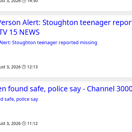
st 3, 2026 🕒 14:50
erson Alert: Stoughton teenager repor
MTV 15 NEWS
lert: Stoughton teenager reported missing
st 3, 2026 🕒 12:13
n found safe, police say - Channel 300
 safe, police say
st 3, 2026 🕒 11:12