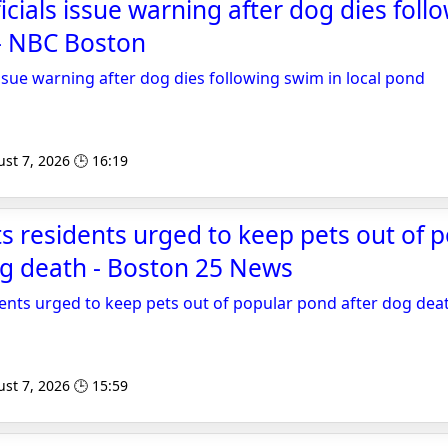
icials issue warning after dog dies fol
 - NBC Boston
issue warning after dog dies following swim in local pond
st 7, 2026 🕒 16:19
 residents urged to keep pets out of 
og death - Boston 25 News
ents urged to keep pets out of popular pond after dog dea
st 7, 2026 🕒 15:59