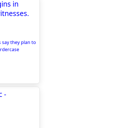
ins in
itnesses.
 say they plan to
urdercase
 -