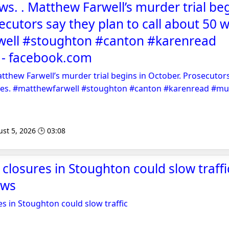
s. . Matthew Farwell’s murder trial beg
ecutors say they plan to call about 50 w
ell #stoughton #canton #karenread
- facebook.com
tthew Farwell’s murder trial begins in October. Prosecutors
sses. #matthewfarwell #stoughton #canton #karenread #m
st 5, 2026 🕒 03:08
closures in Stoughton could slow traffic
ews
es in Stoughton could slow traffic