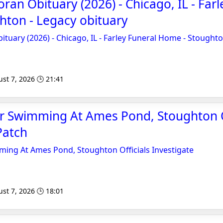
oran Obituary (2026) - Chicago, IL - Far
hton - Legacy obituary
ituary (2026) - Chicago, IL - Farley Funeral Home - Stought
st 7, 2026 🕒 21:41
er Swimming At Ames Pond, Stoughton O
Patch
ming At Ames Pond, Stoughton Officials Investigate
st 7, 2026 🕒 18:01