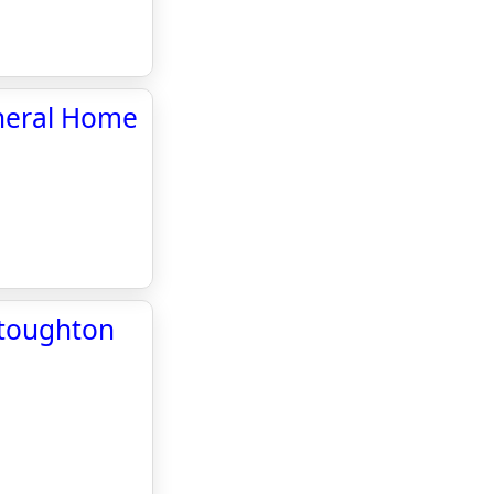
uneral Home
Stoughton