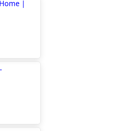
l Home |
-