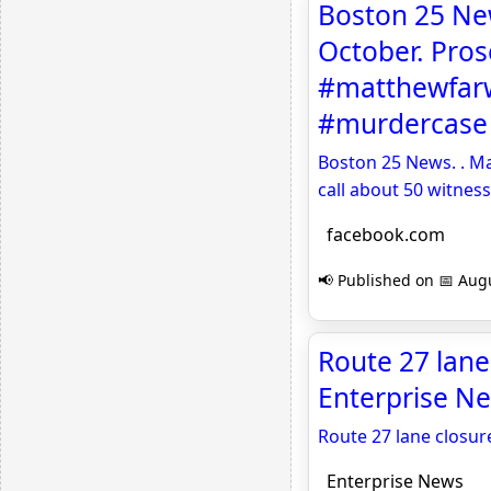
Boston 25 New
October. Pros
#matthewfarw
#murdercase 
Boston 25 News. . Ma
call about 50 witne
facebook.com
📢 Published on 📅 Augu
Route 27 lane 
Enterprise N
Route 27 lane closur
Enterprise News