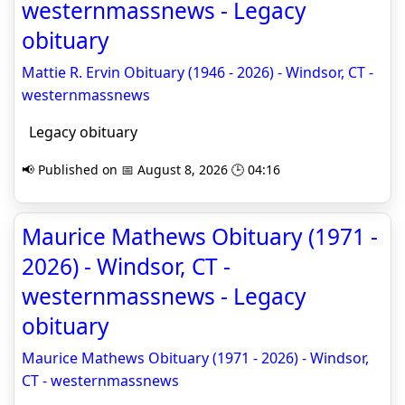
westernmassnews - Legacy
obituary
Mattie R. Ervin Obituary (1946 - 2026) - Windsor, CT -
westernmassnews
Legacy obituary
📢 Published on 📅 August 8, 2026 🕒 04:16
Maurice Mathews Obituary (1971 -
2026) - Windsor, CT -
westernmassnews - Legacy
obituary
Maurice Mathews Obituary (1971 - 2026) - Windsor,
CT - westernmassnews