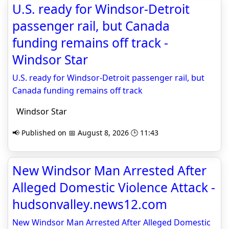
U.S. ready for Windsor-Detroit
passenger rail, but Canada
funding remains off track -
Windsor Star
U.S. ready for Windsor-Detroit passenger rail, but
Canada funding remains off track
Windsor Star
📢 Published on 📅 August 8, 2026 🕒 11:43
New Windsor Man Arrested After
Alleged Domestic Violence Attack -
hudsonvalley.news12.com
New Windsor Man Arrested After Alleged Domestic