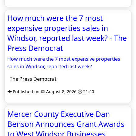
How much were the 7 most
expensive properties sales in
Windsor, reported last week? - The
Press Democrat
How much were the 7 most expensive properties
sales in Windsor, reported last week?
The Press Democrat
📢 Published on 📅 August 8, 2026 🕒 21:40
Mercer County Executive Dan
Benson Announces Grant Awards
to West Windsor Businesses