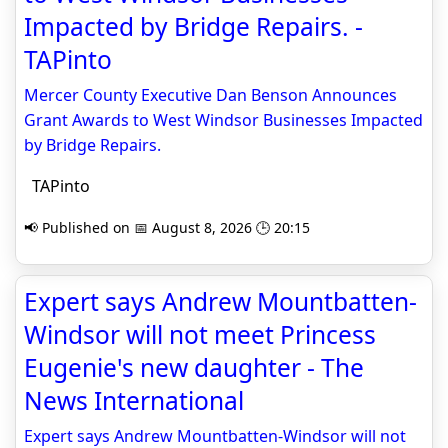
Impacted by Bridge Repairs. -
TAPinto
Mercer County Executive Dan Benson Announces
Grant Awards to West Windsor Businesses Impacted
by Bridge Repairs.
TAPinto
📢 Published on 📅 August 8, 2026 🕒 20:15
Expert says Andrew Mountbatten-
Windsor will not meet Princess
Eugenie's new daughter - The
News International
Expert says Andrew Mountbatten-Windsor will not