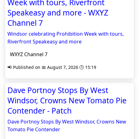
Week with tours, Riverfront
Speakeasy and more - WXYZ
Channel 7
Windsor celebrating Prohibition Week with tours,
Riverfront Speakeasy and more
WXYZ Channel 7
📢 Published on 📅 August 7, 2026 🕒 15:19
Dave Portnoy Stops By West
Windsor, Crowns New Tomato Pie
Contender - Patch
Dave Portnoy Stops By West Windsor, Crowns New
Tomato Pie Contender