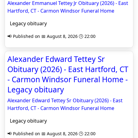
Alexander Emmanuel Tettey Jr Obituary (2026) - East
Hartford, CT - Carmon Windsor Funeral Home
Legacy obituary
📢 Published on 📅 August 8, 2026 🕒 22:00
Alexander Edward Tettey Sr
Obituary (2026) - East Hartford, CT
- Carmon Windsor Funeral Home -
Legacy obituary
Alexander Edward Tettey Sr Obituary (2026) - East
Hartford, CT - Carmon Windsor Funeral Home
Legacy obituary
📢 Published on 📅 August 8, 2026 🕒 22:00