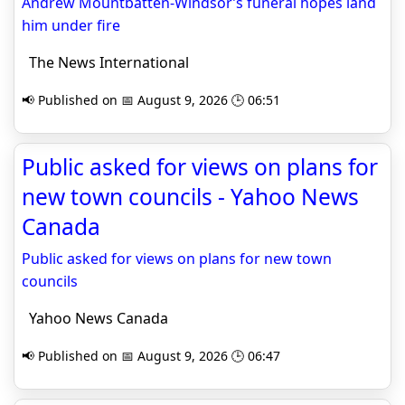
Andrew Mountbatten-Windsor’s funeral hopes land
him under fire
The News International
📢 Published on 📅 August 9, 2026 🕒 06:51
Public asked for views on plans for
new town councils - Yahoo News
Canada
Public asked for views on plans for new town
councils
Yahoo News Canada
📢 Published on 📅 August 9, 2026 🕒 06:47