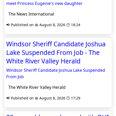
meet Princess Eugenie's new daughter
The News International
📢 Published on 📅 August 8, 2026 🕒 18:24
Windsor Sheriff Candidate Joshua
Lake Suspended From Job - The
White River Valley Herald
Windsor Sheriff Candidate Joshua Lake Suspended
From Job
The White River Valley Herald
📢 Published on 📅 August 8, 2026 🕒 17:29