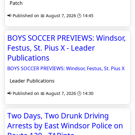
Patch
📢 Published on 📅 August 7, 2026 🕒 14:45
BOYS SOCCER PREVIEWS: Windsor,
Festus, St. Pius X - Leader
Publications
BOYS SOCCER PREVIEWS: Windsor, Festus, St. Pius X
Leader Publications
📢 Published on 📅 August 7, 2026 🕒 14:30
Two Days, Two Drunk Driving
Arrests by East Windsor Police on