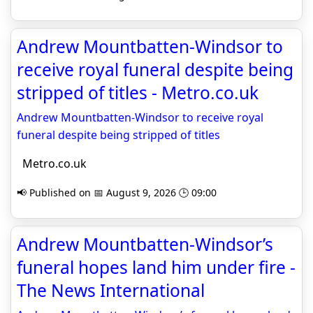
Andrew Mountbatten-Windsor to
receive royal funeral despite being
stripped of titles - Metro.co.uk
Andrew Mountbatten-Windsor to receive royal
funeral despite being stripped of titles
Metro.co.uk
📢 Published on 📅 August 9, 2026 🕒 09:00
Andrew Mountbatten-Windsor’s
funeral hopes land him under fire -
The News International