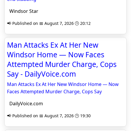
Windsor Star
📢 Published on 📅 August 7, 2026 🕒 20:12
Man Attacks Ex At Her New
Windsor Home — Now Faces
Attempted Murder Charge, Cops
Say - DailyVoice.com
Man Attacks Ex At Her New Windsor Home — Now
Faces Attempted Murder Charge, Cops Say
DailyVoice.com
📢 Published on 📅 August 7, 2026 🕒 19:30