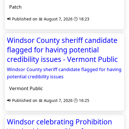
Patch
📢 Published on 📅 August 7, 2026 🕒 18:23
Windsor County sheriff candidate
flagged for having potential
credibility issues - Vermont Public
Windsor County sheriff candidate flagged for having
potential credibility issues
Vermont Public
📢 Published on 📅 August 7, 2026 🕒 16:25
Windsor celebrating Prohibition