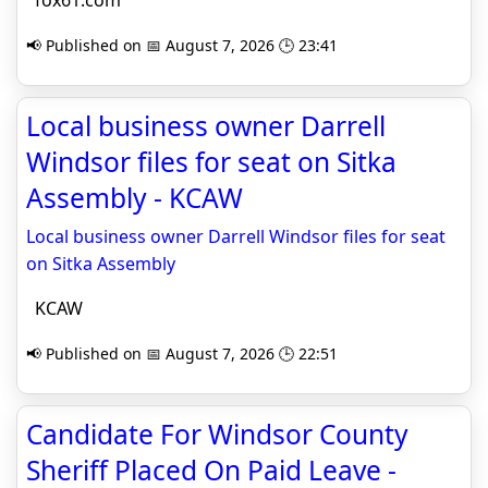
fox61.com
📢 Published on 📅 August 7, 2026 🕒 23:41
Local business owner Darrell
Windsor files for seat on Sitka
Assembly - KCAW
Local business owner Darrell Windsor files for seat
on Sitka Assembly
KCAW
📢 Published on 📅 August 7, 2026 🕒 22:51
Candidate For Windsor County
Sheriff Placed On Paid Leave -