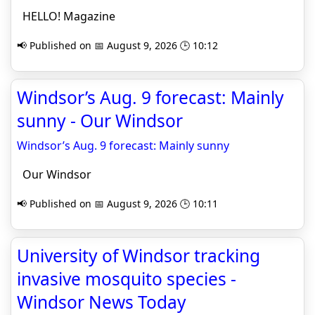
HELLO! Magazine
📢 Published on 📅 August 9, 2026 🕒 10:12
Windsor’s Aug. 9 forecast: Mainly
sunny - Our Windsor
Windsor’s Aug. 9 forecast: Mainly sunny
Our Windsor
📢 Published on 📅 August 9, 2026 🕒 10:11
University of Windsor tracking
invasive mosquito species -
Windsor News Today