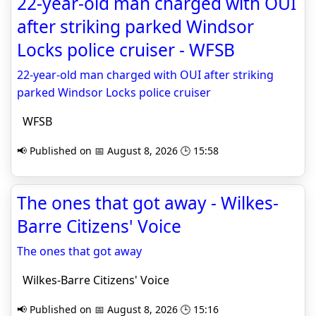
22-year-old man charged with OUI
after striking parked Windsor
Locks police cruiser - WFSB
22-year-old man charged with OUI after striking
parked Windsor Locks police cruiser
WFSB
📢 Published on 📅 August 8, 2026 🕒 15:58
The ones that got away - Wilkes-
Barre Citizens' Voice
The ones that got away
Wilkes-Barre Citizens' Voice
📢 Published on 📅 August 8, 2026 🕒 15:16