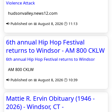
Violence Attack
hudsonvalley.news12.com
📢 Published on 📅 August 8, 2026 🕒 11:13
6th annual Hip Hop Festival
returns to Windsor - AM 800 CKLW
6th annual Hip Hop Festival returns to Windsor
AM 800 CKLW
📢 Published on 📅 August 8, 2026 🕒 10:39
Mattie R. Ervin Obituary (1946 -
2026) - Windsor, CT -