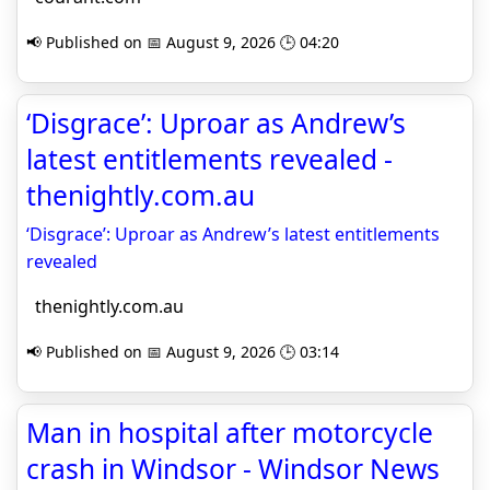
📢 Published on 📅 August 9, 2026 🕒 04:20
‘Disgrace’: Uproar as Andrew’s
latest entitlements revealed -
thenightly.com.au
‘Disgrace’: Uproar as Andrew’s latest entitlements
revealed
thenightly.com.au
📢 Published on 📅 August 9, 2026 🕒 03:14
Man in hospital after motorcycle
crash in Windsor - Windsor News