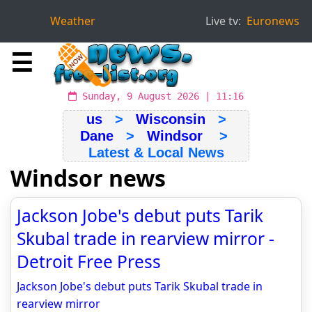
Weather
Live tv:
Euronews
☰
Sunday, 9 August 2026 | 11:16
us
>
Wisconsin
>
Dane
>
Windsor
>
Latest & Local News
Windsor news
Jackson Jobe's debut puts Tarik
Skubal trade in rearview mirror -
Detroit Free Press
Jackson Jobe's debut puts Tarik Skubal trade in
rearview mirror