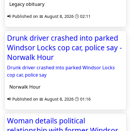
Legacy obituary
📢 Published on 📅 August 8, 2026 🕒 02:11
Drunk driver crashed into parked
Windsor Locks cop car, police say -
Norwalk Hour
Drunk driver crashed into parked Windsor Locks
cop car, police say
Norwalk Hour
📢 Published on 📅 August 8, 2026 🕒 01:16
Woman details political
relationship with former Windsor