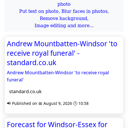
Put text on photo, Blur faces in photos,
Remove background,
Image editing and more...
Andrew Mountbatten-Windsor 'to
receive royal funeral' -
standard.co.uk
Andrew Mountbatten-Windsor 'to receive royal
funeral'
standard.co.uk
📢 Published on 📅 August 9, 2026 🕒 10:58
Forecast for Windsor-Essex for