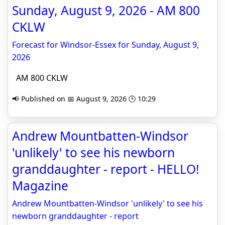
Sunday, August 9, 2026 - AM 800
CKLW
Forecast for Windsor-Essex for Sunday, August 9,
2026
AM 800 CKLW
📢 Published on 📅 August 9, 2026 🕒 10:29
Andrew Mountbatten-Windsor
'unlikely' to see his newborn
granddaughter - report - HELLO!
Magazine
Andrew Mountbatten-Windsor 'unlikely' to see his
newborn granddaughter - report