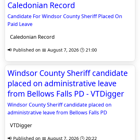
Caledonian Record
Candidate For Windsor County Sheriff Placed On
Paid Leave
Caledonian Record
📢 Published on 📅 August 7, 2026 🕒 21:00
Windsor County Sheriff candidate
placed on administrative leave
from Bellows Falls PD - VTDigger
Windsor County Sheriff candidate placed on
administrative leave from Bellows Falls PD
VTDigger
📢 Published on 📅 August 7, 2026 🕒 20:22