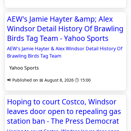
AEW's Jamie Hayter &amp; Alex
Windsor Detail History Of Brawling
Birds Tag Team - Yahoo Sports
AEW's Jamie Hayter & Alex Windsor Detail History Of
Brawling Birds Tag Team
Yahoo Sports
📢 Published on 📅 August 8, 2026 🕒 15:00
Hoping to court Costco, Windsor
leaves door open to repealing gas
station ban - The Press Democrat