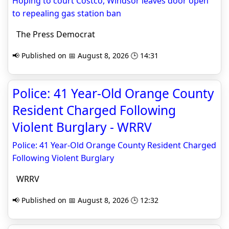
Hoping to court Costco, Windsor leaves door open
to repealing gas station ban
The Press Democrat
📢 Published on 📅 August 8, 2026 🕒 14:31
Police: 41 Year-Old Orange County
Resident Charged Following
Violent Burglary - WRRV
Police: 41 Year-Old Orange County Resident Charged
Following Violent Burglary
WRRV
📢 Published on 📅 August 8, 2026 🕒 12:32