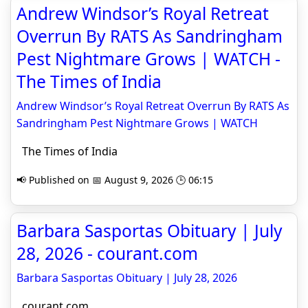
Andrew Windsor’s Royal Retreat
Overrun By RATS As Sandringham
Pest Nightmare Grows | WATCH -
The Times of India
Andrew Windsor’s Royal Retreat Overrun By RATS As
Sandringham Pest Nightmare Grows | WATCH
The Times of India
📢 Published on 📅 August 9, 2026 🕒 06:15
Barbara Sasportas Obituary | July
28, 2026 - courant.com
Barbara Sasportas Obituary | July 28, 2026
courant.com