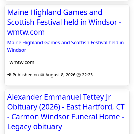
Maine Highland Games and
Scottish Festival held in Windsor -
wmtw.com
Maine Highland Games and Scottish Festival held in
Windsor
wmtw.com
📢 Published on 📅 August 8, 2026 🕒 22:23
Alexander Emmanuel Tettey Jr
Obituary (2026) - East Hartford, CT
- Carmon Windsor Funeral Home -
Legacy obituary