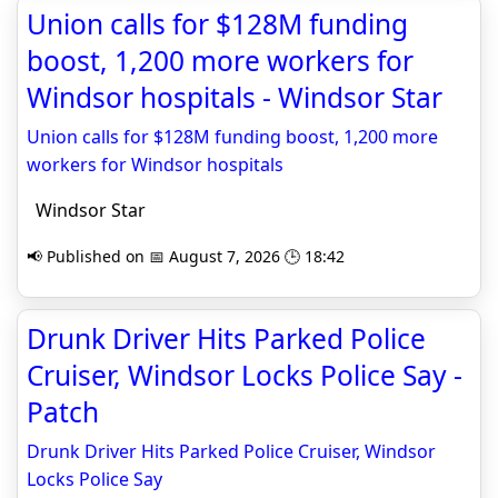
Union calls for $128M funding
boost, 1,200 more workers for
Windsor hospitals - Windsor Star
Union calls for $128M funding boost, 1,200 more
workers for Windsor hospitals
Windsor Star
📢 Published on 📅 August 7, 2026 🕒 18:42
Drunk Driver Hits Parked Police
Cruiser, Windsor Locks Police Say -
Patch
Drunk Driver Hits Parked Police Cruiser, Windsor
Locks Police Say