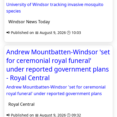
University of Windsor tracking invasive mosquito
species
Windsor News Today
📢 Published on 📅 August 9, 2026 🕒 10:03
Andrew Mountbatten-Windsor 'set
for ceremonial royal funeral'
under reported government plans
- Royal Central
Andrew Mountbatten-Windsor 'set for ceremonial
royal funeral' under reported government plans
Royal Central
📢 Published on 📅 August 9, 2026 🕒 09:32