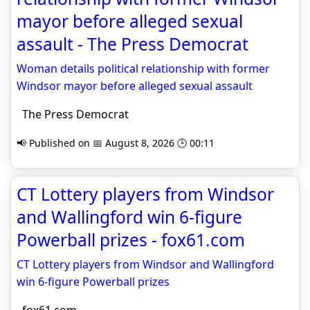
mayor before alleged sexual
assault - The Press Democrat
Woman details political relationship with former
Windsor mayor before alleged sexual assault
The Press Democrat
📢 Published on 📅 August 8, 2026 🕒 00:11
CT Lottery players from Windsor
and Wallingford win 6-figure
Powerball prizes - fox61.com
CT Lottery players from Windsor and Wallingford
win 6-figure Powerball prizes