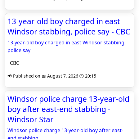
13-year-old boy charged in east
Windsor stabbing, police say - CBC
13-year-old boy charged in east Windsor stabbing,
police say
CBC
📢 Published on 📅 August 7, 2026 🕒 20:15
Windsor police charge 13-year-old
boy after east-end stabbing -
Windsor Star
Windsor police charge 13-year-old boy after east-
end stabbing