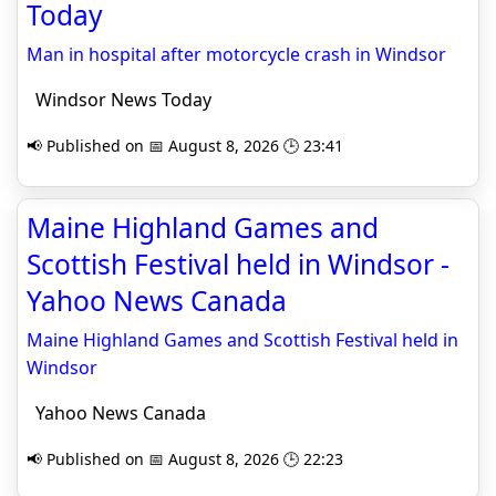
Today
Man in hospital after motorcycle crash in Windsor
Windsor News Today
📢 Published on 📅 August 8, 2026 🕒 23:41
Maine Highland Games and
Scottish Festival held in Windsor -
Yahoo News Canada
Maine Highland Games and Scottish Festival held in
Windsor
Yahoo News Canada
📢 Published on 📅 August 8, 2026 🕒 22:23