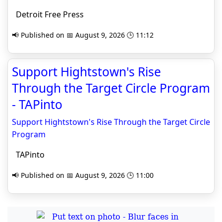
Detroit Free Press
📢 Published on 📅 August 9, 2026 🕒 11:12
Support Hightstown's Rise
Through the Target Circle Program
- TAPinto
Support Hightstown's Rise Through the Target Circle
Program
TAPinto
📢 Published on 📅 August 9, 2026 🕒 11:00