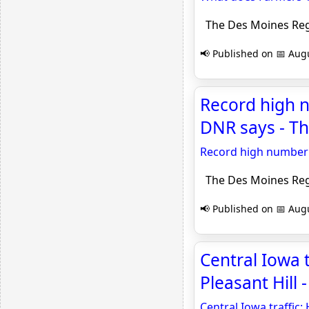
The Des Moines Reg
📢 Published on 📅 Augu
Record high 
DNR says - Th
Record high number 
The Des Moines Reg
📢 Published on 📅 Augu
Central Iowa 
Pleasant Hill 
Central Iowa traffic: