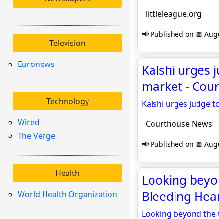
littleleague.org
📢 Published on 📅 Augu
Television
Euronews
Kalshi urges 
market - Cou
Technology
Kalshi urges judge t
Wired
Courthouse News
The Verge
📢 Published on 📅 Augu
Health
Looking beyon
Bleeding Hea
World Health Organization
Looking beyond the t