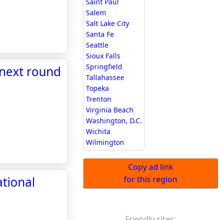
Saint Paul
Salem
Salt Lake City
Santa Fe
Seattle
Sioux Falls
Springfield
 next round
Tallahassee
Topeka
Trenton
Virginia Beach
Washington, D.C.
Wichita
Wilmington
Copy ad link
ational
for this region
Friendly sites: