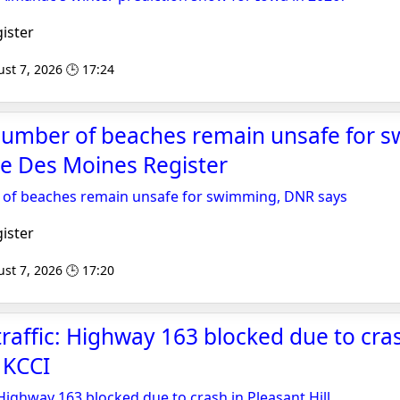
ister
st 7, 2026 🕒 17:24
number of beaches remain unsafe for 
e Des Moines Register
of beaches remain unsafe for swimming, DNR says
ister
st 7, 2026 🕒 17:20
traffic: Highway 163 blocked due to cra
- KCCI
 Highway 163 blocked due to crash in Pleasant Hill