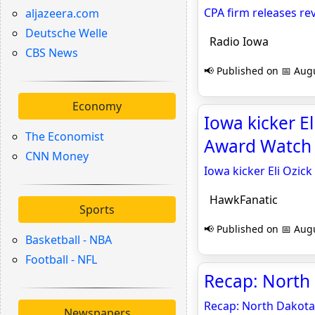
CPA firm releases re
aljazeera.com
Deutsche Welle
Radio Iowa
CBS News
📢 Published on 📅 Augu
Economy
Iowa kicker E
The Economist
Award Watch 
CNN Money
Iowa kicker Eli Ozic
HawkFanatic
Sports
📢 Published on 📅 Augu
Basketball - NBA
Football - NFL
Recap: North 
Recap: North Dakota
Newspapers