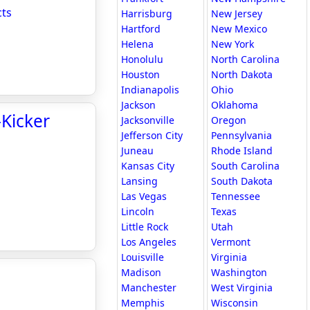
cts
Harrisburg
New Jersey
Hartford
New Mexico
Helena
New York
Honolulu
North Carolina
Houston
North Dakota
Indianapolis
Ohio
Jackson
Oklahoma
-Kicker
Jacksonville
Oregon
Jefferson City
Pennsylvania
Juneau
Rhode Island
Kansas City
South Carolina
Lansing
South Dakota
Las Vegas
Tennessee
Lincoln
Texas
Little Rock
Utah
Los Angeles
Vermont
Louisville
Virginia
Madison
Washington
Manchester
West Virginia
Memphis
Wisconsin