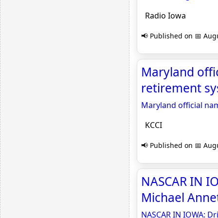
Radio Iowa
📢 Published on 📅 Augu
Maryland offi
retirement sy
Maryland official n
KCCI
📢 Published on 📅 Augu
NASCAR IN IO
Michael Annet
NASCAR IN IOWA: Dri