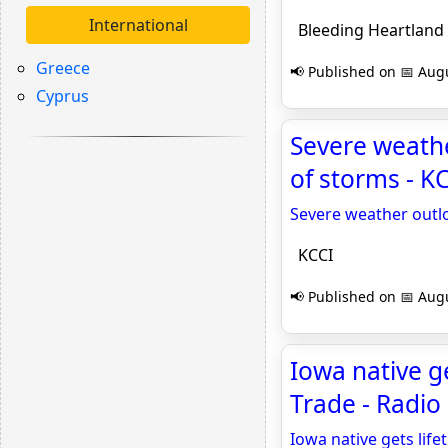
International
Bleeding Heartland
Greece
📢 Published on 📅 Augu
Cyprus
Severe weath
of storms - K
Severe weather outl
KCCI
📢 Published on 📅 Augu
Iowa native ge
Trade - Radio
Iowa native gets life