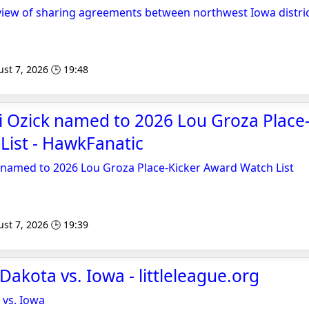
view of sharing agreements between northwest Iowa distri
st 7, 2026 🕒 19:48
li Ozick named to 2026 Lou Groza Place
List - HawkFanatic
k named to 2026 Lou Groza Place-Kicker Award Watch List
st 7, 2026 🕒 19:39
Dakota vs. Iowa - littleleague.org
 vs. Iowa