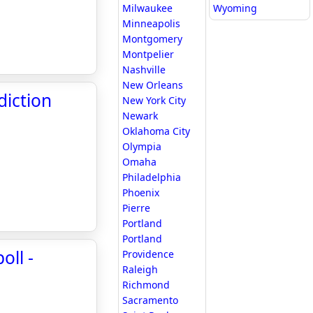
Milwaukee
Wyoming
Minneapolis
Montgomery
Montpelier
Nashville
New Orleans
diction
New York City
Newark
Oklahoma City
Olympia
Omaha
Philadelphia
Phoenix
Pierre
Portland
Portland
oll -
Providence
Raleigh
Richmond
Sacramento