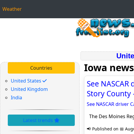
Weather
Unite
Iowa news
Countries
United States
See NASCAR dr
United Kingdom
Story County 
India
See NASCAR driver Ca
The Des Moines Reg
Latest trends
📢 Published on 📅 Augu