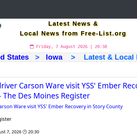
Latest News &
Local News from Free-List.org
Friday, 7 August 2026 | 20:38
d States
>
Iowa
> Latest & Local
iver Carson Ware visit YSS' Ember Rec
- The Des Moines Register
rson Ware visit YSS' Ember Recovery in Story County
ister
st 7, 2026 🕒 20:30