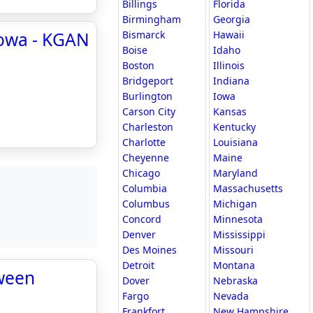
Billings
Florida
Birmingham
Georgia
Iowa - KGAN
Bismarck
Hawaii
Boise
Idaho
Boston
Illinois
Bridgeport
Indiana
Burlington
Iowa
Carson City
Kansas
Charleston
Kentucky
Charlotte
Louisiana
Cheyenne
Maine
Chicago
Maryland
Columbia
Massachusetts
Columbus
Michigan
Concord
Minnesota
Denver
Mississippi
Des Moines
Missouri
Detroit
Montana
tween
Dover
Nebraska
Fargo
Nevada
Frankfort
New Hampshire