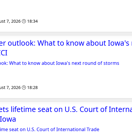
st 7, 2026 🕒 18:34
er outlook: What to know about Iowa's
CCI
ook: What to know about Iowa's next round of storms
st 7, 2026 🕒 18:28
ts lifetime seat on U.S. Court of Intern
 Iowa
time seat on U.S. Court of International Trade