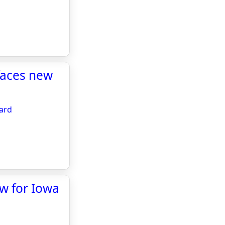
 faces new
oard
w for Iowa