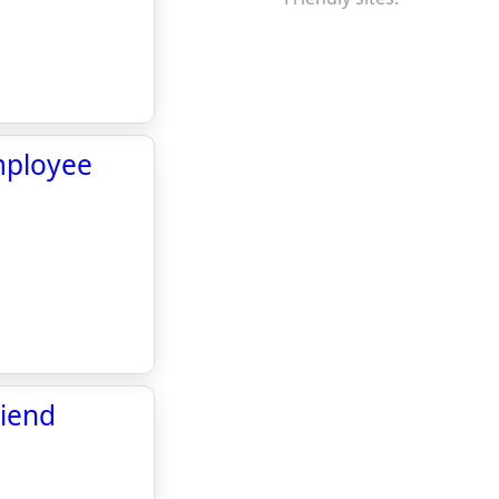
mployee
riend