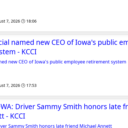
st 7, 2026 🕒 18:06
cial named new CEO of Iowa's public e
stem - KCCI
amed new CEO of Iowa's public employee retirement system
st 7, 2026 🕒 17:53
WA: Driver Sammy Smith honors late f
t - KCCI
ver Sammy Smith honors late friend Michael Annett