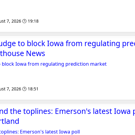
st 7, 2026 🕒 19:18
judge to block Iowa from regulating pre
rthouse News
o block Iowa from regulating prediction market
st 7, 2026 🕒 18:51
d the toplines: Emerson's latest Iowa p
rtland
oplines: Emerson's latest Iowa poll