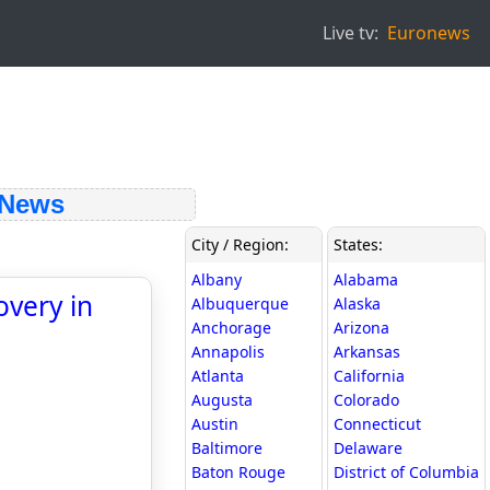
Live tv:
Euronews
 News
City / Region:
States:
Albany
Alabama
overy in
Albuquerque
Alaska
Anchorage
Arizona
Annapolis
Arkansas
Atlanta
California
Augusta
Colorado
Austin
Connecticut
Baltimore
Delaware
Baton Rouge
District of Columbia