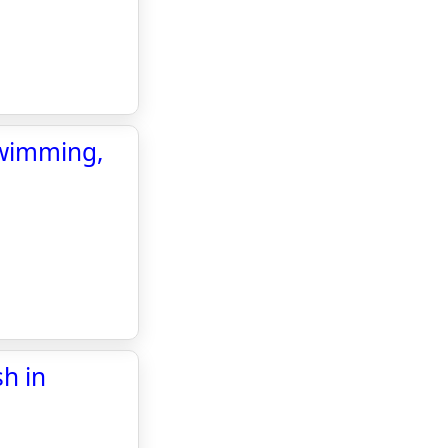
swimming,
sh in