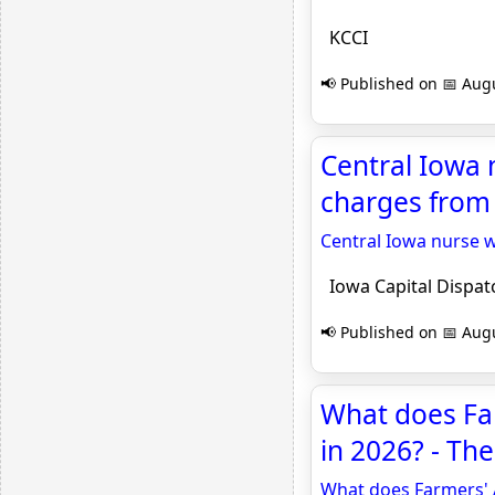
KCCI
📢 Published on 📅 Augu
Central Iowa n
charges from 
Central Iowa nurse w
Iowa Capital Dispat
📢 Published on 📅 Augu
What does Far
in 2026? - Th
What does Farmers' 