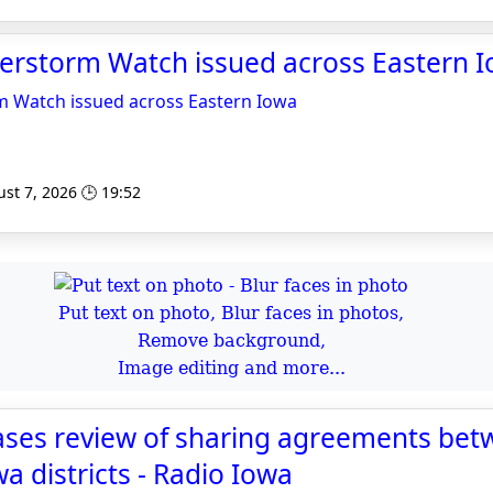
erstorm Watch issued across Eastern 
 Watch issued across Eastern Iowa
st 7, 2026 🕒 19:52
Put text on photo, Blur faces in photos,
Remove background,
Image editing and more...
ases review of sharing agreements be
a districts - Radio Iowa