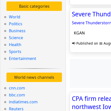
Basic categories
Severe Thund
World
Severe Thunderstorm
Politics
Business
KGAN
Science
📢 Published on 📅 Augu
Health
Sports
Entertainment
World news channels
cnn.com
bbc.com
CPA firm rele
indiatimes.com
northwest Iow
Reuters