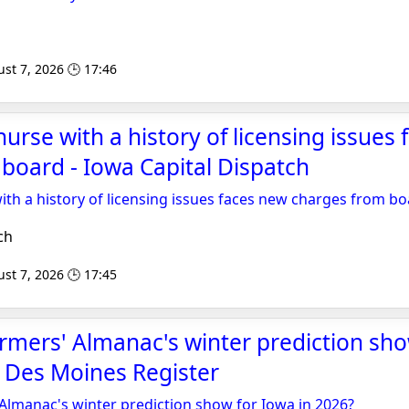
st 7, 2026 🕒 17:46
urse with a history of licensing issues
board - Iowa Capital Dispatch
ith a history of licensing issues faces new charges from b
ch
st 7, 2026 🕒 17:45
mers' Almanac's winter prediction sho
e Des Moines Register
Almanac's winter prediction show for Iowa in 2026?