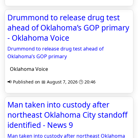
Drummond to release drug test
ahead of Oklahoma’s GOP primary
- Oklahoma Voice
Drummond to release drug test ahead of
Oklahoma’s GOP primary
Oklahoma Voice
📢 Published on 📅 August 7, 2026 🕒 20:46
Man taken into custody after
northeast Oklahoma City standoff
identified - News 9
Man taken into custody after northeast Oklahoma