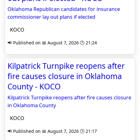
Oklahoma Republican candidates for insurance
commissioner lay out plans if elected
KOCO
📢 Published on 📅 August 7, 2026 🕒 21:24
Kilpatrick Turnpike reopens after
fire causes closure in Oklahoma
County - KOCO
Kilpatrick Turnpike reopens after fire causes closure
in Oklahoma County
KOCO
📢 Published on 📅 August 7, 2026 🕒 21:17