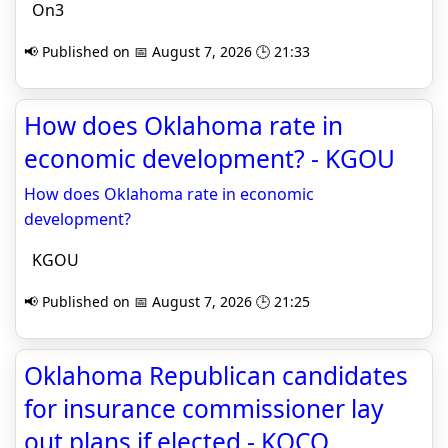
On3
📢 Published on 📅 August 7, 2026 🕒 21:33
How does Oklahoma rate in
economic development? - KGOU
How does Oklahoma rate in economic
development?
KGOU
📢 Published on 📅 August 7, 2026 🕒 21:25
Oklahoma Republican candidates
for insurance commissioner lay
out plans if elected - KOCO