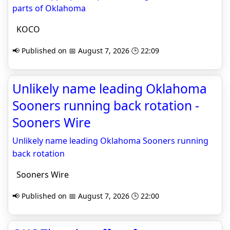
parts of Oklahoma
KOCO
📢 Published on 📅 August 7, 2026 🕒 22:09
Unlikely name leading Oklahoma
Sooners running back rotation -
Sooners Wire
Unlikely name leading Oklahoma Sooners running
back rotation
Sooners Wire
📢 Published on 📅 August 7, 2026 🕒 22:00