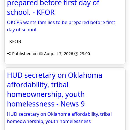
prepared before first day of
school. - KFOR
OKCPS wants families to be prepared before first
day of school.
KFOR
📢 Published on 📅 August 7, 2026 🕒 23:00
HUD secretary on Oklahoma
affordability, tribal
homeownership, youth
homelessness - News 9
HUD secretary on Oklahoma affordability, tribal
homeownership, youth homelessness