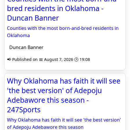
bred residents in Oklahoma -
Duncan Banner
Counties with the most born-and-bred residents in
Oklahoma
Duncan Banner
📢 Published on 📅 August 7, 2026 🕒 19:08
Why Oklahoma has faith it will see
'the best version' of Adepoju
Adebawore this season -
247Sports
Why Oklahoma has faith it will see 'the best version'
of Adepoju Adebawore this season