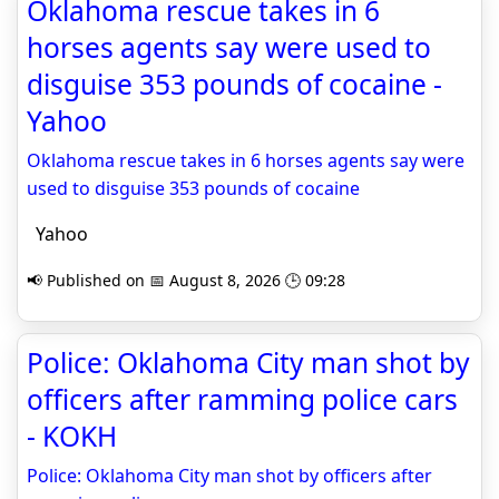
Oklahoma rescue takes in 6
horses agents say were used to
disguise 353 pounds of cocaine -
Yahoo
Oklahoma rescue takes in 6 horses agents say were
used to disguise 353 pounds of cocaine
Yahoo
📢 Published on 📅 August 8, 2026 🕒 09:28
Police: Oklahoma City man shot by
officers after ramming police cars
- KOKH
Police: Oklahoma City man shot by officers after