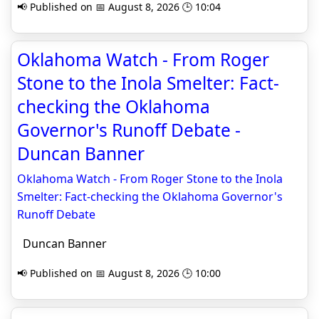
📢 Published on 📅 August 8, 2026 🕒 10:04
Oklahoma Watch - From Roger
Stone to the Inola Smelter: Fact-
checking the Oklahoma
Governor's Runoff Debate -
Duncan Banner
Oklahoma Watch - From Roger Stone to the Inola
Smelter: Fact-checking the Oklahoma Governor's
Runoff Debate
Duncan Banner
📢 Published on 📅 August 8, 2026 🕒 10:00