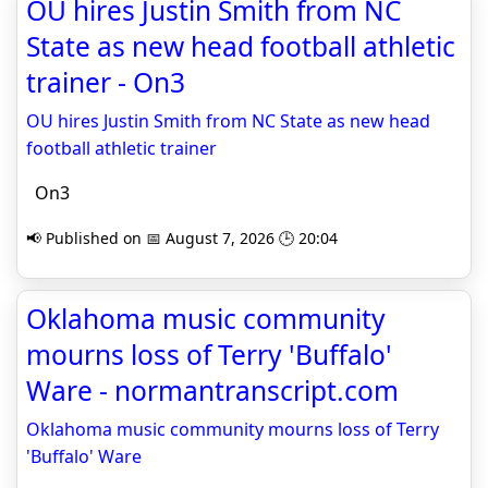
OU hires Justin Smith from NC
State as new head football athletic
trainer - On3
OU hires Justin Smith from NC State as new head
football athletic trainer
On3
📢 Published on 📅 August 7, 2026 🕒 20:04
Oklahoma music community
mourns loss of Terry 'Buffalo'
Ware - normantranscript.com
Oklahoma music community mourns loss of Terry
'Buffalo' Ware