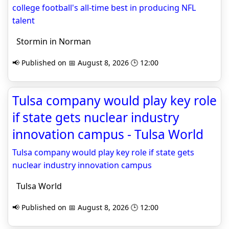
college football's all-time best in producing NFL
talent
Stormin in Norman
📢 Published on 📅 August 8, 2026 🕒 12:00
Tulsa company would play key role
if state gets nuclear industry
innovation campus - Tulsa World
Tulsa company would play key role if state gets
nuclear industry innovation campus
Tulsa World
📢 Published on 📅 August 8, 2026 🕒 12:00