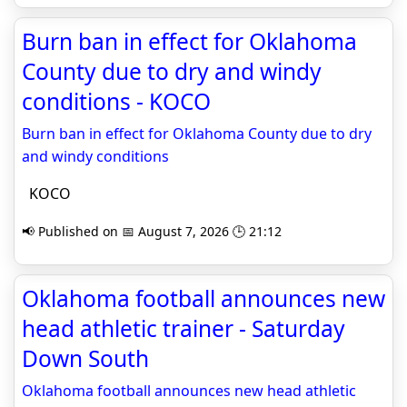
Burn ban in effect for Oklahoma
County due to dry and windy
conditions - KOCO
Burn ban in effect for Oklahoma County due to dry
and windy conditions
KOCO
📢 Published on 📅 August 7, 2026 🕒 21:12
Oklahoma football announces new
head athletic trainer - Saturday
Down South
Oklahoma football announces new head athletic