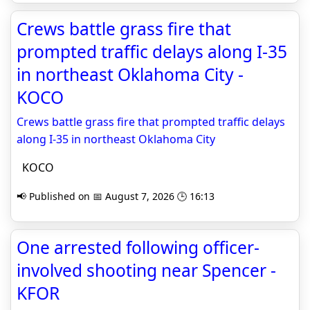
Crews battle grass fire that
prompted traffic delays along I-35
in northeast Oklahoma City -
KOCO
Crews battle grass fire that prompted traffic delays
along I-35 in northeast Oklahoma City
KOCO
📢 Published on 📅 August 7, 2026 🕒 16:13
One arrested following officer-
involved shooting near Spencer -
KFOR