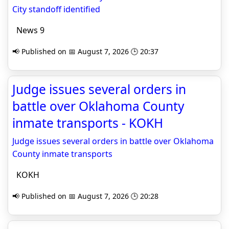
City standoff identified
News 9
📢 Published on 📅 August 7, 2026 🕒 20:37
Judge issues several orders in
battle over Oklahoma County
inmate transports - KOKH
Judge issues several orders in battle over Oklahoma
County inmate transports
KOKH
📢 Published on 📅 August 7, 2026 🕒 20:28