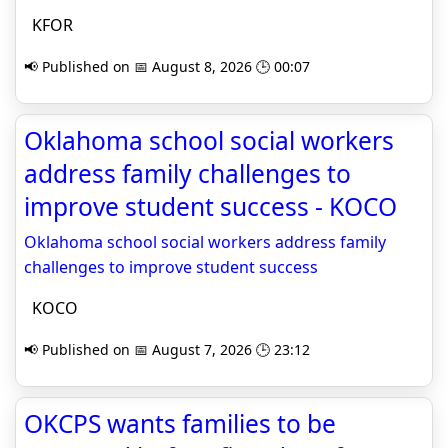
KFOR
📢 Published on 📅 August 8, 2026 🕒 00:07
Oklahoma school social workers
address family challenges to
improve student success - KOCO
Oklahoma school social workers address family
challenges to improve student success
KOCO
📢 Published on 📅 August 7, 2026 🕒 23:12
OKCPS wants families to be