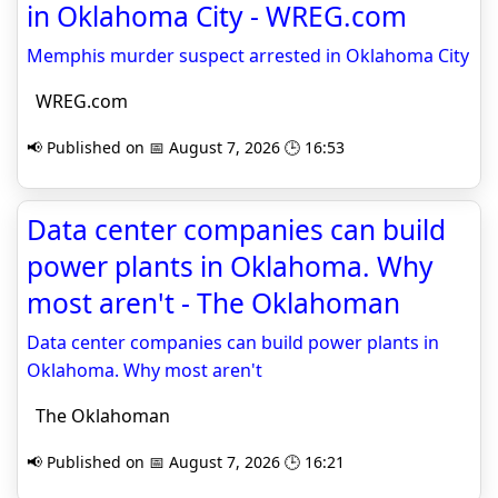
in Oklahoma City - WREG.com
Memphis murder suspect arrested in Oklahoma City
WREG.com
📢 Published on 📅 August 7, 2026 🕒 16:53
Data center companies can build
power plants in Oklahoma. Why
most aren't - The Oklahoman
Data center companies can build power plants in
Oklahoma. Why most aren't
The Oklahoman
📢 Published on 📅 August 7, 2026 🕒 16:21