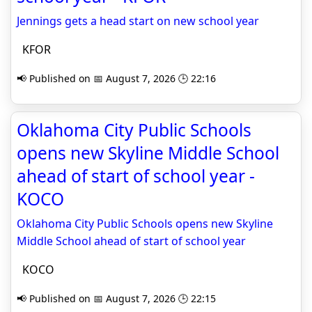
Jennings gets a head start on new school year
KFOR
📢 Published on 📅 August 7, 2026 🕒 22:16
Oklahoma City Public Schools
opens new Skyline Middle School
ahead of start of school year -
KOCO
Oklahoma City Public Schools opens new Skyline
Middle School ahead of start of school year
KOCO
📢 Published on 📅 August 7, 2026 🕒 22:15