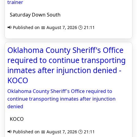
trainer
Saturday Down South
📢 Published on 📅 August 7, 2026 🕒 21:11
Oklahoma County Sheriff's Office
required to continue transporting
inmates after injunction denied -
KOCO
Oklahoma County Sheriff's Office required to
continue transporting inmates after injunction
denied
KOCO
📢 Published on 📅 August 7, 2026 🕒 21:11