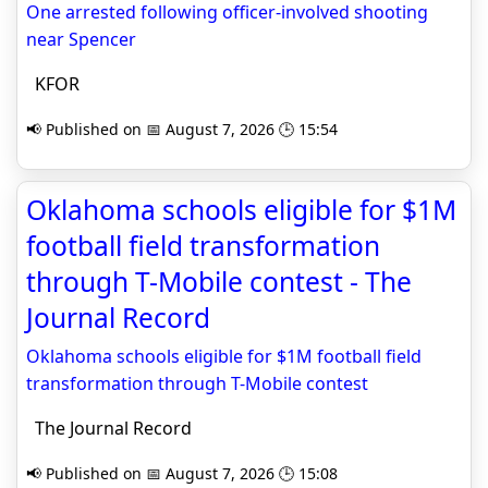
One arrested following officer-involved shooting
near Spencer
KFOR
📢 Published on 📅 August 7, 2026 🕒 15:54
Oklahoma schools eligible for $1M
football field transformation
through T-Mobile contest - The
Journal Record
Oklahoma schools eligible for $1M football field
transformation through T-Mobile contest
The Journal Record
📢 Published on 📅 August 7, 2026 🕒 15:08