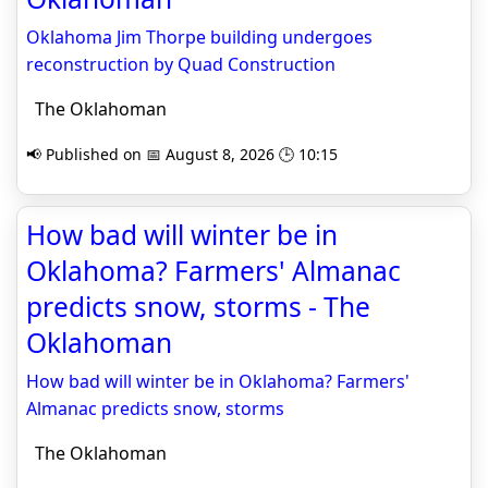
Oklahoma Jim Thorpe building undergoes
reconstruction by Quad Construction
The Oklahoman
📢 Published on 📅 August 8, 2026 🕒 10:15
How bad will winter be in
Oklahoma? Farmers' Almanac
predicts snow, storms - The
Oklahoman
How bad will winter be in Oklahoma? Farmers'
Almanac predicts snow, storms
The Oklahoman