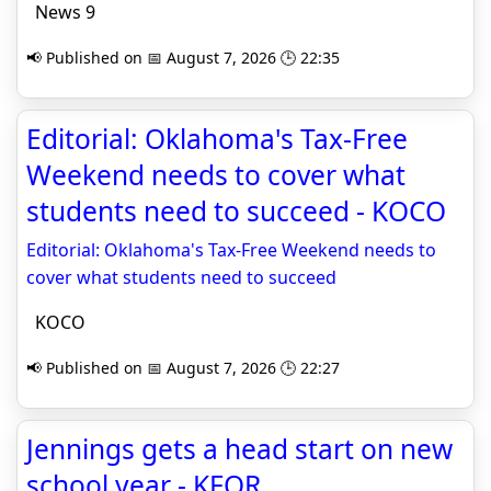
News 9
📢 Published on 📅 August 7, 2026 🕒 22:35
Editorial: Oklahoma's Tax-Free
Weekend needs to cover what
students need to succeed - KOCO
Editorial: Oklahoma's Tax-Free Weekend needs to
cover what students need to succeed
KOCO
📢 Published on 📅 August 7, 2026 🕒 22:27
Jennings gets a head start on new
school year - KFOR