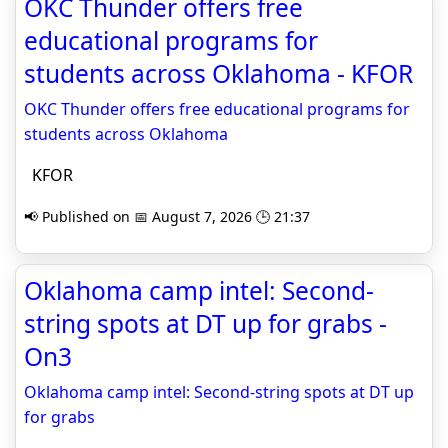
OKC Thunder offers free
educational programs for
students across Oklahoma - KFOR
OKC Thunder offers free educational programs for
students across Oklahoma
KFOR
📢 Published on 📅 August 7, 2026 🕒 21:37
Oklahoma camp intel: Second-
string spots at DT up for grabs -
On3
Oklahoma camp intel: Second-string spots at DT up
for grabs