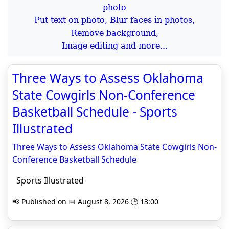
Put text on photo, Blur faces in photos,
Remove background,
Image editing and more...
Three Ways to Assess Oklahoma
State Cowgirls Non-Conference
Basketball Schedule - Sports
Illustrated
Three Ways to Assess Oklahoma State Cowgirls Non-
Conference Basketball Schedule
Sports Illustrated
📢 Published on 📅 August 8, 2026 🕒 13:00