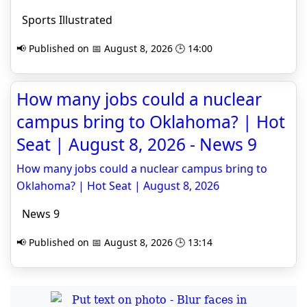
Sports Illustrated
📢 Published on 📅 August 8, 2026 🕒 14:00
How many jobs could a nuclear
campus bring to Oklahoma? | Hot
Seat | August 8, 2026 - News 9
How many jobs could a nuclear campus bring to
Oklahoma? | Hot Seat | August 8, 2026
News 9
📢 Published on 📅 August 8, 2026 🕒 13:14