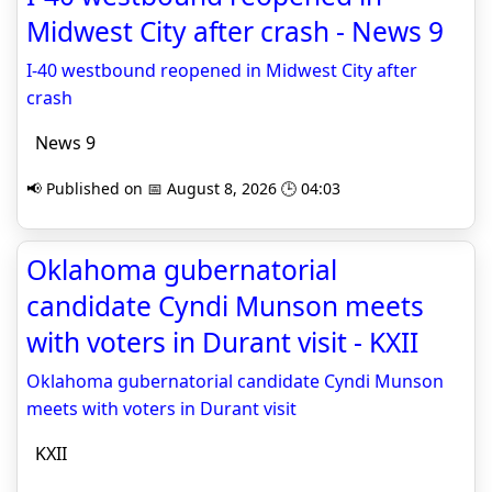
Midwest City after crash - News 9
I-40 westbound reopened in Midwest City after
crash
News 9
📢 Published on 📅 August 8, 2026 🕒 04:03
Oklahoma gubernatorial
candidate Cyndi Munson meets
with voters in Durant visit - KXII
Oklahoma gubernatorial candidate Cyndi Munson
meets with voters in Durant visit
KXII