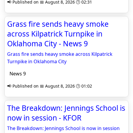
📢 Published on 📅 August 8, 2026 🕒 02:31
Grass fire sends heavy smoke
across Kilpatrick Turnpike in
Oklahoma City - News 9
Grass fire sends heavy smoke across Kilpatrick
Turnpike in Oklahoma City
News 9
📢 Published on 📅 August 8, 2026 🕒 01:02
The Breakdown: Jennings School is
now in session - KFOR
The Breakdown: Jennings School is now in session