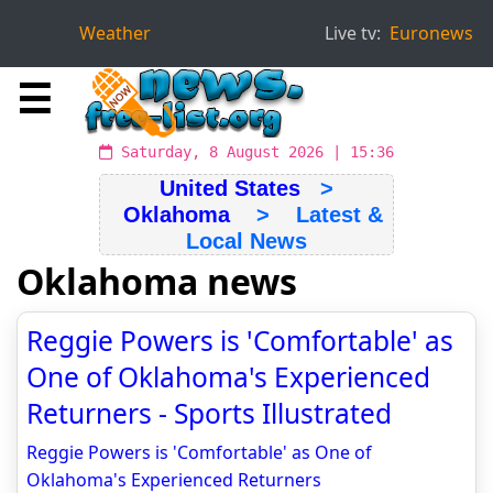
Weather
Live tv:
Euronews
☰
Saturday, 8 August 2026 | 15:36
United States
>
Oklahoma
> Latest &
Local News
Oklahoma news
Reggie Powers is 'Comfortable' as
One of Oklahoma's Experienced
Returners - Sports Illustrated
Reggie Powers is 'Comfortable' as One of
Oklahoma's Experienced Returners