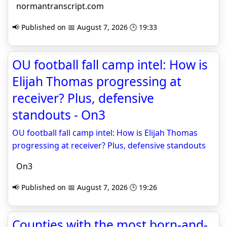
normantranscript.com
📢 Published on 📅 August 7, 2026 🕒 19:33
OU football fall camp intel: How is
Elijah Thomas progressing at
receiver? Plus, defensive
standouts - On3
OU football fall camp intel: How is Elijah Thomas
progressing at receiver? Plus, defensive standouts
On3
📢 Published on 📅 August 7, 2026 🕒 19:26
Counties with the most born-and-