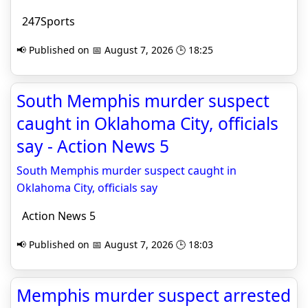
247Sports
📢 Published on 📅 August 7, 2026 🕒 18:25
South Memphis murder suspect
caught in Oklahoma City, officials
say - Action News 5
South Memphis murder suspect caught in
Oklahoma City, officials say
Action News 5
📢 Published on 📅 August 7, 2026 🕒 18:03
Memphis murder suspect arrested