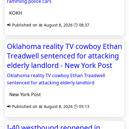
ramming police cars
KOKH
📢 Published on 📅 August 8, 2026 🕒 08:37
Oklahoma reality TV cowboy Ethan
Treadwell sentenced for attacking
elderly landlord - New York Post
Oklahoma reality TV cowboy Ethan Treadwell
sentenced for attacking elderly landlord
New York Post
📢 Published on 📅 August 8, 2026 🕒 05:13
I-40 westbound reopened in