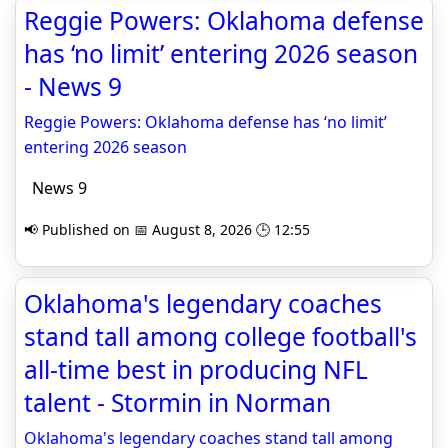
Reggie Powers: Oklahoma defense
has ‘no limit’ entering 2026 season
- News 9
Reggie Powers: Oklahoma defense has ‘no limit’
entering 2026 season
News 9
📢 Published on 📅 August 8, 2026 🕒 12:55
Oklahoma's legendary coaches
stand tall among college football's
all-time best in producing NFL
talent - Stormin in Norman
Oklahoma's legendary coaches stand tall among