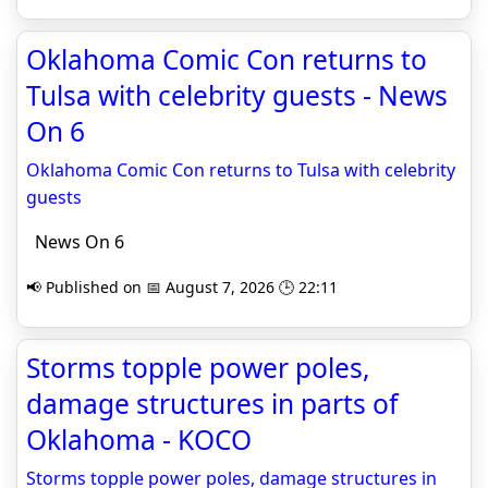
Oklahoma Comic Con returns to
Tulsa with celebrity guests - News
On 6
Oklahoma Comic Con returns to Tulsa with celebrity
guests
News On 6
📢 Published on 📅 August 7, 2026 🕒 22:11
Storms topple power poles,
damage structures in parts of
Oklahoma - KOCO
Storms topple power poles, damage structures in