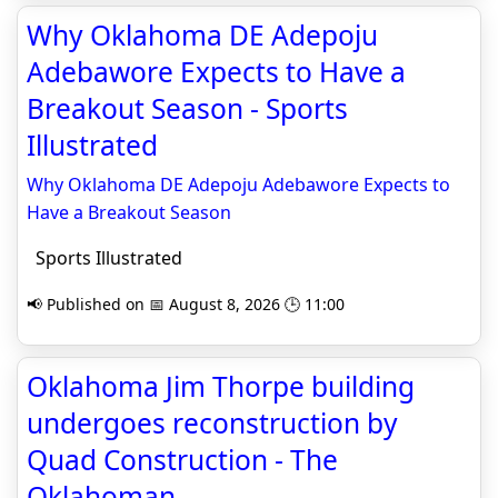
Why Oklahoma DE Adepoju
Adebawore Expects to Have a
Breakout Season - Sports
Illustrated
Why Oklahoma DE Adepoju Adebawore Expects to
Have a Breakout Season
Sports Illustrated
📢 Published on 📅 August 8, 2026 🕒 11:00
Oklahoma Jim Thorpe building
undergoes reconstruction by
Quad Construction - The
Oklahoman