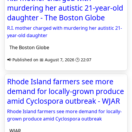
murdering her autistic 21-year-old
daughter - The Boston Globe
R.I. mother charged with murdering her autistic 21-
year-old daughter
The Boston Globe
📢 Published on 📅 August 7, 2026 🕒 22:07
Rhode Island farmers see more
demand for locally-grown produce
amid Cyclospora outbreak - WJAR
Rhode Island farmers see more demand for locally-
grown produce amid Cyclospora outbreak
WJAR