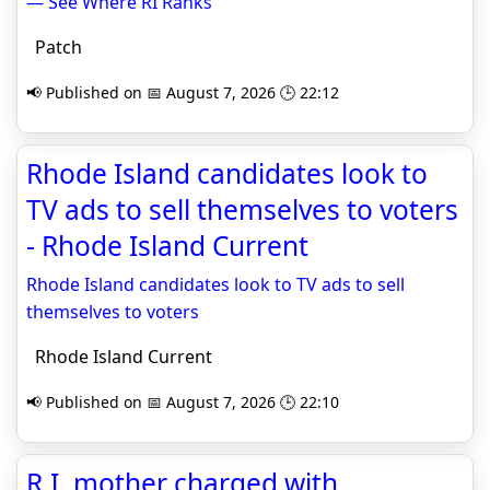
— See Where RI Ranks
Patch
📢 Published on 📅 August 7, 2026 🕒 22:12
Rhode Island candidates look to
TV ads to sell themselves to voters
- Rhode Island Current
Rhode Island candidates look to TV ads to sell
themselves to voters
Rhode Island Current
📢 Published on 📅 August 7, 2026 🕒 22:10
R.I. mother charged with