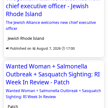
chief executive officer - Jewish
Rhode Island
The Jewish Alliance welcomes new chief executive
officer
Jewish Rhode Island
📢 Published on 📅 August 7, 2026 🕒 17:00
Wanted Woman + Salmonella
Outbreak + Sasquatch Sighting: RI
Week In Review - Patch
Wanted Woman + Salmonella Outbreak + Sasquatch
Sighting: RI Week In Review
Patch