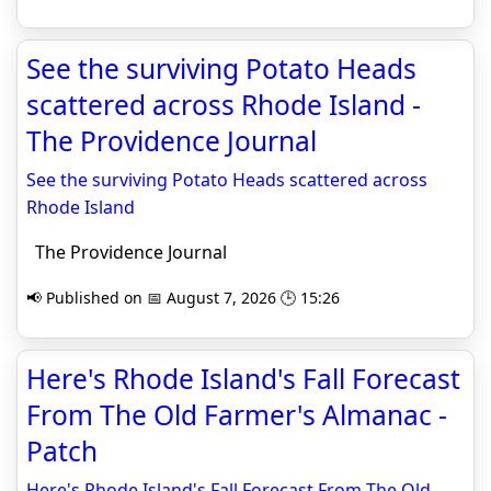
See the surviving Potato Heads
scattered across Rhode Island -
The Providence Journal
See the surviving Potato Heads scattered across
Rhode Island
The Providence Journal
📢 Published on 📅 August 7, 2026 🕒 15:26
Here's Rhode Island's Fall Forecast
From The Old Farmer's Almanac -
Patch
Here's Rhode Island's Fall Forecast From The Old