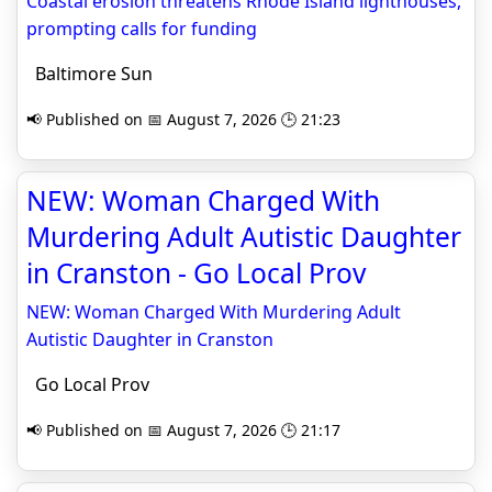
Coastal erosion threatens Rhode Island lighthouses,
prompting calls for funding
Baltimore Sun
📢 Published on 📅 August 7, 2026 🕒 21:23
NEW: Woman Charged With
Murdering Adult Autistic Daughter
in Cranston - Go Local Prov
NEW: Woman Charged With Murdering Adult
Autistic Daughter in Cranston
Go Local Prov
📢 Published on 📅 August 7, 2026 🕒 21:17