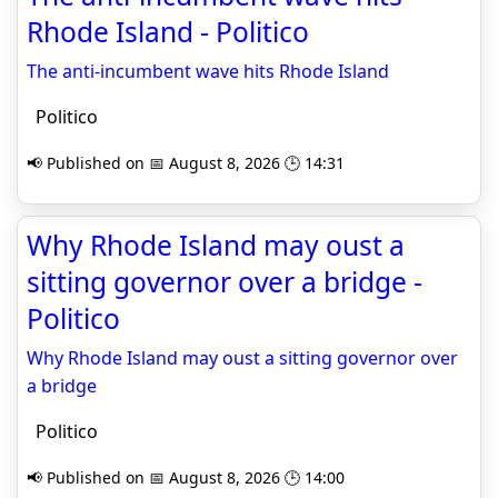
Rhode Island - Politico
The anti-incumbent wave hits Rhode Island
Politico
📢 Published on 📅 August 8, 2026 🕒 14:31
Why Rhode Island may oust a
sitting governor over a bridge -
Politico
Why Rhode Island may oust a sitting governor over
a bridge
Politico
📢 Published on 📅 August 8, 2026 🕒 14:00