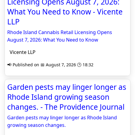
Licensing Opens August 7, 2026:
What You Need to Know - Vicente
LLP
Rhode Island Cannabis Retail Licensing Opens
August 7, 2026: What You Need to Know
Vicente LLP
📢 Published on 📅 August 7, 2026 🕒 18:32
Garden pests may linger longer as
Rhode Island growing season
changes. - The Providence Journal
Garden pests may linger longer as Rhode Island
growing season changes.