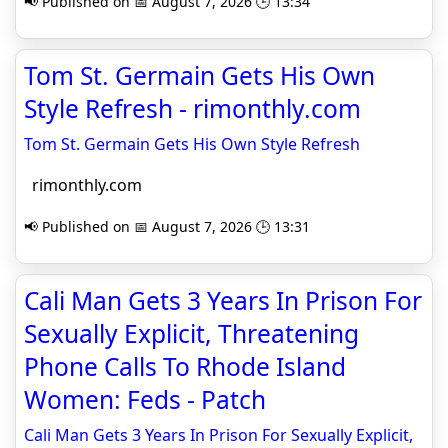
📢 Published on 📅 August 7, 2026 🕒 13:34
Tom St. Germain Gets His Own
Style Refresh - rimonthly.com
Tom St. Germain Gets His Own Style Refresh
rimonthly.com
📢 Published on 📅 August 7, 2026 🕒 13:31
Cali Man Gets 3 Years In Prison For
Sexually Explicit, Threatening
Phone Calls To Rhode Island
Women: Feds - Patch
Cali Man Gets 3 Years In Prison For Sexually Explicit,