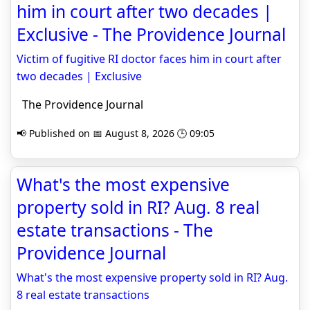
him in court after two decades |
Exclusive - The Providence Journal
Victim of fugitive RI doctor faces him in court after
two decades | Exclusive
The Providence Journal
📢 Published on 📅 August 8, 2026 🕒 09:05
What's the most expensive
property sold in RI? Aug. 8 real
estate transactions - The
Providence Journal
What's the most expensive property sold in RI? Aug.
8 real estate transactions