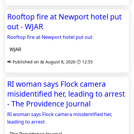
Rooftop fire at Newport hotel put
out - WJAR
Rooftop fire at Newport hotel put out
WJAR
📢 Published on 📅 August 8, 2026 🕒 12:55
RI woman says Flock camera
misidentified her, leading to arrest
- The Providence Journal
RI woman says Flock camera misidentified her,
leading to arrest