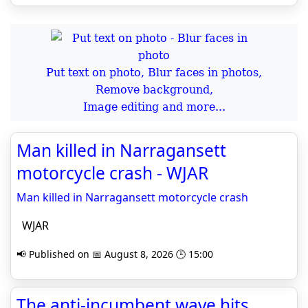
Put text on photo, Blur faces in photos,
Remove background,
Image editing and more...
Man killed in Narragansett
motorcycle crash - WJAR
Man killed in Narragansett motorcycle crash
WJAR
📢 Published on 📅 August 8, 2026 🕒 15:00
The anti-incumbent wave hits