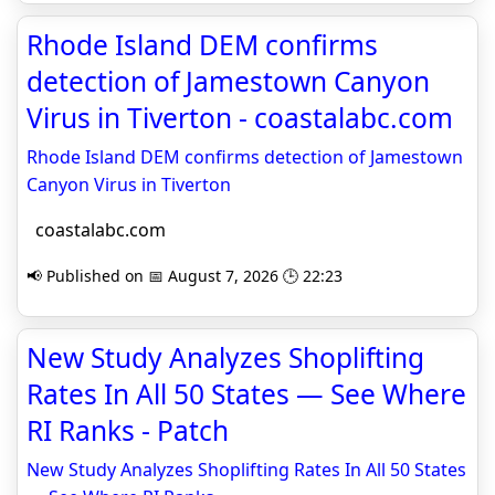
Rhode Island DEM confirms
detection of Jamestown Canyon
Virus in Tiverton - coastalabc.com
Rhode Island DEM confirms detection of Jamestown
Canyon Virus in Tiverton
coastalabc.com
📢 Published on 📅 August 7, 2026 🕒 22:23
New Study Analyzes Shoplifting
Rates In All 50 States — See Where
RI Ranks - Patch
New Study Analyzes Shoplifting Rates In All 50 States