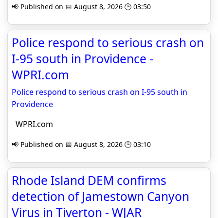
📢 Published on 📅 August 8, 2026 🕒 03:50
Police respond to serious crash on
I-95 south in Providence -
WPRI.com
Police respond to serious crash on I-95 south in
Providence
WPRI.com
📢 Published on 📅 August 8, 2026 🕒 03:10
Rhode Island DEM confirms
detection of Jamestown Canyon
Virus in Tiverton - WJAR