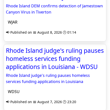
Rhode Island DEM confirms detection of Jamestown
Canyon Virus in Tiverton
WJAR
📢 Published on 📅 August 8, 2026 🕒 01:14
Rhode Island judge's ruling pauses
homeless services funding
applications in Louisiana - WDSU
Rhode Island judge's ruling pauses homeless
services funding applications in Louisiana
WDSU
📢 Published on 📅 August 7, 2026 🕒 23:20