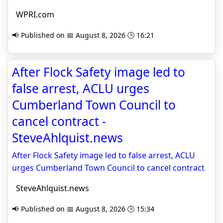
WPRI.com
📢 Published on 📅 August 8, 2026 🕒 16:21
After Flock Safety image led to
false arrest, ACLU urges
Cumberland Town Council to
cancel contract -
SteveAhlquist.news
After Flock Safety image led to false arrest, ACLU
urges Cumberland Town Council to cancel contract
SteveAhlquist.news
📢 Published on 📅 August 8, 2026 🕒 15:34