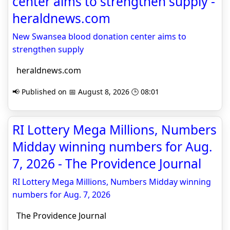
center aims to strengthen supply -
heraldnews.com
New Swansea blood donation center aims to
strengthen supply
heraldnews.com
📢 Published on 📅 August 8, 2026 🕒 08:01
RI Lottery Mega Millions, Numbers
Midday winning numbers for Aug.
7, 2026 - The Providence Journal
RI Lottery Mega Millions, Numbers Midday winning
numbers for Aug. 7, 2026
The Providence Journal