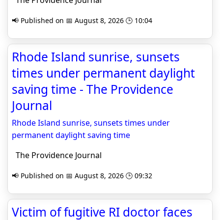
The Providence Journal
📢 Published on 📅 August 8, 2026 🕒 10:04
Rhode Island sunrise, sunsets
times under permanent daylight
saving time - The Providence
Journal
Rhode Island sunrise, sunsets times under
permanent daylight saving time
The Providence Journal
📢 Published on 📅 August 8, 2026 🕒 09:32
Victim of fugitive RI doctor faces