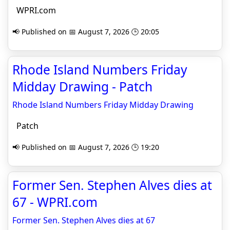
WPRI.com
📢 Published on 📅 August 7, 2026 🕒 20:05
Rhode Island Numbers Friday
Midday Drawing - Patch
Rhode Island Numbers Friday Midday Drawing
Patch
📢 Published on 📅 August 7, 2026 🕒 19:20
Former Sen. Stephen Alves dies at
67 - WPRI.com
Former Sen. Stephen Alves dies at 67