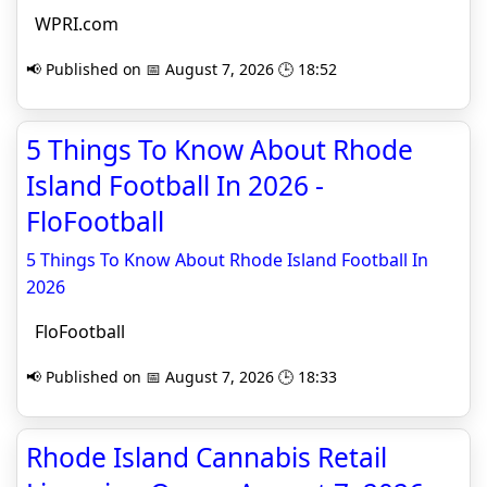
WPRI.com
📢 Published on 📅 August 7, 2026 🕒 18:52
5 Things To Know About Rhode
Island Football In 2026 -
FloFootball
5 Things To Know About Rhode Island Football In
2026
FloFootball
📢 Published on 📅 August 7, 2026 🕒 18:33
Rhode Island Cannabis Retail