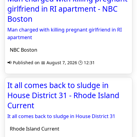
girlfriend in RI apartment - NBC
Boston
Man charged with killing pregnant girlfriend in RI
apartment
NBC Boston
📢 Published on 📅 August 7, 2026 🕒 12:31
It all comes back to sludge in
House District 31 - Rhode Island
Current
It all comes back to sludge in House District 31
Rhode Island Current