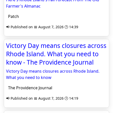
Farmer's Almanac
Patch
📢 Published on 📅 August 7, 2026 🕒 14:39
Victory Day means closures across
Rhode Island. What you need to
know - The Providence Journal
Victory Day means closures across Rhode Island.
What you need to know
The Providence Journal
📢 Published on 📅 August 7, 2026 🕒 14:19