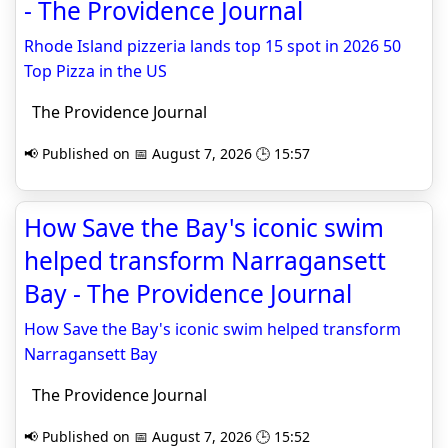
- The Providence Journal
Rhode Island pizzeria lands top 15 spot in 2026 50
Top Pizza in the US
The Providence Journal
📢 Published on 📅 August 7, 2026 🕒 15:57
How Save the Bay's iconic swim
helped transform Narragansett
Bay - The Providence Journal
How Save the Bay's iconic swim helped transform
Narragansett Bay
The Providence Journal
📢 Published on 📅 August 7, 2026 🕒 15:52