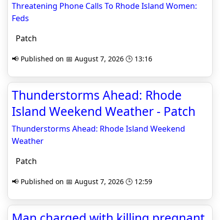
Threatening Phone Calls To Rhode Island Women:
Feds
Patch
📢 Published on 📅 August 7, 2026 🕒 13:16
Thunderstorms Ahead: Rhode
Island Weekend Weather - Patch
Thunderstorms Ahead: Rhode Island Weekend
Weather
Patch
📢 Published on 📅 August 7, 2026 🕒 12:59
Man charged with killing pregnant