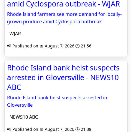
amid Cyclospora outbreak - WJAR
Rhode Island farmers see more demand for locally-
grown produce amid Cyclospora outbreak
WJAR
📢 Published on 📅 August 7, 2026 🕒 21:56
Rhode Island bank heist suspects
arrested in Gloversville - NEWS10
ABC
Rhode Island bank heist suspects arrested in
Gloversville
NEWS10 ABC
📢 Published on 📅 August 7, 2026 🕒 21:38