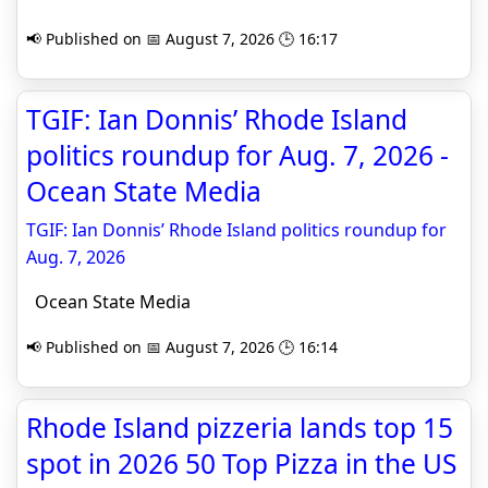
📢 Published on 📅 August 7, 2026 🕒 16:17
TGIF: Ian Donnis’ Rhode Island
politics roundup for Aug. 7, 2026 -
Ocean State Media
TGIF: Ian Donnis’ Rhode Island politics roundup for
Aug. 7, 2026
Ocean State Media
📢 Published on 📅 August 7, 2026 🕒 16:14
Rhode Island pizzeria lands top 15
spot in 2026 50 Top Pizza in the US