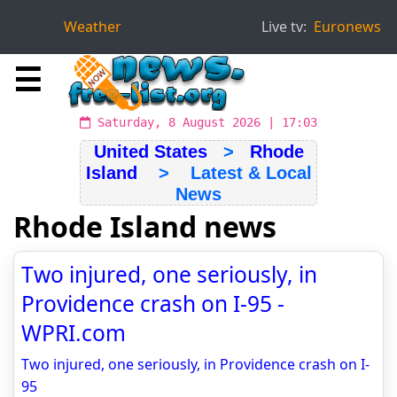
Weather
Live tv:
Euronews
☰
Saturday, 8 August 2026 | 17:03
United States
>
Rhode
Island
> Latest & Local
News
Rhode Island news
Two injured, one seriously, in
Providence crash on I-95 -
WPRI.com
Two injured, one seriously, in Providence crash on I-
95