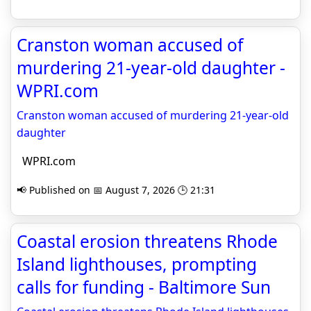
Cranston woman accused of
murdering 21-year-old daughter -
WPRI.com
Cranston woman accused of murdering 21-year-old
daughter
WPRI.com
📢 Published on 📅 August 7, 2026 🕒 21:31
Coastal erosion threatens Rhode
Island lighthouses, prompting
calls for funding - Baltimore Sun