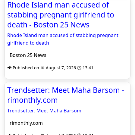
Rhode Island man accused of
stabbing pregnant girlfriend to
death - Boston 25 News
Rhode Island man accused of stabbing pregnant
girlfriend to death
Boston 25 News
📢 Published on 📅 August 7, 2026 🕒 13:41
Trendsetter: Meet Maha Barsom -
rimonthly.com
Trendsetter: Meet Maha Barsom
rimonthly.com