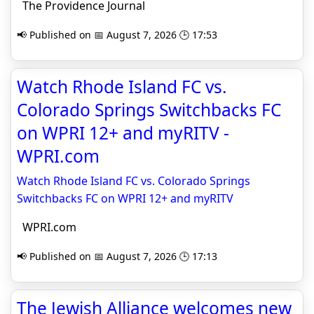
The Providence Journal
📢 Published on 📅 August 7, 2026 🕒 17:53
Watch Rhode Island FC vs.
Colorado Springs Switchbacks FC
on WPRI 12+ and myRITV -
WPRI.com
Watch Rhode Island FC vs. Colorado Springs
Switchbacks FC on WPRI 12+ and myRITV
WPRI.com
📢 Published on 📅 August 7, 2026 🕒 17:13
The Jewish Alliance welcomes new