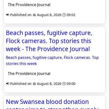
The Providence Journal
📢 Published on 📅 August 8, 2026 🕒 09:02
Beach passes, fugitive capture,
Flock cameras. Top stories this
week - The Providence Journal
Beach passes, fugitive capture, Flock cameras. Top
stories this week
The Providence Journal
📢 Published on 📅 August 8, 2026 🕒 09:00
New Swansea blood donation