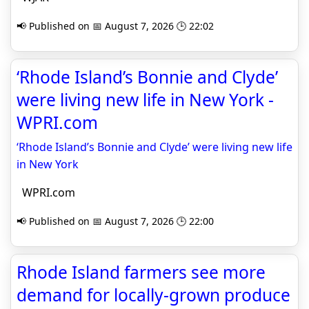
📢 Published on 📅 August 7, 2026 🕒 22:02
‘Rhode Island’s Bonnie and Clyde’
were living new life in New York -
WPRI.com
‘Rhode Island’s Bonnie and Clyde’ were living new life
in New York
WPRI.com
📢 Published on 📅 August 7, 2026 🕒 22:00
Rhode Island farmers see more
demand for locally-grown produce