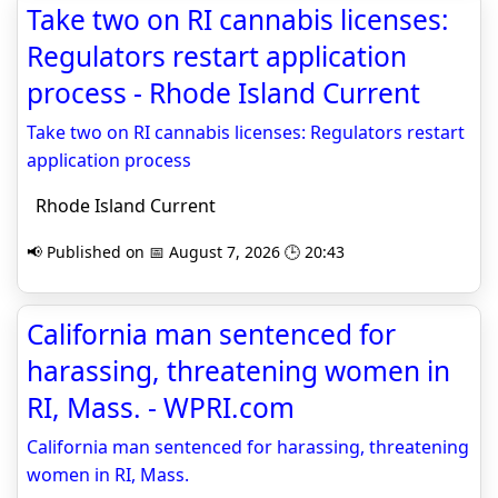
Take two on RI cannabis licenses:
Regulators restart application
process - Rhode Island Current
Take two on RI cannabis licenses: Regulators restart
application process
Rhode Island Current
📢 Published on 📅 August 7, 2026 🕒 20:43
California man sentenced for
harassing, threatening women in
RI, Mass. - WPRI.com
California man sentenced for harassing, threatening
women in RI, Mass.