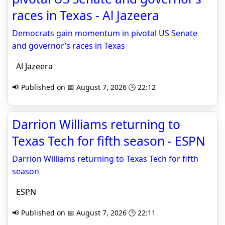
races in Texas - Al Jazeera
Democrats gain momentum in pivotal US Senate
and governor’s races in Texas
Al Jazeera
📢 Published on 📅 August 7, 2026 🕒 22:12
Darrion Williams returning to
Texas Tech for fifth season - ESPN
Darrion Williams returning to Texas Tech for fifth
season
ESPN
📢 Published on 📅 August 7, 2026 🕒 22:11