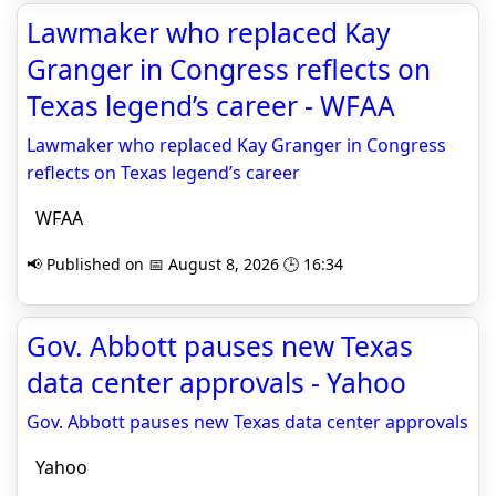
Lawmaker who replaced Kay
Granger in Congress reflects on
Texas legend’s career - WFAA
Lawmaker who replaced Kay Granger in Congress
reflects on Texas legend’s career
WFAA
📢 Published on 📅 August 8, 2026 🕒 16:34
Gov. Abbott pauses new Texas
data center approvals - Yahoo
Gov. Abbott pauses new Texas data center approvals
Yahoo