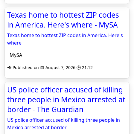
Texas home to hottest ZIP codes
in America. Here's where - MySA
Texas home to hottest ZIP codes in America. Here's
where
MySA
📢 Published on 📅 August 7, 2026 🕒 21:12
US police officer accused of killing
three people in Mexico arrested at
border - The Guardian
US police officer accused of killing three people in
Mexico arrested at border