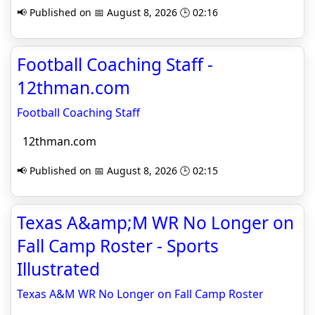
📢 Published on 📅 August 8, 2026 🕒 02:16
Football Coaching Staff -
12thman.com
Football Coaching Staff
12thman.com
📢 Published on 📅 August 8, 2026 🕒 02:15
Texas A&amp;M WR No Longer on
Fall Camp Roster - Sports
Illustrated
Texas A&M WR No Longer on Fall Camp Roster