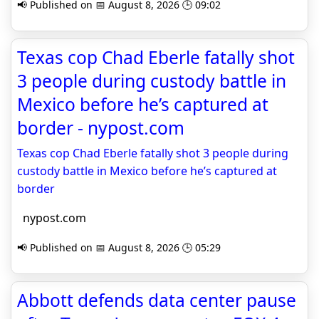
📢 Published on 📅 August 8, 2026 🕒 09:02
Texas cop Chad Eberle fatally shot
3 people during custody battle in
Mexico before he’s captured at
border - nypost.com
Texas cop Chad Eberle fatally shot 3 people during
custody battle in Mexico before he’s captured at
border
nypost.com
📢 Published on 📅 August 8, 2026 🕒 05:29
Abbott defends data center pause