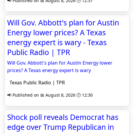
📢 Published on 📅 August 8, 2026 🕒 12:57
Will Gov. Abbott's plan for Austin
Energy lower prices? A Texas
energy expert is wary - Texas
Public Radio | TPR
Will Gov. Abbott's plan for Austin Energy lower
prices? A Texas energy expert is wary
Texas Public Radio | TPR
📢 Published on 📅 August 8, 2026 🕒 12:30
Shock poll reveals Democrat has
edge over Trump Republican in