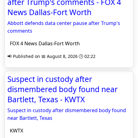
after Trump's comments - FOX 4
News Dallas-Fort Worth
Abbott defends data center pause after Trump's
comments
FOX 4 News Dallas-Fort Worth
📢 Published on 📅 August 8, 2026 🕒 02:22
Suspect in custody after
dismembered body found near
Bartlett, Texas - KWTX
Suspect in custody after dismembered body found
near Bartlett, Texas
KWTX