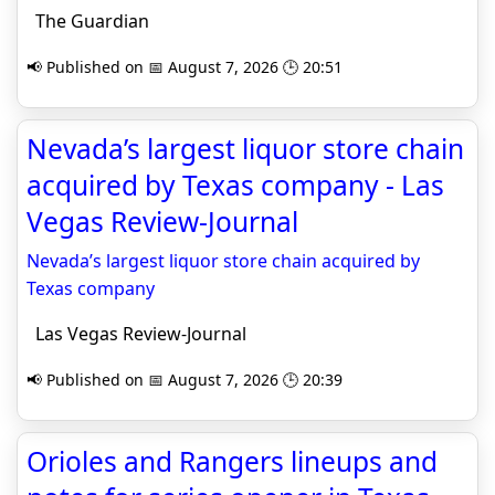
The Guardian
📢 Published on 📅 August 7, 2026 🕒 20:51
Nevada’s largest liquor store chain
acquired by Texas company - Las
Vegas Review-Journal
Nevada’s largest liquor store chain acquired by
Texas company
Las Vegas Review-Journal
📢 Published on 📅 August 7, 2026 🕒 20:39
Orioles and Rangers lineups and