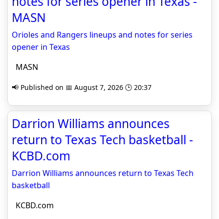
notes for series opener in Texas -
MASN
Orioles and Rangers lineups and notes for series
opener in Texas
MASN
📢 Published on 📅 August 7, 2026 🕒 20:37
Darrion Williams announces
return to Texas Tech basketball -
KCBD.com
Darrion Williams announces return to Texas Tech
basketball
KCBD.com