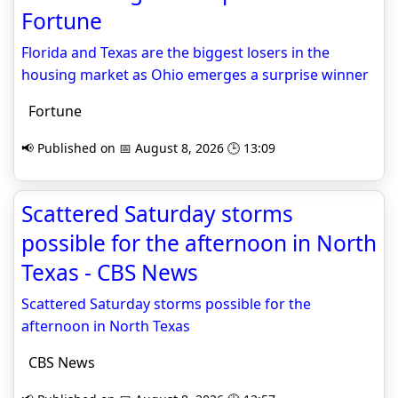
Fortune
Florida and Texas are the biggest losers in the
housing market as Ohio emerges a surprise winner
Fortune
📢 Published on 📅 August 8, 2026 🕒 13:09
Scattered Saturday storms
possible for the afternoon in North
Texas - CBS News
Scattered Saturday storms possible for the
afternoon in North Texas
CBS News