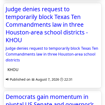
Judge denies request to
temporarily block Texas Ten
Commandments law in three
Houston-area school districts -
KHOU
Judge denies request to temporarily block Texas Ten
Commandments law in three Houston-area school
districts
KHOU
📢 Published on 📅 August 7, 2026 🕒 22:31
Democrats gain momentum in
pivotal US Senate and governor’s