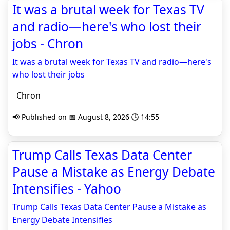
It was a brutal week for Texas TV
and radio—here's who lost their
jobs - Chron
It was a brutal week for Texas TV and radio—here's
who lost their jobs
Chron
📢 Published on 📅 August 8, 2026 🕒 14:55
Trump Calls Texas Data Center
Pause a Mistake as Energy Debate
Intensifies - Yahoo
Trump Calls Texas Data Center Pause a Mistake as
Energy Debate Intensifies