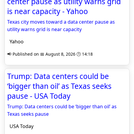
center pause as utility warns grid
is near capacity - Yahoo
Texas city moves toward a data center pause as
utility warns grid is near capacity
Yahoo
📢 Published on 📅 August 8, 2026 🕒 14:18
Trump: Data centers could be
‘bigger than oil’ as Texas seeks
pause - USA Today
Trump: Data centers could be ‘bigger than oil’ as
Texas seeks pause
USA Today