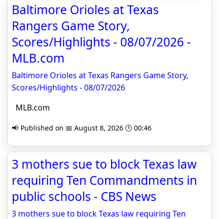
Baltimore Orioles at Texas
Rangers Game Story,
Scores/Highlights - 08/07/2026 -
MLB.com
Baltimore Orioles at Texas Rangers Game Story,
Scores/Highlights - 08/07/2026
MLB.com
📢 Published on 📅 August 8, 2026 🕒 00:46
3 mothers sue to block Texas law
requiring Ten Commandments in
public schools - CBS News
3 mothers sue to block Texas law requiring Ten