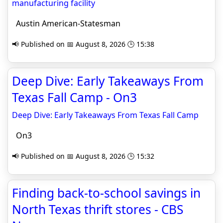
manufacturing facility
Austin American-Statesman
📢 Published on 📅 August 8, 2026 🕒 15:38
Deep Dive: Early Takeaways From
Texas Fall Camp - On3
Deep Dive: Early Takeaways From Texas Fall Camp
On3
📢 Published on 📅 August 8, 2026 🕒 15:32
Finding back-to-school savings in
North Texas thrift stores - CBS