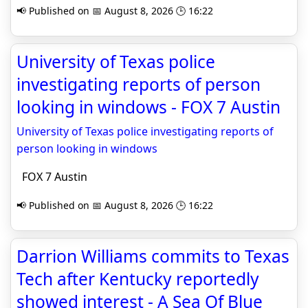
📢 Published on 📅 August 8, 2026 🕒 16:22
University of Texas police
investigating reports of person
looking in windows - FOX 7 Austin
University of Texas police investigating reports of
person looking in windows
FOX 7 Austin
📢 Published on 📅 August 8, 2026 🕒 16:22
Darrion Williams commits to Texas
Tech after Kentucky reportedly
showed interest - A Sea Of Blue