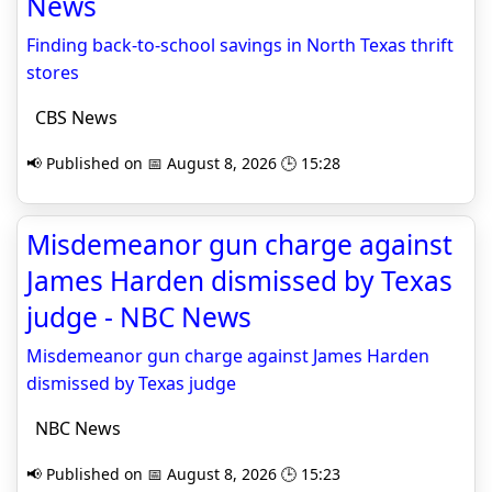
News
Finding back-to-school savings in North Texas thrift
stores
CBS News
📢 Published on 📅 August 8, 2026 🕒 15:28
Misdemeanor gun charge against
James Harden dismissed by Texas
judge - NBC News
Misdemeanor gun charge against James Harden
dismissed by Texas judge
NBC News
📢 Published on 📅 August 8, 2026 🕒 15:23