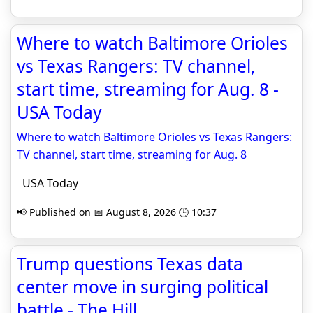
Where to watch Baltimore Orioles
vs Texas Rangers: TV channel,
start time, streaming for Aug. 8 -
USA Today
Where to watch Baltimore Orioles vs Texas Rangers:
TV channel, start time, streaming for Aug. 8
USA Today
📢 Published on 📅 August 8, 2026 🕒 10:37
Trump questions Texas data
center move in surging political
battle - The Hill