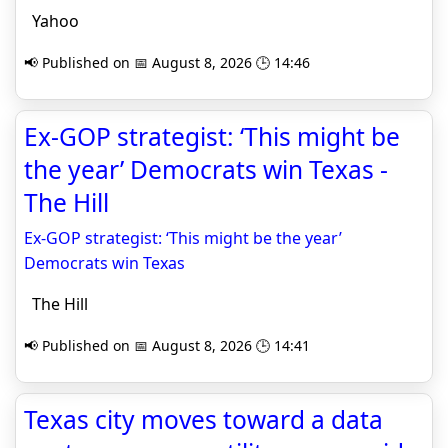
Yahoo
📢 Published on 📅 August 8, 2026 🕒 14:46
Ex-GOP strategist: ‘This might be
the year’ Democrats win Texas -
The Hill
Ex-GOP strategist: ‘This might be the year’
Democrats win Texas
The Hill
📢 Published on 📅 August 8, 2026 🕒 14:41
Texas city moves toward a data