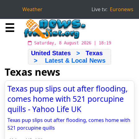
Weather
Live tv:
Euronews
☰
Saturday, 8 August 2026 | 18:19
United States
>
Texas
> Latest & Local News
Texas news
Texas pup slips out after flooding,
comes home with 521 porcupine
quills - Yahoo Life UK
Texas pup slips out after flooding, comes home with
521 porcupine quills