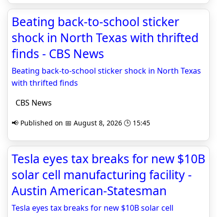
Beating back-to-school sticker
shock in North Texas with thrifted
finds - CBS News
Beating back-to-school sticker shock in North Texas
with thrifted finds
CBS News
📢 Published on 📅 August 8, 2026 🕒 15:45
Tesla eyes tax breaks for new $10B
solar cell manufacturing facility -
Austin American-Statesman
Tesla eyes tax breaks for new $10B solar cell