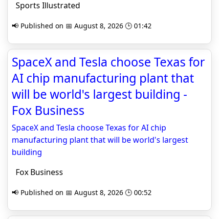
Sports Illustrated
📢 Published on 📅 August 8, 2026 🕒 01:42
SpaceX and Tesla choose Texas for
AI chip manufacturing plant that
will be world's largest building -
Fox Business
SpaceX and Tesla choose Texas for AI chip
manufacturing plant that will be world's largest
building
Fox Business
📢 Published on 📅 August 8, 2026 🕒 00:52