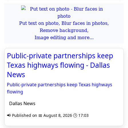
Put text on photo, Blur faces in photos,
Remove background,
Image editing and more...
Public-private partnerships keep
Texas highways flowing - Dallas
News
Public-private partnerships keep Texas highways
flowing
Dallas News
📢 Published on 📅 August 8, 2026 🕒 17:03