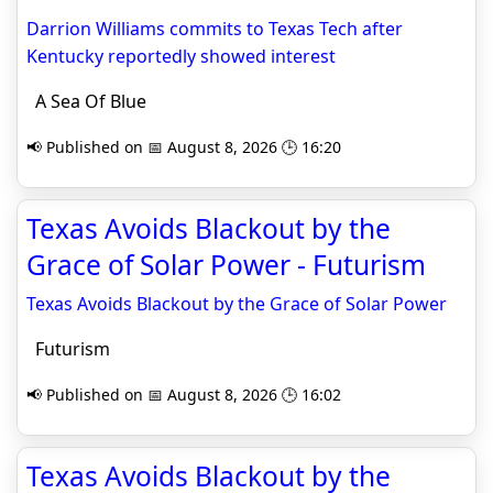
Darrion Williams commits to Texas Tech after
Kentucky reportedly showed interest
A Sea Of Blue
📢 Published on 📅 August 8, 2026 🕒 16:20
Texas Avoids Blackout by the
Grace of Solar Power - Futurism
Texas Avoids Blackout by the Grace of Solar Power
Futurism
📢 Published on 📅 August 8, 2026 🕒 16:02
Texas Avoids Blackout by the