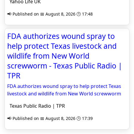
Yahoo Life UK
📢 Published on 📅 August 8, 2026 🕒 17:48
FDA authorizes wound spray to
help protect Texas livestock and
wildlife from New World
screwworm - Texas Public Radio |
TPR
FDA authorizes wound spray to help protect Texas
livestock and wildlife from New World screwworm
Texas Public Radio | TPR
📢 Published on 📅 August 8, 2026 🕒 17:39