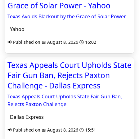
Grace of Solar Power - Yahoo
Texas Avoids Blackout by the Grace of Solar Power
Yahoo
📢 Published on 📅 August 8, 2026 🕒 16:02
Texas Appeals Court Upholds State
Fair Gun Ban, Rejects Paxton
Challenge - Dallas Express
Texas Appeals Court Upholds State Fair Gun Ban,
Rejects Paxton Challenge
Dallas Express
📢 Published on 📅 August 8, 2026 🕒 15:51