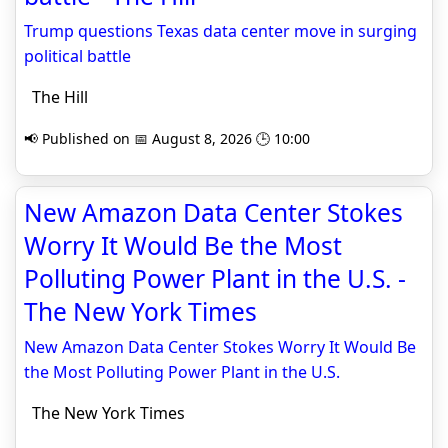
Trump questions Texas data center move in surging
political battle
The Hill
📢 Published on 📅 August 8, 2026 🕒 10:00
New Amazon Data Center Stokes
Worry It Would Be the Most
Polluting Power Plant in the U.S. -
The New York Times
New Amazon Data Center Stokes Worry It Would Be
the Most Polluting Power Plant in the U.S.
The New York Times