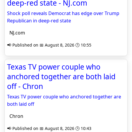
deep-red state - NJ.com
Shock poll reveals Democrat has edge over Trump
Republican in deep-red state
NJ.com
📢 Published on 📅 August 8, 2026 🕒 10:55
Texas TV power couple who
anchored together are both laid
off - Chron
Texas TV power couple who anchored together are
both laid off
Chron
📢 Published on 📅 August 8, 2026 🕒 10:43