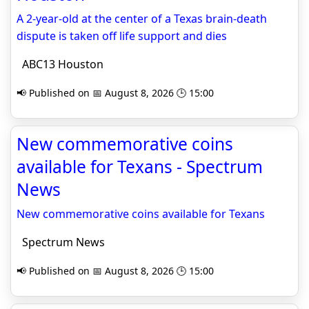
A 2-year-old at the center of a Texas brain-death
dispute is taken off life support and dies
ABC13 Houston
📢 Published on 📅 August 8, 2026 🕒 15:00
New commemorative coins
available for Texans - Spectrum
News
New commemorative coins available for Texans
Spectrum News
📢 Published on 📅 August 8, 2026 🕒 15:00