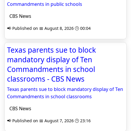
Commandments in public schools
CBS News
📢 Published on 📅 August 8, 2026 🕒 00:04
Texas parents sue to block
mandatory display of Ten
Commandments in school
classrooms - CBS News
Texas parents sue to block mandatory display of Ten
Commandments in school classrooms
CBS News
📢 Published on 📅 August 7, 2026 🕒 23:16