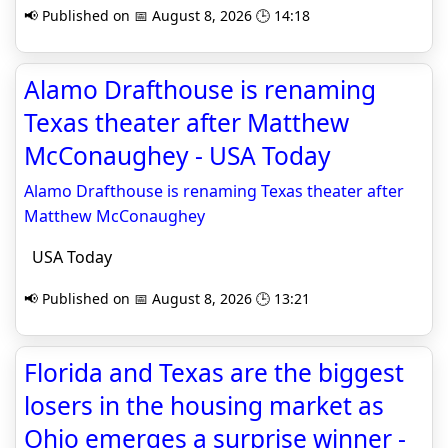
📢 Published on 📅 August 8, 2026 🕒 14:18
Alamo Drafthouse is renaming
Texas theater after Matthew
McConaughey - USA Today
Alamo Drafthouse is renaming Texas theater after
Matthew McConaughey
USA Today
📢 Published on 📅 August 8, 2026 🕒 13:21
Florida and Texas are the biggest
losers in the housing market as
Ohio emerges a surprise winner -