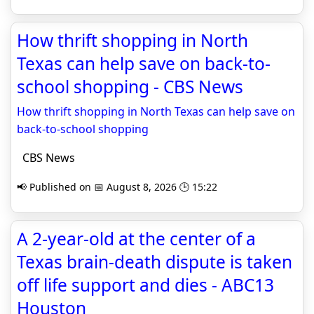
How thrift shopping in North
Texas can help save on back-to-
school shopping - CBS News
How thrift shopping in North Texas can help save on
back-to-school shopping
CBS News
📢 Published on 📅 August 8, 2026 🕒 15:22
A 2-year-old at the center of a
Texas brain-death dispute is taken
off life support and dies - ABC13
Houston