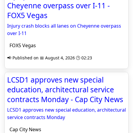
Cheyenne overpass over I-11 -
FOX5 Vegas
Injury crash blocks all lanes on Cheyenne overpass
over I-11
FOX5 Vegas
📢 Published on 📅 August 4, 2026 🕒 02:23
LCSD1 approves new special
education, architectural service
contracts Monday - Cap City News
LCSD1 approves new special education, architectural
service contracts Monday
Cap City News