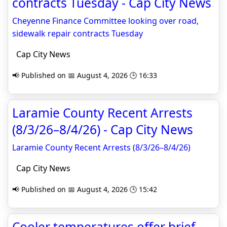
contracts Tuesday - Cap City News
Cheyenne Finance Committee looking over road,
sidewalk repair contracts Tuesday
Cap City News
📢 Published on 📅 August 4, 2026 🕒 16:33
Laramie County Recent Arrests
(8/3/26–8/4/26) - Cap City News
Laramie County Recent Arrests (8/3/26–8/4/26)
Cap City News
📢 Published on 📅 August 4, 2026 🕒 15:42
Cooler temperatures offer brief