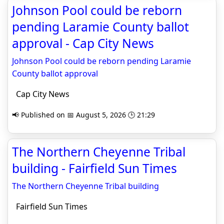
Johnson Pool could be reborn
pending Laramie County ballot
approval - Cap City News
Johnson Pool could be reborn pending Laramie
County ballot approval
Cap City News
📢 Published on 📅 August 5, 2026 🕒 21:29
The Northern Cheyenne Tribal
building - Fairfield Sun Times
The Northern Cheyenne Tribal building
Fairfield Sun Times