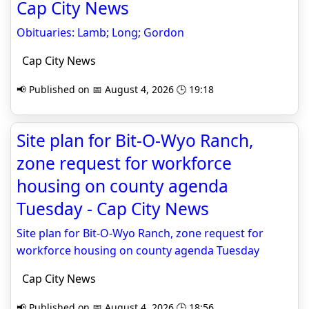
Cap City News
Obituaries: Lamb; Long; Gordon
Cap City News
📢 Published on 📅 August 4, 2026 🕒 19:18
Site plan for Bit-O-Wyo Ranch,
zone request for workforce
housing on county agenda
Tuesday - Cap City News
Site plan for Bit-O-Wyo Ranch, zone request for
workforce housing on county agenda Tuesday
Cap City News
📢 Published on 📅 August 4, 2026 🕒 18:56