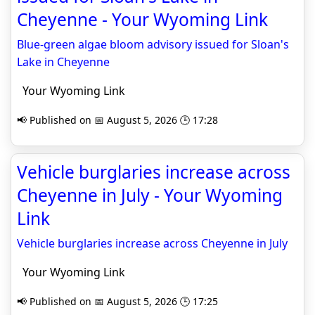
Cheyenne - Your Wyoming Link
Blue-green algae bloom advisory issued for Sloan's
Lake in Cheyenne
Your Wyoming Link
📢 Published on 📅 August 5, 2026 🕒 17:28
Vehicle burglaries increase across
Cheyenne in July - Your Wyoming
Link
Vehicle burglaries increase across Cheyenne in July
Your Wyoming Link
📢 Published on 📅 August 5, 2026 🕒 17:25