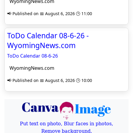
WyomingNews.com
📢 Published on 📅 August 6, 2026 🕒 11:00
ToDo Calendar 08-6-26 -
WyomingNews.com
ToDo Calendar 08-6-26
WyomingNews.com
📢 Published on 📅 August 6, 2026 🕒 10:00
Put text on photo, Blur faces in photos,
Remove background,