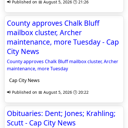
📢 Published on 📅 August 5, 2026 🕒 21:26
County approves Chalk Bluff
mailbox cluster, Archer
maintenance, more Tuesday - Cap
City News
County approves Chalk Bluff mailbox cluster, Archer
maintenance, more Tuesday
Cap City News
📢 Published on 📅 August 5, 2026 🕒 20:22
Obituaries: Dent; Jones; Krahling;
Scutt - Cap City News