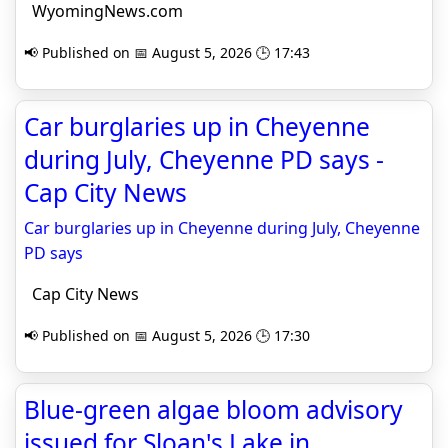
WyomingNews.com
📢 Published on 📅 August 5, 2026 🕒 17:43
Car burglaries up in Cheyenne
during July, Cheyenne PD says -
Cap City News
Car burglaries up in Cheyenne during July, Cheyenne
PD says
Cap City News
📢 Published on 📅 August 5, 2026 🕒 17:30
Blue-green algae bloom advisory
issued for Sloan's Lake in