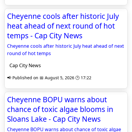
Cheyenne cools after historic July
heat ahead of next round of hot
temps - Cap City News
Cheyenne cools after historic July heat ahead of next
round of hot temps
Cap City News
📢 Published on 📅 August 5, 2026 🕒 17:22
Cheyenne BOPU warns about
chance of toxic algae blooms in
Sloans Lake - Cap City News
Cheyenne BOPU warns about chance of toxic algae