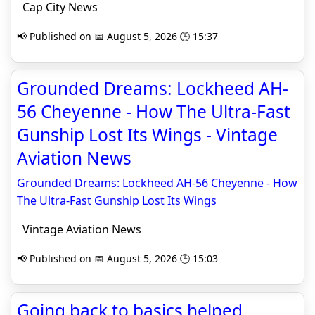
Cap City News
📢 Published on 📅 August 5, 2026 🕒 15:37
Grounded Dreams: Lockheed AH-
56 Cheyenne - How The Ultra-Fast
Gunship Lost Its Wings - Vintage
Aviation News
Grounded Dreams: Lockheed AH-56 Cheyenne - How
The Ultra-Fast Gunship Lost Its Wings
Vintage Aviation News
📢 Published on 📅 August 5, 2026 🕒 15:03
Going back to basics helped