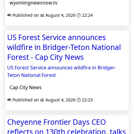
wyomingnewsnow.tv
📢 Published on 📅 August 4, 2026 🕒 22:24
US Forest Service announces
wildfire in Bridger-Teton National
Forest - Cap City News
US Forest Service announces wildfire in Bridger-
Teton National Forest
Cap City News
📢 Published on 📅 August 4, 2026 🕒 22:23
Cheyenne Frontier Days CEO
reflects on 130th celebration, talks