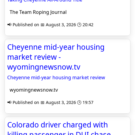
The Team Roping Journal
📢 Published on 📅 August 3, 2026 🕒 20:42
Cheyenne mid-year housing
market review -
wyomingnewsnow.tv
Cheyenne mid-year housing market review
wyomingnewsnow.tv
📢 Published on 📅 August 3, 2026 🕒 19:57
Colorado driver charged with
killing passenger in DUI chase,