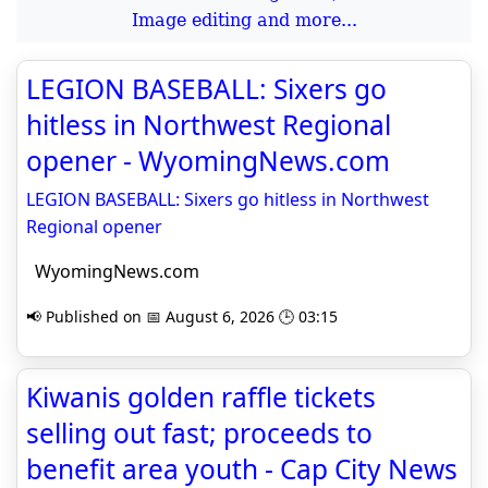
Image editing and more...
LEGION BASEBALL: Sixers go
hitless in Northwest Regional
opener - WyomingNews.com
LEGION BASEBALL: Sixers go hitless in Northwest
Regional opener
WyomingNews.com
📢 Published on 📅 August 6, 2026 🕒 03:15
Kiwanis golden raffle tickets
selling out fast; proceeds to
benefit area youth - Cap City News