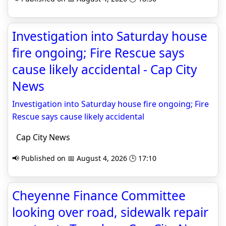
Investigation into Saturday house
fire ongoing; Fire Rescue says
cause likely accidental - Cap City
News
Investigation into Saturday house fire ongoing; Fire
Rescue says cause likely accidental
Cap City News
📢 Published on 📅 August 4, 2026 🕒 17:10
Cheyenne Finance Committee
looking over road, sidewalk repair