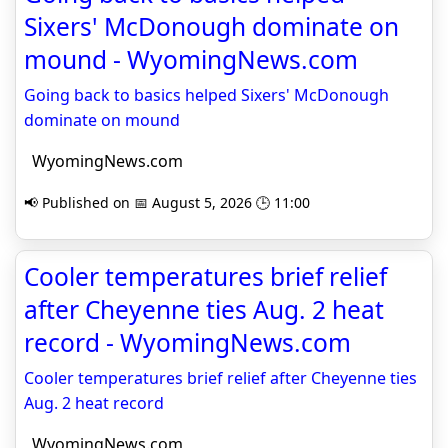
Sixers' McDonough dominate on
mound - WyomingNews.com
Going back to basics helped Sixers' McDonough
dominate on mound
WyomingNews.com
📢 Published on 📅 August 5, 2026 🕒 11:00
Cooler temperatures brief relief
after Cheyenne ties Aug. 2 heat
record - WyomingNews.com
Cooler temperatures brief relief after Cheyenne ties
Aug. 2 heat record
WyomingNews.com