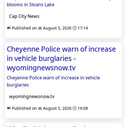
blooms in Sloans Lake
Cap City News
📢 Published on 📅 August 5, 2026 🕒 17:14
Cheyenne Police warn of increase
in vehicle burglaries -
wyomingnewsnow.tv
Cheyenne Police warn of increase in vehicle
burglaries
wyomingnewsnow.tv
📢 Published on 📅 August 5, 2026 🕒 16:08