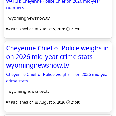
WATCH: Cheyenne Police Chief on 2026 mid-year
numbers
wyomingnewsnow.tv
📢 Published on 📅 August 5, 2026 🕒 21:50
Cheyenne Chief of Police weighs in
on 2026 mid-year crime stats -
wyomingnewsnow.tv
Cheyenne Chief of Police weighs in on 2026 mid-year
crime stats
wyomingnewsnow.tv
📢 Published on 📅 August 5, 2026 🕒 21:40