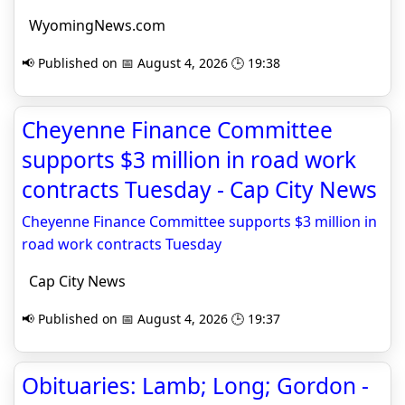
WyomingNews.com
📢 Published on 📅 August 4, 2026 🕒 19:38
Cheyenne Finance Committee
supports $3 million in road work
contracts Tuesday - Cap City News
Cheyenne Finance Committee supports $3 million in
road work contracts Tuesday
Cap City News
📢 Published on 📅 August 4, 2026 🕒 19:37
Obituaries: Lamb; Long; Gordon -