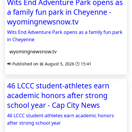
Wits End Adventure Park opens as
a family fun park in Cheyenne -
wyomingnewsnow.tv
Wits End Adventure Park opens as a family fun park
in Cheyenne
wyomingnewsnow.tv
📢 Published on 📅 August 5, 2026 🕒 15:41
46 LCCC student-athletes earn
academic honors after strong
school year - Cap City News
46 LCCC student-athletes earn academic honors
after strong school year