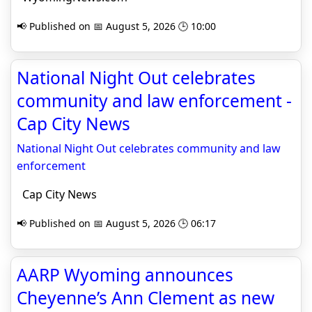
📢 Published on 📅 August 5, 2026 🕒 10:00
National Night Out celebrates
community and law enforcement -
Cap City News
National Night Out celebrates community and law
enforcement
Cap City News
📢 Published on 📅 August 5, 2026 🕒 06:17
AARP Wyoming announces
Cheyenne’s Ann Clement as new