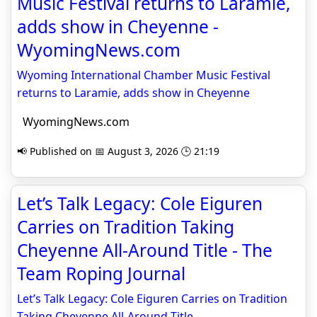
Music Festival returns to Laramie,
adds show in Cheyenne -
WyomingNews.com
Wyoming International Chamber Music Festival
returns to Laramie, adds show in Cheyenne
WyomingNews.com
📢 Published on 📅 August 3, 2026 🕒 21:19
Let’s Talk Legacy: Cole Eiguren
Carries on Tradition Taking
Cheyenne All-Around Title - The
Team Roping Journal
Let’s Talk Legacy: Cole Eiguren Carries on Tradition
Taking Cheyenne All-Around Title