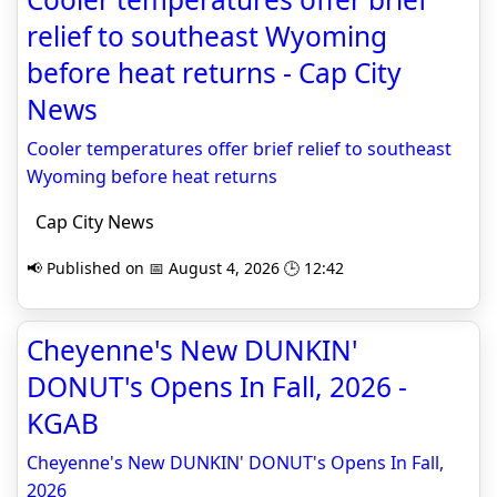
relief to southeast Wyoming
before heat returns - Cap City
News
Cooler temperatures offer brief relief to southeast
Wyoming before heat returns
Cap City News
📢 Published on 📅 August 4, 2026 🕒 12:42
Cheyenne's New DUNKIN'
DONUT's Opens In Fall, 2026 -
KGAB
Cheyenne's New DUNKIN' DONUT's Opens In Fall,
2026