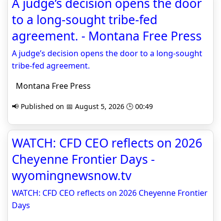
A judge’s decision opens the door
to a long-sought tribe-fed
agreement. - Montana Free Press
A judge’s decision opens the door to a long-sought
tribe-fed agreement.
Montana Free Press
📢 Published on 📅 August 5, 2026 🕒 00:49
WATCH: CFD CEO reflects on 2026
Cheyenne Frontier Days -
wyomingnewsnow.tv
WATCH: CFD CEO reflects on 2026 Cheyenne Frontier
Days