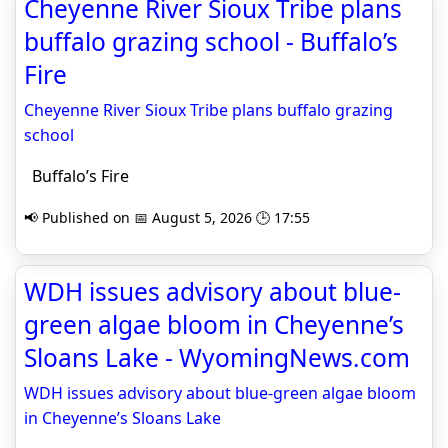
Cheyenne River Sioux Tribe plans
buffalo grazing school - Buffalo’s
Fire
Cheyenne River Sioux Tribe plans buffalo grazing
school
Buffalo’s Fire
📢 Published on 📅 August 5, 2026 🕒 17:55
WDH issues advisory about blue-
green algae bloom in Cheyenne’s
Sloans Lake - WyomingNews.com
WDH issues advisory about blue-green algae bloom
in Cheyenne’s Sloans Lake