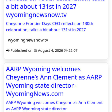
a bit about 131st in 2027 -
wyomingnewsnow.tv
Cheyenne Frontier Days CEO reflects on 130th
celebration, talks a bit about 131st in 2027
wyomingnewsnow.tv
📢 Published on 📅 August 4, 2026 🕒 22:07
AARP Wyoming welcomes
Cheyenne’s Ann Clement as AARP
Wyoming state director -
WyomingNews.com
AARP Wyoming welcomes Cheyenne’s Ann Clement
as AARP Wyoming state director