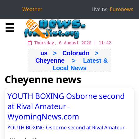
Weather
Live tv:
Euronews
☰
Thursday, 6 August 2026 | 11:42
us
>
Colorado
>
Cheyenne
> Latest &
Local News
Cheyenne news
YOUTH BOXING Osborne second
at Rival Amateur -
WyomingNews.com
YOUTH BOXING Osborne second at Rival Amateur