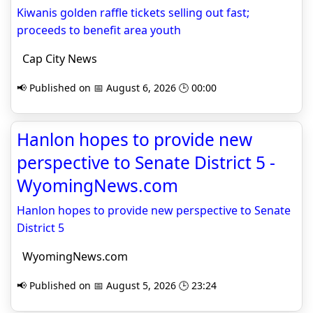
Kiwanis golden raffle tickets selling out fast;
proceeds to benefit area youth
Cap City News
📢 Published on 📅 August 6, 2026 🕒 00:00
Hanlon hopes to provide new
perspective to Senate District 5 -
WyomingNews.com
Hanlon hopes to provide new perspective to Senate
District 5
WyomingNews.com
📢 Published on 📅 August 5, 2026 🕒 23:24