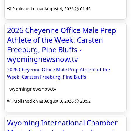
📢 Published on 📅 August 4, 2026 🕒 01:46
2026 Cheyenne Office Male Prep
Athlete of the Week: Carsten
Freeburg, Pine Bluffs -
wyomingnewsnow.tv
2026 Cheyenne Office Male Prep Athlete of the
Week: Carsten Freeburg, Pine Bluffs
wyomingnewsnow.tv
📢 Published on 📅 August 3, 2026 🕒 23:52
Wyoming International Chamber