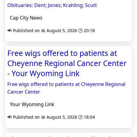
Obituaries: Dent; Jones; Krahling; Scutt
Cap City News
📢 Published on 📅 August 5, 2026 🕒 20:18
Free wigs offered to patients at
Cheyenne Regional Cancer Center
- Your Wyoming Link
Free wigs offered to patients at Cheyenne Regional
Cancer Center
Your Wyoming Link
📢 Published on 📅 August 5, 2026 🕒 18:04