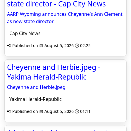
state director - Cap City News
AARP Wyoming announces Cheyenne’s Ann Clement
as new state director
Cap City News
📢 Published on 📅 August 5, 2026 🕒 02:25
Cheyenne and Herbie.jpeg -
Yakima Herald-Republic
Cheyenne and Herbie.jpeg
Yakima Herald-Republic
📢 Published on 📅 August 5, 2026 🕒 01:11