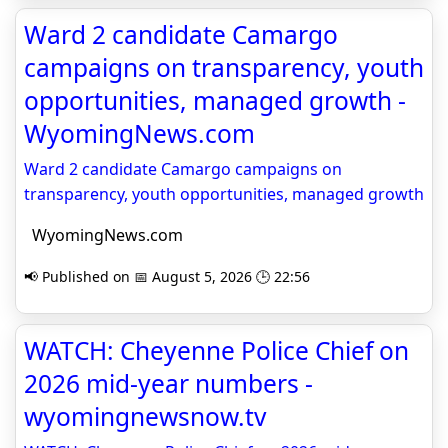
Ward 2 candidate Camargo
campaigns on transparency, youth
opportunities, managed growth -
WyomingNews.com
Ward 2 candidate Camargo campaigns on
transparency, youth opportunities, managed growth
WyomingNews.com
📢 Published on 📅 August 5, 2026 🕒 22:56
WATCH: Cheyenne Police Chief on
2026 mid-year numbers -
wyomingnewsnow.tv