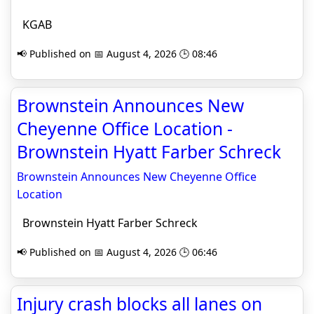
KGAB
📢 Published on 📅 August 4, 2026 🕒 08:46
Brownstein Announces New
Cheyenne Office Location -
Brownstein Hyatt Farber Schreck
Brownstein Announces New Cheyenne Office
Location
Brownstein Hyatt Farber Schreck
📢 Published on 📅 August 4, 2026 🕒 06:46
Injury crash blocks all lanes on