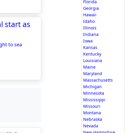
Florida
Georgia
Hawaii
Idaho
 start as
Illinois
Indiana
Iowa
ght to sea
Kansas
Kentucky
Louisiana
Maine
Maryland
Massachusetts
Michigan
Minnesota
Mississippi
Missouri
Montana
Nebraska
Nevada
New Hampshire