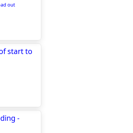
oad out
f start to
ding -