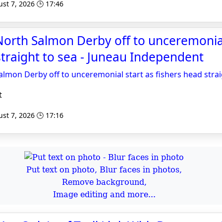
st 7, 2026 🕒 17:46
orth Salmon Derby off to unceremonial
straight to sea - Juneau Independent
lmon Derby off to unceremonial start as fishers head strai
t
st 7, 2026 🕒 17:16
Put text on photo, Blur faces in photos,
Remove background,
Image editing and more...