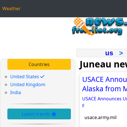
Weather
us
Juneau ne
Countries
United States
USACE Announ
United Kingdom
Alaska from M
India
USACE Announces Unp
F
Latest trends
usace.army.mil