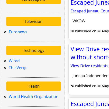
Escaped June
Escaped Juneau Coun
WKOW
Television
📢 Published on 📅 Augu
Euronews
View Drive re
Technology
without short
Wired
View Drive residents
The Verge
Juneau Independen
Health
📢 Published on 📅 Augu
World Health Organization
Escaped June