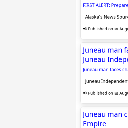
FIRST ALERT: Prepare
Alaska's News Sour
📢 Published on 📅 Augu
Juneau man fa
Juneau Indep
Juneau man faces cha
Juneau Independen
📢 Published on 📅 Augu
Juneau man ch
Empire