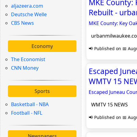
MKE County: K
aljazeera.com
Rebuilt - ur
Deutsche Welle
CBS News
MKE County: Key Oak 
urbanmilwaukee.c
Economy
📢 Published on 📅 Augu
The Economist
CNN Money
Escaped Junea
WMTV 15 NE
Sports
Escaped Juneau Count
Basketball - NBA
WMTV 15 NEWS
Football - NFL
📢 Published on 📅 Augu
Newspapers