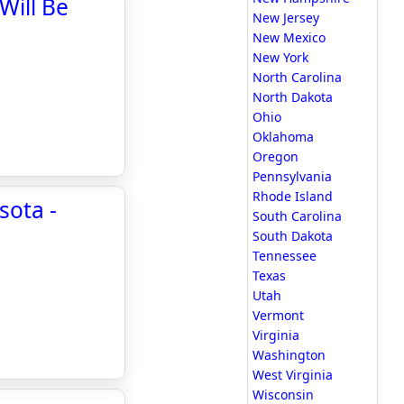
Will Be
New Jersey
New Mexico
New York
North Carolina
North Dakota
Ohio
Oklahoma
Oregon
Pennsylvania
Rhode Island
sota -
South Carolina
South Dakota
Tennessee
Texas
Utah
Vermont
Virginia
Washington
West Virginia
Wisconsin