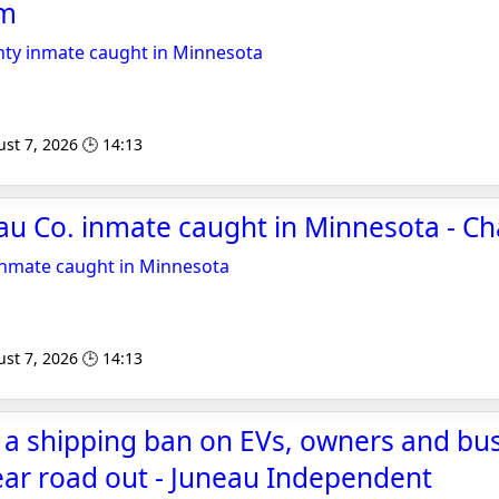
om
ty inmate caught in Minnesota
st 7, 2026 🕒 14:13
u Co. inmate caught in Minnesota - C
inmate caught in Minnesota
st 7, 2026 🕒 14:13
 a shipping ban on EVs, owners and bu
lear road out - Juneau Independent