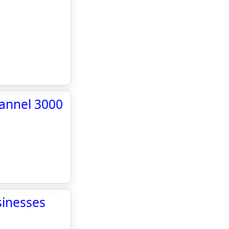
hannel 3000
sinesses