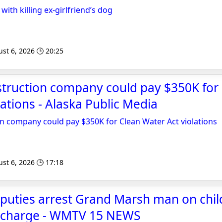
ith killing ex-girlfriend’s dog
st 6, 2026 🕒 20:25
struction company could pay $350K for
lations - Alaska Public Media
n company could pay $350K for Clean Water Act violations
st 6, 2026 🕒 17:18
puties arrest Grand Marsh man on chil
 charge - WMTV 15 NEWS