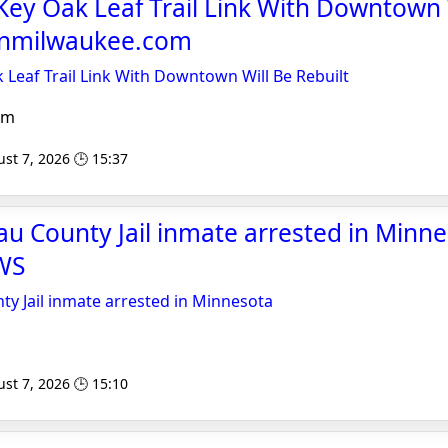
ey Oak Leaf Trail Link With Downtown 
banmilwaukee.com
Leaf Trail Link With Downtown Will Be Rebuilt
om
st 7, 2026 🕒 15:37
u County Jail inmate arrested in Minne
WS
y Jail inmate arrested in Minnesota
st 7, 2026 🕒 15:10