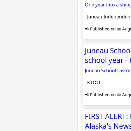
One year into a ship
Juneau Independen
📢 Published on 📅 Augu
Juneau School 
school year 
Juneau School Distric
KTOO
📢 Published on 📅 Augu
FIRST ALERT: 
Alaska's New