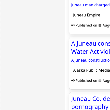
Juneau man charged w
Juneau Empire
📢 Published on 📅 Augu
A Juneau con
Water Act vio
A Juneau constructio
Alaska Public Media
📢 Published on 📅 Augu
Juneau Co. de
pornography