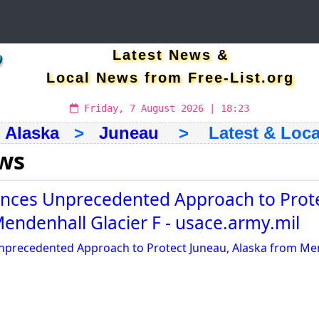
Latest News &
Local News from Free-List.org
Friday, 7 August 2026 | 18:23
>
Alaska
>
Juneau
> Latest & Loca
ws
ces Unprecedented Approach to Prote
endenhall Glacier F - usace.army.mil
recedented Approach to Protect Juneau, Alaska from Men