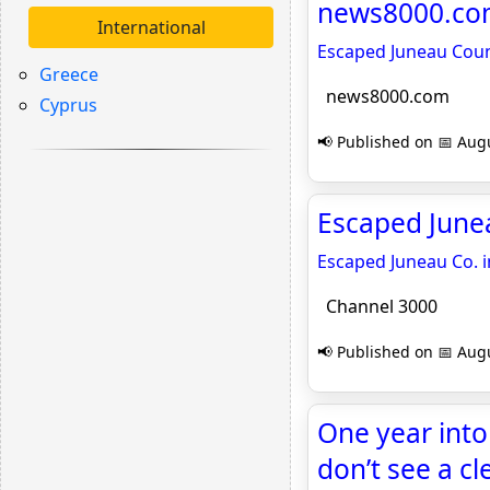
news8000.c
International
Escaped Juneau Coun
Greece
news8000.com
Cyprus
📢 Published on 📅 Augu
Escaped Junea
Escaped Juneau Co. 
Channel 3000
📢 Published on 📅 Augu
One year into
don’t see a c