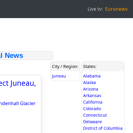
Live tv:
Euronews
l News
City / Region:
States:
Juneau
Alabama
ct Juneau,
Alaska
Arizona
Arkansas
California
denhall Glacier
Colorado
Connecticut
Delaware
District of Columbia