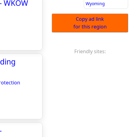
a - WKOW
Wyoming
Copy ad link
for this region
Friendly sites:
oding
rotection
-