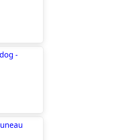
dog -
 Juneau