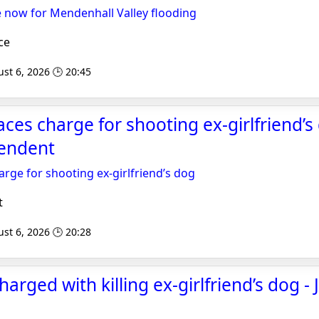
 now for Mendenhall Valley flooding
ce
st 6, 2026 🕒 20:45
ces charge for shooting ex-girlfriend’s 
endent
rge for shooting ex-girlfriend’s dog
t
st 6, 2026 🕒 20:28
arged with killing ex-girlfriend’s dog -