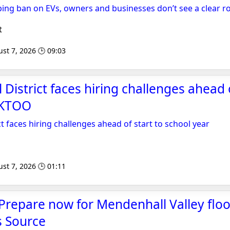
ping ban on EVs, owners and businesses don’t see a clear r
t
st 7, 2026 🕒 09:03
District faces hiring challenges ahead o
- KTOO
t faces hiring challenges ahead of start to school year
st 7, 2026 🕒 01:11
Prepare now for Mendenhall Valley floo
s Source