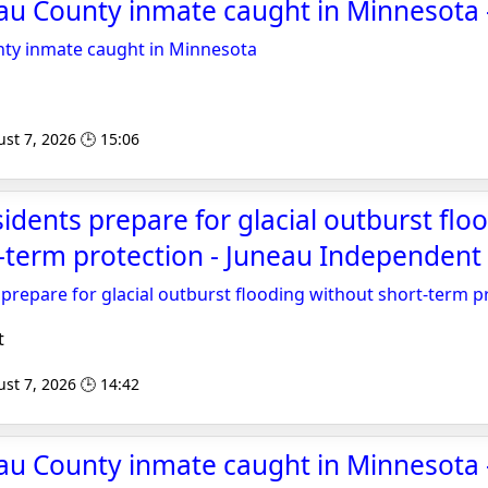
au County inmate caught in Minnesot
ty inmate caught in Minnesota
st 7, 2026 🕒 15:06
sidents prepare for glacial outburst flo
-term protection - Juneau Independent
 prepare for glacial outburst flooding without short-term p
t
st 7, 2026 🕒 14:42
au County inmate caught in Minnesota 