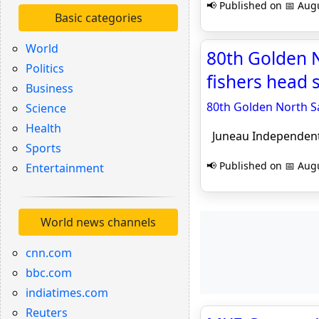
📢 Published on 📅 Augu
Basic categories
World
80th Golden N
Politics
fishers head 
Business
80th Golden North Sa
Science
Health
Juneau Independen
Sports
📢 Published on 📅 Augu
Entertainment
World news channels
cnn.com
bbc.com
indiatimes.com
Reuters