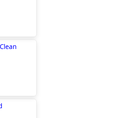
 Clean
d