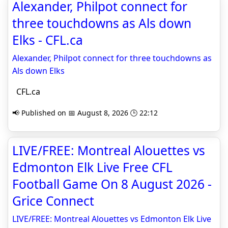
Alexander, Philpot connect for
three touchdowns as Als down
Elks - CFL.ca
Alexander, Philpot connect for three touchdowns as
Als down Elks
CFL.ca
📢 Published on 📅 August 8, 2026 🕒 22:12
LIVE/FREE: Montreal Alouettes vs
Edmonton Elk Live Free CFL
Football Game On 8 August 2026 -
Grice Connect
LIVE/FREE: Montreal Alouettes vs Edmonton Elk Live