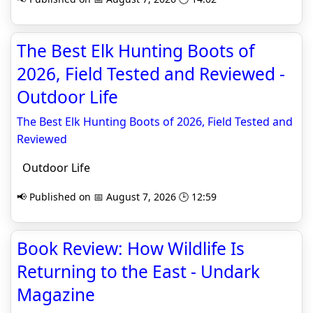
The Best Elk Hunting Boots of
2026, Field Tested and Reviewed -
Outdoor Life
The Best Elk Hunting Boots of 2026, Field Tested and
Reviewed
Outdoor Life
📢 Published on 📅 August 7, 2026 🕒 12:59
Book Review: How Wildlife Is
Returning to the East - Undark
Magazine