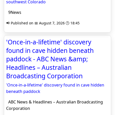
southwest Colorado
9News
📢 Published on 📅 August 7, 2026 🕒 18:45
'Once-in-a-lifetime' discovery
found in cave hidden beneath
paddock - ABC News &amp;
Headlines – Australian
Broadcasting Corporation
'Once-in-a-lifetime' discovery found in cave hidden
beneath paddock
ABC News & Headlines – Australian Broadcasting
Corporation