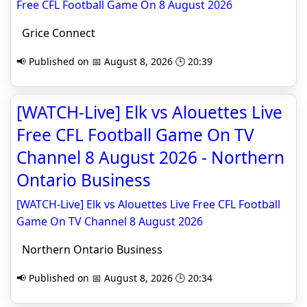
Free CFL Football Game On 8 August 2026
Grice Connect
📢 Published on 📅 August 8, 2026 🕒 20:39
[WATCH-Live] Elk vs Alouettes Live
Free CFL Football Game On TV
Channel 8 August 2026 - Northern
Ontario Business
[WATCH-Live] Elk vs Alouettes Live Free CFL Football
Game On TV Channel 8 August 2026
Northern Ontario Business
📢 Published on 📅 August 8, 2026 🕒 20:34