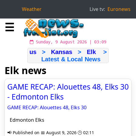
Weather
Live tv:
Euronews
☰
Sunday, 9 August 2026 | 03:09
us
>
Kansas
>
Elk
>
Latest & Local News
Elk news
GAME RECAP: Alouettes 48, Elks 30
- Edmonton Elks
GAME RECAP: Alouettes 48, Elks 30
Edmonton Elks
📢 Published on 📅 August 9, 2026 🕒 02:11