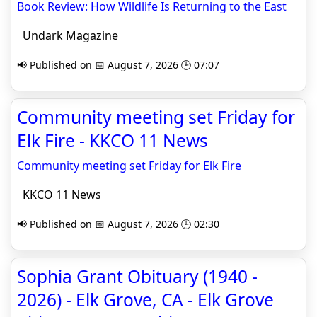
Book Review: How Wildlife Is Returning to the East
Undark Magazine
📢 Published on 📅 August 7, 2026 🕒 07:07
Community meeting set Friday for
Elk Fire - KKCO 11 News
Community meeting set Friday for Elk Fire
KKCO 11 News
📢 Published on 📅 August 7, 2026 🕒 02:30
Sophia Grant Obituary (1940 -
2026) - Elk Grove, CA - Elk Grove