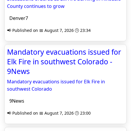
County continues to grow
Denver7
📢 Published on 📅 August 7, 2026 🕒 23:34
Mandatory evacuations issued for
Elk Fire in southwest Colorado -
9News
Mandatory evacuations issued for Elk Fire in
southwest Colorado
9News
📢 Published on 📅 August 7, 2026 🕒 23:00