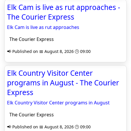
Elk Cam is live as rut approaches -
The Courier Express
Elk Cam is live as rut approaches
The Courier Express
📢 Published on 📅 August 8, 2026 🕒 09:00
Elk Country Visitor Center
programs in August - The Courier
Express
Elk Country Visitor Center programs in August
The Courier Express
📢 Published on 📅 August 8, 2026 🕒 09:00