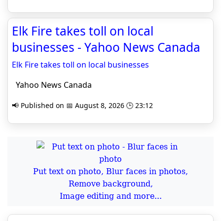
Elk Fire takes toll on local
businesses - Yahoo News Canada
Elk Fire takes toll on local businesses
Yahoo News Canada
📢 Published on 📅 August 8, 2026 🕒 23:12
Put text on photo, Blur faces in photos,
Remove background,
Image editing and more...