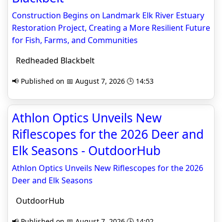
Construction Begins on Landmark Elk River Estuary
Restoration Project, Creating a More Resilient Future
for Fish, Farms, and Communities
Redheaded Blackbelt
📢 Published on 📅 August 7, 2026 🕒 14:53
Athlon Optics Unveils New
Riflescopes for the 2026 Deer and
Elk Seasons - OutdoorHub
Athlon Optics Unveils New Riflescopes for the 2026
Deer and Elk Seasons
OutdoorHub
📢 Published on 📅 August 7, 2026 🕒 14:02