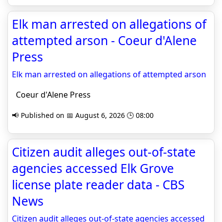
Elk man arrested on allegations of
attempted arson - Coeur d'Alene
Press
Elk man arrested on allegations of attempted arson
Coeur d'Alene Press
📢 Published on 📅 August 6, 2026 🕒 08:00
Citizen audit alleges out-of-state
agencies accessed Elk Grove
license plate reader data - CBS
News
Citizen audit alleges out-of-state agencies accessed