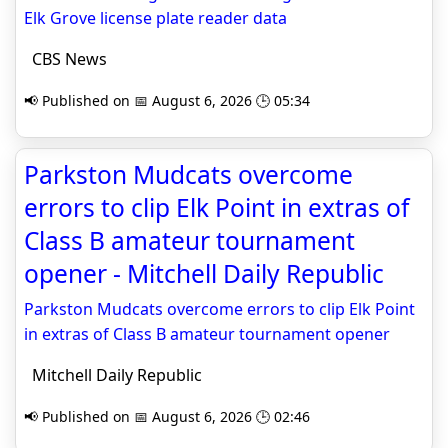
Elk Grove license plate reader data
CBS News
📢 Published on 📅 August 6, 2026 🕒 05:34
Parkston Mudcats overcome
errors to clip Elk Point in extras of
Class B amateur tournament
opener - Mitchell Daily Republic
Parkston Mudcats overcome errors to clip Elk Point
in extras of Class B amateur tournament opener
Mitchell Daily Republic
📢 Published on 📅 August 6, 2026 🕒 02:46