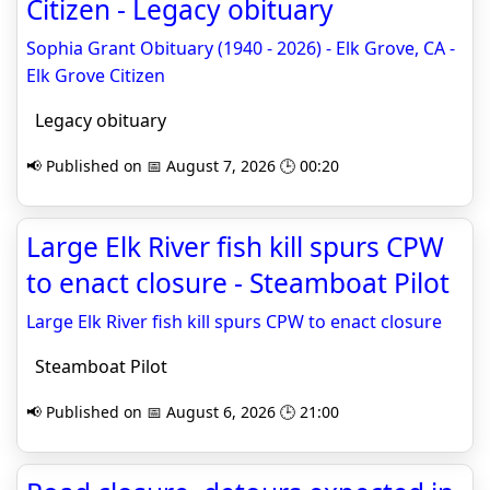
Citizen - Legacy obituary
Sophia Grant Obituary (1940 - 2026) - Elk Grove, CA -
Elk Grove Citizen
Legacy obituary
📢 Published on 📅 August 7, 2026 🕒 00:20
Large Elk River fish kill spurs CPW
to enact closure - Steamboat Pilot
Large Elk River fish kill spurs CPW to enact closure
Steamboat Pilot
📢 Published on 📅 August 6, 2026 🕒 21:00