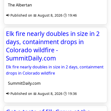
The Albertan
📢 Published on 📅 August 8, 2026 🕒 19:46
Elk fire nearly doubles in size in 2
days, containment drops in
Colorado wildfire -
SummitDaily.com
Elk fire nearly doubles in size in 2 days, containment
drops in Colorado wildfire
SummitDaily.com
📢 Published on 📅 August 8, 2026 🕒 19:36