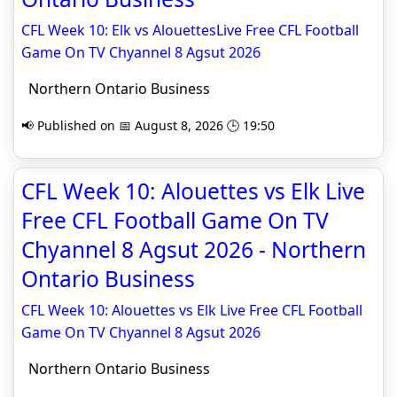
CFL Week 10: Elk vs AlouettesLive Free CFL Football
Game On TV Chyannel 8 Agsut 2026
Northern Ontario Business
📢 Published on 📅 August 8, 2026 🕒 19:50
CFL Week 10: Alouettes vs Elk Live
Free CFL Football Game On TV
Chyannel 8 Agsut 2026 - Northern
Ontario Business
CFL Week 10: Alouettes vs Elk Live Free CFL Football
Game On TV Chyannel 8 Agsut 2026
Northern Ontario Business