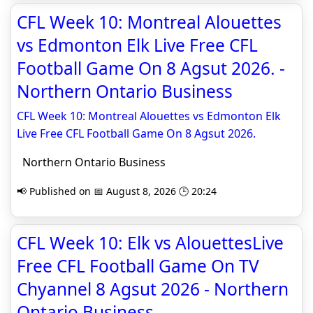
CFL Week 10: Montreal Alouettes
vs Edmonton Elk Live Free CFL
Football Game On 8 Agsut 2026. -
Northern Ontario Business
CFL Week 10: Montreal Alouettes vs Edmonton Elk
Live Free CFL Football Game On 8 Agsut 2026.
Northern Ontario Business
📢 Published on 📅 August 8, 2026 🕒 20:24
CFL Week 10: Elk vs AlouettesLive
Free CFL Football Game On TV
Chyannel 8 Agsut 2026 - Northern
Ontario Business