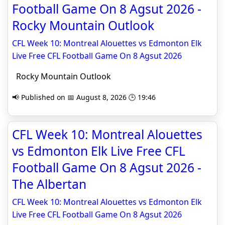
Football Game On 8 Agsut 2026 -
Rocky Mountain Outlook
CFL Week 10: Montreal Alouettes vs Edmonton Elk
Live Free CFL Football Game On 8 Agsut 2026
Rocky Mountain Outlook
📢 Published on 📅 August 8, 2026 🕒 19:46
CFL Week 10: Montreal Alouettes
vs Edmonton Elk Live Free CFL
Football Game On 8 Agsut 2026 -
The Albertan
CFL Week 10: Montreal Alouettes vs Edmonton Elk
Live Free CFL Football Game On 8 Agsut 2026