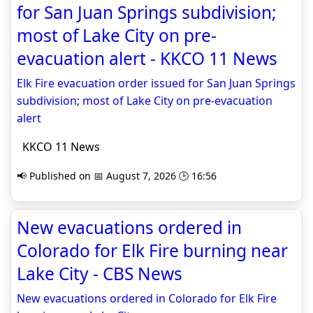
for San Juan Springs subdivision;
most of Lake City on pre-
evacuation alert - KKCO 11 News
Elk Fire evacuation order issued for San Juan Springs
subdivision; most of Lake City on pre-evacuation
alert
KKCO 11 News
📢 Published on 📅 August 7, 2026 🕒 16:56
New evacuations ordered in
Colorado for Elk Fire burning near
Lake City - CBS News
New evacuations ordered in Colorado for Elk Fire