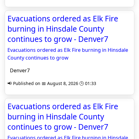
Evacuations ordered as Elk Fire
burning in Hinsdale County
continues to grow - Denver7
Evacuations ordered as Elk Fire burning in Hinsdale
County continues to grow
Denver7
📢 Published on 📅 August 8, 2026 🕒 01:33
Evacuations ordered as Elk Fire
burning in Hinsdale County
continues to grow - Denver7
Evacuations ordered as Elk Fire burning in Hinsdale