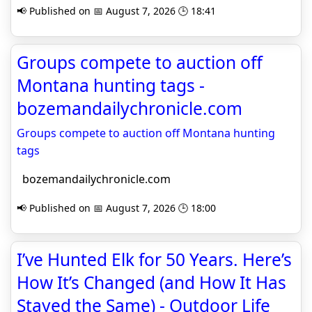
📢 Published on 📅 August 7, 2026 🕒 18:41
Groups compete to auction off
Montana hunting tags -
bozemandailychronicle.com
Groups compete to auction off Montana hunting
tags
bozemandailychronicle.com
📢 Published on 📅 August 7, 2026 🕒 18:00
I’ve Hunted Elk for 50 Years. Here’s
How It’s Changed (and How It Has
Stayed the Same) - Outdoor Life