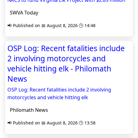
NRCS to fund Virginia Elk Project with $2.89 million
SWVA Today
📢 Published on 📅 August 8, 2026 🕒 14:48
OSP Log: Recent fatalities include
2 involving motorcycles and
vehicle hitting elk - Philomath
News
OSP Log: Recent fatalities include 2 involving
motorcycles and vehicle hitting elk
Philomath News
📢 Published on 📅 August 8, 2026 🕒 13:58