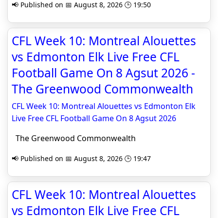
📢 Published on 📅 August 8, 2026 🕒 19:50
CFL Week 10: Montreal Alouettes
vs Edmonton Elk Live Free CFL
Football Game On 8 Agsut 2026 -
The Greenwood Commonwealth
CFL Week 10: Montreal Alouettes vs Edmonton Elk
Live Free CFL Football Game On 8 Agsut 2026
The Greenwood Commonwealth
📢 Published on 📅 August 8, 2026 🕒 19:47
CFL Week 10: Montreal Alouettes
vs Edmonton Elk Live Free CFL