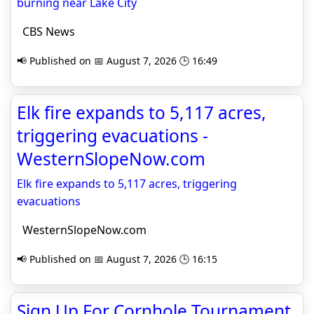
burning near Lake City
CBS News
📢 Published on 📅 August 7, 2026 🕒 16:49
Elk fire expands to 5,117 acres,
triggering evacuations -
WesternSlopeNow.com
Elk fire expands to 5,117 acres, triggering
evacuations
WesternSlopeNow.com
📢 Published on 📅 August 7, 2026 🕒 16:15
Sign Up For Cornhole Tournament