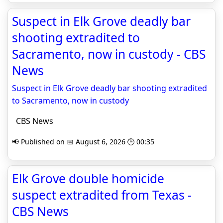
Suspect in Elk Grove deadly bar
shooting extradited to
Sacramento, now in custody - CBS
News
Suspect in Elk Grove deadly bar shooting extradited
to Sacramento, now in custody
CBS News
📢 Published on 📅 August 6, 2026 🕒 00:35
Elk Grove double homicide
suspect extradited from Texas -
CBS News