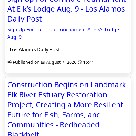
At Elk’s Lodge Aug. 9 - Los Alamos
Daily Post
Sign Up For Cornhole Tournament At Elk’s Lodge
Aug. 9
Los Alamos Daily Post
📢 Published on 📅 August 7, 2026 🕒 15:41
Construction Begins on Landmark
Elk River Estuary Restoration
Project, Creating a More Resilient
Future for Fish, Farms, and
Communities - Redheaded
Blackbelt