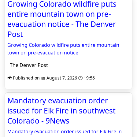
Growing Colorado wildfire puts
entire mountain town on pre-
evacuation notice - The Denver
Post
Growing Colorado wildfire puts entire mountain
town on pre-evacuation notice
The Denver Post
📢 Published on 📅 August 7, 2026 🕒 19:56
Mandatory evacuation order
issued for Elk Fire in southwest
Colorado - 9News
Mandatory evacuation order issued for Elk Fire in