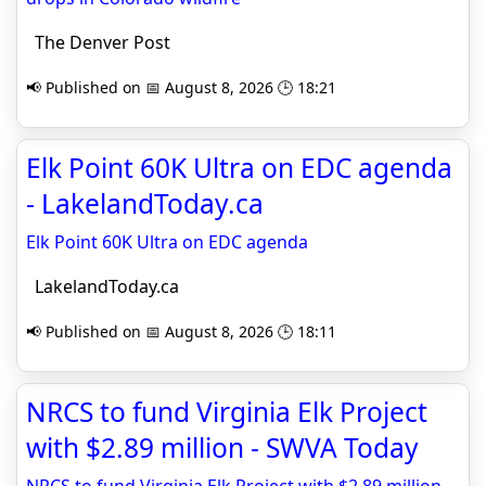
The Denver Post
📢 Published on 📅 August 8, 2026 🕒 18:21
Elk Point 60K Ultra on EDC agenda
- LakelandToday.ca
Elk Point 60K Ultra on EDC agenda
LakelandToday.ca
📢 Published on 📅 August 8, 2026 🕒 18:11
NRCS to fund Virginia Elk Project
with $2.89 million - SWVA Today