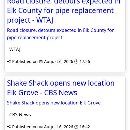
Road closure, detours expected in
Elk County for pipe replacement
project - WTAJ
Road closure, detours expected in Elk County for
pipe replacement project
WTAJ
📢 Published on 📅 August 6, 2026 🕒 17:26
Shake Shack opens new location
Elk Grove - CBS News
Shake Shack opens new location Elk Grove
CBS News
📢 Published on 📅 August 6, 2026 🕒 16:42