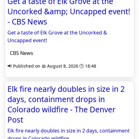
Get a taste of Elk Grove at the
Uncorked &amp; Uncapped event!
- CBS News
Get a taste of Elk Grove at the Uncorked &
Uncapped event!
CBS News
📢 Published on 📅 August 8, 2026 🕒 18:48
Elk fire nearly doubles in size in 2
days, containment drops in
Colorado wildfire - The Denver
Post
Elk fire nearly doubles in size in 2 days, containment
drops in Colorado wildfire