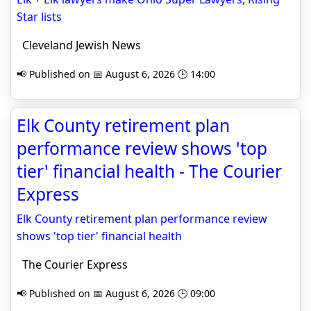
Star lists
Cleveland Jewish News
📢 Published on 📅 August 6, 2026 🕒 14:00
Elk County retirement plan
performance review shows 'top
tier' financial health - The Courier
Express
Elk County retirement plan performance review
shows 'top tier' financial health
The Courier Express
📢 Published on 📅 August 6, 2026 🕒 09:00