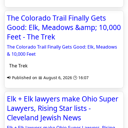
The Colorado Trail Finally Gets
Good: Elk, Meadows &amp; 10,000
Feet - The Trek
The Colorado Trail Finally Gets Good: Elk, Meadows
& 10,000 Feet
The Trek
📢 Published on 📅 August 6, 2026 🕒 16:07
Elk + Elk lawyers make Ohio Super
Lawyers, Rising Star lists -
Cleveland Jewish News
Elk + Elk lawyers make Ohio Super Lawyers, Rising