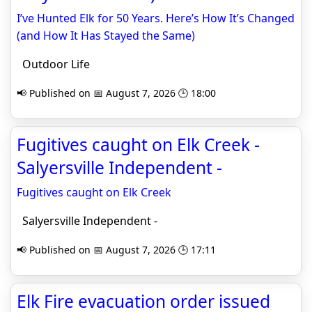
I’ve Hunted Elk for 50 Years. Here’s How It’s Changed
(and How It Has Stayed the Same)
Outdoor Life
📢 Published on 📅 August 7, 2026 🕒 18:00
Fugitives caught on Elk Creek -
Salyersville Independent -
Fugitives caught on Elk Creek
Salyersville Independent -
📢 Published on 📅 August 7, 2026 🕒 17:11
Elk Fire evacuation order issued