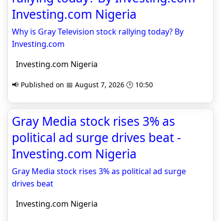
Investing.com Nigeria
Why is Gray Television stock rallying today? By
Investing.com
Investing.com Nigeria
📢 Published on 📅 August 7, 2026 🕒 10:50
Gray Media stock rises 3% as
political ad surge drives beat -
Investing.com Nigeria
Gray Media stock rises 3% as political ad surge
drives beat
Investing.com Nigeria