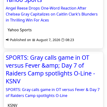
Angel Reese Drops One-Word Reaction After
Chelsea Gray Capitalizes on Caitlin Clark’s Blunders
in Thrilling Win For Aces
Yahoo Sports
📢 Published on 📅 August 7, 2026 🕒 08:23
SPORTS: Gray calls game in OT
versus Fever &amp; Day 7 of
Raiders Camp spotlights O-Line -
KSNV
SPORTS: Gray calls game in OT versus Fever & Day 7
of Raiders Camp spotlights O-Line
KSNV