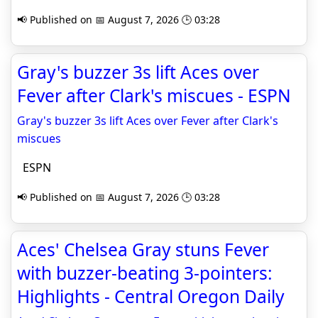
📢 Published on 📅 August 7, 2026 🕒 03:28
Gray's buzzer 3s lift Aces over
Fever after Clark's miscues - ESPN
Gray's buzzer 3s lift Aces over Fever after Clark's
miscues
ESPN
📢 Published on 📅 August 7, 2026 🕒 03:28
Aces' Chelsea Gray stuns Fever
with buzzer-beating 3-pointers:
Highlights - Central Oregon Daily