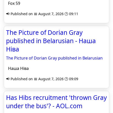
Fox 59
📢 Published on 📅 August 7, 2026 🕒 09:11
The Picture of Dorian Gray
published in Belarusian - Наша
Ніва
The Picture of Dorian Gray published in Belarusian
Наша Ніва
📢 Published on 📅 August 7, 2026 🕒 09:09
Has Hibs recruitment 'thrown Gray
under the bus'? - AOL.com