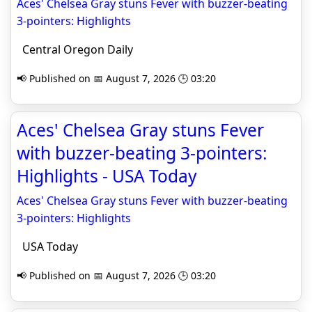
Aces' Chelsea Gray stuns Fever with buzzer-beating
3-pointers: Highlights
Central Oregon Daily
📢 Published on 📅 August 7, 2026 🕒 03:20
Aces' Chelsea Gray stuns Fever
with buzzer-beating 3-pointers:
Highlights - USA Today
Aces' Chelsea Gray stuns Fever with buzzer-beating
3-pointers: Highlights
USA Today
📢 Published on 📅 August 7, 2026 🕒 03:20