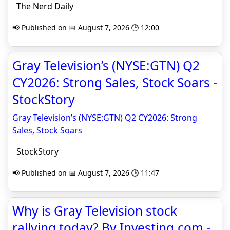
The Nerd Daily
📢 Published on 📅 August 7, 2026 🕒 12:00
Gray Television’s (NYSE:GTN) Q2
CY2026: Strong Sales, Stock Soars -
StockStory
Gray Television’s (NYSE:GTN) Q2 CY2026: Strong
Sales, Stock Soars
StockStory
📢 Published on 📅 August 7, 2026 🕒 11:47
Why is Gray Television stock
rallying today? By Investing.com -