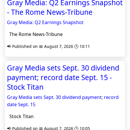
Gray Media: Q2 Earnings Snapshot
- The Rome News-Tribune
Gray Media: Q2 Earnings Snapshot
The Rome News-Tribune
📢 Published on 📅 August 7, 2026 🕒 10:11
Gray Media sets Sept. 30 dividend
payment; record date Sept. 15 -
Stock Titan
Gray Media sets Sept. 30 dividend payment; record
date Sept. 15
Stock Titan
📢 Published on 📅 August 7, 2026 🕒 10:05