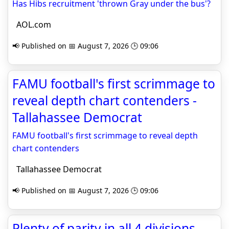
Has Hibs recruitment 'thrown Gray under the bus'?
AOL.com
📢 Published on 📅 August 7, 2026 🕒 09:06
FAMU football's first scrimmage to
reveal depth chart contenders -
Tallahassee Democrat
FAMU football's first scrimmage to reveal depth
chart contenders
Tallahassee Democrat
📢 Published on 📅 August 7, 2026 🕒 09:06
Plenty of parity in all 4 divisions