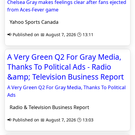
Chelsea Gray makes feelings clear after fans ejected
from Aces-Fever game
Yahoo Sports Canada
📢 Published on 📅 August 7, 2026 🕒 13:11
A Very Green Q2 For Gray Media,
Thanks To Political Ads - Radio
&amp; Television Business Report
A Very Green Q2 For Gray Media, Thanks To Political
Ads
Radio & Television Business Report
📢 Published on 📅 August 7, 2026 🕒 13:03