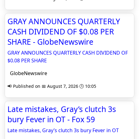
GRAY ANNOUNCES QUARTERLY
CASH DIVIDEND OF $0.08 PER
SHARE - GlobeNewswire
GRAY ANNOUNCES QUARTERLY CASH DIVIDEND OF
$0.08 PER SHARE
GlobeNewswire
📢 Published on 📅 August 7, 2026 🕒 10:05
Late mistakes, Gray’s clutch 3s
bury Fever in OT - Fox 59
Late mistakes, Gray’s clutch 3s bury Fever in OT