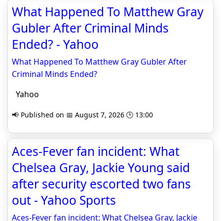
What Happened To Matthew Gray
Gubler After Criminal Minds
Ended? - Yahoo
What Happened To Matthew Gray Gubler After
Criminal Minds Ended?
Yahoo
📢 Published on 📅 August 7, 2026 🕒 13:00
Aces-Fever fan incident: What
Chelsea Gray, Jackie Young said
after security escorted two fans
out - Yahoo Sports
Aces-Fever fan incident: What Chelsea Gray, Jackie