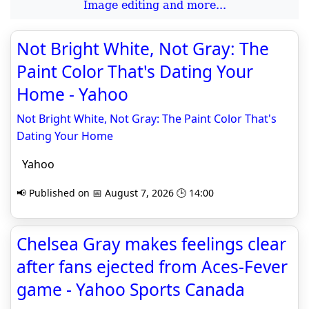
Image editing and more...
Not Bright White, Not Gray: The
Paint Color That's Dating Your
Home - Yahoo
Not Bright White, Not Gray: The Paint Color That's
Dating Your Home
Yahoo
📢 Published on 📅 August 7, 2026 🕒 14:00
Chelsea Gray makes feelings clear
after fans ejected from Aces-Fever
game - Yahoo Sports Canada