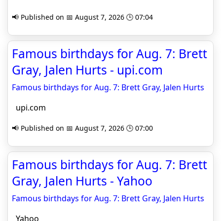
📢 Published on 📅 August 7, 2026 🕒 07:04
Famous birthdays for Aug. 7: Brett
Gray, Jalen Hurts - upi.com
Famous birthdays for Aug. 7: Brett Gray, Jalen Hurts
upi.com
📢 Published on 📅 August 7, 2026 🕒 07:00
Famous birthdays for Aug. 7: Brett
Gray, Jalen Hurts - Yahoo
Famous birthdays for Aug. 7: Brett Gray, Jalen Hurts
Yahoo