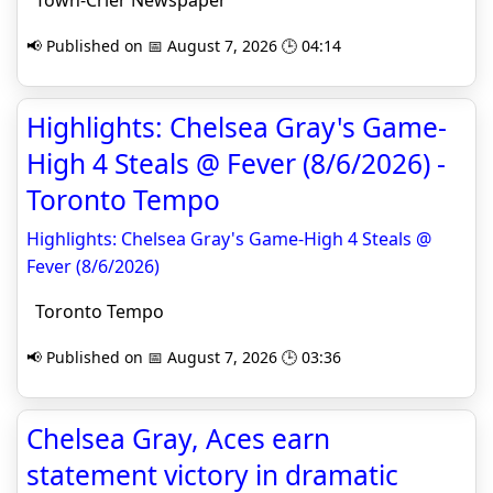
Town-Crier Newspaper
📢 Published on 📅 August 7, 2026 🕒 04:14
Highlights: Chelsea Gray's Game-
High 4 Steals @ Fever (8/6/2026) -
Toronto Tempo
Highlights: Chelsea Gray's Game-High 4 Steals @
Fever (8/6/2026)
Toronto Tempo
📢 Published on 📅 August 7, 2026 🕒 03:36
Chelsea Gray, Aces earn
statement victory in dramatic