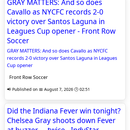
GRAY MATTERS: And so does
Cavallo as NYCFC records 2-0
victory over Santos Laguna in
Leagues Cup opener - Front Row
Soccer
GRAY MATTERS: And so does Cavallo as NYCFC
records 2-0 victory over Santos Laguna in Leagues
Cup opener
Front Row Soccer
📢 Published on 📅 August 7, 2026 🕒 02:51
Did the Indiana Fever win tonight?
Chelsea Gray shoots down Fever
at buzzer ... twice - IndyStar