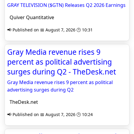
GRAY TELEVISION ($GTN) Releases Q2 2026 Earnings
Quiver Quantitative
📢 Published on 📅 August 7, 2026 🕒 10:31
Gray Media revenue rises 9
percent as political advertising
surges during Q2 - TheDesk.net
Gray Media revenue rises 9 percent as political
advertising surges during Q2
TheDesk.net
📢 Published on 📅 August 7, 2026 🕒 10:24