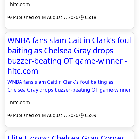
hitc.com
📢 Published on 📅 August 7, 2026 🕒 05:18
WNBA fans slam Caitlin Clark's foul
baiting as Chelsea Gray drops
buzzer-beating OT game-winner -
hitc.com
WNBA fans slam Caitlin Clark's foul baiting as
Chelsea Gray drops buzzer-beating OT game-winner
hitc.com
📢 Published on 📅 August 7, 2026 🕒 05:09
Elite Hoops: Chelsea Gray Comes