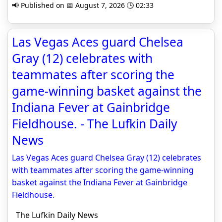
📢 Published on 📅 August 7, 2026 🕒 02:33
Las Vegas Aces guard Chelsea
Gray (12) celebrates with
teammates after scoring the
game-winning basket against the
Indiana Fever at Gainbridge
Fieldhouse. - The Lufkin Daily
News
Las Vegas Aces guard Chelsea Gray (12) celebrates
with teammates after scoring the game-winning
basket against the Indiana Fever at Gainbridge
Fieldhouse.
The Lufkin Daily News