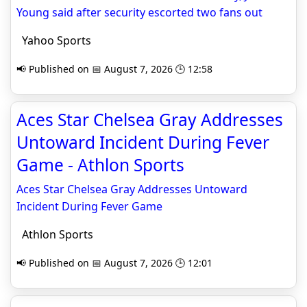
Young said after security escorted two fans out
Yahoo Sports
📢 Published on 📅 August 7, 2026 🕒 12:58
Aces Star Chelsea Gray Addresses
Untoward Incident During Fever
Game - Athlon Sports
Aces Star Chelsea Gray Addresses Untoward
Incident During Fever Game
Athlon Sports
📢 Published on 📅 August 7, 2026 🕒 12:01