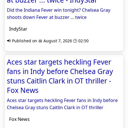
Did the Indiana Fever win tonight? Chelsea Gray
shoots down Fever at buzzer ... twice
IndyStar
📢 Published on 📅 August 7, 2026 🕒 02:50
Aces star targets heckling Fever
fans in Indy before Chelsea Gray
stuns Caitlin Clark in OT thriller -
Fox News
Aces star targets heckling Fever fans in Indy before
Chelsea Gray stuns Caitlin Clark in OT thriller
Fox News