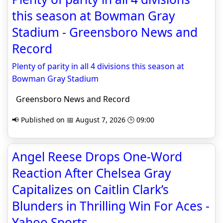
this season at Bowman Gray
Stadium - Greensboro News and
Record
Plenty of parity in all 4 divisions this season at
Bowman Gray Stadium
Greensboro News and Record
📢 Published on 📅 August 7, 2026 🕒 09:00
Angel Reese Drops One-Word
Reaction After Chelsea Gray
Capitalizes on Caitlin Clark’s
Blunders in Thrilling Win For Aces -
Yahoo Sports