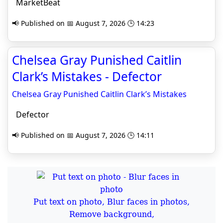
MarketBeat
📢 Published on 📅 August 7, 2026 🕒 14:23
Chelsea Gray Punished Caitlin
Clark’s Mistakes - Defector
Chelsea Gray Punished Caitlin Clark’s Mistakes
Defector
📢 Published on 📅 August 7, 2026 🕒 14:11
Put text on photo, Blur faces in photos,
Remove background,