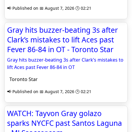
📢 Published on 📅 August 7, 2026 🕒 02:21
Gray hits buzzer-beating 3s after
Clark’s mistakes to lift Aces past
Fever 86-84 in OT - Toronto Star
Gray hits buzzer-beating 3s after Clark’s mistakes to
lift Aces past Fever 86-84 in OT
Toronto Star
📢 Published on 📅 August 7, 2026 🕒 02:21
WATCH: Tayvon Gray golazo
sparks NYCFC past Santos Laguna