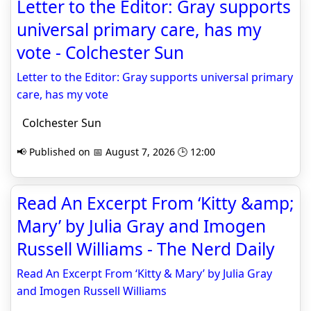
Letter to the Editor: Gray supports
universal primary care, has my
vote - Colchester Sun
Letter to the Editor: Gray supports universal primary
care, has my vote
Colchester Sun
📢 Published on 📅 August 7, 2026 🕒 12:00
Read An Excerpt From ‘Kitty &amp;
Mary’ by Julia Gray and Imogen
Russell Williams - The Nerd Daily
Read An Excerpt From ‘Kitty & Mary’ by Julia Gray
and Imogen Russell Williams