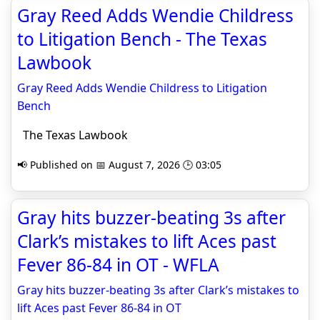
Gray Reed Adds Wendie Childress
to Litigation Bench - The Texas
Lawbook
Gray Reed Adds Wendie Childress to Litigation
Bench
The Texas Lawbook
📢 Published on 📅 August 7, 2026 🕒 03:05
Gray hits buzzer-beating 3s after
Clark’s mistakes to lift Aces past
Fever 86-84 in OT - WFLA
Gray hits buzzer-beating 3s after Clark’s mistakes to
lift Aces past Fever 86-84 in OT