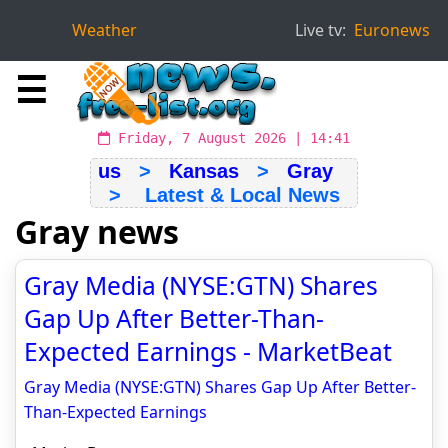
Weather
Live tv:
Euronews
☰
Friday, 7 August 2026 | 14:41
us
>
Kansas
>
Gray
> Latest & Local News
Gray news
Gray Media (NYSE:GTN) Shares
Gap Up After Better-Than-
Expected Earnings - MarketBeat
Gray Media (NYSE:GTN) Shares Gap Up After Better-
Than-Expected Earnings