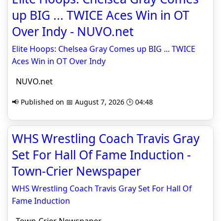
up BIG ... TWICE Aces Win in OT
Over Indy - NUVO.net
Elite Hoops: Chelsea Gray Comes up BIG ... TWICE
Aces Win in OT Over Indy
NUVO.net
📢 Published on 📅 August 7, 2026 🕒 04:48
WHS Wrestling Coach Travis Gray
Set For Hall Of Fame Induction -
Town-Crier Newspaper
WHS Wrestling Coach Travis Gray Set For Hall Of
Fame Induction