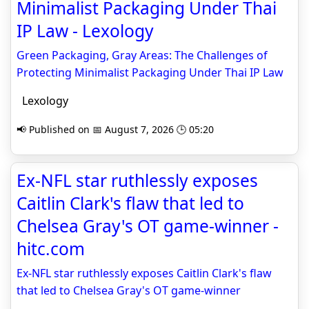
Minimalist Packaging Under Thai
IP Law - Lexology
Green Packaging, Gray Areas: The Challenges of
Protecting Minimalist Packaging Under Thai IP Law
Lexology
📢 Published on 📅 August 7, 2026 🕒 05:20
Ex-NFL star ruthlessly exposes
Caitlin Clark's flaw that led to
Chelsea Gray's OT game-winner -
hitc.com
Ex-NFL star ruthlessly exposes Caitlin Clark's flaw
that led to Chelsea Gray's OT game-winner