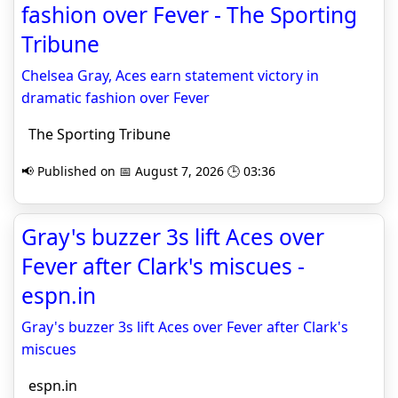
fashion over Fever - The Sporting
Tribune
Chelsea Gray, Aces earn statement victory in
dramatic fashion over Fever
The Sporting Tribune
📢 Published on 📅 August 7, 2026 🕒 03:36
Gray's buzzer 3s lift Aces over
Fever after Clark's miscues -
espn.in
Gray's buzzer 3s lift Aces over Fever after Clark's
miscues
espn.in