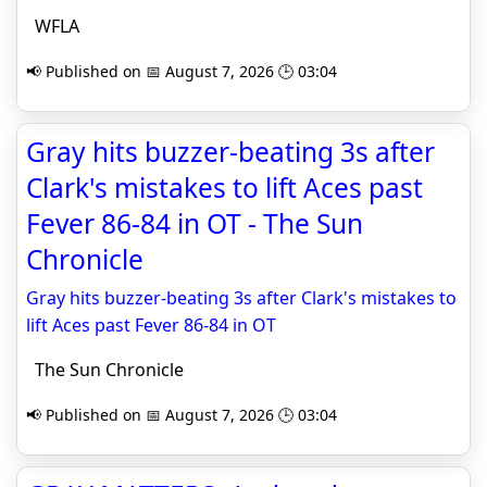
WFLA
📢 Published on 📅 August 7, 2026 🕒 03:04
Gray hits buzzer-beating 3s after
Clark's mistakes to lift Aces past
Fever 86-84 in OT - The Sun
Chronicle
Gray hits buzzer-beating 3s after Clark's mistakes to
lift Aces past Fever 86-84 in OT
The Sun Chronicle
📢 Published on 📅 August 7, 2026 🕒 03:04