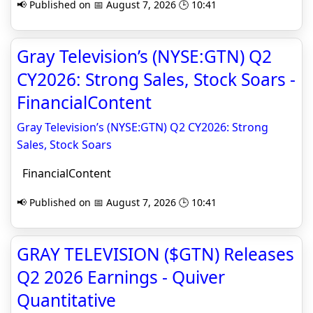
📢 Published on 📅 August 7, 2026 🕒 10:41
Gray Television’s (NYSE:GTN) Q2
CY2026: Strong Sales, Stock Soars -
FinancialContent
Gray Television’s (NYSE:GTN) Q2 CY2026: Strong
Sales, Stock Soars
FinancialContent
📢 Published on 📅 August 7, 2026 🕒 10:41
GRAY TELEVISION ($GTN) Releases
Q2 2026 Earnings - Quiver
Quantitative