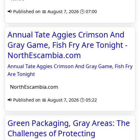
📢 Published on 📅 August 7, 2026 🕒 07:00
Annual Tate Aggies Crimson And
Gray Game, Fish Fry Are Tonight -
NorthEscambia.com
Annual Tate Aggies Crimson And Gray Game, Fish Fry
Are Tonight
NorthEscambia.com
📢 Published on 📅 August 7, 2026 🕒 05:22
Green Packaging, Gray Areas: The
Challenges of Protecting