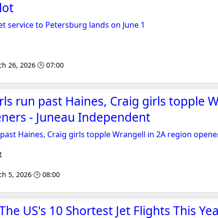
lot
et service to Petersburg lands on June 1
ch 26, 2026 🕒 07:00
ls run past Haines, Craig girls topple W
eners - Juneau Independent
 past Haines, Craig girls topple Wrangell in 2A region opene
t
h 5, 2026 🕒 08:00
 The US's 10 Shortest Jet Flights This Ye