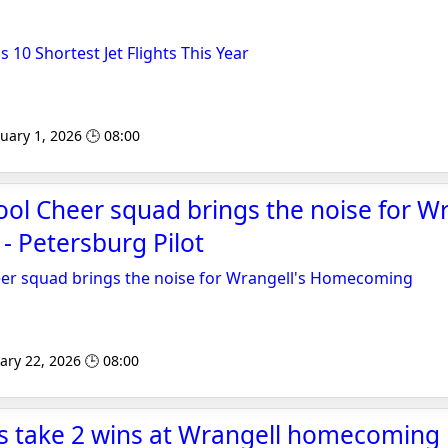
s 10 Shortest Jet Flights This Year
uary 1, 2026 🕒 08:00
ol Cheer squad brings the noise for Wr
 Petersburg Pilot
er squad brings the noise for Wrangell's Homecoming
ary 22, 2026 🕒 08:00
gs take 2 wins at Wrangell homecoming 