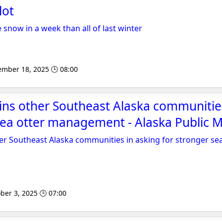
lot
snow in a week than all of last winter
ember 18, 2025 🕒 08:00
ins other Southeast Alaska communitie
sea otter management - Alaska Public 
er Southeast Alaska communities in asking for stronger sea
ber 3, 2025 🕒 07:00