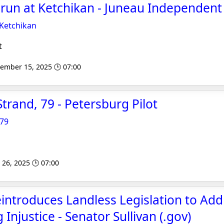
 run at Ketchikan - Juneau Independent
 Ketchikan
t
tember 15, 2025 🕒 07:00
trand, 79 - Petersburg Pilot
 79
 26, 2025 🕒 07:00
introduces Landless Legislation to Add
njustice - Senator Sullivan (.gov)