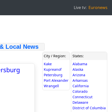
Live tv:
Euronews
 Local News
City / Region:
States:
Kake
Alabama
ersburg
Kupreanof
Alaska
Petersburg
Arizona
Port Alexander
Arkansas
Wrangell
California
Colorado
Connecticut
Delaware
District of Columbia