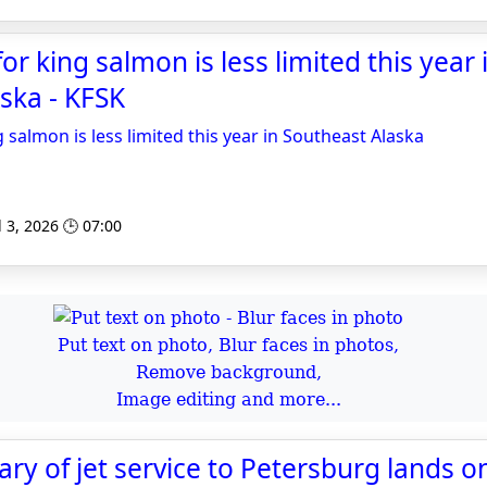
for king salmon is less limited this year 
ska - KFSK
g salmon is less limited this year in Southeast Alaska
l 3, 2026 🕒 07:00
Put text on photo, Blur faces in photos,
Remove background,
Image editing and more...
ry of jet service to Petersburg lands on