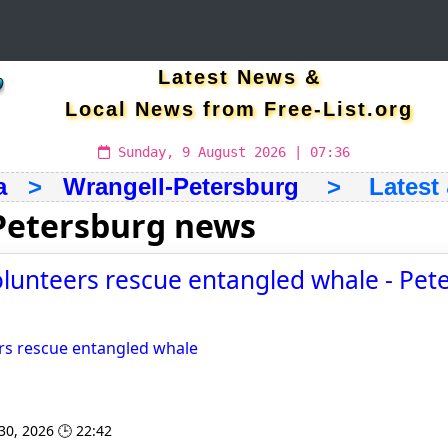
Latest News &
Local News from Free-List.org
Sunday, 9 August 2026 | 07:36
a
>
Wrangell-Petersburg
> Latest &
Petersburg news
lunteers rescue entangled whale - Pet
rs rescue entangled whale
 30, 2026 🕒 22:42