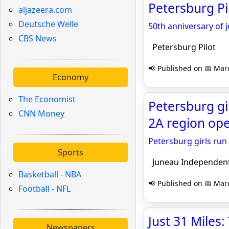
Petersburg Pi
aljazeera.com
Deutsche Welle
50th anniversary of j
CBS News
Petersburg Pilot
📢 Published on 📅 Mar
Economy
The Economist
Petersburg gir
CNN Money
2A region op
Petersburg girls run
Sports
Juneau Independen
Basketball - NBA
📢 Published on 📅 Marc
Football - NFL
Just 31 Miles:
Newspapers