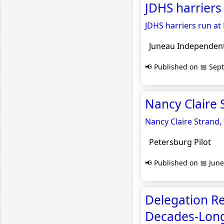
JDHS harriers
JDHS harriers run at
Juneau Independen
📢 Published on 📅 Sep
Nancy Claire S
Nancy Claire Strand,
Petersburg Pilot
📢 Published on 📅 June
Delegation Re
Decades-Long I