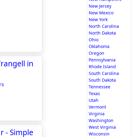
New Jersey
New Mexico
New York
North Carolina
North Dakota
Ohio
Oklahoma
Oregon
Pennsylvania
rangell in
Rhode Island
South Carolina
South Dakota
rs
Tennessee
Texas
Utah
Vermont
Virginia
Washington
West Virginia
ar - Simple
Wisconsin