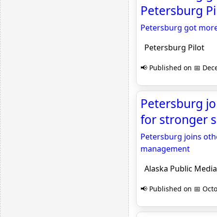
Petersburg Pi
Petersburg got more 
Petersburg Pilot
📢 Published on 📅 Dec
Petersburg jo
for stronger 
Petersburg joins oth
management
Alaska Public Media
📢 Published on 📅 Octo