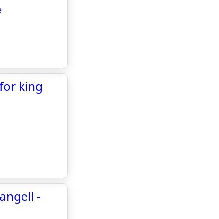
e
for king
angell -