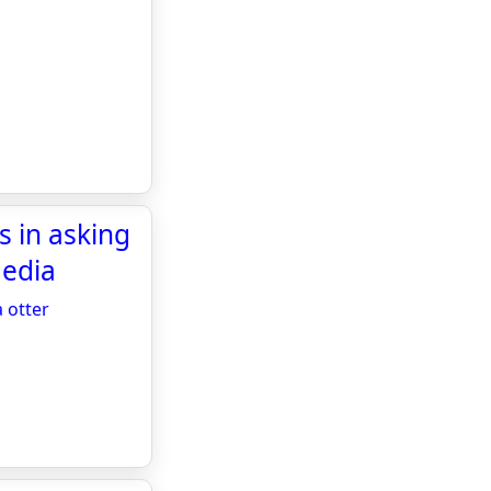
s in asking
Media
 otter