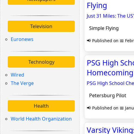
Flying
Just 31 Miles: The US'
Television
Simple Flying
Euronews
📢 Published on 📅 Febr
PSG High Scho
Technology
Homecoming -
Wired
The Verge
PSG High School Che
Petersburg Pilot
Health
📢 Published on 📅 Janu
World Health Organization
Varsity Vikin