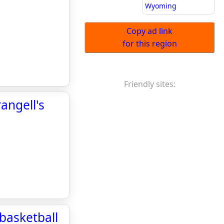
Wyoming
Copy ad link
for this region
Friendly sites:
angell's
basketball