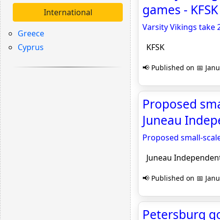
games - KFSK
International
Varsity Vikings tak
Greece
Cyprus
KFSK
📢 Published on 📅 Janu
Proposed smal
Juneau Indep
Proposed small-scale
Juneau Independen
📢 Published on 📅 Janu
Petersburg go