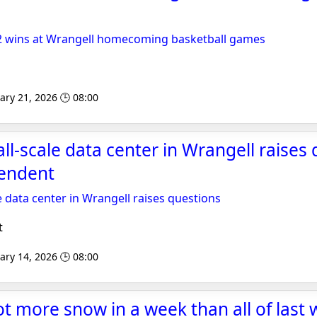
e 2 wins at Wrangell homecoming basketball games
ary 21, 2026 🕒 08:00
l-scale data center in Wrangell raises 
endent
 data center in Wrangell raises questions
t
ary 14, 2026 🕒 08:00
t more snow in a week than all of last w