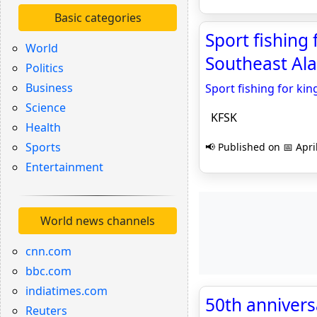
Basic categories
Sport fishing 
World
Southeast Ala
Politics
Business
Sport fishing for kin
Science
KFSK
Health
Sports
📢 Published on 📅 Apri
Entertainment
World news channels
cnn.com
bbc.com
indiatimes.com
50th anniversa
Reuters