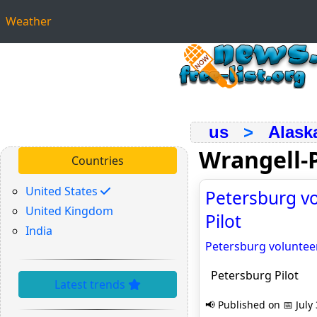
Weather
us
>
Alask
Wrangell-
Countries
United States
Petersburg vo
United Kingdom
Pilot
India
Petersburg voluntee
Petersburg Pilot
Latest trends
📢 Published on 📅 July