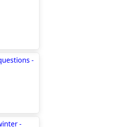
questions -
inter -