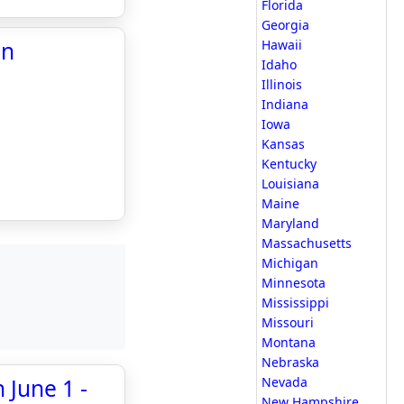
Florida
Georgia
in
Hawaii
Idaho
Illinois
Indiana
Iowa
Kansas
Kentucky
Louisiana
Maine
Maryland
Massachusetts
Michigan
Minnesota
Mississippi
Missouri
Montana
Nebraska
 June 1 -
Nevada
New Hampshire