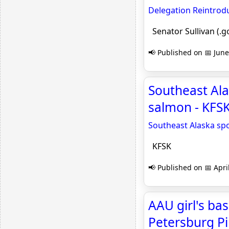
Delegation Reintrodu
Senator Sullivan (.g
📢 Published on 📅 June
Southeast Alas
salmon - KFS
Southeast Alaska spor
KFSK
📢 Published on 📅 Apri
AAU girl's ba
Petersburg Pi