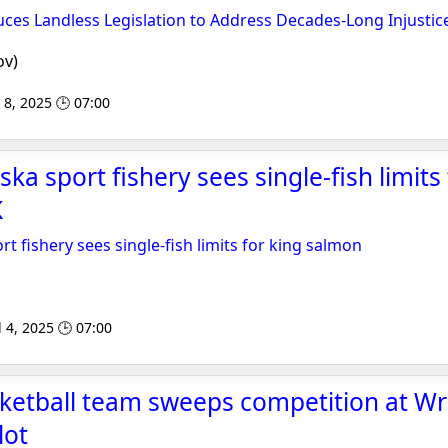
ces Landless Legislation to Address Decades-Long Injustic
ov)
 8, 2025 🕒 07:00
ka sport fishery sees single-fish limits 
K
t fishery sees single-fish limits for king salmon
l 4, 2025 🕒 07:00
sketball team sweeps competition at Wr
lot